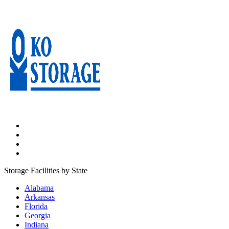
Press Enter or Space to make this map interactive
Storage Facilities by State
Alabama
Arkansas
Florida
Georgia
Indiana