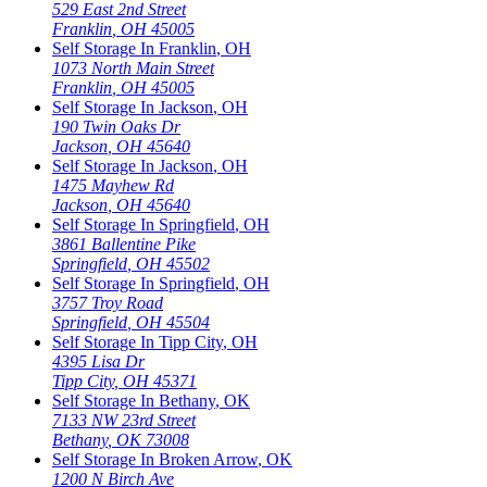
529 East 2nd Street
Franklin
,
OH
45005
Self Storage In
Franklin
,
OH
1073 North Main Street
Franklin
,
OH
45005
Self Storage In
Jackson
,
OH
190 Twin Oaks Dr
Jackson
,
OH
45640
Self Storage In
Jackson
,
OH
1475 Mayhew Rd
Jackson
,
OH
45640
Self Storage In
Springfield
,
OH
3861 Ballentine Pike
Springfield
,
OH
45502
Self Storage In
Springfield
,
OH
3757 Troy Road
Springfield
,
OH
45504
Self Storage In
Tipp City
,
OH
4395 Lisa Dr
Tipp City
,
OH
45371
Self Storage In
Bethany
,
OK
7133 NW 23rd Street
Bethany
,
OK
73008
Self Storage In
Broken Arrow
,
OK
1200 N Birch Ave