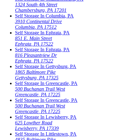
1324 South 4th Street
Chambersburg
,
PA
17201
Self Storage In
Columbia
,
PA
3910 Continental Drive
Columbia
,
PA
17512
Self Storage In
Ephrata
,
PA
851 E. Main Street
Ephrata
,
PA
17522
Self Storage In
Ephrata
,
PA
816 Pleasantview Dr
Ephrata
,
PA
17522
Self Storage In
Gettysburg
,
PA
1865 Baltimore Pike
Gettysburg
,
PA
17325
Self Storage In
Greencastle
,
PA
500 Buchanan Trail West
Greencastle
,
PA
17225
Self Storage In
Greencastle
,
PA
500 Buchanan Trail West
Greencastle
,
PA
17225
Self Storage In
Lewisberry
,
PA
625 Lowther Road
Lewisberry
,
PA
17339
Self Storage In
Littlestown
,
PA
4835 Baltimore Pike