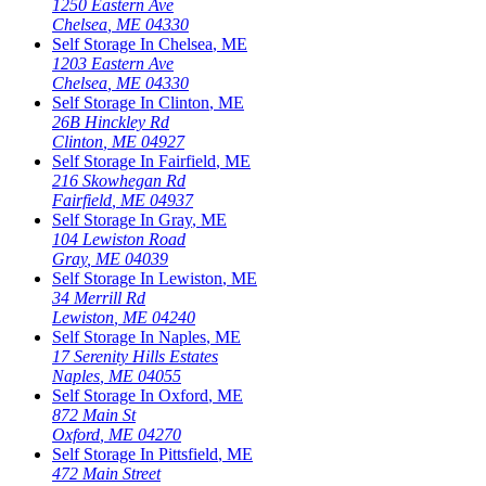
1250 Eastern Ave
Chelsea
,
ME
04330
Self Storage In
Chelsea
,
ME
1203 Eastern Ave
Chelsea
,
ME
04330
Self Storage In
Clinton
,
ME
26B Hinckley Rd
Clinton
,
ME
04927
Self Storage In
Fairfield
,
ME
216 Skowhegan Rd
Fairfield
,
ME
04937
Self Storage In
Gray
,
ME
104 Lewiston Road
Gray
,
ME
04039
Self Storage In
Lewiston
,
ME
34 Merrill Rd
Lewiston
,
ME
04240
Self Storage In
Naples
,
ME
17 Serenity Hills Estates
Naples
,
ME
04055
Self Storage In
Oxford
,
ME
872 Main St
Oxford
,
ME
04270
Self Storage In
Pittsfield
,
ME
472 Main Street