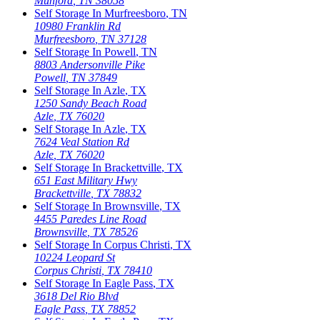
Munford
,
TN
38058
Self Storage In
Murfreesboro
,
TN
10980 Franklin Rd
Murfreesboro
,
TN
37128
Self Storage In
Powell
,
TN
8803 Andersonville Pike
Powell
,
TN
37849
Self Storage In
Azle
,
TX
1250 Sandy Beach Road
Azle
,
TX
76020
Self Storage In
Azle
,
TX
7624 Veal Station Rd
Azle
,
TX
76020
Self Storage In
Brackettville
,
TX
651 East Military Hwy
Brackettville
,
TX
78832
Self Storage In
Brownsville
,
TX
4455 Paredes Line Road
Brownsville
,
TX
78526
Self Storage In
Corpus Christi
,
TX
10224 Leopard St
Corpus Christi
,
TX
78410
Self Storage In
Eagle Pass
,
TX
3618 Del Rio Blvd
Eagle Pass
,
TX
78852