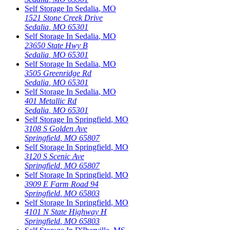
Self Storage In
Sedalia
,
MO
1521 Stone Creek Drive
Sedalia
,
MO
65301
Self Storage In
Sedalia
,
MO
23650 State Hwy B
Sedalia
,
MO
65301
Self Storage In
Sedalia
,
MO
3505 Greenridge Rd
Sedalia
,
MO
65301
Self Storage In
Sedalia
,
MO
401 Metallic Rd
Sedalia
,
MO
65301
Self Storage In
Springfield
,
MO
3108 S Golden Ave
Springfield
,
MO
65807
Self Storage In
Springfield
,
MO
3120 S Scenic Ave
Springfield
,
MO
65807
Self Storage In
Springfield
,
MO
3909 E Farm Road 94
Springfield
,
MO
65803
Self Storage In
Springfield
,
MO
4101 N State Highway H
Springfield
,
MO
65803