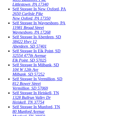
Littlestown
,
PA
17340
Self Storage In
New Oxford
,
PA
2650 Carlisle Pike
New Oxford
,
PA
17350
Self Storage In
Waynesboro
,
PA
11981 Broad Street
Waynesboro
,
PA
17268
Self Storage In
Aberdeen
,
SD
38422 Hwy 12
Aberdeen
,
SD
57401
Self Storage In
Elk Point
,
SD
32554 477th Avenue
Elk Point
,
SD
57025
Self Storage In
Milbank
,
SD
104 W 12th Ave
Milbank
,
SD
57252
Self Storage In
Vermillion
,
SD
812 Bower Street
Vermillion
,
SD
57069
Self Storage In
Heiskell
,
TN
1328 Bullrun Valley Dr
Heiskell
,
TN
37754
Self Storage In
Munford
,
TN
80 Munford Avenue