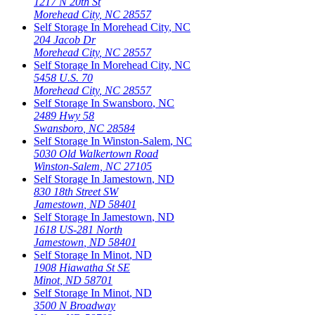
1217 N 20th St
Morehead City
,
NC
28557
Self Storage In
Morehead City
,
NC
204 Jacob Dr
Morehead City
,
NC
28557
Self Storage In
Morehead City
,
NC
5458 U.S. 70
Morehead City
,
NC
28557
Self Storage In
Swansboro
,
NC
2489 Hwy 58
Swansboro
,
NC
28584
Self Storage In
Winston-Salem
,
NC
5030 Old Walkertown Road
Winston-Salem
,
NC
27105
Self Storage In
Jamestown
,
ND
830 18th Street SW
Jamestown
,
ND
58401
Self Storage In
Jamestown
,
ND
1618 US-281 North
Jamestown
,
ND
58401
Self Storage In
Minot
,
ND
1908 Hiawatha St SE
Minot
,
ND
58701
Self Storage In
Minot
,
ND
3500 N Broadway