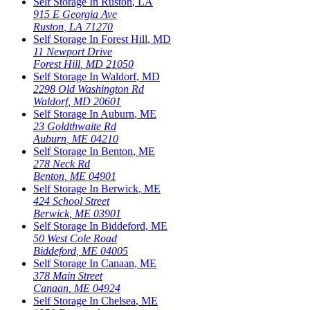
Self Storage In
Ruston
,
LA
915 E Georgia Ave
Ruston
,
LA
71270
Self Storage In
Forest Hill
,
MD
11 Newport Drive
Forest Hill
,
MD
21050
Self Storage In
Waldorf
,
MD
2298 Old Washington Rd
Waldorf
,
MD
20601
Self Storage In
Auburn
,
ME
23 Goldthwaite Rd
Auburn
,
ME
04210
Self Storage In
Benton
,
ME
278 Neck Rd
Benton
,
ME
04901
Self Storage In
Berwick
,
ME
424 School Street
Berwick
,
ME
03901
Self Storage In
Biddeford
,
ME
50 West Cole Road
Biddeford
,
ME
04005
Self Storage In
Canaan
,
ME
378 Main Street
Canaan
,
ME
04924
Self Storage In
Chelsea
,
ME