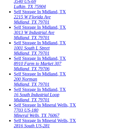
3540 US-69
Lufkin
,
TX
75904
Self Storage In
Midland
,
TX
2215 W Florida Ave
Midland
,
TX
79701
Self Storage In
Midland
,
TX
3013 W Industrial Ave
Midland
,
TX
79701
Self Storage In
Midland
,
TX
1001 South L Street
Midland
,
TX
79701
Self Storage In
Midland
,
TX
8910 Farm to Market 307
Midland
,
TX
79706
Self Storage In
Midland
,
TX
200 Norman
Midland
,
TX
79701
Self Storage In
Midland
,
TX
16 South Industrial Loop
Midland
,
TX
79701
Self Storage In
Mineral Wells
,
TX
7703 US-180
Mineral Wells
,
TX
76067
Self Storage In
Mineral Wells
,
TX
2816 South US-281