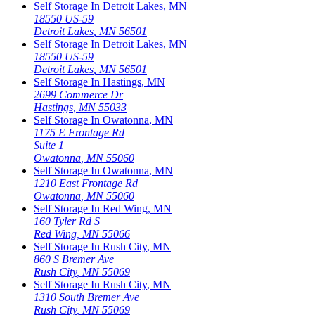
Self Storage In
Detroit Lakes
,
MN
18550 US-59
Detroit Lakes
,
MN
56501
Self Storage In
Detroit Lakes
,
MN
18550 US-59
Detroit Lakes
,
MN
56501
Self Storage In
Hastings
,
MN
2699 Commerce Dr
Hastings
,
MN
55033
Self Storage In
Owatonna
,
MN
1175 E Frontage Rd
Suite 1
Owatonna
,
MN
55060
Self Storage In
Owatonna
,
MN
1210 East Frontage Rd
Owatonna
,
MN
55060
Self Storage In
Red Wing
,
MN
160 Tyler Rd S
Red Wing
,
MN
55066
Self Storage In
Rush City
,
MN
860 S Bremer Ave
Rush City
,
MN
55069
Self Storage In
Rush City
,
MN
1310 South Bremer Ave
Rush City
,
MN
55069