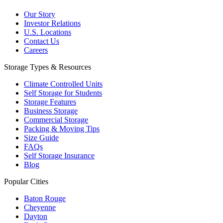
Our Story
Investor Relations
U.S. Locations
Contact Us
Careers
Storage Types & Resources
Climate Controlled Units
Self Storage for Students
Storage Features
Business Storage
Commercial Storage
Packing & Moving Tips
Size Guide
FAQs
Self Storage Insurance
Blog
Popular Cities
Baton Rouge
Cheyenne
Dayton