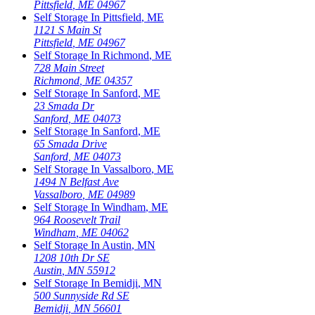
Pittsfield
,
ME
04967
Self Storage In
Pittsfield
,
ME
1121 S Main St
Pittsfield
,
ME
04967
Self Storage In
Richmond
,
ME
728 Main Street
Richmond
,
ME
04357
Self Storage In
Sanford
,
ME
23 Smada Dr
Sanford
,
ME
04073
Self Storage In
Sanford
,
ME
65 Smada Drive
Sanford
,
ME
04073
Self Storage In
Vassalboro
,
ME
1494 N Belfast Ave
Vassalboro
,
ME
04989
Self Storage In
Windham
,
ME
964 Roosevelt Trail
Windham
,
ME
04062
Self Storage In
Austin
,
MN
1208 10th Dr SE
Austin
,
MN
55912
Self Storage In
Bemidji
,
MN
500 Sunnyside Rd SE
Bemidji
,
MN
56601