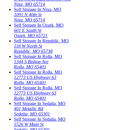
Nixa
,
MO
65714
Self Storage In
Nixa
,
MO
1091 N 40th St
Nixa
,
MO
65714
Self Storage In
Ozark
,
MO
601 E South St
Ozark
,
MO
65721
Self Storage In
Republic
,
MO
118 W North St
Republic
,
MO
65738
Self Storage In
Rolla
,
MO
1344 S Bishop Ave
Rolla
,
MO
65401
Self Storage In
Rolla
,
MO
12773 US Highway 63
Rolla
,
MO
65401
Self Storage In
Rolla
,
MO
12773 US Highway 63
Rolla
,
MO
65401
Self Storage In
Sedalia
,
MO
401 Metallic Rd
Sedalia
,
MO
65301
Self Storage In
Sedalia
,
MO
1526 W Main St
Sedalia
,
MO
65301