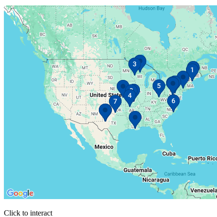
Click to interact