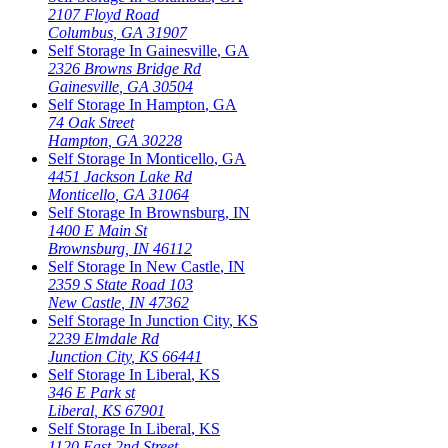
2107 Floyd Road
Columbus
,
GA
31907
Self Storage In
Gainesville
,
GA
2326 Browns Bridge Rd
Gainesville
,
GA
30504
Self Storage In
Hampton
,
GA
74 Oak Street
Hampton
,
GA
30228
Self Storage In
Monticello
,
GA
4451 Jackson Lake Rd
Monticello
,
GA
31064
Self Storage In
Brownsburg
,
IN
1400 E Main St
Brownsburg
,
IN
46112
Self Storage In
New Castle
,
IN
2359 S State Road 103
New Castle
,
IN
47362
Self Storage In
Junction City
,
KS
2239 Elmdale Rd
Junction City
,
KS
66441
Self Storage In
Liberal
,
KS
346 E Park st
Liberal
,
KS
67901
Self Storage In
Liberal
,
KS
1120 East 2nd Street