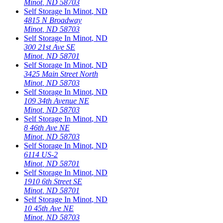
Minot
,
ND
58703
Self Storage In
Minot
,
ND
4815 N Broadway
Minot
,
ND
58703
Self Storage In
Minot
,
ND
300 21st Ave SE
Minot
,
ND
58701
Self Storage In
Minot
,
ND
3425 Main Street North
Minot
,
ND
58703
Self Storage In
Minot
,
ND
109 34th Avenue NE
Minot
,
ND
58703
Self Storage In
Minot
,
ND
8 46th Ave NE
Minot
,
ND
58703
Self Storage In
Minot
,
ND
6114 US-2
Minot
,
ND
58701
Self Storage In
Minot
,
ND
1910 6th Street SE
Minot
,
ND
58701
Self Storage In
Minot
,
ND
10 45th Ave NE
Minot
,
ND
58703