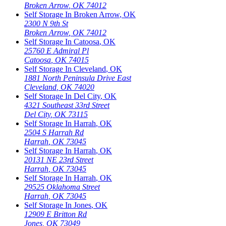
Broken Arrow
,
OK
74012
Self Storage In
Broken Arrow
,
OK
2300 N 9th St
Broken Arrow
,
OK
74012
Self Storage In
Catoosa
,
OK
25760 E Admiral Pl
Catoosa
,
OK
74015
Self Storage In
Cleveland
,
OK
1881 North Peninsula Drive East
Cleveland
,
OK
74020
Self Storage In
Del City
,
OK
4321 Southeast 33rd Street
Del City
,
OK
73115
Self Storage In
Harrah
,
OK
2504 S Harrah Rd
Harrah
,
OK
73045
Self Storage In
Harrah
,
OK
20131 NE 23rd Street
Harrah
,
OK
73045
Self Storage In
Harrah
,
OK
29525 Oklahoma Street
Harrah
,
OK
73045
Self Storage In
Jones
,
OK
12909 E Britton Rd
Jones
,
OK
73049