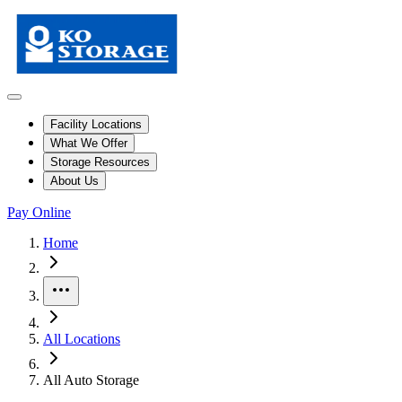
Facility Locations
What We Offer
Storage Resources
About Us
Pay Online
Skip to facility results
Bypass page header and go directly to facility listings
This page shows self storage facilities
across all locations
. Use the filt
Home
More
All Locations
All Auto Storage