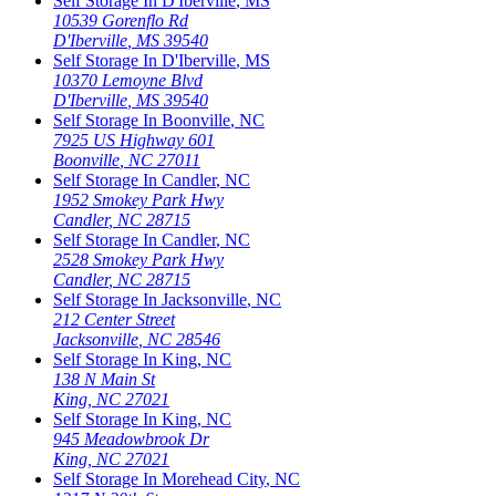
Self Storage In
D'Iberville
,
MS
10539 Gorenflo Rd
D'Iberville
,
MS
39540
Self Storage In
D'Iberville
,
MS
10370 Lemoyne Blvd
D'Iberville
,
MS
39540
Self Storage In
Boonville
,
NC
7925 US Highway 601
Boonville
,
NC
27011
Self Storage In
Candler
,
NC
1952 Smokey Park Hwy
Candler
,
NC
28715
Self Storage In
Candler
,
NC
2528 Smokey Park Hwy
Candler
,
NC
28715
Self Storage In
Jacksonville
,
NC
212 Center Street
Jacksonville
,
NC
28546
Self Storage In
King
,
NC
138 N Main St
King
,
NC
27021
Self Storage In
King
,
NC
945 Meadowbrook Dr
King
,
NC
27021
Self Storage In
Morehead City
,
NC