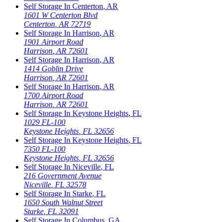
Self Storage In
Centerton
,
AR
1601 W Centerton Blvd
Centerton
,
AR
72719
Self Storage In
Harrison
,
AR
1901 Airport Road
Harrison
,
AR
72601
Self Storage In
Harrison
,
AR
1414 Goblin Drive
Harrison
,
AR
72601
Self Storage In
Harrison
,
AR
1700 Airport Road
Harrison
,
AR
72601
Self Storage In
Keystone Heights
,
FL
1029 FL-100
Keystone Heights
,
FL
32656
Self Storage In
Keystone Heights
,
FL
7350 FL-100
Keystone Heights
,
FL
32656
Self Storage In
Niceville
,
FL
216 Government Avenue
Niceville
,
FL
32578
Self Storage In
Starke
,
FL
1650 South Walnut Street
Starke
,
FL
32091
Self Storage In
Columbus
,
GA