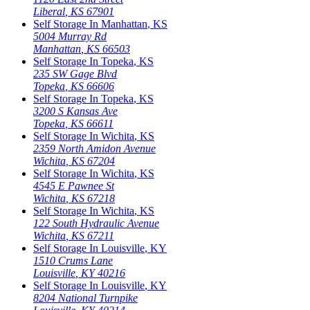
Liberal
,
KS
67901
Self Storage In
Manhattan
,
KS
5004 Murray Rd
Manhattan
,
KS
66503
Self Storage In
Topeka
,
KS
235 SW Gage Blvd
Topeka
,
KS
66606
Self Storage In
Topeka
,
KS
3200 S Kansas Ave
Topeka
,
KS
66611
Self Storage In
Wichita
,
KS
2359 North Amidon Avenue
Wichita
,
KS
67204
Self Storage In
Wichita
,
KS
4545 E Pawnee St
Wichita
,
KS
67218
Self Storage In
Wichita
,
KS
122 South Hydraulic Avenue
Wichita
,
KS
67211
Self Storage In
Louisville
,
KY
1510 Crums Lane
Louisville
,
KY
40216
Self Storage In
Louisville
,
KY
8204 National Turnpike