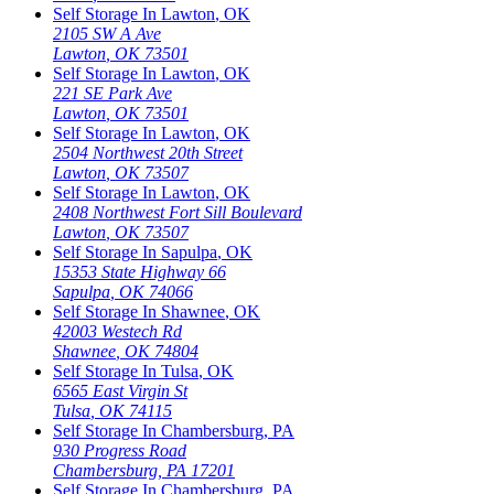
Self Storage In
Lawton
,
OK
2105 SW A Ave
Lawton
,
OK
73501
Self Storage In
Lawton
,
OK
221 SE Park Ave
Lawton
,
OK
73501
Self Storage In
Lawton
,
OK
2504 Northwest 20th Street
Lawton
,
OK
73507
Self Storage In
Lawton
,
OK
2408 Northwest Fort Sill Boulevard
Lawton
,
OK
73507
Self Storage In
Sapulpa
,
OK
15353 State Highway 66
Sapulpa
,
OK
74066
Self Storage In
Shawnee
,
OK
42003 Westech Rd
Shawnee
,
OK
74804
Self Storage In
Tulsa
,
OK
6565 East Virgin St
Tulsa
,
OK
74115
Self Storage In
Chambersburg
,
PA
930 Progress Road
Chambersburg
,
PA
17201
Self Storage In
Chambersburg
,
PA