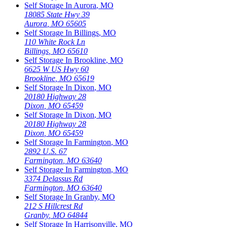
Self Storage In
Aurora
,
MO
18085 State Hwy 39
Aurora
,
MO
65605
Self Storage In
Billings
,
MO
110 White Rock Ln
Billings
,
MO
65610
Self Storage In
Brookline
,
MO
6625 W US Hwy 60
Brookline
,
MO
65619
Self Storage In
Dixon
,
MO
20180 Highway 28
Dixon
,
MO
65459
Self Storage In
Dixon
,
MO
20180 Highway 28
Dixon
,
MO
65459
Self Storage In
Farmington
,
MO
2892 U.S. 67
Farmington
,
MO
63640
Self Storage In
Farmington
,
MO
3374 Delassus Rd
Farmington
,
MO
63640
Self Storage In
Granby
,
MO
212 S Hillcrest Rd
Granby
,
MO
64844
Self Storage In
Harrisonville
,
MO