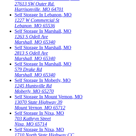
27613 SW Outer Rd.
Harrisonville
,
MO
64701
Self Storage In
Lebanon
,
MO
1227 W Commercial St
Lebanon
,
MO
65536
Self Storage In
Marshall
,
MO
1263 S Odell Ave
Marshall
,
MO
65340
Self Storage In
Marshall
,
MO
2813 S Odell Ave
Marshall
,
MO
65340
Self Storage In
Marshall
,
MO
579 Drake Rd
Marshall
,
MO
65340
Self Storage In
Moberly
,
MO
1245 Huntsville Rd
Moberly
,
MO
65270
Self Storage In
Mount Vernon
,
MO
13070 State Highway 39
Mount Vernon
,
MO
65712
Self Storage In
Nixa
,
MO
703 Kathryn Street
Nixa
,
MO
65714
Self Storage In
Nixa
,
MO
1710 North State Highway CC