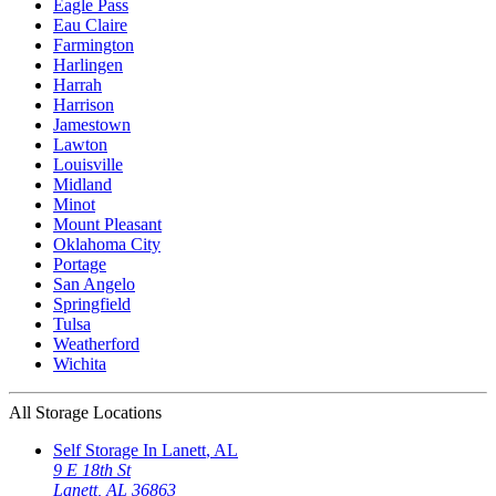
Eagle Pass
Eau Claire
Farmington
Harlingen
Harrah
Harrison
Jamestown
Lawton
Louisville
Midland
Minot
Mount Pleasant
Oklahoma City
Portage
San Angelo
Springfield
Tulsa
Weatherford
Wichita
All Storage Locations
Self Storage In
Lanett
,
AL
9 E 18th St
Lanett
,
AL
36863