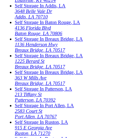
Louisville
,
KY
40214
Self Storage In
Addis
,
LA
3648 Belle Vale Dr
Addis
,
LA
70710
Self Storage In
Baton Rouge
,
LA
4136 Florida Blvd
Baton Rouge
,
LA
70806
Self Storage In
Breaux Bridge
,
LA
1136 Henderson Hwy
Breaux Bridge
,
LA
70517
Self Storage In
Breaux Bridge
,
LA
1225 Berard St
Breaux Bridge
,
LA
70517
Self Storage In
Breaux Bridge
,
LA
363 W Mills Ave
Breaux Bridge
,
LA
70517
Self Storage In
Patterson
,
LA
213 Tiffany St
Patterson
,
LA
70392
Self Storage In
Port Allen
,
LA
2583 Court St
Port Allen
,
LA
70767
Self Storage In
Ruston
,
LA
915 E Georgia Ave
Ruston
,
LA
71270