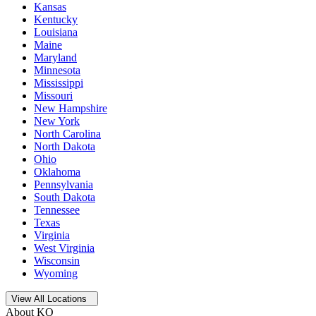
Kansas
Kentucky
Louisiana
Maine
Maryland
Minnesota
Mississippi
Missouri
New Hampshire
New York
North Carolina
North Dakota
Ohio
Oklahoma
Pennsylvania
South Dakota
Tennessee
Texas
Virginia
West Virginia
Wisconsin
Wyoming
Open
storage locations list
View All Locations
About KO