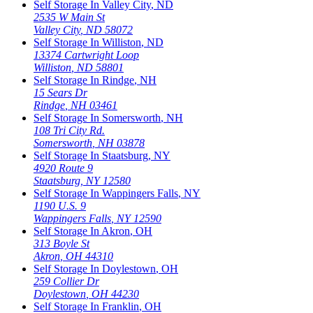
Self Storage In
Valley City
,
ND
2535 W Main St
Valley City
,
ND
58072
Self Storage In
Williston
,
ND
13374 Cartwright Loop
Williston
,
ND
58801
Self Storage In
Rindge
,
NH
15 Sears Dr
Rindge
,
NH
03461
Self Storage In
Somersworth
,
NH
108 Tri City Rd.
Somersworth
,
NH
03878
Self Storage In
Staatsburg
,
NY
4920 Route 9
Staatsburg
,
NY
12580
Self Storage In
Wappingers Falls
,
NY
1190 U.S. 9
Wappingers Falls
,
NY
12590
Self Storage In
Akron
,
OH
313 Boyle St
Akron
,
OH
44310
Self Storage In
Doylestown
,
OH
259 Collier Dr
Doylestown
,
OH
44230
Self Storage In
Franklin
,
OH