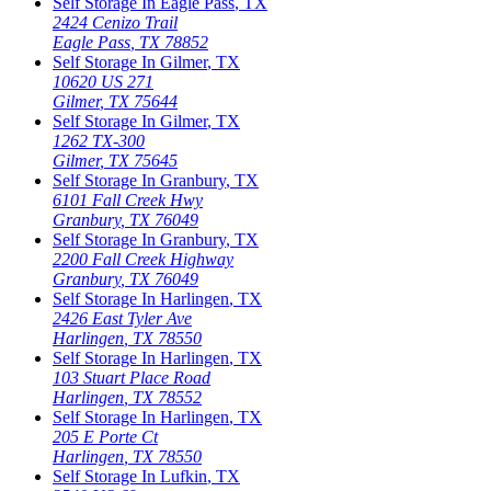
Self Storage In
Eagle Pass
,
TX
2424 Cenizo Trail
Eagle Pass
,
TX
78852
Self Storage In
Gilmer
,
TX
10620 US 271
Gilmer
,
TX
75644
Self Storage In
Gilmer
,
TX
1262 TX-300
Gilmer
,
TX
75645
Self Storage In
Granbury
,
TX
6101 Fall Creek Hwy
Granbury
,
TX
76049
Self Storage In
Granbury
,
TX
2200 Fall Creek Highway
Granbury
,
TX
76049
Self Storage In
Harlingen
,
TX
2426 East Tyler Ave
Harlingen
,
TX
78550
Self Storage In
Harlingen
,
TX
103 Stuart Place Road
Harlingen
,
TX
78552
Self Storage In
Harlingen
,
TX
205 E Porte Ct
Harlingen
,
TX
78550
Self Storage In
Lufkin
,
TX