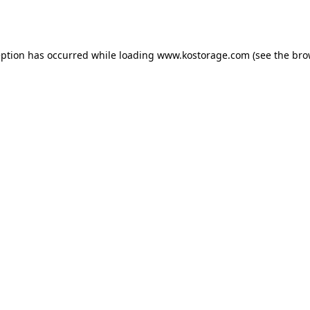
eption has occurred while loading
www.kostorage.com
(see the
bro