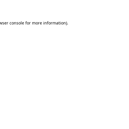
wser console
for more information).