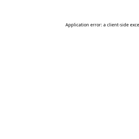
Application error: a
client
-side exc