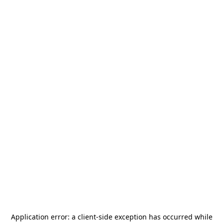
Application error: a
client
-side exception has occurred while