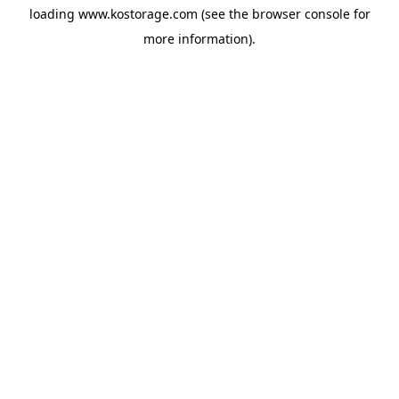
loading
www.kostorage.com
(see the
browser console
for
more information).