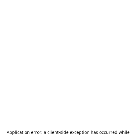
Application error: a
client
-side exception has occurred while