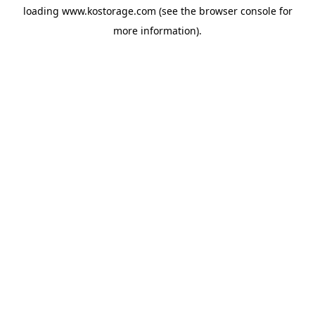
loading
www.kostorage.com
(see the
browser console
for
more information).