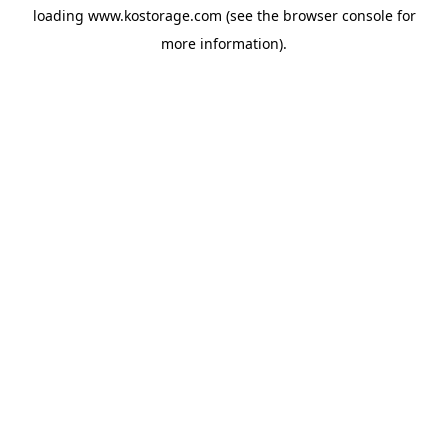
loading
www.kostorage.com
(see the
browser console
for
more information).