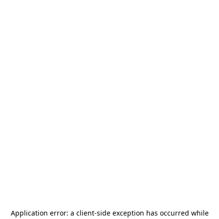
Application error: a
client
-side exception has occurred while