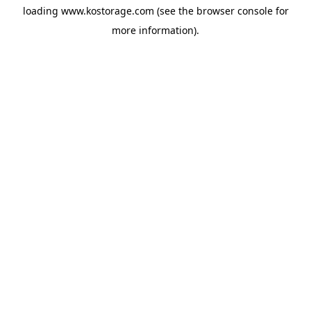
loading
www.kostorage.com
(see the
browser console
for
more information).