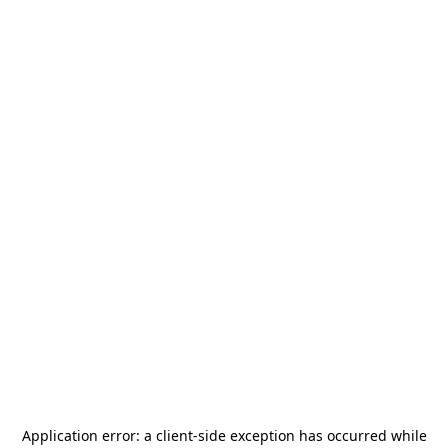
Application error: a
client
-side exception has occurred while