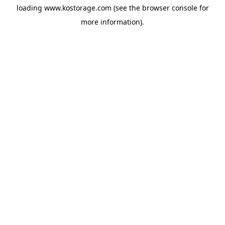
loading
www.kostorage.com
(see the
browser console
for
more information).