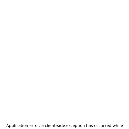
Application error: a
client
-side exception has occurred while