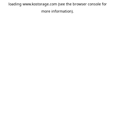
loading
www.kostorage.com
(see the
browser console
for
more information).