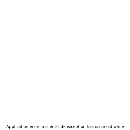
Application error: a
client
-side exception has occurred while