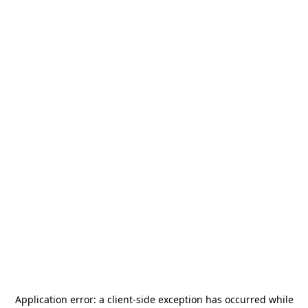
Application error: a
client
-side exception has occurred while