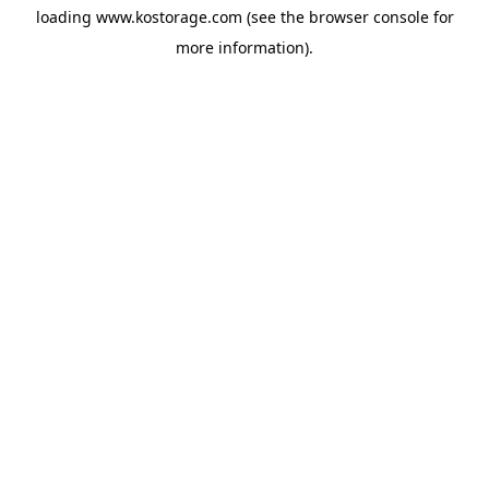
loading
www.kostorage.com
(see the
browser console
for
more information).