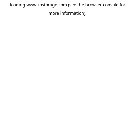
loading
www.kostorage.com
(see the
browser console
for
more information).