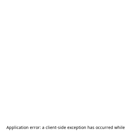
Application error: a
client
-side exception has occurred while