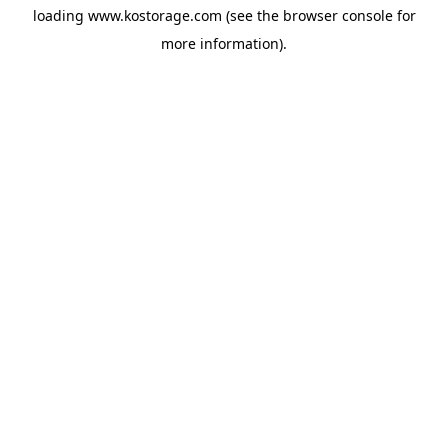
loading
www.kostorage.com
(see the
browser console
for
more information).