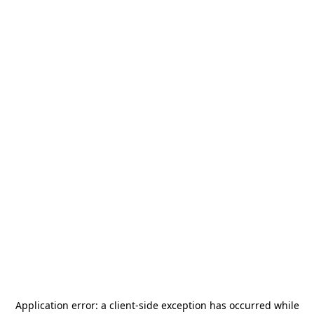
Application error: a
client
-side exception has occurred while