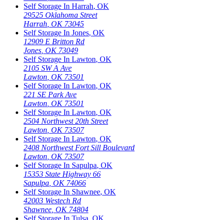
Self Storage In
Harrah
,
OK
29525 Oklahoma Street
Harrah
,
OK
73045
Self Storage In
Jones
,
OK
12909 E Britton Rd
Jones
,
OK
73049
Self Storage In
Lawton
,
OK
2105 SW A Ave
Lawton
,
OK
73501
Self Storage In
Lawton
,
OK
221 SE Park Ave
Lawton
,
OK
73501
Self Storage In
Lawton
,
OK
2504 Northwest 20th Street
Lawton
,
OK
73507
Self Storage In
Lawton
,
OK
2408 Northwest Fort Sill Boulevard
Lawton
,
OK
73507
Self Storage In
Sapulpa
,
OK
15353 State Highway 66
Sapulpa
,
OK
74066
Self Storage In
Shawnee
,
OK
42003 Westech Rd
Shawnee
,
OK
74804
Self Storage In
Tulsa
,
OK