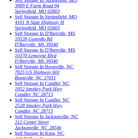
Self Storage In
Springfield
,
MO
3909 E Farm Road 94
Springfield
,
MO
65803
Self Storage In
Springfield
,
MO
4101 N State Highway H
Springfield
,
MO
65803
Self Storage In
D'Iberville
,
MS
10539 Gorenflo Rd
D'Iberville
,
MS
39540
Self Storage In
D'Iberville
,
MS
10370 Lemoyne Blvd
D'Iberville
,
MS
39540
Self Storage In
Boonville
,
NC
7925 US Highway 601
Boonville
,
NC
27011
Self Storage In
Candler
,
NC
1952 Smokey Park Hwy
Candler
,
NC
28715
Self Storage In
Candler
,
NC
2528 Smokey Park Hwy
Candler
,
NC
28715
Self Storage In
Jacksonville
,
NC
212 Center Street
Jacksonville
,
NC
28546
Self Storage In
King
,
NC