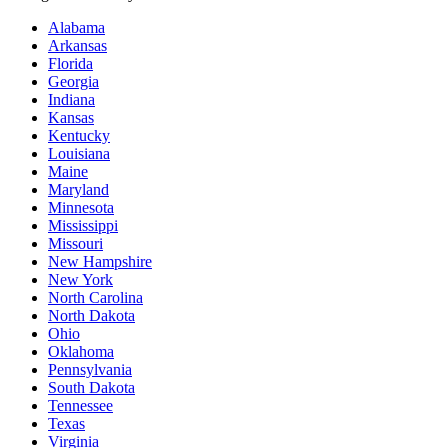
Alabama
Arkansas
Florida
Georgia
Indiana
Kansas
Kentucky
Louisiana
Maine
Maryland
Minnesota
Mississippi
Missouri
New Hampshire
New York
North Carolina
North Dakota
Ohio
Oklahoma
Pennsylvania
South Dakota
Tennessee
Texas
Virginia