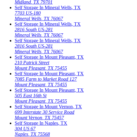
Midland
,
TX
79701
Self Storage In
Mineral Wells
,
TX
7703 US-180
Mineral Wells
,
TX
76067
Self Storage In
Mineral Wells
,
TX
2816 South US-281
Mineral Wells
,
TX
76067
Self Storage In
Mineral Wells
,
TX
2816 South US-281
Mineral Wells
,
TX
76067
Self Storage In
Mount Pleasant
,
TX
210 Patrick Street
Mount Pleasant
,
TX
75455
Self Storage In
Mount Pleasant
,
TX
7085 Farm to Market Road 127
Mount Pleasant
,
TX
75455
Self Storage In
Mount Pleasant
,
TX
505 East 16th St
Mount Pleasant
,
TX
75455
Self Storage In
Mount Vernon
,
TX
699 Interstate 30 Service Road
Mount Vernon
,
TX
75457
Self Storage In
Naples
,
TX
304 US 67
Naples
,
TX
75568