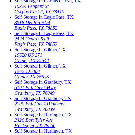
Self Storage In
Corpus Christi
,
TX
10224 Leopard St
Corpus Christi
,
TX
78410
Self Storage In
Eagle Pass
,
TX
3618 Del Rio Blvd
Eagle Pass
,
TX
78852
Self Storage In
Eagle Pass
,
TX
2424 Cenizo Trail
Eagle Pass
,
TX
78852
Self Storage In
Gilmer
,
TX
10620 US 271
Gilmer
,
TX
75644
Self Storage In
Gilmer
,
TX
1262 TX-300
Gilmer
,
TX
75645
Self Storage In
Granbury
,
TX
6101 Fall Creek Hwy
Granbury
,
TX
76049
Self Storage In
Granbury
,
TX
2200 Fall Creek Highway
Granbury
,
TX
76049
Self Storage In
Harlingen
,
TX
2426 East Tyler Ave
Harlingen
,
TX
78550
Self Storage In
Harlingen
,
TX