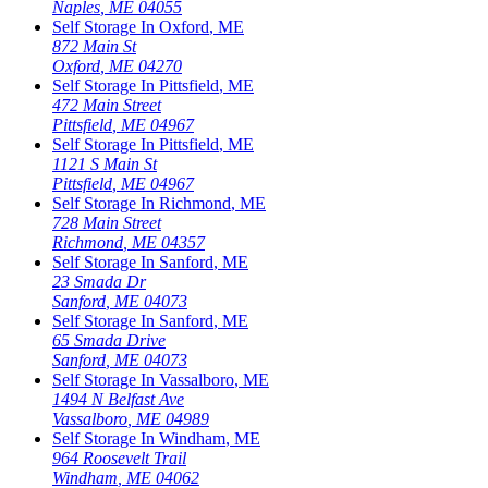
Naples
,
ME
04055
Self Storage In
Oxford
,
ME
872 Main St
Oxford
,
ME
04270
Self Storage In
Pittsfield
,
ME
472 Main Street
Pittsfield
,
ME
04967
Self Storage In
Pittsfield
,
ME
1121 S Main St
Pittsfield
,
ME
04967
Self Storage In
Richmond
,
ME
728 Main Street
Richmond
,
ME
04357
Self Storage In
Sanford
,
ME
23 Smada Dr
Sanford
,
ME
04073
Self Storage In
Sanford
,
ME
65 Smada Drive
Sanford
,
ME
04073
Self Storage In
Vassalboro
,
ME
1494 N Belfast Ave
Vassalboro
,
ME
04989
Self Storage In
Windham
,
ME
964 Roosevelt Trail
Windham
,
ME
04062