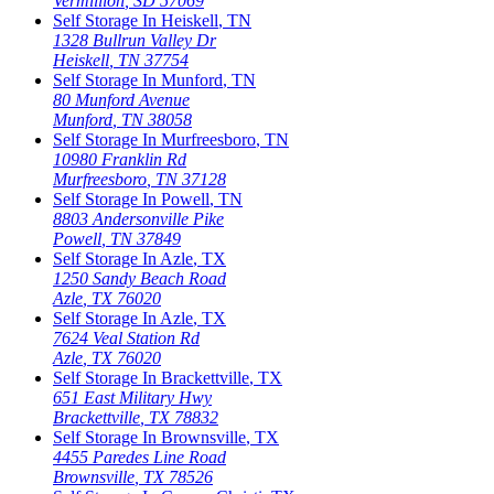
Vermillion
,
SD
57069
Self Storage In
Heiskell
,
TN
1328 Bullrun Valley Dr
Heiskell
,
TN
37754
Self Storage In
Munford
,
TN
80 Munford Avenue
Munford
,
TN
38058
Self Storage In
Murfreesboro
,
TN
10980 Franklin Rd
Murfreesboro
,
TN
37128
Self Storage In
Powell
,
TN
8803 Andersonville Pike
Powell
,
TN
37849
Self Storage In
Azle
,
TX
1250 Sandy Beach Road
Azle
,
TX
76020
Self Storage In
Azle
,
TX
7624 Veal Station Rd
Azle
,
TX
76020
Self Storage In
Brackettville
,
TX
651 East Military Hwy
Brackettville
,
TX
78832
Self Storage In
Brownsville
,
TX
4455 Paredes Line Road
Brownsville
,
TX
78526