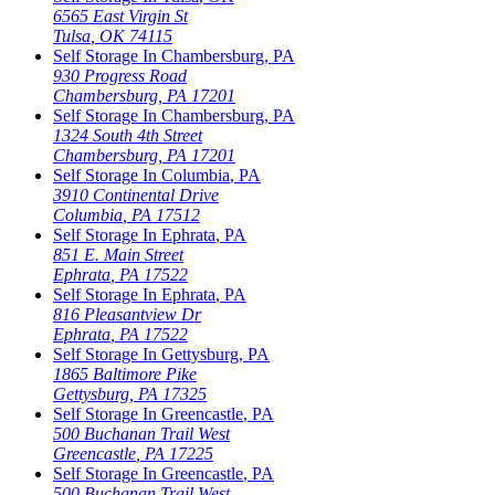
6565 East Virgin St
Tulsa
,
OK
74115
Self Storage In
Chambersburg
,
PA
930 Progress Road
Chambersburg
,
PA
17201
Self Storage In
Chambersburg
,
PA
1324 South 4th Street
Chambersburg
,
PA
17201
Self Storage In
Columbia
,
PA
3910 Continental Drive
Columbia
,
PA
17512
Self Storage In
Ephrata
,
PA
851 E. Main Street
Ephrata
,
PA
17522
Self Storage In
Ephrata
,
PA
816 Pleasantview Dr
Ephrata
,
PA
17522
Self Storage In
Gettysburg
,
PA
1865 Baltimore Pike
Gettysburg
,
PA
17325
Self Storage In
Greencastle
,
PA
500 Buchanan Trail West
Greencastle
,
PA
17225
Self Storage In
Greencastle
,
PA
500 Buchanan Trail West