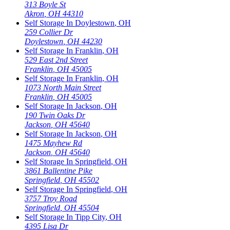
313 Boyle St
Akron
,
OH
44310
Self Storage In
Doylestown
,
OH
259 Collier Dr
Doylestown
,
OH
44230
Self Storage In
Franklin
,
OH
529 East 2nd Street
Franklin
,
OH
45005
Self Storage In
Franklin
,
OH
1073 North Main Street
Franklin
,
OH
45005
Self Storage In
Jackson
,
OH
190 Twin Oaks Dr
Jackson
,
OH
45640
Self Storage In
Jackson
,
OH
1475 Mayhew Rd
Jackson
,
OH
45640
Self Storage In
Springfield
,
OH
3861 Ballentine Pike
Springfield
,
OH
45502
Self Storage In
Springfield
,
OH
3757 Troy Road
Springfield
,
OH
45504
Self Storage In
Tipp City
,
OH
4395 Lisa Dr