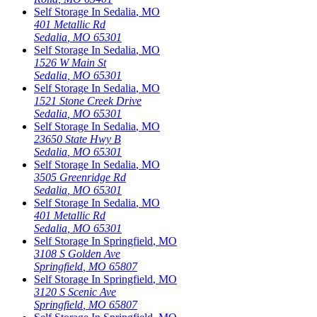
Self Storage In
Sedalia
,
MO
401 Metallic Rd
Sedalia
,
MO
65301
Self Storage In
Sedalia
,
MO
1526 W Main St
Sedalia
,
MO
65301
Self Storage In
Sedalia
,
MO
1521 Stone Creek Drive
Sedalia
,
MO
65301
Self Storage In
Sedalia
,
MO
23650 State Hwy B
Sedalia
,
MO
65301
Self Storage In
Sedalia
,
MO
3505 Greenridge Rd
Sedalia
,
MO
65301
Self Storage In
Sedalia
,
MO
401 Metallic Rd
Sedalia
,
MO
65301
Self Storage In
Springfield
,
MO
3108 S Golden Ave
Springfield
,
MO
65807
Self Storage In
Springfield
,
MO
3120 S Scenic Ave
Springfield
,
MO
65807