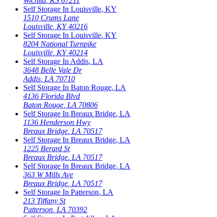
Wichita
,
KS
67211
Self Storage In
Louisville
,
KY
1510 Crums Lane
Louisville
,
KY
40216
Self Storage In
Louisville
,
KY
8204 National Turnpike
Louisville
,
KY
40214
Self Storage In
Addis
,
LA
3648 Belle Vale Dr
Addis
,
LA
70710
Self Storage In
Baton Rouge
,
LA
4136 Florida Blvd
Baton Rouge
,
LA
70806
Self Storage In
Breaux Bridge
,
LA
1136 Henderson Hwy
Breaux Bridge
,
LA
70517
Self Storage In
Breaux Bridge
,
LA
1225 Berard St
Breaux Bridge
,
LA
70517
Self Storage In
Breaux Bridge
,
LA
363 W Mills Ave
Breaux Bridge
,
LA
70517
Self Storage In
Patterson
,
LA
213 Tiffany St
Patterson
,
LA
70392