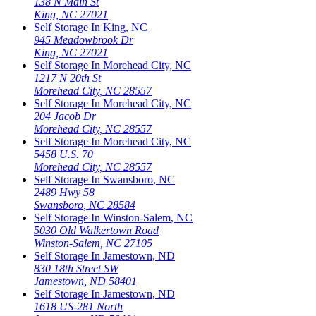
138 N Main St
King
,
NC
27021
Self Storage In
King
,
NC
945 Meadowbrook Dr
King
,
NC
27021
Self Storage In
Morehead City
,
NC
1217 N 20th St
Morehead City
,
NC
28557
Self Storage In
Morehead City
,
NC
204 Jacob Dr
Morehead City
,
NC
28557
Self Storage In
Morehead City
,
NC
5458 U.S. 70
Morehead City
,
NC
28557
Self Storage In
Swansboro
,
NC
2489 Hwy 58
Swansboro
,
NC
28584
Self Storage In
Winston-Salem
,
NC
5030 Old Walkertown Road
Winston-Salem
,
NC
27105
Self Storage In
Jamestown
,
ND
830 18th Street SW
Jamestown
,
ND
58401
Self Storage In
Jamestown
,
ND
1618 US-281 North