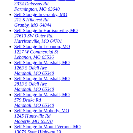
3374 Delassus Rd
Farmington
,
MO
63640
Self Storage In
Granby
,
MO
212 S Hillcrest Rd
Granby
,
MO
64844
Self Storage In
Harrisonville
,
MO
27613 SW Outer Rd.
Harrisonville
,
MO
64701
Self Storage In
Lebanon
,
MO
1227 W Commercial St
Lebanon
,
MO
65536
Self Storage In
Marshall
,
MO
1263 S Odell Ave
Marshall
,
MO
65340
Self Storage In
Marshall
,
MO
2813 S Odell Ave
Marshall
,
MO
65340
Self Storage In
Marshall
,
MO
579 Drake Rd
Marshall
,
MO
65340
Self Storage In
Moberly
,
MO
1245 Huntsville Rd
Moberly
,
MO
65270
Self Storage In
Mount Vernon
,
MO
13070 State Highway 39