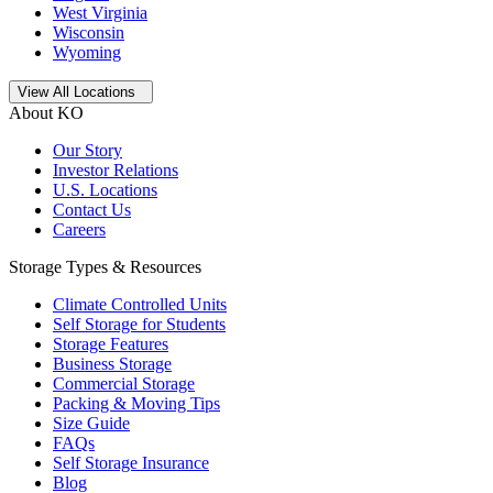
West Virginia
Wisconsin
Wyoming
Open
storage locations list
View All Locations
About KO
Our Story
Investor Relations
U.S. Locations
Contact Us
Careers
Storage Types & Resources
Climate Controlled Units
Self Storage for Students
Storage Features
Business Storage
Commercial Storage
Packing & Moving Tips
Size Guide
FAQs
Self Storage Insurance
Blog