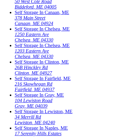
50 West Cole Road
Biddeford
,
ME
04005
Self Storage In
Canaan
,
ME
378 Main Street
Canaan
,
ME
04924
Self Storage In
Chelsea
,
ME
1250 Eastern Ave
Chelsea
,
ME
04330
Self Storage In
Chelsea
,
ME
1203 Eastern Ave
Chelsea
,
ME
04330
Self Storage In
Clinton
,
ME
26B Hinckley Rd
Clinton
,
ME
04927
Self Storage In
Fairfield
,
ME
216 Skowhegan Rd
Fairfield
,
ME
04937
Self Storage In
Gray
,
ME
104 Lewiston Road
Gray
,
ME
04039
Self Storage In
Lewiston
,
ME
34 Merrill Rd
Lewiston
,
ME
04240
Self Storage In
Naples
,
ME
17 Serenity Hills Estates