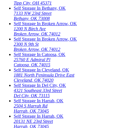
Tipp City
,
OH
45371
Self Storage In
Bethany
,
OK
7133 NW 23rd Street
Bethany
,
OK
73008
Self Storage In
Broken Arrow
,
OK
1200 N Birch Ave
Broken Arrow
,
OK
74012
Self Storage In
Broken Arrow
,
OK
2300 N 9th St
Broken Arrow
,
OK
74012
Self Storage In
Catoosa
,
OK
25760 E Admiral Pl
Catoosa
,
OK
74015
Self Storage In
Cleveland
,
OK
1881 North Peninsula Drive East
Cleveland
,
OK
74020
Self Storage In
Del City
,
OK
4321 Southeast 33rd Street
Del City
,
OK
73115
Self Storage In
Harrah
,
OK
2504 S Harrah Rd
Harrah
,
OK
73045
Self Storage In
Harrah
,
OK
20131 NE 23rd Street
Harrah
,
OK
73045