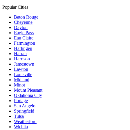
Popular Cities
Baton Rouge
Cheyenne
Dayton
Eagle Pass
Eau Claire
Farmington
Harlingen
Harrah
Harrison
Jamestown
Lawton
Louisville
Midland
Minot
Mount Pleasant
Oklahoma City
Portage
San Angelo
Springfield
Tulsa
Weatherford
Wichita