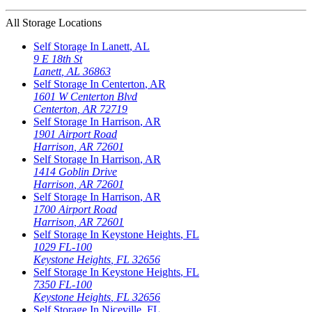
All Storage Locations
Self Storage In
Lanett
,
AL
9 E 18th St
Lanett
,
AL
36863
Self Storage In
Centerton
,
AR
1601 W Centerton Blvd
Centerton
,
AR
72719
Self Storage In
Harrison
,
AR
1901 Airport Road
Harrison
,
AR
72601
Self Storage In
Harrison
,
AR
1414 Goblin Drive
Harrison
,
AR
72601
Self Storage In
Harrison
,
AR
1700 Airport Road
Harrison
,
AR
72601
Self Storage In
Keystone Heights
,
FL
1029 FL-100
Keystone Heights
,
FL
32656
Self Storage In
Keystone Heights
,
FL
7350 FL-100
Keystone Heights
,
FL
32656
Self Storage In
Niceville
,
FL