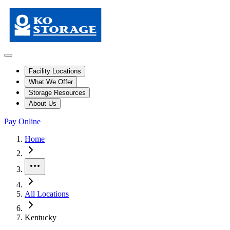
Facility Locations
What We Offer
Storage Resources
About Us
Pay Online
Skip to facility results
Bypass page header and go directly to facility listings
This page shows self storage facilities
in Kentucky
. Use the filters and
Home
More
All Locations
Kentucky