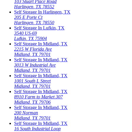
103 Stuart Place Road
Harlingen
,
TX
78552
Self Storage In
Harlingen
,
TX
205 E Porte Ct
Harlingen
,
TX
78550
Self Storage In
Lufkin
,
TX
3540 US-69
Lufkin
,
TX
75904
Self Storage In
Midland
,
TX
2215 W Florida Ave
Midland
,
TX
79701
Self Storage In
Midland
,
TX
3013 W Industrial Ave
Midland
,
TX
79701
Self Storage In
Midland
,
TX
1001 South L Street
Midland
,
TX
79701
Self Storage In
Midland
,
TX
8910 Farm to Market 307
Midland
,
TX
79706
Self Storage In
Midland
,
TX
200 Norman
Midland
,
TX
79701
Self Storage In
Midland
,
TX
16 South Industrial Loop