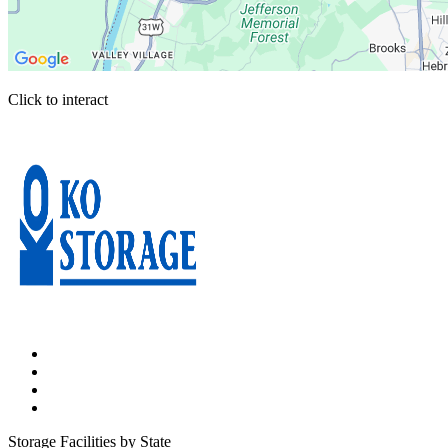
Click to interact
Press Enter or Space to make this map interactive
Storage Facilities by State