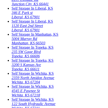
Junction City
,
KS
66441
Self Storage In
Liberal
,
KS
346 E Park st
Liberal
,
KS
67901
Self Storage In
Liberal
,
KS
1120 East 2nd Street
Liberal
,
KS
67901
Self Storage In
Manhattan
,
KS
5004 Murray Rd
Manhattan
,
KS
66503
Self Storage In
Topeka
,
KS
235 SW Gage Blvd
Topeka
,
KS
66606
Self Storage In
Topeka
,
KS
3200 S Kansas Ave
Topeka
,
KS
66611
Self Storage In
Wichita
,
KS
2359 North Amidon Avenue
Wichita
,
KS
67204
Self Storage In
Wichita
,
KS
4545 E Pawnee St
Wichita
,
KS
67218
Self Storage In
Wichita
,
KS
122 South Hydraulic Avenue