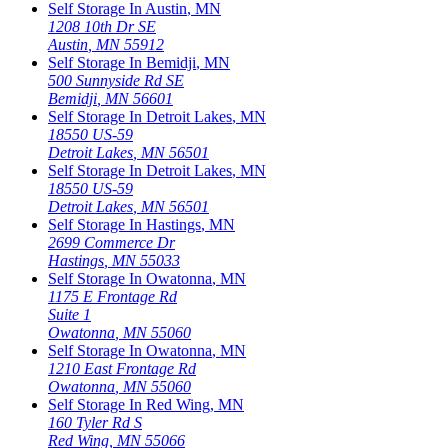
Self Storage In
Austin
,
MN
1208 10th Dr SE
Austin
,
MN
55912
Self Storage In
Bemidji
,
MN
500 Sunnyside Rd SE
Bemidji
,
MN
56601
Self Storage In
Detroit Lakes
,
MN
18550 US-59
Detroit Lakes
,
MN
56501
Self Storage In
Detroit Lakes
,
MN
18550 US-59
Detroit Lakes
,
MN
56501
Self Storage In
Hastings
,
MN
2699 Commerce Dr
Hastings
,
MN
55033
Self Storage In
Owatonna
,
MN
1175 E Frontage Rd
Suite 1
Owatonna
,
MN
55060
Self Storage In
Owatonna
,
MN
1210 East Frontage Rd
Owatonna
,
MN
55060
Self Storage In
Red Wing
,
MN
160 Tyler Rd S
Red Wing
,
MN
55066