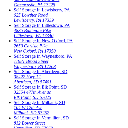
Greencastle
,
PA
17225
Self Storage In
Lewisberry
,
PA
625 Lowther Road
Lewisberry
,
PA
17339
Self Storage In
Littlestown
,
PA
4835 Baltimore Pike
Littlestown
,
PA
17340
Self Storage In
New Oxford
,
PA
2650 Carlisle Pike
New Oxford
,
PA
17350
Self Storage In
Waynesboro
,
PA
11981 Broad Street
Waynesboro
,
PA
17268
Self Storage In
Aberdeen
,
SD
38422 Hwy 12
Aberdeen
,
SD
57401
Self Storage In
Elk Point
,
SD
32554 477th Avenue
Elk Point
,
SD
57025
Self Storage In
Milbank
,
SD
104 W 12th Ave
Milbank
,
SD
57252
Self Storage In
Vermillion
,
SD
812 Bower Street