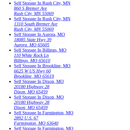
Self Storage In
Rush City
,
MN
860 S Bremer Ave
Rush City
,
MN
55069
Self Storage In
Rush City
,
MN
1310 South Bremer Ave
Rush City
,
MN
55069
Self Storage In
Aurora
,
MO
18085 State Hwy 39
Aurora
,
MO
65605
Self Storage In
Billings
,
MO
110 White Rock Ln
Billings
,
MO
65610
Self Storage In
Brookline
,
MO
6625 W US Hwy 60
Brookline
,
MO
65619
Self Storage In
Dixon
,
MO
20180 Highway 28
Dixon
,
MO
65459
Self Storage In
Dixon
,
MO
20180 Highway 28
Dixon
,
MO
65459
Self Storage In
Farmington
,
MO
2892 U.S. 67
Farmington
,
MO
63640
Self Storage In
Farmington
,
MO