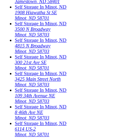
Jamestown
,
ND
58401
Self Storage In
Minot
,
ND
1908 Hiawatha St SE
Minot
,
ND
58701
Self Storage In
Minot
,
ND
3500 N Broadway
Minot
,
ND
58703
Self Storage In
Minot
,
ND
4815 N Broadway
Minot
,
ND
58703
Self Storage In
Minot
,
ND
300 21st Ave SE
Minot
,
ND
58701
Self Storage In
Minot
,
ND
3425 Main Street North
Minot
,
ND
58703
Self Storage In
Minot
,
ND
109 34th Avenue NE
Minot
,
ND
58703
Self Storage In
Minot
,
ND
8 46th Ave NE
Minot
,
ND
58703
Self Storage In
Minot
,
ND
6114 US-2
Minot
,
ND
58701