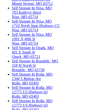
Mount Vernon
,
MO
65712
Self Storage In
Nixa
,
MO
703 Kathryn Street
Nixa
,
MO
65714
Self Storage In
Nixa
,
MO
1710 North State Highway CC
Nixa
,
MO
65714
Self Storage In
Nixa
,
MO
1091 N 40th St
Nixa
,
MO
65714
Self Storage In
Ozark
,
MO
601 E South St
Ozark
,
MO
65721
Self Storage In
Republic
,
MO
118 W North St
Republic
,
MO
65738
Self Storage In
Rolla
,
MO
1344 S Bishop Ave
Rolla
,
MO
65401
Self Storage In
Rolla
,
MO
12773 US Highway 63
Rolla
,
MO
65401
Self Storage In
Rolla
,
MO
12773 US Highway 63
Rolla
,
MO
65401