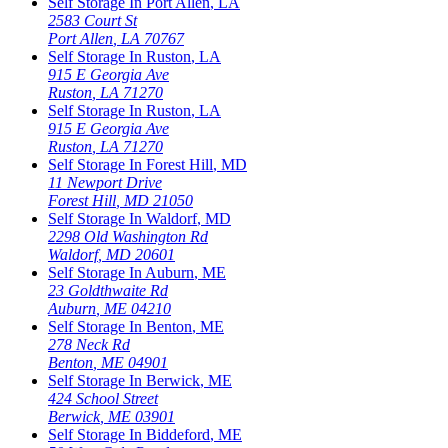
Self Storage In
Port Allen
,
LA
2583 Court St
Port Allen
,
LA
70767
Self Storage In
Ruston
,
LA
915 E Georgia Ave
Ruston
,
LA
71270
Self Storage In
Ruston
,
LA
915 E Georgia Ave
Ruston
,
LA
71270
Self Storage In
Forest Hill
,
MD
11 Newport Drive
Forest Hill
,
MD
21050
Self Storage In
Waldorf
,
MD
2298 Old Washington Rd
Waldorf
,
MD
20601
Self Storage In
Auburn
,
ME
23 Goldthwaite Rd
Auburn
,
ME
04210
Self Storage In
Benton
,
ME
278 Neck Rd
Benton
,
ME
04901
Self Storage In
Berwick
,
ME
424 School Street
Berwick
,
ME
03901
Self Storage In
Biddeford
,
ME