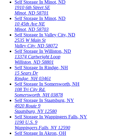
Self Storage In
Minot
,
ND
1910 6th Street SE
Minot
,
ND
58701
Self Storage In
Minot
,
ND
10 45th Ave NE
Minot
,
ND
58703
Self Storage In
Valley City
,
ND
2535 W Main St
Valley City
,
ND
58072
Self Storage In
Williston
,
ND
13374 Cartwright Loop
Williston
,
ND
58801
Self Storage In
Rindge
,
NH
15 Sears Dr
Rindge
,
NH
03461
Self Storage In
Somersworth
,
NH
108 Tri City Rd.
Somersworth
,
NH
03878
Self Storage In
Staatsburg
,
NY
4920 Route 9
Staatsburg
,
NY
12580
Self Storage In
Wappingers Falls
,
NY
1190 U.S. 9
Wappingers Falls
,
NY
12590
Self Storage In
Akron
,
OH