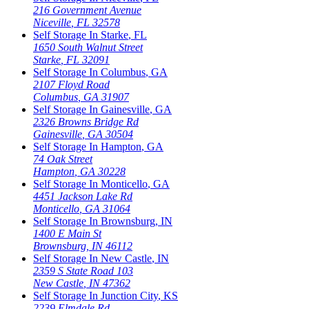
216 Government Avenue
Niceville
,
FL
32578
Self Storage In
Starke
,
FL
1650 South Walnut Street
Starke
,
FL
32091
Self Storage In
Columbus
,
GA
2107 Floyd Road
Columbus
,
GA
31907
Self Storage In
Gainesville
,
GA
2326 Browns Bridge Rd
Gainesville
,
GA
30504
Self Storage In
Hampton
,
GA
74 Oak Street
Hampton
,
GA
30228
Self Storage In
Monticello
,
GA
4451 Jackson Lake Rd
Monticello
,
GA
31064
Self Storage In
Brownsburg
,
IN
1400 E Main St
Brownsburg
,
IN
46112
Self Storage In
New Castle
,
IN
2359 S State Road 103
New Castle
,
IN
47362
Self Storage In
Junction City
,
KS
2239 Elmdale Rd