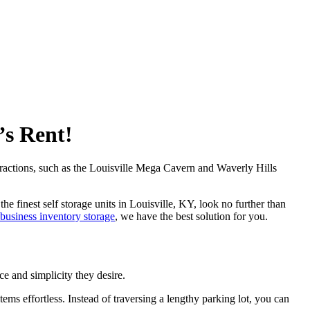
’s Rent!
tractions, such as the Louisville Mega Cavern and Waverly Hills
e finest self storage units in Louisville, KY, look no further than
business inventory storage
, we have the best solution for you.
ce and simplicity they desire.
ms effortless. Instead of traversing a lengthy parking lot, you can