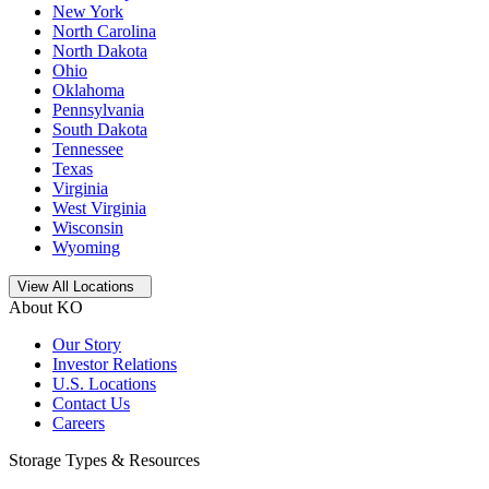
New York
North Carolina
North Dakota
Ohio
Oklahoma
Pennsylvania
South Dakota
Tennessee
Texas
Virginia
West Virginia
Wisconsin
Wyoming
Open
storage locations list
View All Locations
About KO
Our Story
Investor Relations
U.S. Locations
Contact Us
Careers
Storage Types & Resources