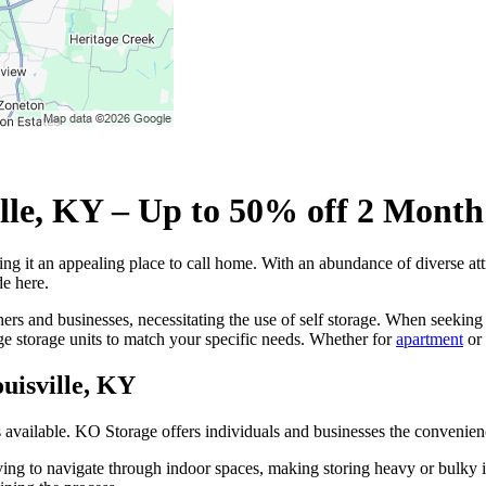
ville, KY – Up to 50% off 2 Month
ng it an appealing place to call home. With an abundance of diverse at
de here.
rs and businesses, necessitating the use of self storage. When seeking th
ge storage units to match your specific needs. Whether for
apartment
or
ouisville, KY
es available. KO Storage offers individuals and businesses the convenien
ing to navigate through indoor spaces, making storing heavy or bulky ite