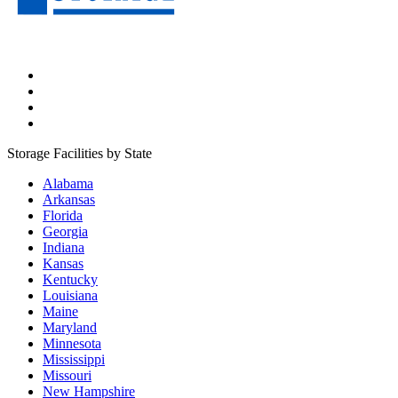
Storage Facilities by State
Alabama
Arkansas
Florida
Georgia
Indiana
Kansas
Kentucky
Louisiana
Maine
Maryland
Minnesota
Mississippi
Missouri
New Hampshire