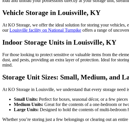
load and unload your possessions directly at your storage unit, streaml
Vehicle Storage in Louisville, KY
At KO Storage, we offer the ideal solution for storing your vehicles,
our
Louisville facility on National Turnpike
offers a range of uncove
Indoor Storage Units in Louisville, KY
For those looking to protect sensitive or valuable items from the eleme
dust, and pests, providing an extra layer of protection. Ideal for stori
mind.
Storage Unit Sizes: Small, Medium, and L
At KO Storage in Louisville, we understand that every storage need is 
Small Units:
Perfect for boxes, seasonal décor, or a few pieces
Medium Units:
Great for the contents of a one-bedroom or tw
Large Units:
Designed to hold the contents of multi-bedroom hom
Whether you’re storing just a few belongings or clearing out an entire 