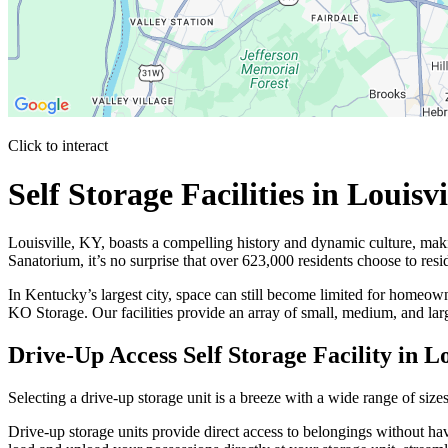
Click to interact
Press Enter or Space to make this map interactive
Self Storage Facilities in Louis
Louisville, KY, boasts a compelling history and dynamic culture, maki
Sanatorium, it’s no surprise that over 623,000 residents choose to resi
In Kentucky’s largest city, space can still become limited for homeowne
KO Storage. Our facilities provide an array of small, medium, and lar
Drive-Up Access Self Storage Facility in L
Selecting a drive-up storage unit is a breeze with a wide range of siz
Drive-up storage units provide direct access to belongings without hav