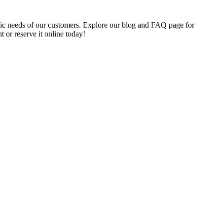
cific needs of our customers. Explore our blog and FAQ page for
t or reserve it online today!