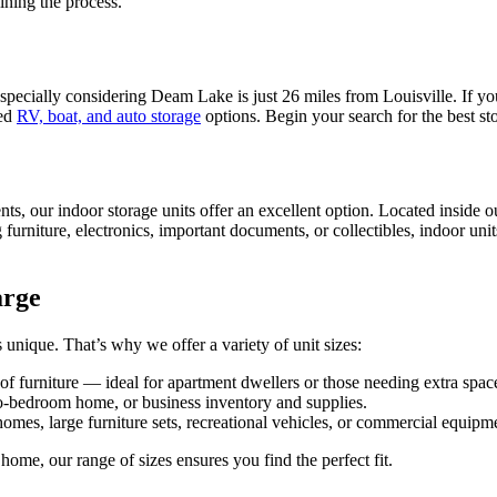
ining the process.
 especially considering Deam Lake is just 26 miles from Louisville. If 
red
RV, boat, and auto storage
options. Begin your search for the best st
nts, our indoor storage units offer an excellent option. Located inside 
ng furniture, electronics, important documents, or collectibles, indoor uni
arge
unique. That’s why we offer a variety of unit sizes:
 of furniture — ideal for apartment dwellers or those needing extra spac
o-bedroom home, or business inventory and supplies.
es, large furniture sets, recreational vehicles, or commercial equipmen
home, our range of sizes ensures you find the perfect fit.