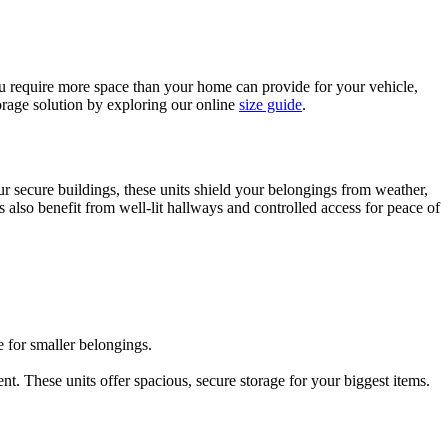
you require more space than your home can provide for your vehicle,
orage solution by exploring our online
size guide
.
our secure buildings, these units shield your belongings from weather,
ts also benefit from well-lit hallways and controlled access for peace of
e for smaller belongings.
t. These units offer spacious, secure storage for your biggest items.