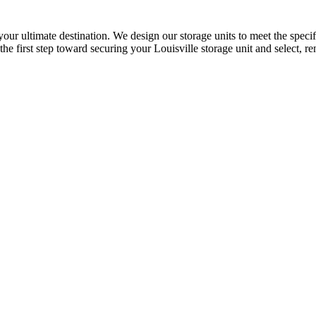
 your ultimate destination. We design our storage units to meet the spe
the first step toward securing your Louisville storage unit and select, ren