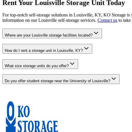
Rent Your Louisville Storage Unit Today
For top-notch self-storage solutions in Louisville, KY, KO Storage is
information on our Louisville self-storage services.
Contact us
to take 
Where are your Louisville storage facilities located?
How do I rent a storage unit in Louisville, KY?
What size storage units do you offer?
Do you offer student storage near the University of Louisville?