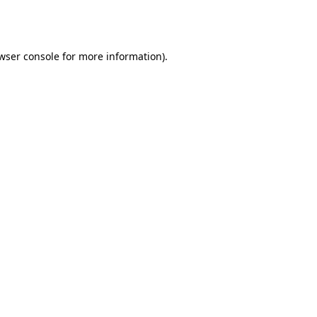
wser console
for more information).