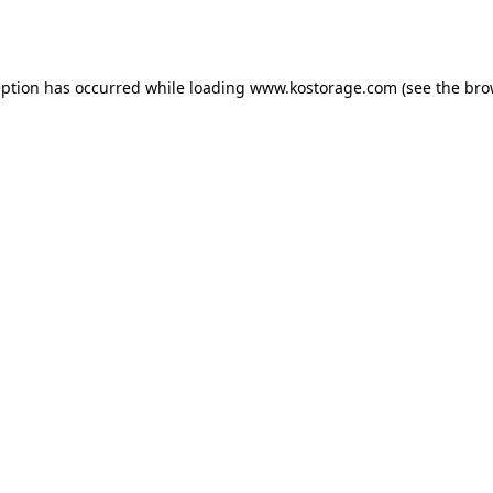
eption has occurred while loading
www.kostorage.com
(see the
bro