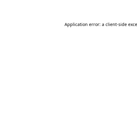
Application error: a
client
-side exc