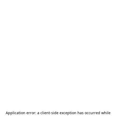
Application error: a
client
-side exception has occurred while