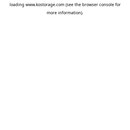
loading
www.kostorage.com
(see the
browser console
for
more information).