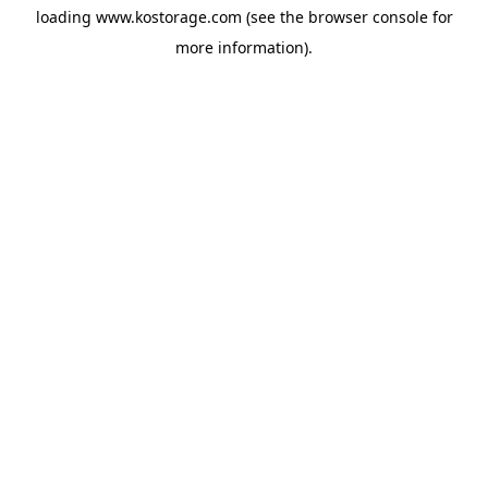
loading
www.kostorage.com
(see the
browser console
for
more information).