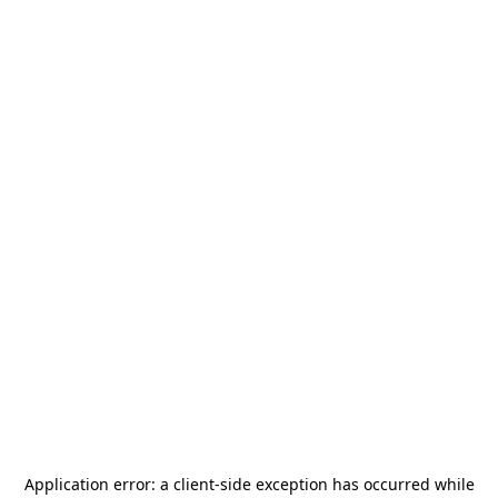
Application error: a
client
-side exception has occurred while