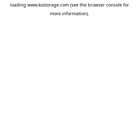
loading
www.kostorage.com
(see the
browser console
for
more information).