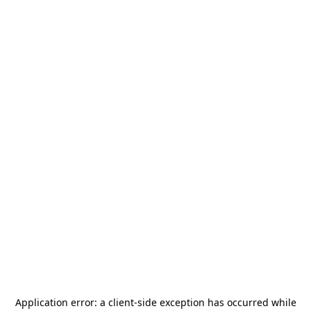
Application error: a
client
-side exception has occurred while