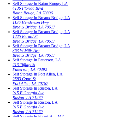
Self Storage In
Baton Rouge
,
LA
4136 Florida Blvd
Baton Rouge
,
LA
70806
Self Storage In
Breaux Bridge
,
LA
1136 Henderson Hwy
Breaux Bridge
,
LA
70517
Self Storage In
Breaux Bridge
,
LA
1225 Berard St
Breaux Bridge
,
LA
70517
Self Storage In
Breaux Bridge
,
LA
363 W Mills Ave
Breaux Bridge
,
LA
70517
Self Storage In
Patterson
,
LA
213 Tiffany St
Patterson
,
LA
70392
Self Storage In
Port Allen
,
LA
2583 Court St
Port Allen
,
LA
70767
Self Storage In
Ruston
,
LA
915 E Georgia Ave
Ruston
,
LA
71270
Self Storage In
Ruston
,
LA
915 E Georgia Ave
Ruston
,
LA
71270
Self Storage In
Forest Hill
,
MD