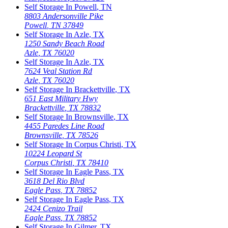
Self Storage In
Powell
,
TN
8803 Andersonville Pike
Powell
,
TN
37849
Self Storage In
Azle
,
TX
1250 Sandy Beach Road
Azle
,
TX
76020
Self Storage In
Azle
,
TX
7624 Veal Station Rd
Azle
,
TX
76020
Self Storage In
Brackettville
,
TX
651 East Military Hwy
Brackettville
,
TX
78832
Self Storage In
Brownsville
,
TX
4455 Paredes Line Road
Brownsville
,
TX
78526
Self Storage In
Corpus Christi
,
TX
10224 Leopard St
Corpus Christi
,
TX
78410
Self Storage In
Eagle Pass
,
TX
3618 Del Rio Blvd
Eagle Pass
,
TX
78852
Self Storage In
Eagle Pass
,
TX
2424 Cenizo Trail
Eagle Pass
,
TX
78852
Self Storage In
Gilmer
,
TX