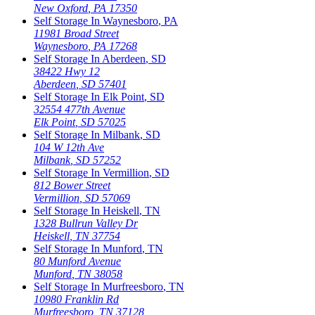
New Oxford
,
PA
17350
Self Storage In
Waynesboro
,
PA
11981 Broad Street
Waynesboro
,
PA
17268
Self Storage In
Aberdeen
,
SD
38422 Hwy 12
Aberdeen
,
SD
57401
Self Storage In
Elk Point
,
SD
32554 477th Avenue
Elk Point
,
SD
57025
Self Storage In
Milbank
,
SD
104 W 12th Ave
Milbank
,
SD
57252
Self Storage In
Vermillion
,
SD
812 Bower Street
Vermillion
,
SD
57069
Self Storage In
Heiskell
,
TN
1328 Bullrun Valley Dr
Heiskell
,
TN
37754
Self Storage In
Munford
,
TN
80 Munford Avenue
Munford
,
TN
38058
Self Storage In
Murfreesboro
,
TN
10980 Franklin Rd
Murfreesboro
,
TN
37128