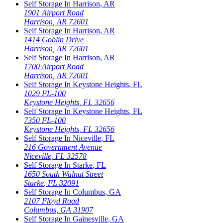
Self Storage In
Harrison
,
AR
1901 Airport Road
Harrison
,
AR
72601
Self Storage In
Harrison
,
AR
1414 Goblin Drive
Harrison
,
AR
72601
Self Storage In
Harrison
,
AR
1700 Airport Road
Harrison
,
AR
72601
Self Storage In
Keystone Heights
,
FL
1029 FL-100
Keystone Heights
,
FL
32656
Self Storage In
Keystone Heights
,
FL
7350 FL-100
Keystone Heights
,
FL
32656
Self Storage In
Niceville
,
FL
216 Government Avenue
Niceville
,
FL
32578
Self Storage In
Starke
,
FL
1650 South Walnut Street
Starke
,
FL
32091
Self Storage In
Columbus
,
GA
2107 Floyd Road
Columbus
,
GA
31907
Self Storage In
Gainesville
,
GA