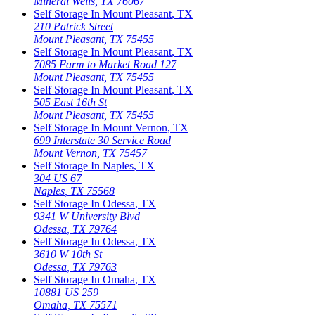
Mineral Wells
,
TX
76067
Self Storage In
Mount Pleasant
,
TX
210 Patrick Street
Mount Pleasant
,
TX
75455
Self Storage In
Mount Pleasant
,
TX
7085 Farm to Market Road 127
Mount Pleasant
,
TX
75455
Self Storage In
Mount Pleasant
,
TX
505 East 16th St
Mount Pleasant
,
TX
75455
Self Storage In
Mount Vernon
,
TX
699 Interstate 30 Service Road
Mount Vernon
,
TX
75457
Self Storage In
Naples
,
TX
304 US 67
Naples
,
TX
75568
Self Storage In
Odessa
,
TX
9341 W University Blvd
Odessa
,
TX
79764
Self Storage In
Odessa
,
TX
3610 W 10th St
Odessa
,
TX
79763
Self Storage In
Omaha
,
TX
10881 US 259
Omaha
,
TX
75571