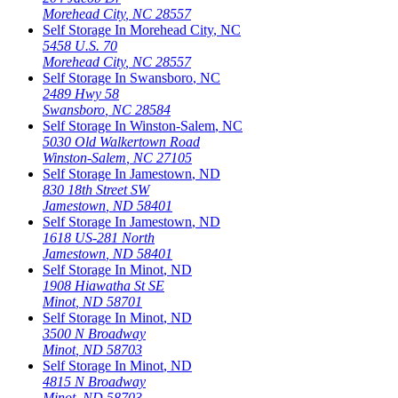
Morehead City
,
NC
28557
Self Storage In
Morehead City
,
NC
5458 U.S. 70
Morehead City
,
NC
28557
Self Storage In
Swansboro
,
NC
2489 Hwy 58
Swansboro
,
NC
28584
Self Storage In
Winston-Salem
,
NC
5030 Old Walkertown Road
Winston-Salem
,
NC
27105
Self Storage In
Jamestown
,
ND
830 18th Street SW
Jamestown
,
ND
58401
Self Storage In
Jamestown
,
ND
1618 US-281 North
Jamestown
,
ND
58401
Self Storage In
Minot
,
ND
1908 Hiawatha St SE
Minot
,
ND
58701
Self Storage In
Minot
,
ND
3500 N Broadway
Minot
,
ND
58703
Self Storage In
Minot
,
ND
4815 N Broadway
Minot
,
ND
58703