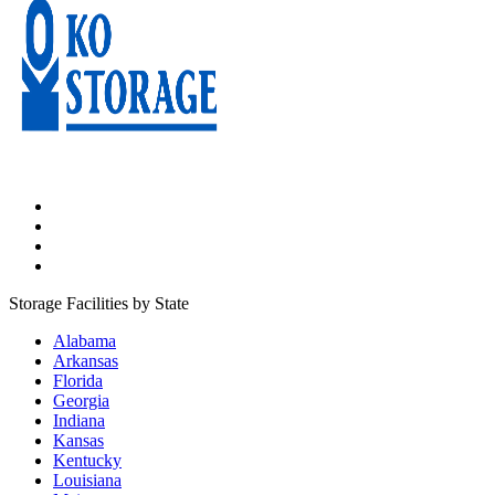
Storage Facilities by State
Alabama
Arkansas
Florida
Georgia
Indiana
Kansas
Kentucky
Louisiana