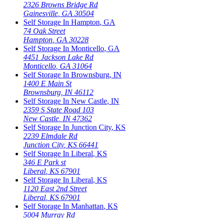
2326 Browns Bridge Rd
Gainesville
,
GA
30504
Self Storage In
Hampton
,
GA
74 Oak Street
Hampton
,
GA
30228
Self Storage In
Monticello
,
GA
4451 Jackson Lake Rd
Monticello
,
GA
31064
Self Storage In
Brownsburg
,
IN
1400 E Main St
Brownsburg
,
IN
46112
Self Storage In
New Castle
,
IN
2359 S State Road 103
New Castle
,
IN
47362
Self Storage In
Junction City
,
KS
2239 Elmdale Rd
Junction City
,
KS
66441
Self Storage In
Liberal
,
KS
346 E Park st
Liberal
,
KS
67901
Self Storage In
Liberal
,
KS
1120 East 2nd Street
Liberal
,
KS
67901
Self Storage In
Manhattan
,
KS
5004 Murray Rd