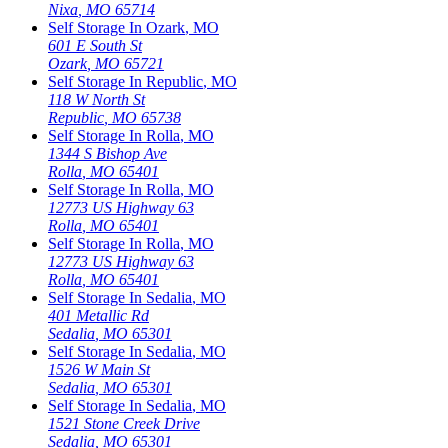
Nixa
,
MO
65714
Self Storage In
Ozark
,
MO
601 E South St
Ozark
,
MO
65721
Self Storage In
Republic
,
MO
118 W North St
Republic
,
MO
65738
Self Storage In
Rolla
,
MO
1344 S Bishop Ave
Rolla
,
MO
65401
Self Storage In
Rolla
,
MO
12773 US Highway 63
Rolla
,
MO
65401
Self Storage In
Rolla
,
MO
12773 US Highway 63
Rolla
,
MO
65401
Self Storage In
Sedalia
,
MO
401 Metallic Rd
Sedalia
,
MO
65301
Self Storage In
Sedalia
,
MO
1526 W Main St
Sedalia
,
MO
65301
Self Storage In
Sedalia
,
MO
1521 Stone Creek Drive
Sedalia
,
MO
65301