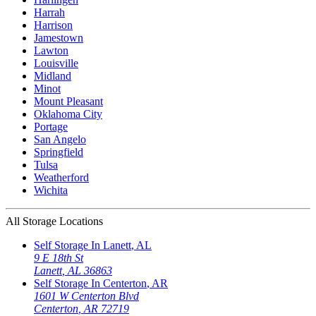
Harrah
Harrison
Jamestown
Lawton
Louisville
Midland
Minot
Mount Pleasant
Oklahoma City
Portage
San Angelo
Springfield
Tulsa
Weatherford
Wichita
All Storage Locations
Self Storage In
Lanett
,
AL
9 E 18th St
Lanett
,
AL
36863
Self Storage In
Centerton
,
AR
1601 W Centerton Blvd
Centerton
,
AR
72719