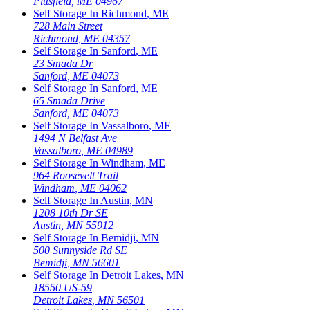
Pittsfield
,
ME
04967
Self Storage In
Richmond
,
ME
728 Main Street
Richmond
,
ME
04357
Self Storage In
Sanford
,
ME
23 Smada Dr
Sanford
,
ME
04073
Self Storage In
Sanford
,
ME
65 Smada Drive
Sanford
,
ME
04073
Self Storage In
Vassalboro
,
ME
1494 N Belfast Ave
Vassalboro
,
ME
04989
Self Storage In
Windham
,
ME
964 Roosevelt Trail
Windham
,
ME
04062
Self Storage In
Austin
,
MN
1208 10th Dr SE
Austin
,
MN
55912
Self Storage In
Bemidji
,
MN
500 Sunnyside Rd SE
Bemidji
,
MN
56601
Self Storage In
Detroit Lakes
,
MN
18550 US-59
Detroit Lakes
,
MN
56501