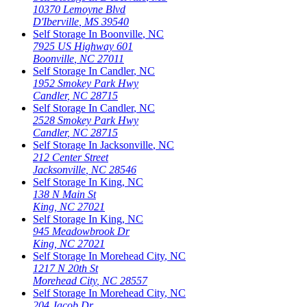
10370 Lemoyne Blvd
D'Iberville
,
MS
39540
Self Storage In
Boonville
,
NC
7925 US Highway 601
Boonville
,
NC
27011
Self Storage In
Candler
,
NC
1952 Smokey Park Hwy
Candler
,
NC
28715
Self Storage In
Candler
,
NC
2528 Smokey Park Hwy
Candler
,
NC
28715
Self Storage In
Jacksonville
,
NC
212 Center Street
Jacksonville
,
NC
28546
Self Storage In
King
,
NC
138 N Main St
King
,
NC
27021
Self Storage In
King
,
NC
945 Meadowbrook Dr
King
,
NC
27021
Self Storage In
Morehead City
,
NC
1217 N 20th St
Morehead City
,
NC
28557
Self Storage In
Morehead City
,
NC
204 Jacob Dr