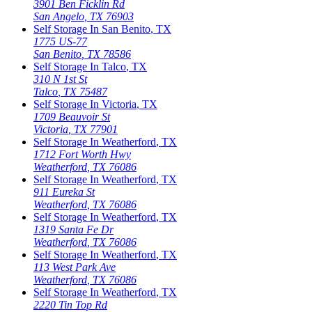
3901 Ben Ficklin Rd
San Angelo
,
TX
76903
Self Storage In
San Benito
,
TX
1775 US-77
San Benito
,
TX
78586
Self Storage In
Talco
,
TX
310 N 1st St
Talco
,
TX
75487
Self Storage In
Victoria
,
TX
1709 Beauvoir St
Victoria
,
TX
77901
Self Storage In
Weatherford
,
TX
1712 Fort Worth Hwy
Weatherford
,
TX
76086
Self Storage In
Weatherford
,
TX
911 Eureka St
Weatherford
,
TX
76086
Self Storage In
Weatherford
,
TX
1319 Santa Fe Dr
Weatherford
,
TX
76086
Self Storage In
Weatherford
,
TX
113 West Park Ave
Weatherford
,
TX
76086
Self Storage In
Weatherford
,
TX
2220 Tin Top Rd