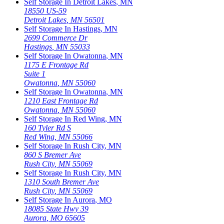
Self Storage In
Detroit Lakes
,
MN
18550 US-59
Detroit Lakes
,
MN
56501
Self Storage In
Hastings
,
MN
2699 Commerce Dr
Hastings
,
MN
55033
Self Storage In
Owatonna
,
MN
1175 E Frontage Rd
Suite 1
Owatonna
,
MN
55060
Self Storage In
Owatonna
,
MN
1210 East Frontage Rd
Owatonna
,
MN
55060
Self Storage In
Red Wing
,
MN
160 Tyler Rd S
Red Wing
,
MN
55066
Self Storage In
Rush City
,
MN
860 S Bremer Ave
Rush City
,
MN
55069
Self Storage In
Rush City
,
MN
1310 South Bremer Ave
Rush City
,
MN
55069
Self Storage In
Aurora
,
MO
18085 State Hwy 39
Aurora
,
MO
65605