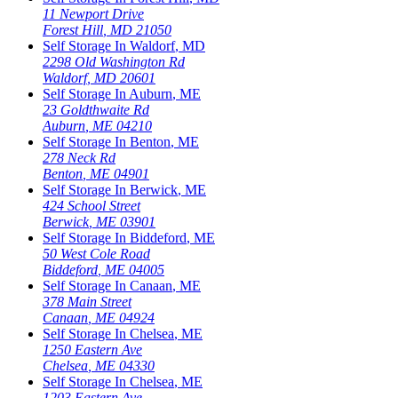
11 Newport Drive
Forest Hill
,
MD
21050
Self Storage In
Waldorf
,
MD
2298 Old Washington Rd
Waldorf
,
MD
20601
Self Storage In
Auburn
,
ME
23 Goldthwaite Rd
Auburn
,
ME
04210
Self Storage In
Benton
,
ME
278 Neck Rd
Benton
,
ME
04901
Self Storage In
Berwick
,
ME
424 School Street
Berwick
,
ME
03901
Self Storage In
Biddeford
,
ME
50 West Cole Road
Biddeford
,
ME
04005
Self Storage In
Canaan
,
ME
378 Main Street
Canaan
,
ME
04924
Self Storage In
Chelsea
,
ME
1250 Eastern Ave
Chelsea
,
ME
04330
Self Storage In
Chelsea
,
ME
1203 Eastern Ave