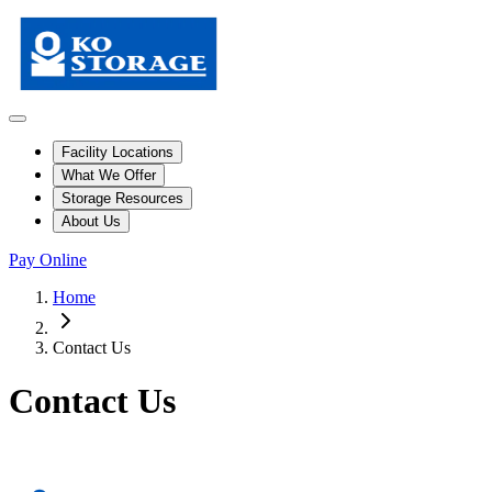
Facility Locations
What We Offer
Storage Resources
About Us
Pay Online
Home
Contact Us
Contact Us