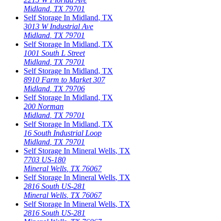
Midland
,
TX
79701
Self Storage In
Midland
,
TX
3013 W Industrial Ave
Midland
,
TX
79701
Self Storage In
Midland
,
TX
1001 South L Street
Midland
,
TX
79701
Self Storage In
Midland
,
TX
8910 Farm to Market 307
Midland
,
TX
79706
Self Storage In
Midland
,
TX
200 Norman
Midland
,
TX
79701
Self Storage In
Midland
,
TX
16 South Industrial Loop
Midland
,
TX
79701
Self Storage In
Mineral Wells
,
TX
7703 US-180
Mineral Wells
,
TX
76067
Self Storage In
Mineral Wells
,
TX
2816 South US-281
Mineral Wells
,
TX
76067
Self Storage In
Mineral Wells
,
TX
2816 South US-281