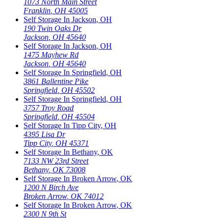
1073 North Main Street
Franklin
,
OH
45005
Self Storage In
Jackson
,
OH
190 Twin Oaks Dr
Jackson
,
OH
45640
Self Storage In
Jackson
,
OH
1475 Mayhew Rd
Jackson
,
OH
45640
Self Storage In
Springfield
,
OH
3861 Ballentine Pike
Springfield
,
OH
45502
Self Storage In
Springfield
,
OH
3757 Troy Road
Springfield
,
OH
45504
Self Storage In
Tipp City
,
OH
4395 Lisa Dr
Tipp City
,
OH
45371
Self Storage In
Bethany
,
OK
7133 NW 23rd Street
Bethany
,
OK
73008
Self Storage In
Broken Arrow
,
OK
1200 N Birch Ave
Broken Arrow
,
OK
74012
Self Storage In
Broken Arrow
,
OK
2300 N 9th St