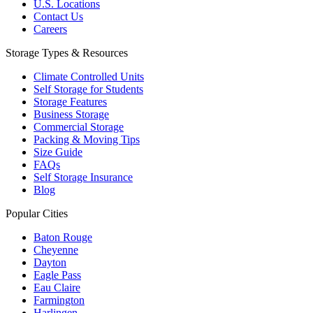
U.S. Locations
Contact Us
Careers
Storage Types & Resources
Climate Controlled Units
Self Storage for Students
Storage Features
Business Storage
Commercial Storage
Packing & Moving Tips
Size Guide
FAQs
Self Storage Insurance
Blog
Popular Cities
Baton Rouge
Cheyenne
Dayton
Eagle Pass
Eau Claire
Farmington
Harlingen