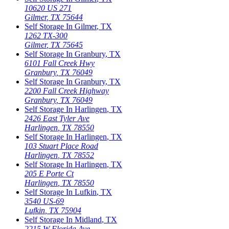
10620 US 271
Gilmer
,
TX
75644
Self Storage In
Gilmer
,
TX
1262 TX-300
Gilmer
,
TX
75645
Self Storage In
Granbury
,
TX
6101 Fall Creek Hwy
Granbury
,
TX
76049
Self Storage In
Granbury
,
TX
2200 Fall Creek Highway
Granbury
,
TX
76049
Self Storage In
Harlingen
,
TX
2426 East Tyler Ave
Harlingen
,
TX
78550
Self Storage In
Harlingen
,
TX
103 Stuart Place Road
Harlingen
,
TX
78552
Self Storage In
Harlingen
,
TX
205 E Porte Ct
Harlingen
,
TX
78550
Self Storage In
Lufkin
,
TX
3540 US-69
Lufkin
,
TX
75904
Self Storage In
Midland
,
TX
2215 W Florida Ave