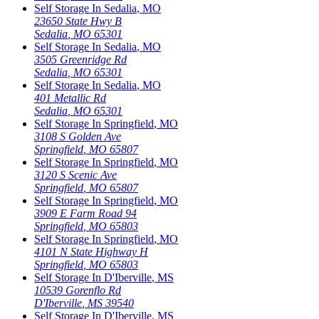
Self Storage In
Sedalia
,
MO
23650 State Hwy B
Sedalia
,
MO
65301
Self Storage In
Sedalia
,
MO
3505 Greenridge Rd
Sedalia
,
MO
65301
Self Storage In
Sedalia
,
MO
401 Metallic Rd
Sedalia
,
MO
65301
Self Storage In
Springfield
,
MO
3108 S Golden Ave
Springfield
,
MO
65807
Self Storage In
Springfield
,
MO
3120 S Scenic Ave
Springfield
,
MO
65807
Self Storage In
Springfield
,
MO
3909 E Farm Road 94
Springfield
,
MO
65803
Self Storage In
Springfield
,
MO
4101 N State Highway H
Springfield
,
MO
65803
Self Storage In
D'Iberville
,
MS
10539 Gorenflo Rd
D'Iberville
,
MS
39540
Self Storage In
D'Iberville
,
MS