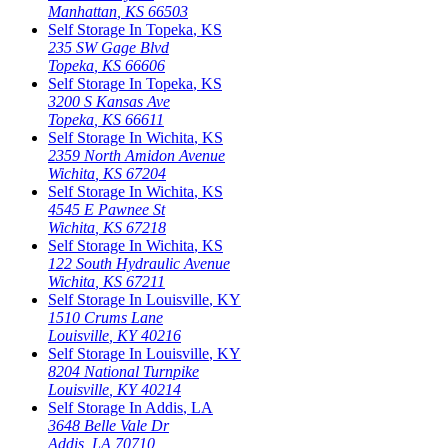
Manhattan
,
KS
66503
Self Storage In
Topeka
,
KS
235 SW Gage Blvd
Topeka
,
KS
66606
Self Storage In
Topeka
,
KS
3200 S Kansas Ave
Topeka
,
KS
66611
Self Storage In
Wichita
,
KS
2359 North Amidon Avenue
Wichita
,
KS
67204
Self Storage In
Wichita
,
KS
4545 E Pawnee St
Wichita
,
KS
67218
Self Storage In
Wichita
,
KS
122 South Hydraulic Avenue
Wichita
,
KS
67211
Self Storage In
Louisville
,
KY
1510 Crums Lane
Louisville
,
KY
40216
Self Storage In
Louisville
,
KY
8204 National Turnpike
Louisville
,
KY
40214
Self Storage In
Addis
,
LA
3648 Belle Vale Dr
Addis
,
LA
70710