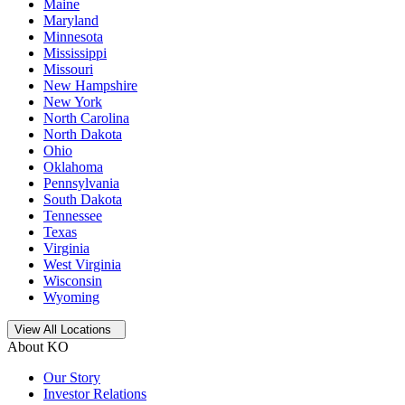
Maine
Maryland
Minnesota
Mississippi
Missouri
New Hampshire
New York
North Carolina
North Dakota
Ohio
Oklahoma
Pennsylvania
South Dakota
Tennessee
Texas
Virginia
West Virginia
Wisconsin
Wyoming
Open
storage locations list
View All Locations
About KO
Our Story
Investor Relations