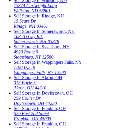
Self Storage In
Williston
,
ND
13374 Cartwright Loop
Williston
,
ND
58801
Self Storage In
Rindge
,
NH
15 Sears Dr
Rindge
,
NH
03461
Self Storage In
Somersworth
,
NH
108 Tri City Rd.
Somersworth
,
NH
03878
Self Storage In
Staatsburg
,
NY
4920 Route 9
Staatsburg
,
NY
12580
Self Storage In
Wappingers Falls
,
NY
1190 U.S. 9
Wappingers Falls
,
NY
12590
Self Storage In
Akron
,
OH
313 Boyle St
Akron
,
OH
44310
Self Storage In
Doylestown
,
OH
259 Collier Dr
Doylestown
,
OH
44230
Self Storage In
Franklin
,
OH
529 East 2nd Street
Franklin
,
OH
45005
Self Storage In
Franklin
,
OH