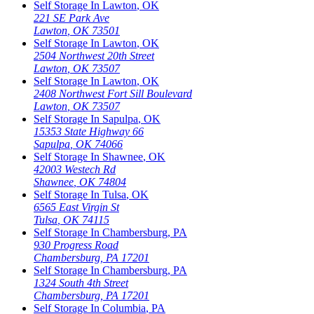
Self Storage In
Lawton
,
OK
221 SE Park Ave
Lawton
,
OK
73501
Self Storage In
Lawton
,
OK
2504 Northwest 20th Street
Lawton
,
OK
73507
Self Storage In
Lawton
,
OK
2408 Northwest Fort Sill Boulevard
Lawton
,
OK
73507
Self Storage In
Sapulpa
,
OK
15353 State Highway 66
Sapulpa
,
OK
74066
Self Storage In
Shawnee
,
OK
42003 Westech Rd
Shawnee
,
OK
74804
Self Storage In
Tulsa
,
OK
6565 East Virgin St
Tulsa
,
OK
74115
Self Storage In
Chambersburg
,
PA
930 Progress Road
Chambersburg
,
PA
17201
Self Storage In
Chambersburg
,
PA
1324 South 4th Street
Chambersburg
,
PA
17201
Self Storage In
Columbia
,
PA