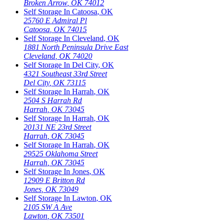
Broken Arrow
,
OK
74012
Self Storage In
Catoosa
,
OK
25760 E Admiral Pl
Catoosa
,
OK
74015
Self Storage In
Cleveland
,
OK
1881 North Peninsula Drive East
Cleveland
,
OK
74020
Self Storage In
Del City
,
OK
4321 Southeast 33rd Street
Del City
,
OK
73115
Self Storage In
Harrah
,
OK
2504 S Harrah Rd
Harrah
,
OK
73045
Self Storage In
Harrah
,
OK
20131 NE 23rd Street
Harrah
,
OK
73045
Self Storage In
Harrah
,
OK
29525 Oklahoma Street
Harrah
,
OK
73045
Self Storage In
Jones
,
OK
12909 E Britton Rd
Jones
,
OK
73049
Self Storage In
Lawton
,
OK
2105 SW A Ave
Lawton
,
OK
73501