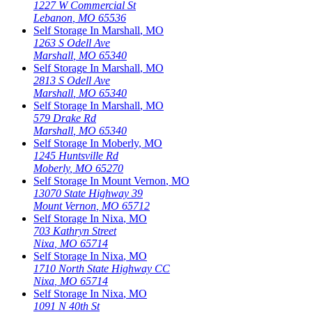
1227 W Commercial St
Lebanon
,
MO
65536
Self Storage In
Marshall
,
MO
1263 S Odell Ave
Marshall
,
MO
65340
Self Storage In
Marshall
,
MO
2813 S Odell Ave
Marshall
,
MO
65340
Self Storage In
Marshall
,
MO
579 Drake Rd
Marshall
,
MO
65340
Self Storage In
Moberly
,
MO
1245 Huntsville Rd
Moberly
,
MO
65270
Self Storage In
Mount Vernon
,
MO
13070 State Highway 39
Mount Vernon
,
MO
65712
Self Storage In
Nixa
,
MO
703 Kathryn Street
Nixa
,
MO
65714
Self Storage In
Nixa
,
MO
1710 North State Highway CC
Nixa
,
MO
65714
Self Storage In
Nixa
,
MO
1091 N 40th St