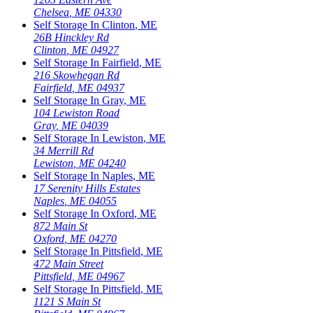
Chelsea
,
ME
04330
Self Storage In
Clinton
,
ME
26B Hinckley Rd
Clinton
,
ME
04927
Self Storage In
Fairfield
,
ME
216 Skowhegan Rd
Fairfield
,
ME
04937
Self Storage In
Gray
,
ME
104 Lewiston Road
Gray
,
ME
04039
Self Storage In
Lewiston
,
ME
34 Merrill Rd
Lewiston
,
ME
04240
Self Storage In
Naples
,
ME
17 Serenity Hills Estates
Naples
,
ME
04055
Self Storage In
Oxford
,
ME
872 Main St
Oxford
,
ME
04270
Self Storage In
Pittsfield
,
ME
472 Main Street
Pittsfield
,
ME
04967
Self Storage In
Pittsfield
,
ME
1121 S Main St