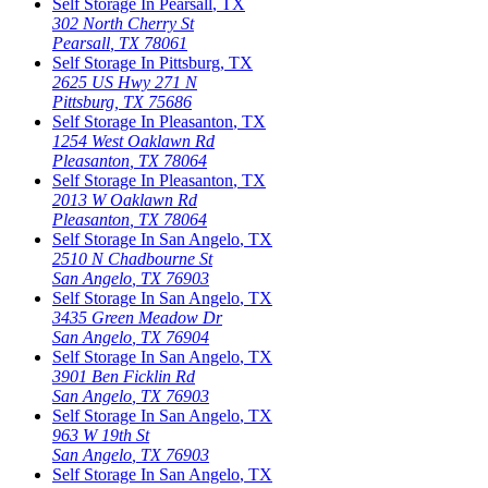
Self Storage In
Pearsall
,
TX
302 North Cherry St
Pearsall
,
TX
78061
Self Storage In
Pittsburg
,
TX
2625 US Hwy 271 N
Pittsburg
,
TX
75686
Self Storage In
Pleasanton
,
TX
1254 West Oaklawn Rd
Pleasanton
,
TX
78064
Self Storage In
Pleasanton
,
TX
2013 W Oaklawn Rd
Pleasanton
,
TX
78064
Self Storage In
San Angelo
,
TX
2510 N Chadbourne St
San Angelo
,
TX
76903
Self Storage In
San Angelo
,
TX
3435 Green Meadow Dr
San Angelo
,
TX
76904
Self Storage In
San Angelo
,
TX
3901 Ben Ficklin Rd
San Angelo
,
TX
76903
Self Storage In
San Angelo
,
TX
963 W 19th St
San Angelo
,
TX
76903
Self Storage In
San Angelo
,
TX