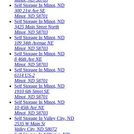
Self Storage In
Minot
,
ND
300 21st Ave SE
Minot
,
ND
58701
Self Storage In
Minot
,
ND
3425 Main Street North
Minot
,
ND
58703
Self Storage In
Minot
,
ND
109 34th Avenue NE
Minot
,
ND
58703
Self Storage In
Minot
,
ND
8 46th Ave NE
Minot
,
ND
58703
Self Storage In
Minot
,
ND
6114 US-2
Minot
,
ND
58701
Self Storage In
Minot
,
ND
1910 6th Street SE
Minot
,
ND
58701
Self Storage In
Minot
,
ND
10 45th Ave NE
Minot
,
ND
58703
Self Storage In
Valley City
,
ND
2535 W Main St
Valley City
,
ND
58072