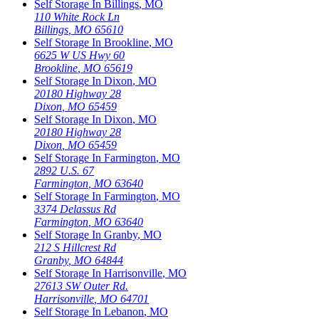
Self Storage In
Billings
,
MO
110 White Rock Ln
Billings
,
MO
65610
Self Storage In
Brookline
,
MO
6625 W US Hwy 60
Brookline
,
MO
65619
Self Storage In
Dixon
,
MO
20180 Highway 28
Dixon
,
MO
65459
Self Storage In
Dixon
,
MO
20180 Highway 28
Dixon
,
MO
65459
Self Storage In
Farmington
,
MO
2892 U.S. 67
Farmington
,
MO
63640
Self Storage In
Farmington
,
MO
3374 Delassus Rd
Farmington
,
MO
63640
Self Storage In
Granby
,
MO
212 S Hillcrest Rd
Granby
,
MO
64844
Self Storage In
Harrisonville
,
MO
27613 SW Outer Rd.
Harrisonville
,
MO
64701
Self Storage In
Lebanon
,
MO