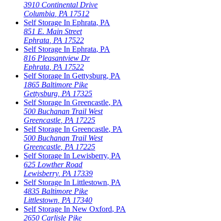
3910 Continental Drive
Columbia
,
PA
17512
Self Storage In
Ephrata
,
PA
851 E. Main Street
Ephrata
,
PA
17522
Self Storage In
Ephrata
,
PA
816 Pleasantview Dr
Ephrata
,
PA
17522
Self Storage In
Gettysburg
,
PA
1865 Baltimore Pike
Gettysburg
,
PA
17325
Self Storage In
Greencastle
,
PA
500 Buchanan Trail West
Greencastle
,
PA
17225
Self Storage In
Greencastle
,
PA
500 Buchanan Trail West
Greencastle
,
PA
17225
Self Storage In
Lewisberry
,
PA
625 Lowther Road
Lewisberry
,
PA
17339
Self Storage In
Littlestown
,
PA
4835 Baltimore Pike
Littlestown
,
PA
17340
Self Storage In
New Oxford
,
PA
2650 Carlisle Pike