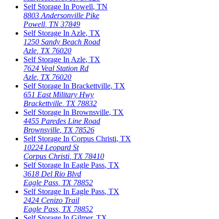
Self Storage In
Powell
,
TN
8803 Andersonville Pike
Powell
,
TN
37849
Self Storage In
Azle
,
TX
1250 Sandy Beach Road
Azle
,
TX
76020
Self Storage In
Azle
,
TX
7624 Veal Station Rd
Azle
,
TX
76020
Self Storage In
Brackettville
,
TX
651 East Military Hwy
Brackettville
,
TX
78832
Self Storage In
Brownsville
,
TX
4455 Paredes Line Road
Brownsville
,
TX
78526
Self Storage In
Corpus Christi
,
TX
10224 Leopard St
Corpus Christi
,
TX
78410
Self Storage In
Eagle Pass
,
TX
3618 Del Rio Blvd
Eagle Pass
,
TX
78852
Self Storage In
Eagle Pass
,
TX
2424 Cenizo Trail
Eagle Pass
,
TX
78852
Self Storage In
Gilmer
,
TX