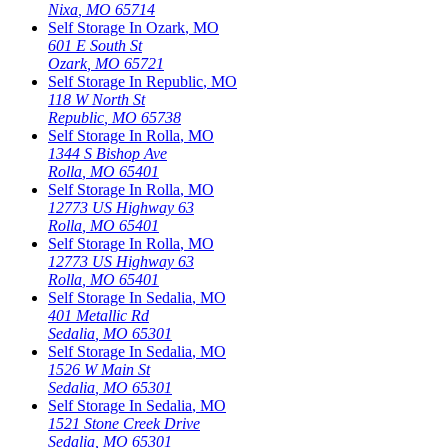
Nixa
,
MO
65714
Self Storage In
Ozark
,
MO
601 E South St
Ozark
,
MO
65721
Self Storage In
Republic
,
MO
118 W North St
Republic
,
MO
65738
Self Storage In
Rolla
,
MO
1344 S Bishop Ave
Rolla
,
MO
65401
Self Storage In
Rolla
,
MO
12773 US Highway 63
Rolla
,
MO
65401
Self Storage In
Rolla
,
MO
12773 US Highway 63
Rolla
,
MO
65401
Self Storage In
Sedalia
,
MO
401 Metallic Rd
Sedalia
,
MO
65301
Self Storage In
Sedalia
,
MO
1526 W Main St
Sedalia
,
MO
65301
Self Storage In
Sedalia
,
MO
1521 Stone Creek Drive
Sedalia
,
MO
65301