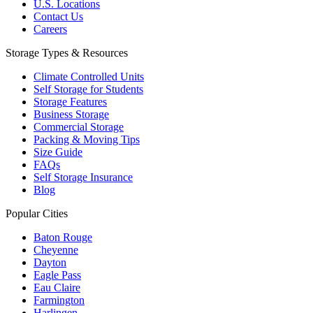
U.S. Locations
Contact Us
Careers
Storage Types & Resources
Climate Controlled Units
Self Storage for Students
Storage Features
Business Storage
Commercial Storage
Packing & Moving Tips
Size Guide
FAQs
Self Storage Insurance
Blog
Popular Cities
Baton Rouge
Cheyenne
Dayton
Eagle Pass
Eau Claire
Farmington
Harlingen