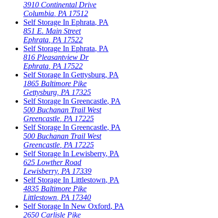
3910 Continental Drive
Columbia
,
PA
17512
Self Storage In
Ephrata
,
PA
851 E. Main Street
Ephrata
,
PA
17522
Self Storage In
Ephrata
,
PA
816 Pleasantview Dr
Ephrata
,
PA
17522
Self Storage In
Gettysburg
,
PA
1865 Baltimore Pike
Gettysburg
,
PA
17325
Self Storage In
Greencastle
,
PA
500 Buchanan Trail West
Greencastle
,
PA
17225
Self Storage In
Greencastle
,
PA
500 Buchanan Trail West
Greencastle
,
PA
17225
Self Storage In
Lewisberry
,
PA
625 Lowther Road
Lewisberry
,
PA
17339
Self Storage In
Littlestown
,
PA
4835 Baltimore Pike
Littlestown
,
PA
17340
Self Storage In
New Oxford
,
PA
2650 Carlisle Pike