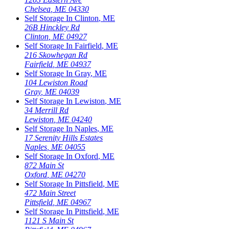
Chelsea
,
ME
04330
Self Storage In
Clinton
,
ME
26B Hinckley Rd
Clinton
,
ME
04927
Self Storage In
Fairfield
,
ME
216 Skowhegan Rd
Fairfield
,
ME
04937
Self Storage In
Gray
,
ME
104 Lewiston Road
Gray
,
ME
04039
Self Storage In
Lewiston
,
ME
34 Merrill Rd
Lewiston
,
ME
04240
Self Storage In
Naples
,
ME
17 Serenity Hills Estates
Naples
,
ME
04055
Self Storage In
Oxford
,
ME
872 Main St
Oxford
,
ME
04270
Self Storage In
Pittsfield
,
ME
472 Main Street
Pittsfield
,
ME
04967
Self Storage In
Pittsfield
,
ME
1121 S Main St