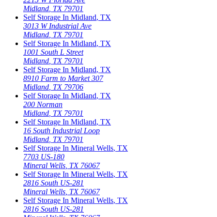
Midland
,
TX
79701
Self Storage In
Midland
,
TX
3013 W Industrial Ave
Midland
,
TX
79701
Self Storage In
Midland
,
TX
1001 South L Street
Midland
,
TX
79701
Self Storage In
Midland
,
TX
8910 Farm to Market 307
Midland
,
TX
79706
Self Storage In
Midland
,
TX
200 Norman
Midland
,
TX
79701
Self Storage In
Midland
,
TX
16 South Industrial Loop
Midland
,
TX
79701
Self Storage In
Mineral Wells
,
TX
7703 US-180
Mineral Wells
,
TX
76067
Self Storage In
Mineral Wells
,
TX
2816 South US-281
Mineral Wells
,
TX
76067
Self Storage In
Mineral Wells
,
TX
2816 South US-281