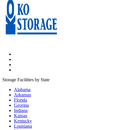
Storage Facilities by State
Alabama
Arkansas
Florida
Georgia
Indiana
Kansas
Kentucky
Louisiana