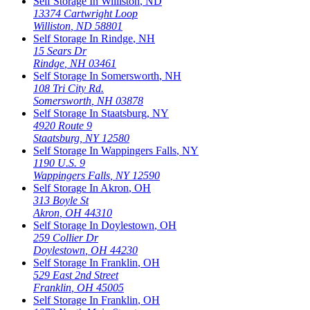
Self Storage In
Williston
,
ND
13374 Cartwright Loop
Williston
,
ND
58801
Self Storage In
Rindge
,
NH
15 Sears Dr
Rindge
,
NH
03461
Self Storage In
Somersworth
,
NH
108 Tri City Rd.
Somersworth
,
NH
03878
Self Storage In
Staatsburg
,
NY
4920 Route 9
Staatsburg
,
NY
12580
Self Storage In
Wappingers Falls
,
NY
1190 U.S. 9
Wappingers Falls
,
NY
12590
Self Storage In
Akron
,
OH
313 Boyle St
Akron
,
OH
44310
Self Storage In
Doylestown
,
OH
259 Collier Dr
Doylestown
,
OH
44230
Self Storage In
Franklin
,
OH
529 East 2nd Street
Franklin
,
OH
45005
Self Storage In
Franklin
,
OH