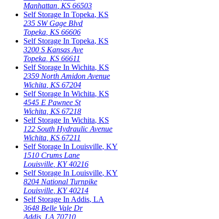
Manhattan
,
KS
66503
Self Storage In
Topeka
,
KS
235 SW Gage Blvd
Topeka
,
KS
66606
Self Storage In
Topeka
,
KS
3200 S Kansas Ave
Topeka
,
KS
66611
Self Storage In
Wichita
,
KS
2359 North Amidon Avenue
Wichita
,
KS
67204
Self Storage In
Wichita
,
KS
4545 E Pawnee St
Wichita
,
KS
67218
Self Storage In
Wichita
,
KS
122 South Hydraulic Avenue
Wichita
,
KS
67211
Self Storage In
Louisville
,
KY
1510 Crums Lane
Louisville
,
KY
40216
Self Storage In
Louisville
,
KY
8204 National Turnpike
Louisville
,
KY
40214
Self Storage In
Addis
,
LA
3648 Belle Vale Dr
Addis
,
LA
70710