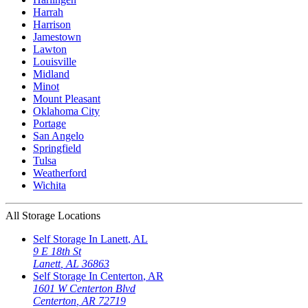
Harrah
Harrison
Jamestown
Lawton
Louisville
Midland
Minot
Mount Pleasant
Oklahoma City
Portage
San Angelo
Springfield
Tulsa
Weatherford
Wichita
All Storage Locations
Self Storage In
Lanett
,
AL
9 E 18th St
Lanett
,
AL
36863
Self Storage In
Centerton
,
AR
1601 W Centerton Blvd
Centerton
,
AR
72719