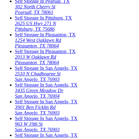
Self Storage In
Pearsall
,
TX
302 North Cherry St
Pearsall
,
TX
78061
Self Storage In
Pittsburg
,
TX
2625 US Hwy 271 N
Pittsburg
,
TX
75686
Self Storage In
Pleasanton
,
TX
1254 West Oaklawn Rd
Pleasanton
,
TX
78064
Self Storage In
Pleasanton
,
TX
2013 W Oaklawn Rd
Pleasanton
,
TX
78064
Self Storage In
San Angelo
,
TX
2510 N Chadbourne St
San Angelo
,
TX
76903
Self Storage In
San Angelo
,
TX
3435 Green Meadow Dr
San Angelo
,
TX
76904
Self Storage In
San Angelo
,
TX
3901 Ben Ficklin Rd
San Angelo
,
TX
76903
Self Storage In
San Angelo
,
TX
963 W 19th St
San Angelo
,
TX
76903
Self Storage In
San Angelo
,
TX