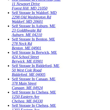
11 Newport Drive
Forest Hill
,
MD
21050
Self Storage In
Waldorf
,
MD
2298 Old Washington Rd
Waldorf
,
MD
20601
Self Storage In
Auburn
,
ME
23 Goldthwaite Rd
Auburn
,
ME
04210
Self Storage In
Benton
,
ME
278 Neck Rd
Benton
,
ME
04901
Self Storage In
Berwick
,
ME
424 School Street
Berwick
,
ME
03901
Self Storage In
Biddeford
,
ME
50 West Cole Road
Biddeford
,
ME
04005
Self Storage In
Canaan
,
ME
378 Main Street
Canaan
,
ME
04924
Self Storage In
Chelsea
,
ME
1250 Eastern Ave
Chelsea
,
ME
04330
Self Storage In
Chelsea
,
ME
1203 Eastern Ave