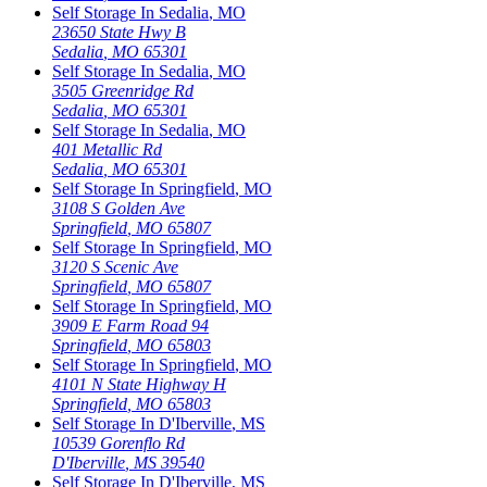
Self Storage In
Sedalia
,
MO
23650 State Hwy B
Sedalia
,
MO
65301
Self Storage In
Sedalia
,
MO
3505 Greenridge Rd
Sedalia
,
MO
65301
Self Storage In
Sedalia
,
MO
401 Metallic Rd
Sedalia
,
MO
65301
Self Storage In
Springfield
,
MO
3108 S Golden Ave
Springfield
,
MO
65807
Self Storage In
Springfield
,
MO
3120 S Scenic Ave
Springfield
,
MO
65807
Self Storage In
Springfield
,
MO
3909 E Farm Road 94
Springfield
,
MO
65803
Self Storage In
Springfield
,
MO
4101 N State Highway H
Springfield
,
MO
65803
Self Storage In
D'Iberville
,
MS
10539 Gorenflo Rd
D'Iberville
,
MS
39540
Self Storage In
D'Iberville
,
MS