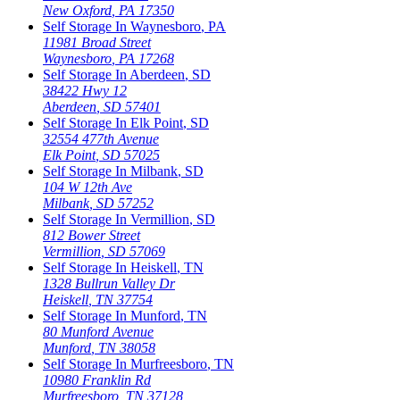
New Oxford
,
PA
17350
Self Storage In
Waynesboro
,
PA
11981 Broad Street
Waynesboro
,
PA
17268
Self Storage In
Aberdeen
,
SD
38422 Hwy 12
Aberdeen
,
SD
57401
Self Storage In
Elk Point
,
SD
32554 477th Avenue
Elk Point
,
SD
57025
Self Storage In
Milbank
,
SD
104 W 12th Ave
Milbank
,
SD
57252
Self Storage In
Vermillion
,
SD
812 Bower Street
Vermillion
,
SD
57069
Self Storage In
Heiskell
,
TN
1328 Bullrun Valley Dr
Heiskell
,
TN
37754
Self Storage In
Munford
,
TN
80 Munford Avenue
Munford
,
TN
38058
Self Storage In
Murfreesboro
,
TN
10980 Franklin Rd
Murfreesboro
,
TN
37128