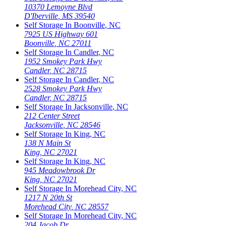
10370 Lemoyne Blvd
D'Iberville
,
MS
39540
Self Storage In
Boonville
,
NC
7925 US Highway 601
Boonville
,
NC
27011
Self Storage In
Candler
,
NC
1952 Smokey Park Hwy
Candler
,
NC
28715
Self Storage In
Candler
,
NC
2528 Smokey Park Hwy
Candler
,
NC
28715
Self Storage In
Jacksonville
,
NC
212 Center Street
Jacksonville
,
NC
28546
Self Storage In
King
,
NC
138 N Main St
King
,
NC
27021
Self Storage In
King
,
NC
945 Meadowbrook Dr
King
,
NC
27021
Self Storage In
Morehead City
,
NC
1217 N 20th St
Morehead City
,
NC
28557
Self Storage In
Morehead City
,
NC
204 Jacob Dr