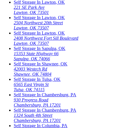
Self Storage In
Lawton
,
OK
221 SE Park Ave
Lawton
,
OK
73501
Self Storage In
Lawton
,
OK
2504 Northwest 20th Street
Lawton
,
OK
73507
Self Storage In
Lawton
,
OK
2408 Northwest Fort Sill Boulevard
Lawton
,
OK
73507
Self Storage In
Sapulpa
,
OK
15353 State Highway 66
Sapulpa
,
OK
74066
Self Storage In
Shawnee
,
OK
42003 Westech Rd
Shawnee
,
OK
74804
Self Storage In
Tulsa
,
OK
6565 East Virgin St
Tulsa
,
OK
74115
Self Storage In
Chambersburg
,
PA
930 Progress Road
Chambersburg
,
PA
17201
Self Storage In
Chambersburg
,
PA
1324 South 4th Street
Chambersburg
,
PA
17201
Self Storage In
Columbia
,
PA