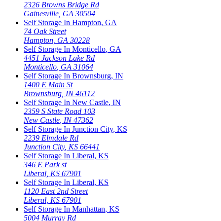
2326 Browns Bridge Rd
Gainesville
,
GA
30504
Self Storage In
Hampton
,
GA
74 Oak Street
Hampton
,
GA
30228
Self Storage In
Monticello
,
GA
4451 Jackson Lake Rd
Monticello
,
GA
31064
Self Storage In
Brownsburg
,
IN
1400 E Main St
Brownsburg
,
IN
46112
Self Storage In
New Castle
,
IN
2359 S State Road 103
New Castle
,
IN
47362
Self Storage In
Junction City
,
KS
2239 Elmdale Rd
Junction City
,
KS
66441
Self Storage In
Liberal
,
KS
346 E Park st
Liberal
,
KS
67901
Self Storage In
Liberal
,
KS
1120 East 2nd Street
Liberal
,
KS
67901
Self Storage In
Manhattan
,
KS
5004 Murray Rd