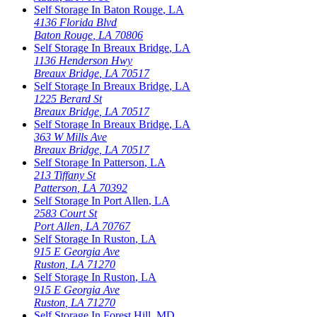
Self Storage In
Baton Rouge
,
LA
4136 Florida Blvd
Baton Rouge
,
LA
70806
Self Storage In
Breaux Bridge
,
LA
1136 Henderson Hwy
Breaux Bridge
,
LA
70517
Self Storage In
Breaux Bridge
,
LA
1225 Berard St
Breaux Bridge
,
LA
70517
Self Storage In
Breaux Bridge
,
LA
363 W Mills Ave
Breaux Bridge
,
LA
70517
Self Storage In
Patterson
,
LA
213 Tiffany St
Patterson
,
LA
70392
Self Storage In
Port Allen
,
LA
2583 Court St
Port Allen
,
LA
70767
Self Storage In
Ruston
,
LA
915 E Georgia Ave
Ruston
,
LA
71270
Self Storage In
Ruston
,
LA
915 E Georgia Ave
Ruston
,
LA
71270
Self Storage In
Forest Hill
,
MD