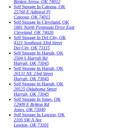
Broken Arrow
,
OK
74012
Self Storage In
Catoosa
,
OK
25760 E Admiral Pl
Catoosa
,
OK
74015
Self Storage In
Cleveland
,
OK
1881 North Peninsula Drive East
Cleveland
,
OK
74020
Self Storage In
Del City
,
OK
4321 Southeast 33rd Street
Del City
,
OK
73115
Self Storage In
Harrah
,
OK
2504 S Harrah Rd
Harrah
,
OK
73045
Self Storage In
Harrah
,
OK
20131 NE 23rd Street
Harrah
,
OK
73045
Self Storage In
Harrah
,
OK
29525 Oklahoma Street
Harrah
,
OK
73045
Self Storage In
Jones
,
OK
12909 E Britton Rd
Jones
,
OK
73049
Self Storage In
Lawton
,
OK
2105 SW A Ave
Lawton
,
OK
73501