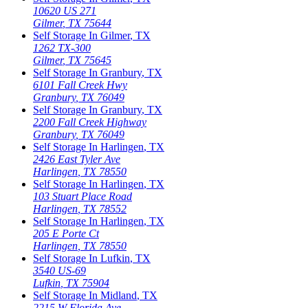
10620 US 271
Gilmer
,
TX
75644
Self Storage In
Gilmer
,
TX
1262 TX-300
Gilmer
,
TX
75645
Self Storage In
Granbury
,
TX
6101 Fall Creek Hwy
Granbury
,
TX
76049
Self Storage In
Granbury
,
TX
2200 Fall Creek Highway
Granbury
,
TX
76049
Self Storage In
Harlingen
,
TX
2426 East Tyler Ave
Harlingen
,
TX
78550
Self Storage In
Harlingen
,
TX
103 Stuart Place Road
Harlingen
,
TX
78552
Self Storage In
Harlingen
,
TX
205 E Porte Ct
Harlingen
,
TX
78550
Self Storage In
Lufkin
,
TX
3540 US-69
Lufkin
,
TX
75904
Self Storage In
Midland
,
TX
2215 W Florida Ave