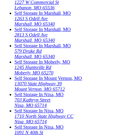
1227 W Commercial St
Lebanon
,
MO
65536
Self Storage In
Marshall
,
MO
1263 S Odell Ave
Marshall
,
MO
65340
Self Storage In
Marshall
,
MO
2813 S Odell Ave
Marshall
,
MO
65340
Self Storage In
Marshall
,
MO
579 Drake Rd
Marshall
,
MO
65340
Self Storage In
Moberly
,
MO
1245 Huntsville Rd
Moberly
,
MO
65270
Self Storage In
Mount Vernon
,
MO
13070 State Highway 39
Mount Vernon
,
MO
65712
Self Storage In
Nixa
,
MO
703 Kathryn Street
Nixa
,
MO
65714
Self Storage In
Nixa
,
MO
1710 North State Highway CC
Nixa
,
MO
65714
Self Storage In
Nixa
,
MO
1091 N 40th St