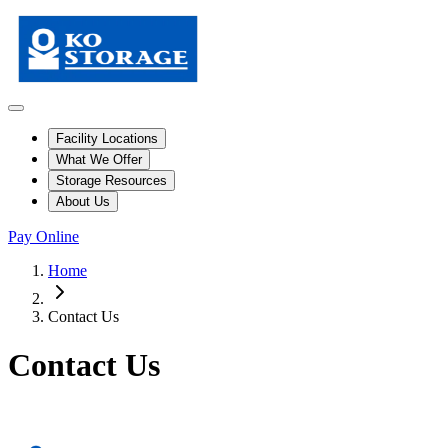
Facility Locations
What We Offer
Storage Resources
About Us
Pay Online
Home
Contact Us
Contact Us