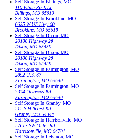
Self Storage In
Billings
,
MO
110 White Rock Ln
Billings
,
MO
65610
Self Storage In
Brookline
,
MO
6625 W US Hwy 60
Brookline
,
MO
65619
Self Storage In
Dixon
,
MO
20180 Highway 28
Dixon
,
MO
65459
Self Storage In
Dixon
,
MO
20180 Highway 28
Dixon
,
MO
65459
Self Storage In
Farmington
,
MO
2892 U.S. 67
Farmington
,
MO
63640
Self Storage In
Farmington
,
MO
3374 Delassus Rd
Farmington
,
MO
63640
Self Storage In
Granby
,
MO
212 S Hillcrest Rd
Granby
,
MO
64844
Self Storage In
Harrisonville
,
MO
27613 SW Outer Rd.
Harrisonville
,
MO
64701
Self Storage In
Lebanon
,
MO