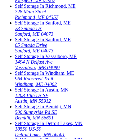
Pittsfield
,
ME
04967
Self Storage In
Richmond
,
ME
728 Main Street
Richmond
,
ME
04357
Self Storage In
Sanford
,
ME
23 Smada Dr
Sanford
,
ME
04073
Self Storage In
Sanford
,
ME
65 Smada Drive
Sanford
,
ME
04073
Self Storage In
Vassalboro
,
ME
1494 N Belfast Ave
Vassalboro
,
ME
04989
Self Storage In
Windham
,
ME
964 Roosevelt Trail
Windham
,
ME
04062
Self Storage In
Austin
,
MN
1208 10th Dr SE
Austin
,
MN
55912
Self Storage In
Bemidji
,
MN
500 Sunnyside Rd SE
Bemidji
,
MN
56601
Self Storage In
Detroit Lakes
,
MN
18550 US-59
Detroit Lakes
,
MN
56501