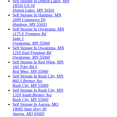
Self Storage In
Detroit Lakes
,
MN
18550 US-59
Detroit Lakes
,
MN
56501
Self Storage In
Hastings
,
MN
2699 Commerce Dr
Hastings
,
MN
55033
Self Storage In
Owatonna
,
MN
1175 E Frontage Rd
Suite 1
Owatonna
,
MN
55060
Self Storage In
Owatonna
,
MN
1210 East Frontage Rd
Owatonna
,
MN
55060
Self Storage In
Red Wing
,
MN
160 Tyler Rd S
Red Wing
,
MN
55066
Self Storage In
Rush City
,
MN
860 S Bremer Ave
Rush City
,
MN
55069
Self Storage In
Rush City
,
MN
1310 South Bremer Ave
Rush City
,
MN
55069
Self Storage In
Aurora
,
MO
18085 State Hwy 39
Aurora
,
MO
65605