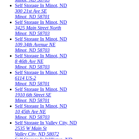
Self Storage In
Minot
,
ND
300 21st Ave SE
Minot
,
ND
58701
Self Storage In
Minot
,
ND
3425 Main Street North
Minot
,
ND
58703
Self Storage In
Minot
,
ND
109 34th Avenue NE
Minot
,
ND
58703
Self Storage In
Minot
,
ND
8 46th Ave NE
Minot
,
ND
58703
Self Storage In
Minot
,
ND
6114 US-2
Minot
,
ND
58701
Self Storage In
Minot
,
ND
1910 6th Street SE
Minot
,
ND
58701
Self Storage In
Minot
,
ND
10 45th Ave NE
Minot
,
ND
58703
Self Storage In
Valley City
,
ND
2535 W Main St
Valley City
,
ND
58072