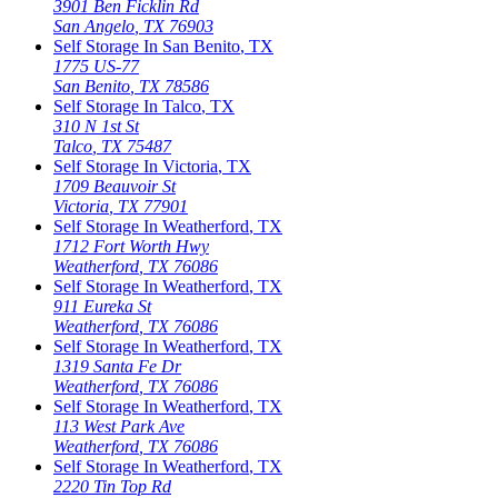
3901 Ben Ficklin Rd
San Angelo
,
TX
76903
Self Storage In
San Benito
,
TX
1775 US-77
San Benito
,
TX
78586
Self Storage In
Talco
,
TX
310 N 1st St
Talco
,
TX
75487
Self Storage In
Victoria
,
TX
1709 Beauvoir St
Victoria
,
TX
77901
Self Storage In
Weatherford
,
TX
1712 Fort Worth Hwy
Weatherford
,
TX
76086
Self Storage In
Weatherford
,
TX
911 Eureka St
Weatherford
,
TX
76086
Self Storage In
Weatherford
,
TX
1319 Santa Fe Dr
Weatherford
,
TX
76086
Self Storage In
Weatherford
,
TX
113 West Park Ave
Weatherford
,
TX
76086
Self Storage In
Weatherford
,
TX
2220 Tin Top Rd