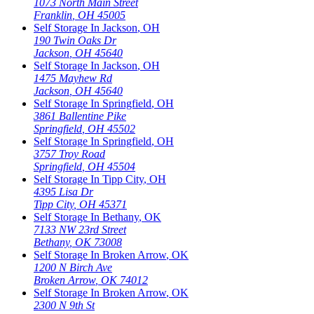
1073 North Main Street
Franklin
,
OH
45005
Self Storage In
Jackson
,
OH
190 Twin Oaks Dr
Jackson
,
OH
45640
Self Storage In
Jackson
,
OH
1475 Mayhew Rd
Jackson
,
OH
45640
Self Storage In
Springfield
,
OH
3861 Ballentine Pike
Springfield
,
OH
45502
Self Storage In
Springfield
,
OH
3757 Troy Road
Springfield
,
OH
45504
Self Storage In
Tipp City
,
OH
4395 Lisa Dr
Tipp City
,
OH
45371
Self Storage In
Bethany
,
OK
7133 NW 23rd Street
Bethany
,
OK
73008
Self Storage In
Broken Arrow
,
OK
1200 N Birch Ave
Broken Arrow
,
OK
74012
Self Storage In
Broken Arrow
,
OK
2300 N 9th St