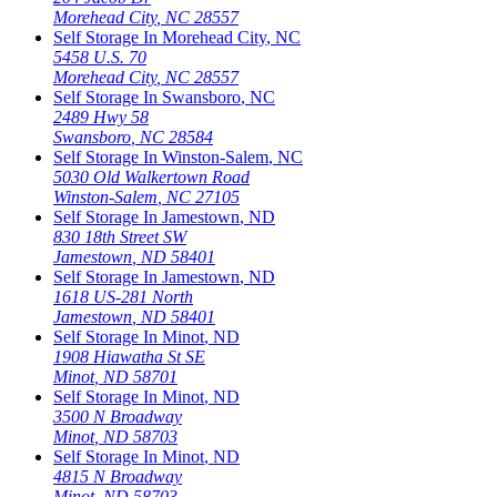
Morehead City
,
NC
28557
Self Storage In
Morehead City
,
NC
5458 U.S. 70
Morehead City
,
NC
28557
Self Storage In
Swansboro
,
NC
2489 Hwy 58
Swansboro
,
NC
28584
Self Storage In
Winston-Salem
,
NC
5030 Old Walkertown Road
Winston-Salem
,
NC
27105
Self Storage In
Jamestown
,
ND
830 18th Street SW
Jamestown
,
ND
58401
Self Storage In
Jamestown
,
ND
1618 US-281 North
Jamestown
,
ND
58401
Self Storage In
Minot
,
ND
1908 Hiawatha St SE
Minot
,
ND
58701
Self Storage In
Minot
,
ND
3500 N Broadway
Minot
,
ND
58703
Self Storage In
Minot
,
ND
4815 N Broadway
Minot
,
ND
58703