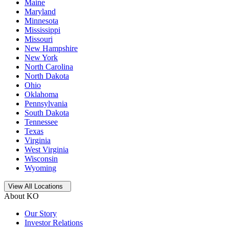
Maine
Maryland
Minnesota
Mississippi
Missouri
New Hampshire
New York
North Carolina
North Dakota
Ohio
Oklahoma
Pennsylvania
South Dakota
Tennessee
Texas
Virginia
West Virginia
Wisconsin
Wyoming
Open
storage locations list
View All Locations
About KO
Our Story
Investor Relations