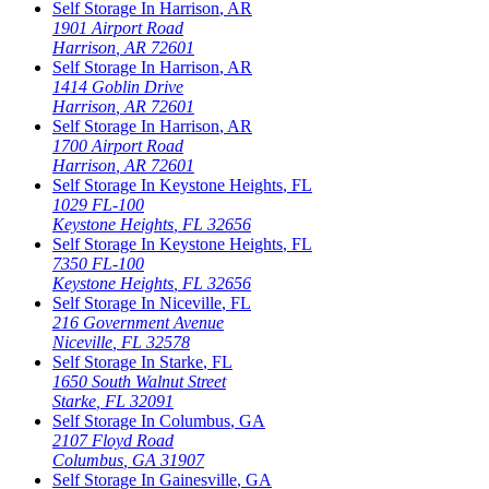
Self Storage In
Harrison
,
AR
1901 Airport Road
Harrison
,
AR
72601
Self Storage In
Harrison
,
AR
1414 Goblin Drive
Harrison
,
AR
72601
Self Storage In
Harrison
,
AR
1700 Airport Road
Harrison
,
AR
72601
Self Storage In
Keystone Heights
,
FL
1029 FL-100
Keystone Heights
,
FL
32656
Self Storage In
Keystone Heights
,
FL
7350 FL-100
Keystone Heights
,
FL
32656
Self Storage In
Niceville
,
FL
216 Government Avenue
Niceville
,
FL
32578
Self Storage In
Starke
,
FL
1650 South Walnut Street
Starke
,
FL
32091
Self Storage In
Columbus
,
GA
2107 Floyd Road
Columbus
,
GA
31907
Self Storage In
Gainesville
,
GA