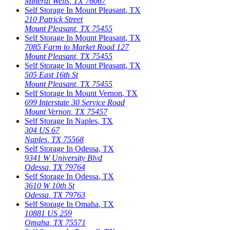
Mineral Wells
,
TX
76067
Self Storage In
Mount Pleasant
,
TX
210 Patrick Street
Mount Pleasant
,
TX
75455
Self Storage In
Mount Pleasant
,
TX
7085 Farm to Market Road 127
Mount Pleasant
,
TX
75455
Self Storage In
Mount Pleasant
,
TX
505 East 16th St
Mount Pleasant
,
TX
75455
Self Storage In
Mount Vernon
,
TX
699 Interstate 30 Service Road
Mount Vernon
,
TX
75457
Self Storage In
Naples
,
TX
304 US 67
Naples
,
TX
75568
Self Storage In
Odessa
,
TX
9341 W University Blvd
Odessa
,
TX
79764
Self Storage In
Odessa
,
TX
3610 W 10th St
Odessa
,
TX
79763
Self Storage In
Omaha
,
TX
10881 US 259
Omaha
,
TX
75571