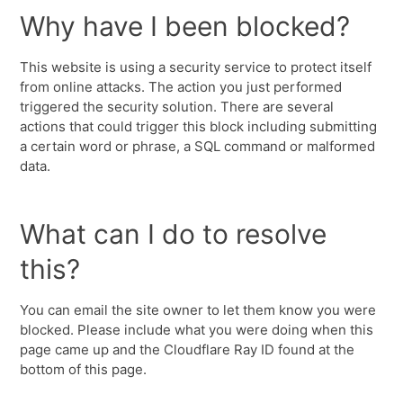
Why have I been blocked?
This website is using a security service to protect itself
from online attacks. The action you just performed
triggered the security solution. There are several
actions that could trigger this block including submitting
a certain word or phrase, a SQL command or malformed
data.
What can I do to resolve
this?
You can email the site owner to let them know you were
blocked. Please include what you were doing when this
page came up and the Cloudflare Ray ID found at the
bottom of this page.