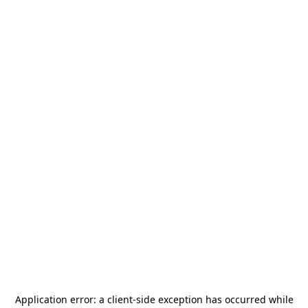
Application error: a
client
-side exception has occurred while