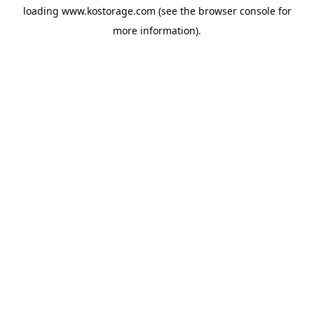
loading
www.kostorage.com
(see the
browser console
for
more information).