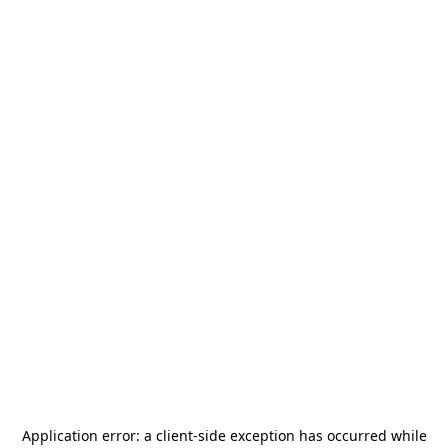
Application error: a
client
-side exception has occurred while