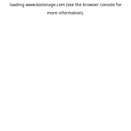
loading
www.kostorage.com
(see the
browser console
for
more information).