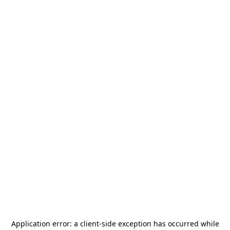
Application error: a
client
-side exception has occurred while