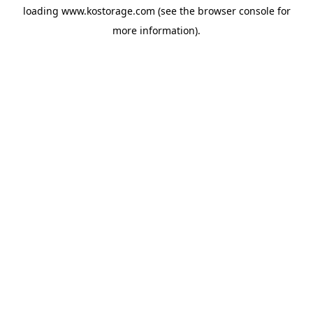
loading
www.kostorage.com
(see the
browser console
for
more information).