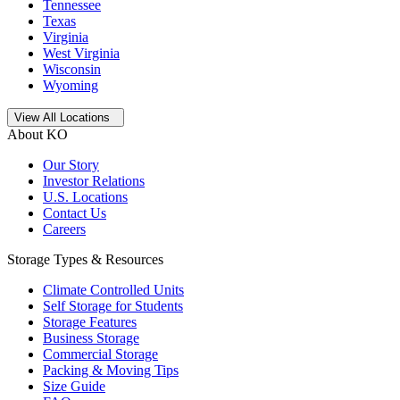
Tennessee
Texas
Virginia
West Virginia
Wisconsin
Wyoming
Open
storage locations list
View All Locations
About KO
Our Story
Investor Relations
U.S. Locations
Contact Us
Careers
Storage Types & Resources
Climate Controlled Units
Self Storage for Students
Storage Features
Business Storage
Commercial Storage
Packing & Moving Tips
Size Guide