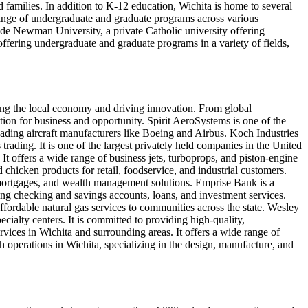
 families. In addition to K-12 education, Wichita is home to several
 range of undergraduate and graduate programs across various
clude Newman University, a private Catholic university offering
offering undergraduate and graduate programs in a variety of fields,
ping the local economy and driving innovation. From global
nation for business and opportunity. Spirit AeroSystems is one of the
eading aircraft manufacturers like Boeing and Airbus. Koch Industries
 trading. It is one of the largest privately held companies in the United
It offers a wide range of business jets, turboprops, and piston-engine
nd chicken products for retail, foodservice, and industrial customers.
, mortgages, and wealth management solutions. Emprise Bank is a
ing checking and savings accounts, loans, and investment services.
 affordable natural gas services to communities across the state. Wesley
ecialty centers. It is committed to providing high-quality,
rvices in Wichita and surrounding areas. It offers a wide range of
operations in Wichita, specializing in the design, manufacture, and