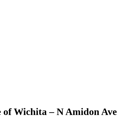
e of Wichita – N Amidon Ave