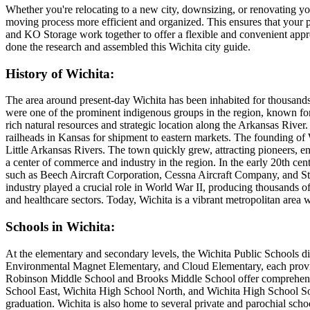
Whether you're relocating to a new city, downsizing, or renovating yo
moving process more efficient and organized. This ensures that your p
and KO Storage work together to offer a flexible and convenient app
done the research and assembled this Wichita city guide.
History of Wichita:
The area around present-day Wichita has been inhabited for thousands
were one of the prominent indigenous groups in the region, known for t
rich natural resources and strategic location along the Arkansas River
railheads in Kansas for shipment to eastern markets. The founding of W
Little Arkansas Rivers. The town quickly grew, attracting pioneers, e
a center of commerce and industry in the region. In the early 20th ce
such as Beech Aircraft Corporation, Cessna Aircraft Company, and Ste
industry played a crucial role in World War II, producing thousands of
and healthcare sectors. Today, Wichita is a vibrant metropolitan area 
Schools in Wichita:
At the elementary and secondary levels, the Wichita Public Schools di
Environmental Magnet Elementary, and Cloud Elementary, each providi
Robinson Middle School and Brooks Middle School offer comprehensive
School East, Wichita High School North, and Wichita High School South
graduation. Wichita is also home to several private and parochial schoo