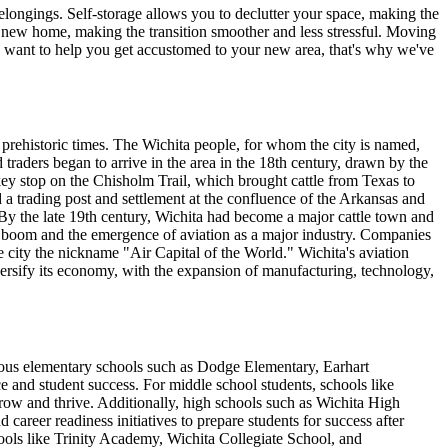
elongings. Self-storage allows you to declutter your space, making the
r new home, making the transition smoother and less stressful. Moving
 want to help you get accustomed to your new area, that's why we've
prehistoric times. The Wichita people, for whom the city is named,
traders began to arrive in the area in the 18th century, drawn by the
 key stop on the Chisholm Trail, which brought cattle from Texas to
 a trading post and settlement at the confluence of the Arkansas and
 By the late 19th century, Wichita had become a major cattle town and
il boom and the emergence of aviation as a major industry. Companies
city the nickname "Air Capital of the World." Wichita's aviation
iversify its economy, with the expansion of manufacturing, technology,
merous elementary schools such as Dodge Elementary, Earhart
and student success. For middle school students, schools like
ow and thrive. Additionally, high schools such as Wichita High
reer readiness initiatives to prepare students for success after
chools like Trinity Academy, Wichita Collegiate School, and