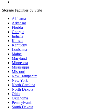
Storage Facilities by State
Alabama
Arkansas
Florida
Georgia
Indiana
Kansas
Kentucky
Louisiana
Maine
Maryland
Minnesota
Mississippi
Missouri
New Hampshire
New York
North Carolina
North Dakota
Ohio
Oklahoma
Pennsylvania
South Dakota