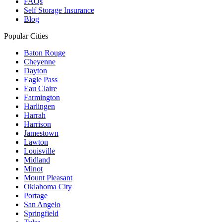
FAQs
Self Storage Insurance
Blog
Popular Cities
Baton Rouge
Cheyenne
Dayton
Eagle Pass
Eau Claire
Farmington
Harlingen
Harrah
Harrison
Jamestown
Lawton
Louisville
Midland
Minot
Mount Pleasant
Oklahoma City
Portage
San Angelo
Springfield