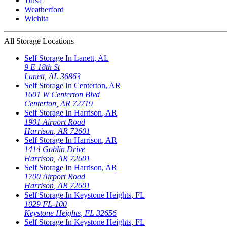
Tulsa
Weatherford
Wichita
All Storage Locations
Self Storage In
Lanett
,
AL
9 E 18th St
Lanett
,
AL
36863
Self Storage In
Centerton
,
AR
1601 W Centerton Blvd
Centerton
,
AR
72719
Self Storage In
Harrison
,
AR
1901 Airport Road
Harrison
,
AR
72601
Self Storage In
Harrison
,
AR
1414 Goblin Drive
Harrison
,
AR
72601
Self Storage In
Harrison
,
AR
1700 Airport Road
Harrison
,
AR
72601
Self Storage In
Keystone Heights
,
FL
1029 FL-100
Keystone Heights
,
FL
32656
Self Storage In
Keystone Heights
,
FL