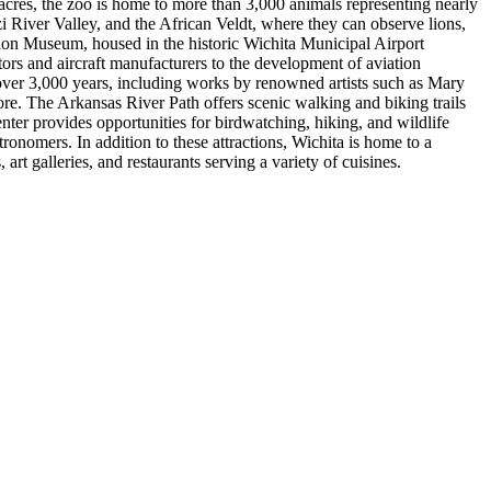
acres, the zoo is home to more than 3,000 animals representing nearly
 River Valley, and the African Veldt, where they can observe lions,
viation Museum, housed in the historic Wichita Municipal Airport
tors and aircraft manufacturers to the development of aviation
over 3,000 years, including works by renowned artists such as Mary
re. The Arkansas River Path offers scenic walking and biking trails
nter provides opportunities for birdwatching, hiking, and wildlife
ronomers. In addition to these attractions, Wichita is home to a
art galleries, and restaurants serving a variety of cuisines.