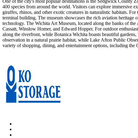
One of the city's most popular destinations is the Sedgwick County Z
400 species from around the world. Visitors can explore immersive exh
giraffes, rhinos, and other exotic creatures in naturalistic habitats. 
terminal building. The museum showcases the rich aviation heritage of 
technology. The Wichita Art Museum, located along the banks of the A
Cassatt, Winslow Homer, and Edward Hopper. For outdoor enthusiasts, 
along the riverfront, while Botanica Wichita boasts beautiful gardens,
observation in a natural prairie habitat, while Lake Afton Public Obse
variety of shopping, dining, and entertainment options, including the Ol