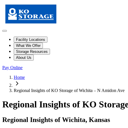
Facility Locations
What We Offer
Storage Resources
About Us
Pay Online
Home
Regional Insights of KO Storage of Wichita – N Amidon Ave
Regional Insights of KO Storag
Regional Insights of Wichita, Kansas