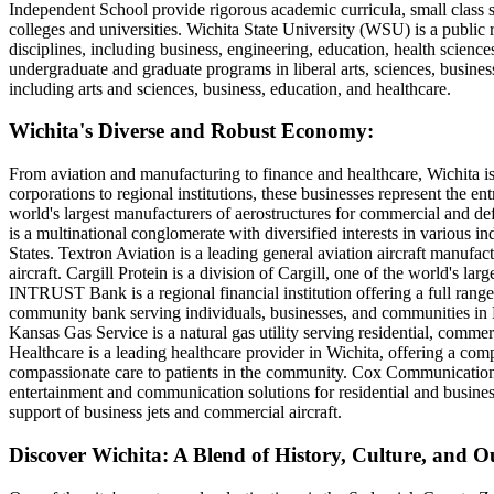
Independent School provide rigorous academic curricula, small class si
colleges and universities. Wichita State University (WSU) is a public
disciplines, including business, engineering, education, health science
undergraduate and graduate programs in liberal arts, sciences, busines
including arts and sciences, business, education, and healthcare.
Wichita's Diverse and Robust Economy:
From aviation and manufacturing to finance and healthcare, Wichita is
corporations to regional institutions, these businesses represent the en
world's largest manufacturers of aerostructures for commercial and de
is a multinational conglomerate with diversified interests in various in
States. Textron Aviation is a leading general aviation aircraft manufa
aircraft. Cargill Protein is a division of Cargill, one of the world's la
INTRUST Bank is a regional financial institution offering a full ran
community bank serving individuals, businesses, and communities in K
Kansas Gas Service is a natural gas utility serving residential, commer
Healthcare is a leading healthcare provider in Wichita, offering a comp
compassionate care to patients in the community. Cox Communications is
entertainment and communication solutions for residential and busine
support of business jets and commercial aircraft.
Discover Wichita: A Blend of History, Culture, and