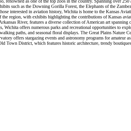
oo, renowned as one of the top zoos in the country. Spanning over 250 
ibits such as the Downing Gorilla Forest, the Elephants of the Zambezi
For those interested in aviation history, Wichita is home to the Kansas A
the region, with exhibits highlighting the contributions of Kansas avia
rkansas River, features a diverse collection of American art spanning 
Wichita offers numerous parks and recreational opportunities to explo
 walking paths, and seasonal floral displays. The Great Plains Nature Ce
rvatory offers stargazing events and astronomy programs for amateur ast
d Town District, which features historic architecture, trendy boutiques, 