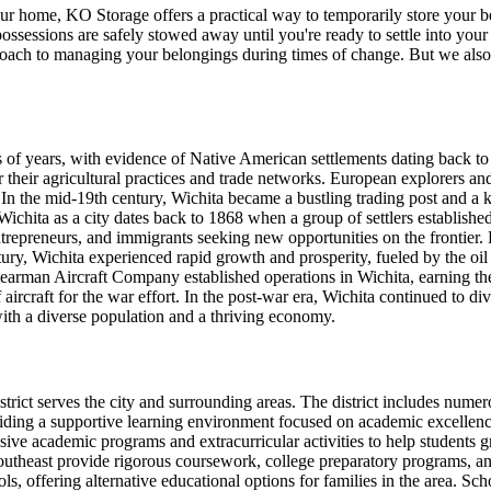
ur home, KO Storage offers a practical way to temporarily store your b
ossessions are safely stowed away until you're ready to settle into you
roach to managing your belongings during times of change. But we also
 of years, with evidence of Native American settlements dating back to 
heir agricultural practices and trade networks. European explorers and 
. In the mid-19th century, Wichita became a bustling trading post and a
ichita as a city dates back to 1868 when a group of settlers established
ntrepreneurs, and immigrants seeking new opportunities on the frontier.
ntury, Wichita experienced rapid growth and prosperity, fueled by the o
arman Aircraft Company established operations in Wichita, earning the 
 aircraft for the war effort. In the post-war era, Wichita continued to d
with a diverse population and a thriving economy.
strict serves the city and surrounding areas. The district includes nu
ng a supportive learning environment focused on academic excellence 
 academic programs and extracurricular activities to help students gr
east provide rigorous coursework, college preparatory programs, and ca
ls, offering alternative educational options for families in the area. S