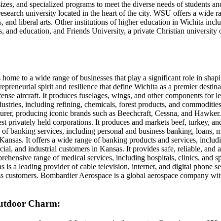
zes, and specialized programs to meet the diverse needs of students and
 research university located in the heart of the city. WSU offers a wide
s, and liberal arts. Other institutions of higher education in Wichita in
s, and education, and Friends University, a private Christian university 
 home to a wide range of businesses that play a significant role in sha
trepreneurial spirit and resilience that define Wichita as a premier desti
fense aircraft. It produces fuselages, wings, and other components for l
dustries, including refining, chemicals, forest products, and commodities
cturer, producing iconic brands such as Beechcraft, Cessna, and Hawker. 
rgest privately held corporations. It produces and markets beef, turkey, a
ge of banking services, including personal and business banking, loans
ansas. It offers a wide range of banking products and services, includ
cial, and industrial customers in Kansas. It provides safe, reliable, and
rehensive range of medical services, including hospitals, clinics, and sp
 a leading provider of cable television, internet, and digital phone se
ss customers. Bombardier Aerospace is a global aerospace company with 
 Outdoor Charm: