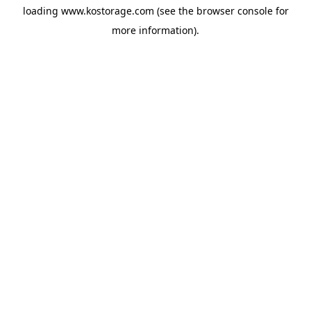
loading
www.kostorage.com
(see the
browser console
for
more information).