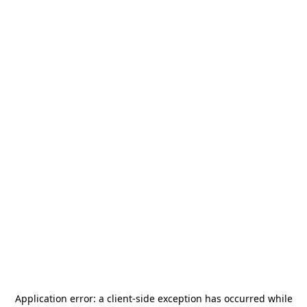
Application error: a
client
-side exception has occurred while