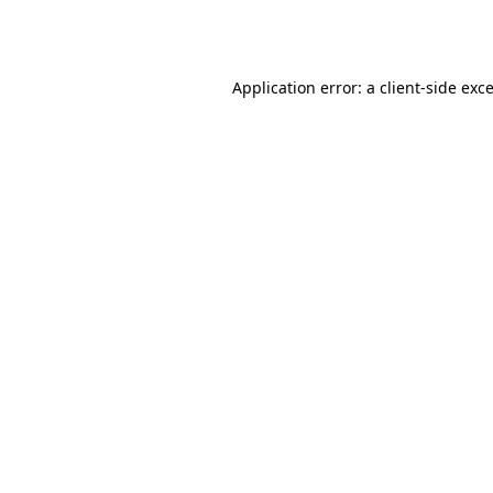
Application error: a
client
-side exc