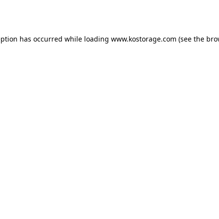
eption has occurred while loading
www.kostorage.com
(see the
bro