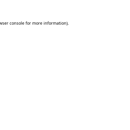
wser console
for more information).