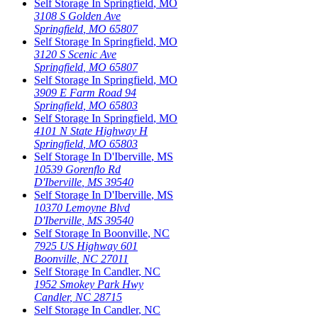
Self Storage In
Springfield
,
MO
3108 S Golden Ave
Springfield
,
MO
65807
Self Storage In
Springfield
,
MO
3120 S Scenic Ave
Springfield
,
MO
65807
Self Storage In
Springfield
,
MO
3909 E Farm Road 94
Springfield
,
MO
65803
Self Storage In
Springfield
,
MO
4101 N State Highway H
Springfield
,
MO
65803
Self Storage In
D'Iberville
,
MS
10539 Gorenflo Rd
D'Iberville
,
MS
39540
Self Storage In
D'Iberville
,
MS
10370 Lemoyne Blvd
D'Iberville
,
MS
39540
Self Storage In
Boonville
,
NC
7925 US Highway 601
Boonville
,
NC
27011
Self Storage In
Candler
,
NC
1952 Smokey Park Hwy
Candler
,
NC
28715
Self Storage In
Candler
,
NC