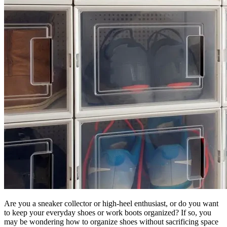
Are you a sneaker collector or high-heel enthusiast, or do you want
to keep your everyday shoes or work boots organized? If so, you
may be wondering how to organize shoes without sacrificing space