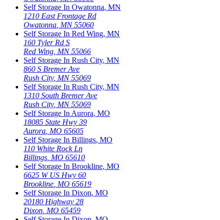
Self Storage In
Owatonna
,
MN
1210 East Frontage Rd
Owatonna
,
MN
55060
Self Storage In
Red Wing
,
MN
160 Tyler Rd S
Red Wing
,
MN
55066
Self Storage In
Rush City
,
MN
860 S Bremer Ave
Rush City
,
MN
55069
Self Storage In
Rush City
,
MN
1310 South Bremer Ave
Rush City
,
MN
55069
Self Storage In
Aurora
,
MO
18085 State Hwy 39
Aurora
,
MO
65605
Self Storage In
Billings
,
MO
110 White Rock Ln
Billings
,
MO
65610
Self Storage In
Brookline
,
MO
6625 W US Hwy 60
Brookline
,
MO
65619
Self Storage In
Dixon
,
MO
20180 Highway 28
Dixon
,
MO
65459
Self Storage In
Dixon
,
MO