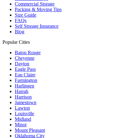
Commercial Storage
Packing & Moving Tips
Size Guide
FAQs
Self Storage Insurance
Blog
Popular Cities
Baton Rouge
Cheyenne
Dayton
Eagle Pass
Eau Claire
Farmington
Harlingen
Harrah
Harrison
Jamestown
Lawton
Louisville
Midland
Minot
Mount Pleasant
Oklahoma City