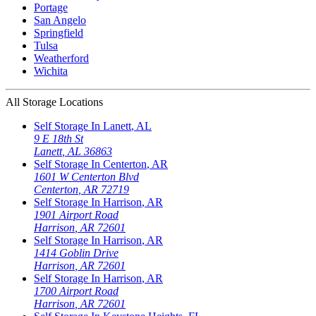
Portage
San Angelo
Springfield
Tulsa
Weatherford
Wichita
All Storage Locations
Self Storage In
Lanett
,
AL
9 E 18th St
Lanett
,
AL
36863
Self Storage In
Centerton
,
AR
1601 W Centerton Blvd
Centerton
,
AR
72719
Self Storage In
Harrison
,
AR
1901 Airport Road
Harrison
,
AR
72601
Self Storage In
Harrison
,
AR
1414 Goblin Drive
Harrison
,
AR
72601
Self Storage In
Harrison
,
AR
1700 Airport Road
Harrison
,
AR
72601