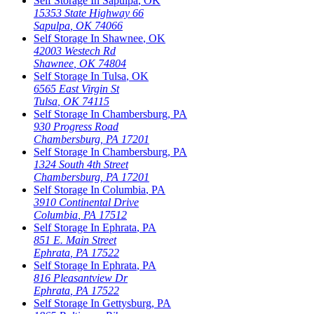
Self Storage In
Sapulpa
,
OK
15353 State Highway 66
Sapulpa
,
OK
74066
Self Storage In
Shawnee
,
OK
42003 Westech Rd
Shawnee
,
OK
74804
Self Storage In
Tulsa
,
OK
6565 East Virgin St
Tulsa
,
OK
74115
Self Storage In
Chambersburg
,
PA
930 Progress Road
Chambersburg
,
PA
17201
Self Storage In
Chambersburg
,
PA
1324 South 4th Street
Chambersburg
,
PA
17201
Self Storage In
Columbia
,
PA
3910 Continental Drive
Columbia
,
PA
17512
Self Storage In
Ephrata
,
PA
851 E. Main Street
Ephrata
,
PA
17522
Self Storage In
Ephrata
,
PA
816 Pleasantview Dr
Ephrata
,
PA
17522
Self Storage In
Gettysburg
,
PA