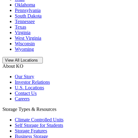
Oklahoma
Pennsylvania
South Dakota
Tennessee
Texas
Virginia
West Virginia
Wisconsin
Wyoming
Open
storage locations list
View All Locations
About KO
Our Story
Investor Relations
U.S. Locations
Contact Us
Careers
Storage Types & Resources
Climate Controlled Units
Self Storage for Students
Storage Features
Business Storage