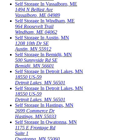
Self Storage In
Vassalboro
,
ME
1494 N Belfast Ave
Vassalboro
,
ME
04989
Self Storage In
Windham
,
ME
964 Roosevelt Trail
Windham
,
ME
04062
Self Storage In
Austin
,
MN
1208 10th Dr SE
Austin
,
MN
55912
Self Storage In
Bemidji
,
MN
500 Sunnyside Rd SE
Bemidji
,
MN
56601
Self Storage In
Detroit Lakes
,
MN
18550 US-59
Detroit Lakes
,
MN
56501
Self Storage In
Detroit Lakes
,
MN
18550 US-59
Detroit Lakes
,
MN
56501
Self Storage In
Hastings
,
MN
2699 Commerce Dr
Hastings
,
MN
55033
Self Storage In
Owatonna
,
MN
1175 E Frontage Rd
Suite 1
Owatonna
,
MN
55060