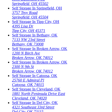
Springfield
,
OH
45502
Self Storage In
Springfield
,
OH
3757 Troy Road
Springfield
,
OH
45504
Self Storage In
Tipp City
,
OH
4395 Lisa Dr
Tipp City
,
OH
45371
Self Storage In
Bethany
,
OK
7133 NW 23rd Street
Bethany
,
OK
73008
Self Storage In
Broken Arrow
,
OK
1200 N Birch Ave
Broken Arrow
,
OK
74012
Self Storage In
Broken Arrow
,
OK
2300 N 9th St
Broken Arrow
,
OK
74012
Self Storage In
Catoosa
,
OK
25760 E Admiral Pl
Catoosa
,
OK
74015
Self Storage In
Cleveland
,
OK
1881 North Peninsula Drive East
Cleveland
,
OK
74020
Self Storage In
Del City
,
OK
4321 Southeast 33rd Street
Del City
,
OK
73115