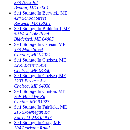
278 Neck Rd
Benton
,
ME
04901
Self Storage In
Berwick
,
ME
424 School Street
Berwick
,
ME
03901
Self Storage In
Biddeford
,
ME
50 West Cole Road
Biddeford
,
ME
04005
Self Storage In
Canaan
,
ME
378 Main Street
Canaan
,
ME
04924
Self Storage In
Chelsea
,
ME
1250 Eastern Ave
Chelsea
,
ME
04330
Self Storage In
Chelsea
,
ME
1203 Eastern Ave
Chelsea
,
ME
04330
Self Storage In
Clinton
,
ME
26B Hinckley Rd
Clinton
,
ME
04927
Self Storage In
Fairfield
,
ME
216 Skowhegan Rd
Fairfield
,
ME
04937
Self Storage In
Gray
,
ME
104 Lewiston Road