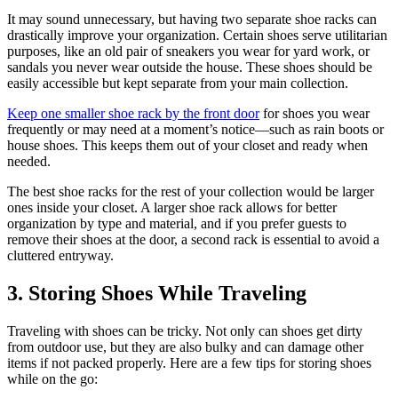
It may sound unnecessary, but having two separate shoe racks can
drastically improve your organization. Certain shoes serve utilitarian
purposes, like an old pair of sneakers you wear for yard work, or
sandals you never wear outside the house. These shoes should be
easily accessible but kept separate from your main collection.
Keep one smaller shoe rack by the front door
for shoes you wear
frequently or may need at a moment’s notice—such as rain boots or
house shoes. This keeps them out of your closet and ready when
needed.
The best shoe racks for the rest of your collection would be larger
ones inside your closet. A larger shoe rack allows for better
organization by type and material, and if you prefer guests to
remove their shoes at the door, a second rack is essential to avoid a
cluttered entryway.
3. Storing Shoes While Traveling
Traveling with shoes can be tricky. Not only can shoes get dirty
from outdoor use, but they are also bulky and can damage other
items if not packed properly. Here are a few tips for storing shoes
while on the go: