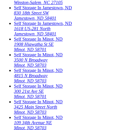
Winston-Salem
,
NC
27105
Self Storage In
Jamestown
,
ND
830 18th Street SW
Jamestown
,
ND
58401
Self Storage In
Jamestown
,
ND
1618 US-281 North
Jamestown
,
ND
58401
Self Storage In
Minot
,
ND
1908 Hiawatha St SE
Minot
,
ND
58701
Self Storage In
Minot
,
ND
3500 N Broadway
Minot
,
ND
58703
Self Storage In
Minot
,
ND
4815 N Broadway
Minot
,
ND
58703
Self Storage In
Minot
,
ND
300 21st Ave SE
Minot
,
ND
58701
Self Storage In
Minot
,
ND
3425 Main Street North
Minot
,
ND
58703
Self Storage In
Minot
,
ND
109 34th Avenue NE
Minot
,
ND
58703