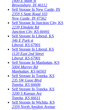
1400 E Main St
Brownsburg
,
IN
46112
Self Storage In
New Castle
,
IN
2359 S State Road 103
New Castle
,
IN
47362
Self Storage In
Junction City
,
KS
2239 Elmdale Rd
Junction City
,
KS
66441
Self Storage In
Liberal
,
KS
346 E Park st
Liberal
,
KS
67901
Self Storage In
Liberal
,
KS
1120 East 2nd Street
Liberal
,
KS
67901
Self Storage In
Manhattan
,
KS
5004 Murray Rd
Manhattan
,
KS
66503
Self Storage In
Topeka
,
KS
235 SW Gage Blvd
Topeka
,
KS
66606
Self Storage In
Topeka
,
KS
3200 S Kansas Ave
Topeka
,
KS
66611
Self Storage In
Wichita
,
KS
2359 North Amidon Avenue