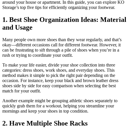
around your house or apartment. In this guide, you can explore KO
Storage’s top five tips for efficiently organizing your footwear.
1. Best Shoe Organization Ideas: Material
and Usage
Many people own more shoes than they wear regularly, and that’s
okay—different occasions call for different footwear. However, it
can be frustrating to sift through a pile of shoes when you’re in a
rush or trying to coordinate your outfit.
To make your life easier, divide your shoe collection into three
categories: dress shoes, work shoes, and everyday shoes. This
method makes it simple to pick the right pair depending on the
occasion. For instance, keep your black and brown leather dress
shoes side by side for easy comparison when selecting the best
match for your outfit.
Another example might be grouping athletic shoes separately to
quickly grab them for a workout, helping you streamline your
mornings and keep your shoes in top condition.
2. Have Multiple Shoe Racks