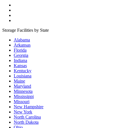
Storage Facilities by State
Alabama
Arkansas
Florida
Georgia
Indiana
Kansas
Kentucky
Louisiana
Maine
Maryland
Minnesota
Mississippi
Missouri
New Hampshire
New York
North Carolina
North Dakota
Ohio