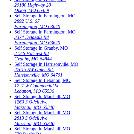
20180 Highway 28
Dixon
,
MO
65459
Self Storage In
Farmington
,
MO
2892 U.S. 67
Farmington
,
MO
63640
Self Storage In
Farmington
,
MO
3374 Delassus Rd
Farmington
,
MO
63640
Self Storage In
Granby
,
MO
212 S Hillcrest Rd
Granby
,
MO
64844
Self Storage In
Harrisonville
,
MO
27613 SW Outer Rd.
Harrisonville
,
MO
64701
Self Storage In
Lebanon
,
MO
1227 W Commercial St
Lebanon
,
MO
65536
Self Storage In
Marshall
,
MO
1263 S Odell Ave
Marshall
,
MO
65340
Self Storage In
Marshall
,
MO
2813 S Odell Ave
Marshall
,
MO
65340
Self Storage In
Marshall
,
MO