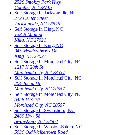
2528 Smokey Park Hwy
Candler
,
NC
28715
Self Storage In
Jacksonville
,
NC
212 Center Street
Jacksonville
,
NC
28546
Self Storage In
King
,
NC
138 N Main St
King
,
NC
27021
Self Storage In
King
,
NC
945 Meadowbrook Dr
King
,
NC
27021
Self Storage In
Morehead City
,
NC
1217 N 20th St
Morehead City
,
NC
28557
Self Storage In
Morehead City
,
NC
204 Jacob Dr
Morehead City
,
NC
28557
Self Storage In
Morehead City
,
NC
5458 U.S. 70
Morehead City
,
NC
28557
Self Storage In
Swansboro
,
NC
2489 Hwy 58
Swansboro
,
NC
28584
Self Storage In
Winston-Salem
,
NC
5030 Old Walkertown Road