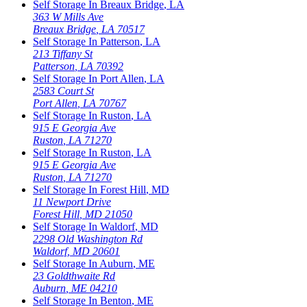
Self Storage In
Breaux Bridge
,
LA
363 W Mills Ave
Breaux Bridge
,
LA
70517
Self Storage In
Patterson
,
LA
213 Tiffany St
Patterson
,
LA
70392
Self Storage In
Port Allen
,
LA
2583 Court St
Port Allen
,
LA
70767
Self Storage In
Ruston
,
LA
915 E Georgia Ave
Ruston
,
LA
71270
Self Storage In
Ruston
,
LA
915 E Georgia Ave
Ruston
,
LA
71270
Self Storage In
Forest Hill
,
MD
11 Newport Drive
Forest Hill
,
MD
21050
Self Storage In
Waldorf
,
MD
2298 Old Washington Rd
Waldorf
,
MD
20601
Self Storage In
Auburn
,
ME
23 Goldthwaite Rd
Auburn
,
ME
04210
Self Storage In
Benton
,
ME