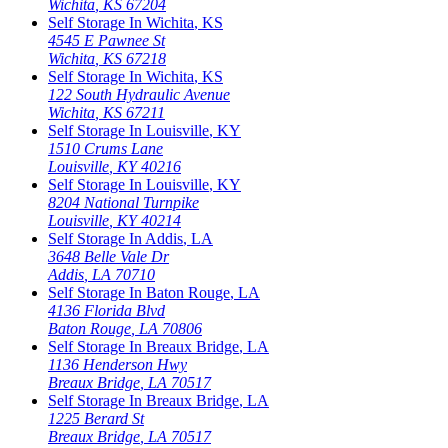
Wichita
,
KS
67204
Self Storage In
Wichita
,
KS
4545 E Pawnee St
Wichita
,
KS
67218
Self Storage In
Wichita
,
KS
122 South Hydraulic Avenue
Wichita
,
KS
67211
Self Storage In
Louisville
,
KY
1510 Crums Lane
Louisville
,
KY
40216
Self Storage In
Louisville
,
KY
8204 National Turnpike
Louisville
,
KY
40214
Self Storage In
Addis
,
LA
3648 Belle Vale Dr
Addis
,
LA
70710
Self Storage In
Baton Rouge
,
LA
4136 Florida Blvd
Baton Rouge
,
LA
70806
Self Storage In
Breaux Bridge
,
LA
1136 Henderson Hwy
Breaux Bridge
,
LA
70517
Self Storage In
Breaux Bridge
,
LA
1225 Berard St
Breaux Bridge
,
LA
70517