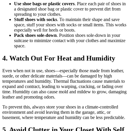
Use shoe bags or plastic covers
. Place each pair of shoes in
a designated shoe bag or plastic cover to prevent dirt from
spreading to your clothes.
Stuff shoes with socks
. To maintain their shape and save
space, stuff your shoes with socks or small items. This works
especially well for heels or boots.
Pack shoes sole-down
. Position shoes sole-down in your
suitcase to minimize contact with your clothes and maximize
space.
4. Watch Out For Heat and Humidity
Even when not in use, shoes—especially those made from leather,
suede, or other delicate materials—can be damaged by high
temperatures and humidity. Thermal fluctuations cause materials to
expand and contract, leading to warping, cracking, or fading over
time. Humidity can also cause mold and mildew to grow, damaging
leather and promoting odors.
To prevent this, always store your shoes in a climate-controlled
environment and avoid leaving them in the garage, attic, or
basement, where temperature and humidity can be less predictable.
5. Avoid Clutter in Your Closet With Self