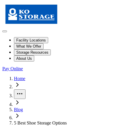
Facility Locations
What We Offer
Storage Resources
About Us
Pay Online
Home
More
Blog
5 Best Shoe Storage Options