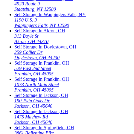
4920 Route 9
Staatsburg
,
NY
12580
Self Storage In
Wappingers Falls
,
NY
1190 U.S. 9
Wappingers Falls
,
NY
12590
Self Storage In
Akron
,
OH
313 Boyle St
Akron
,
OH
44310
Self Storage In
Doylestown
,
OH
259 Collier Dr
Doylestown
,
OH
44230
Self Storage In
Franklin
,
OH
529 East 2nd Street
Franklin
,
OH
45005
Self Storage In
Franklin
,
OH
1073 North Main Street
Franklin
,
OH
45005
Self Storage In
Jackson
,
OH
190 Twin Oaks Dr
Jackson
,
OH
45640
Self Storage In
Jackson
,
OH
1475 Mayhew Rd
Jackson
,
OH
45640
Self Storage In
Springfield
,
OH
3861 Ballentine Pike