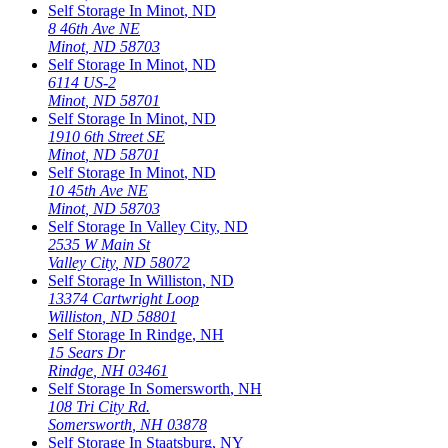
Self Storage In
Minot
,
ND
8 46th Ave NE
Minot
,
ND
58703
Self Storage In
Minot
,
ND
6114 US-2
Minot
,
ND
58701
Self Storage In
Minot
,
ND
1910 6th Street SE
Minot
,
ND
58701
Self Storage In
Minot
,
ND
10 45th Ave NE
Minot
,
ND
58703
Self Storage In
Valley City
,
ND
2535 W Main St
Valley City
,
ND
58072
Self Storage In
Williston
,
ND
13374 Cartwright Loop
Williston
,
ND
58801
Self Storage In
Rindge
,
NH
15 Sears Dr
Rindge
,
NH
03461
Self Storage In
Somersworth
,
NH
108 Tri City Rd.
Somersworth
,
NH
03878
Self Storage In
Staatsburg
,
NY