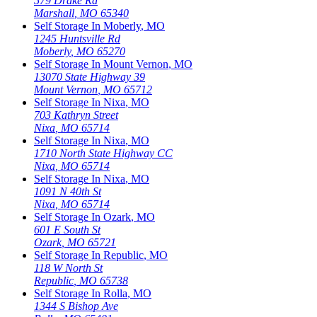
579 Drake Rd
Marshall
,
MO
65340
Self Storage In
Moberly
,
MO
1245 Huntsville Rd
Moberly
,
MO
65270
Self Storage In
Mount Vernon
,
MO
13070 State Highway 39
Mount Vernon
,
MO
65712
Self Storage In
Nixa
,
MO
703 Kathryn Street
Nixa
,
MO
65714
Self Storage In
Nixa
,
MO
1710 North State Highway CC
Nixa
,
MO
65714
Self Storage In
Nixa
,
MO
1091 N 40th St
Nixa
,
MO
65714
Self Storage In
Ozark
,
MO
601 E South St
Ozark
,
MO
65721
Self Storage In
Republic
,
MO
118 W North St
Republic
,
MO
65738
Self Storage In
Rolla
,
MO
1344 S Bishop Ave