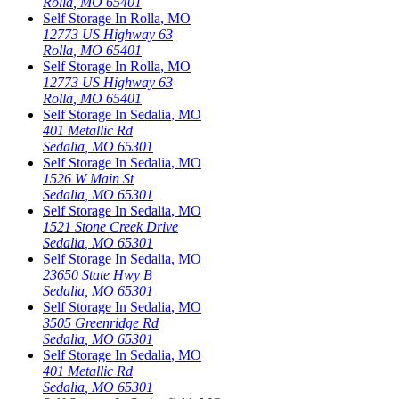
Rolla
,
MO
65401
Self Storage In
Rolla
,
MO
12773 US Highway 63
Rolla
,
MO
65401
Self Storage In
Rolla
,
MO
12773 US Highway 63
Rolla
,
MO
65401
Self Storage In
Sedalia
,
MO
401 Metallic Rd
Sedalia
,
MO
65301
Self Storage In
Sedalia
,
MO
1526 W Main St
Sedalia
,
MO
65301
Self Storage In
Sedalia
,
MO
1521 Stone Creek Drive
Sedalia
,
MO
65301
Self Storage In
Sedalia
,
MO
23650 State Hwy B
Sedalia
,
MO
65301
Self Storage In
Sedalia
,
MO
3505 Greenridge Rd
Sedalia
,
MO
65301
Self Storage In
Sedalia
,
MO
401 Metallic Rd
Sedalia
,
MO
65301