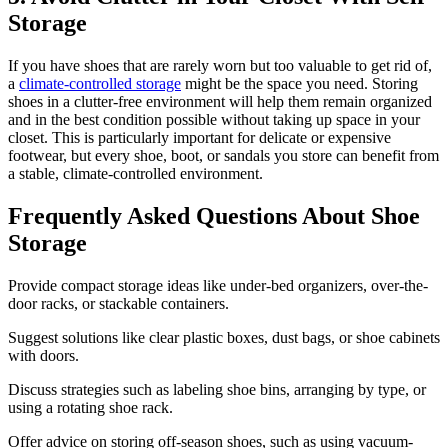
Storage
If you have shoes that are rarely worn but too valuable to get rid of,
a
climate-controlled storage
might be the space you need. Storing
shoes in a clutter-free environment will help them remain organized
and in the best condition possible without taking up space in your
closet. This is particularly important for delicate or expensive
footwear, but every shoe, boot, or sandals you store can benefit from
a stable, climate-controlled environment.
Frequently Asked Questions About Shoe
Storage
Provide compact storage ideas like under-bed organizers, over-the-
door racks, or stackable containers.
Suggest solutions like clear plastic boxes, dust bags, or shoe cabinets
with doors.
Discuss strategies such as labeling shoe bins, arranging by type, or
using a rotating shoe rack.
Offer advice on storing off-season shoes, such as using vacuum-