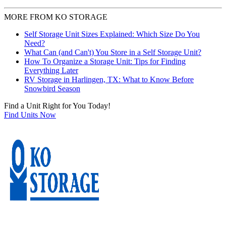
MORE FROM KO STORAGE
Self Storage Unit Sizes Explained: Which Size Do You
Need?
What Can (and Can't) You Store in a Self Storage Unit?
How To Organize a Storage Unit: Tips for Finding
Everything Later
RV Storage in Harlingen, TX: What to Know Before
Snowbird Season
Find a Unit Right for You Today!
Find Units Now