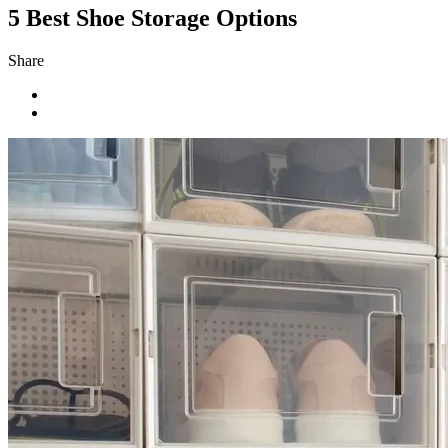
5 Best Shoe Storage Options
Share