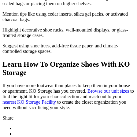
sealed bags or placing them on higher shelves.
Mention tips like using cedar inserts, silica gel packs, or activated
charcoal bags.
Highlight decorative shoe racks, wall-mounted displays, or glass-
fronted storage cases.
Suggest using shoe trees, acid-free tissue paper, and climate-
controlled storage spaces.
Learn How To Organize Shoes With KO
Storage
If you have more footwear than places to keep them in your house
or apartment, KO Storage has you covered.
Browse our unit sizes
to
find the right fit for your shoe collection and reach out to your
nearest KO Storage Facility
to create the closet organization you
need without sacrificing your style.
Share