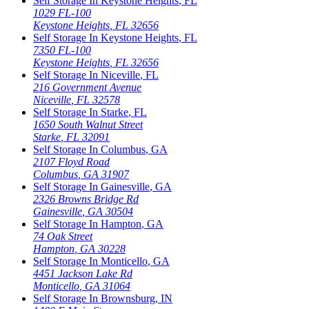
Self Storage In
Keystone Heights
,
FL
1029 FL-100
Keystone Heights
,
FL
32656
Self Storage In
Keystone Heights
,
FL
7350 FL-100
Keystone Heights
,
FL
32656
Self Storage In
Niceville
,
FL
216 Government Avenue
Niceville
,
FL
32578
Self Storage In
Starke
,
FL
1650 South Walnut Street
Starke
,
FL
32091
Self Storage In
Columbus
,
GA
2107 Floyd Road
Columbus
,
GA
31907
Self Storage In
Gainesville
,
GA
2326 Browns Bridge Rd
Gainesville
,
GA
30504
Self Storage In
Hampton
,
GA
74 Oak Street
Hampton
,
GA
30228
Self Storage In
Monticello
,
GA
4451 Jackson Lake Rd
Monticello
,
GA
31064
Self Storage In
Brownsburg
,
IN