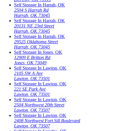
Self Storage In
Harrah
,
OK
2504 S Harrah Rd
Harrah
,
OK
73045
Self Storage In
Harrah
,
OK
20131 NE 23rd Street
Harrah
,
OK
73045
Self Storage In
Harrah
,
OK
29525 Oklahoma Street
Harrah
,
OK
73045
Self Storage In
Jones
,
OK
12909 E Britton Rd
Jones
,
OK
73049
Self Storage In
Lawton
,
OK
2105 SW A Ave
Lawton
,
OK
73501
Self Storage In
Lawton
,
OK
221 SE Park Ave
Lawton
,
OK
73501
Self Storage In
Lawton
,
OK
2504 Northwest 20th Street
Lawton
,
OK
73507
Self Storage In
Lawton
,
OK
2408 Northwest Fort Sill Boulevard
Lawton
,
OK
73507