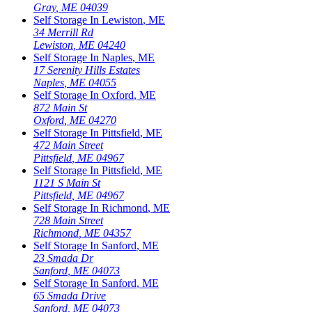
Gray
,
ME
04039
Self Storage In
Lewiston
,
ME
34 Merrill Rd
Lewiston
,
ME
04240
Self Storage In
Naples
,
ME
17 Serenity Hills Estates
Naples
,
ME
04055
Self Storage In
Oxford
,
ME
872 Main St
Oxford
,
ME
04270
Self Storage In
Pittsfield
,
ME
472 Main Street
Pittsfield
,
ME
04967
Self Storage In
Pittsfield
,
ME
1121 S Main St
Pittsfield
,
ME
04967
Self Storage In
Richmond
,
ME
728 Main Street
Richmond
,
ME
04357
Self Storage In
Sanford
,
ME
23 Smada Dr
Sanford
,
ME
04073
Self Storage In
Sanford
,
ME
65 Smada Drive
Sanford
,
ME
04073