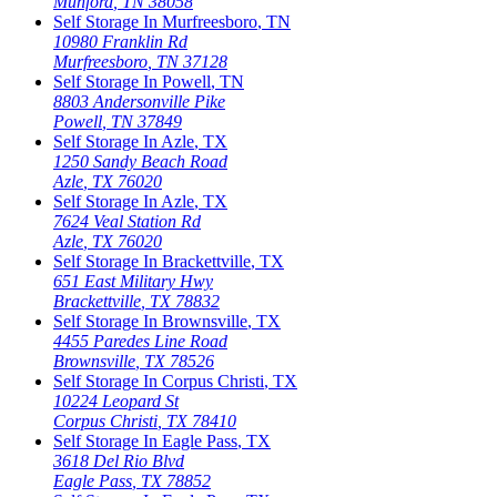
Munford
,
TN
38058
Self Storage In
Murfreesboro
,
TN
10980 Franklin Rd
Murfreesboro
,
TN
37128
Self Storage In
Powell
,
TN
8803 Andersonville Pike
Powell
,
TN
37849
Self Storage In
Azle
,
TX
1250 Sandy Beach Road
Azle
,
TX
76020
Self Storage In
Azle
,
TX
7624 Veal Station Rd
Azle
,
TX
76020
Self Storage In
Brackettville
,
TX
651 East Military Hwy
Brackettville
,
TX
78832
Self Storage In
Brownsville
,
TX
4455 Paredes Line Road
Brownsville
,
TX
78526
Self Storage In
Corpus Christi
,
TX
10224 Leopard St
Corpus Christi
,
TX
78410
Self Storage In
Eagle Pass
,
TX
3618 Del Rio Blvd
Eagle Pass
,
TX
78852