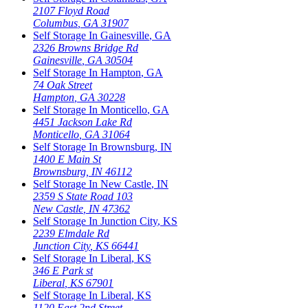
2107 Floyd Road
Columbus
,
GA
31907
Self Storage In
Gainesville
,
GA
2326 Browns Bridge Rd
Gainesville
,
GA
30504
Self Storage In
Hampton
,
GA
74 Oak Street
Hampton
,
GA
30228
Self Storage In
Monticello
,
GA
4451 Jackson Lake Rd
Monticello
,
GA
31064
Self Storage In
Brownsburg
,
IN
1400 E Main St
Brownsburg
,
IN
46112
Self Storage In
New Castle
,
IN
2359 S State Road 103
New Castle
,
IN
47362
Self Storage In
Junction City
,
KS
2239 Elmdale Rd
Junction City
,
KS
66441
Self Storage In
Liberal
,
KS
346 E Park st
Liberal
,
KS
67901
Self Storage In
Liberal
,
KS
1120 East 2nd Street