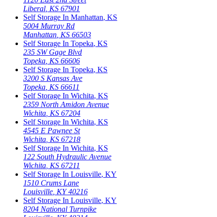
Liberal
,
KS
67901
Self Storage In
Manhattan
,
KS
5004 Murray Rd
Manhattan
,
KS
66503
Self Storage In
Topeka
,
KS
235 SW Gage Blvd
Topeka
,
KS
66606
Self Storage In
Topeka
,
KS
3200 S Kansas Ave
Topeka
,
KS
66611
Self Storage In
Wichita
,
KS
2359 North Amidon Avenue
Wichita
,
KS
67204
Self Storage In
Wichita
,
KS
4545 E Pawnee St
Wichita
,
KS
67218
Self Storage In
Wichita
,
KS
122 South Hydraulic Avenue
Wichita
,
KS
67211
Self Storage In
Louisville
,
KY
1510 Crums Lane
Louisville
,
KY
40216
Self Storage In
Louisville
,
KY
8204 National Turnpike