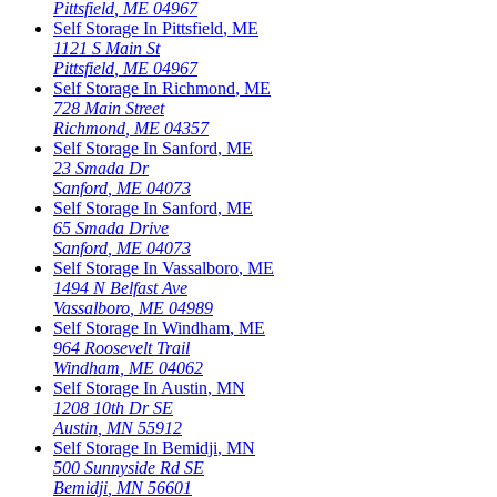
Pittsfield
,
ME
04967
Self Storage In
Pittsfield
,
ME
1121 S Main St
Pittsfield
,
ME
04967
Self Storage In
Richmond
,
ME
728 Main Street
Richmond
,
ME
04357
Self Storage In
Sanford
,
ME
23 Smada Dr
Sanford
,
ME
04073
Self Storage In
Sanford
,
ME
65 Smada Drive
Sanford
,
ME
04073
Self Storage In
Vassalboro
,
ME
1494 N Belfast Ave
Vassalboro
,
ME
04989
Self Storage In
Windham
,
ME
964 Roosevelt Trail
Windham
,
ME
04062
Self Storage In
Austin
,
MN
1208 10th Dr SE
Austin
,
MN
55912
Self Storage In
Bemidji
,
MN
500 Sunnyside Rd SE
Bemidji
,
MN
56601