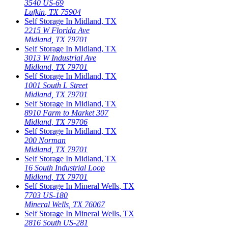
3540 US-69
Lufkin
,
TX
75904
Self Storage In
Midland
,
TX
2215 W Florida Ave
Midland
,
TX
79701
Self Storage In
Midland
,
TX
3013 W Industrial Ave
Midland
,
TX
79701
Self Storage In
Midland
,
TX
1001 South L Street
Midland
,
TX
79701
Self Storage In
Midland
,
TX
8910 Farm to Market 307
Midland
,
TX
79706
Self Storage In
Midland
,
TX
200 Norman
Midland
,
TX
79701
Self Storage In
Midland
,
TX
16 South Industrial Loop
Midland
,
TX
79701
Self Storage In
Mineral Wells
,
TX
7703 US-180
Mineral Wells
,
TX
76067
Self Storage In
Mineral Wells
,
TX
2816 South US-281