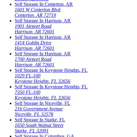
Self Storage In
Centerton
,
AR
1601 W Centerton Blvd
Centerton
,
AR
72719
Self Storage In
Harrison
,
AR
1901 Airport Road
Harrison
,
AR
72601
Self Storage In
Harrison
,
AR
1414 Goblin Drive
Harrison
,
AR
72601
Self Storage In
Harrison
,
AR
1700 Airport Road
Harrison
,
AR
72601
Self Storage In
Keystone Heights
,
FL
1029 FL-100
Keystone Heights
,
FL
32656
Self Storage In
Keystone Heights
,
FL
7350 FL-100
Keystone Heights
,
FL
32656
Self Storage In
Niceville
,
FL
216 Government Avenue
Niceville
,
FL
32578
Self Storage In
Starke
,
FL
1650 South Walnut Street
Starke
,
FL
32091
Self Storage In
Columbus
,
GA