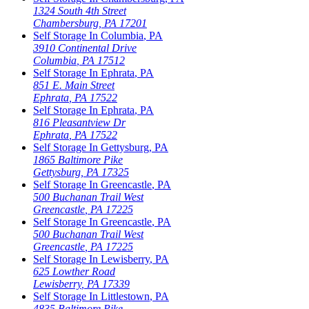
1324 South 4th Street
Chambersburg
,
PA
17201
Self Storage In
Columbia
,
PA
3910 Continental Drive
Columbia
,
PA
17512
Self Storage In
Ephrata
,
PA
851 E. Main Street
Ephrata
,
PA
17522
Self Storage In
Ephrata
,
PA
816 Pleasantview Dr
Ephrata
,
PA
17522
Self Storage In
Gettysburg
,
PA
1865 Baltimore Pike
Gettysburg
,
PA
17325
Self Storage In
Greencastle
,
PA
500 Buchanan Trail West
Greencastle
,
PA
17225
Self Storage In
Greencastle
,
PA
500 Buchanan Trail West
Greencastle
,
PA
17225
Self Storage In
Lewisberry
,
PA
625 Lowther Road
Lewisberry
,
PA
17339
Self Storage In
Littlestown
,
PA
4835 Baltimore Pike