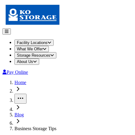
Facility Locations
What We Offer
Storage Resources
About Us
Pay Online
Home
More
Blog
Business Storage Tips