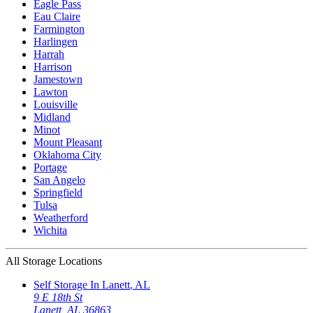
Eagle Pass
Eau Claire
Farmington
Harlingen
Harrah
Harrison
Jamestown
Lawton
Louisville
Midland
Minot
Mount Pleasant
Oklahoma City
Portage
San Angelo
Springfield
Tulsa
Weatherford
Wichita
All Storage Locations
Self Storage In
Lanett
,
AL
9 E 18th St
Lanett
,
AL
36863