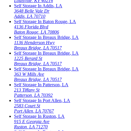
Louisville
,
KY
40214
Self Storage In
Addis
,
LA
3648 Belle Vale Dr
Addis
,
LA
70710
Self Storage In
Baton Rouge
,
LA
4136 Florida Blvd
Baton Rouge
,
LA
70806
Self Storage In
Breaux Bridge
,
LA
1136 Henderson Hwy
Breaux Bridge
,
LA
70517
Self Storage In
Breaux Bridge
,
LA
1225 Berard St
Breaux Bridge
,
LA
70517
Self Storage In
Breaux Bridge
,
LA
363 W Mills Ave
Breaux Bridge
,
LA
70517
Self Storage In
Patterson
,
LA
213 Tiffany St
Patterson
,
LA
70392
Self Storage In
Port Allen
,
LA
2583 Court St
Port Allen
,
LA
70767
Self Storage In
Ruston
,
LA
915 E Georgia Ave
Ruston
,
LA
71270