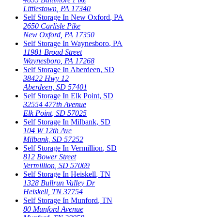
Littlestown
,
PA
17340
Self Storage In
New Oxford
,
PA
2650 Carlisle Pike
New Oxford
,
PA
17350
Self Storage In
Waynesboro
,
PA
11981 Broad Street
Waynesboro
,
PA
17268
Self Storage In
Aberdeen
,
SD
38422 Hwy 12
Aberdeen
,
SD
57401
Self Storage In
Elk Point
,
SD
32554 477th Avenue
Elk Point
,
SD
57025
Self Storage In
Milbank
,
SD
104 W 12th Ave
Milbank
,
SD
57252
Self Storage In
Vermillion
,
SD
812 Bower Street
Vermillion
,
SD
57069
Self Storage In
Heiskell
,
TN
1328 Bullrun Valley Dr
Heiskell
,
TN
37754
Self Storage In
Munford
,
TN
80 Munford Avenue