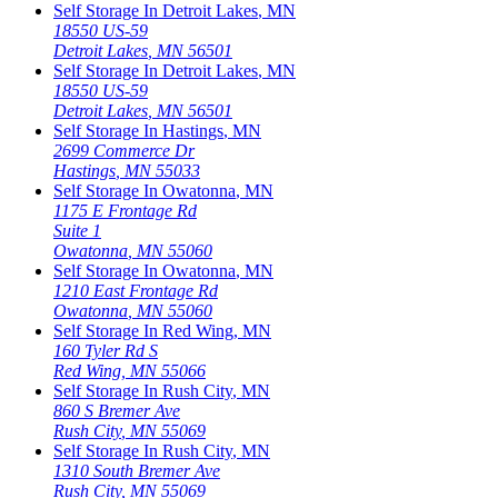
Self Storage In
Detroit Lakes
,
MN
18550 US-59
Detroit Lakes
,
MN
56501
Self Storage In
Detroit Lakes
,
MN
18550 US-59
Detroit Lakes
,
MN
56501
Self Storage In
Hastings
,
MN
2699 Commerce Dr
Hastings
,
MN
55033
Self Storage In
Owatonna
,
MN
1175 E Frontage Rd
Suite 1
Owatonna
,
MN
55060
Self Storage In
Owatonna
,
MN
1210 East Frontage Rd
Owatonna
,
MN
55060
Self Storage In
Red Wing
,
MN
160 Tyler Rd S
Red Wing
,
MN
55066
Self Storage In
Rush City
,
MN
860 S Bremer Ave
Rush City
,
MN
55069
Self Storage In
Rush City
,
MN
1310 South Bremer Ave
Rush City
,
MN
55069