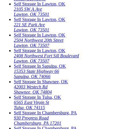
Self Storage In
Lawton
,
OK
2105 SW A Ave
Lawton
,
OK
73501
Self Storage In
Lawton
,
OK
221 SE Park Ave
Lawton
,
OK
73501
Self Storage In
Lawton
,
OK
2504 Northwest 20th Street
Lawton
,
OK
73507
Self Storage In
Lawton
,
OK
2408 Northwest Fort Sill Boulevard
Lawton
,
OK
73507
Self Storage In
Sapulpa
,
OK
15353 State Highway 66
Sapulpa
,
OK
74066
Self Storage In
Shawnee
,
OK
42003 Westech Rd
Shawnee
,
OK
74804
Self Storage In
Tulsa
,
OK
6565 East Virgin St
Tulsa
,
OK
74115
Self Storage In
Chambersburg
,
PA
930 Progress Road
Chambersburg
,
PA
17201
Self Storage In
Chambersburg
,
PA