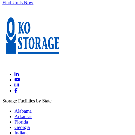
Find Units Now
Storage Facilities by State
Alabama
Arkansas
Florida
Georgia
Indiana