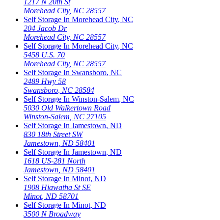
1217 N 20th St
Morehead City
,
NC
28557
Self Storage In
Morehead City
,
NC
204 Jacob Dr
Morehead City
,
NC
28557
Self Storage In
Morehead City
,
NC
5458 U.S. 70
Morehead City
,
NC
28557
Self Storage In
Swansboro
,
NC
2489 Hwy 58
Swansboro
,
NC
28584
Self Storage In
Winston-Salem
,
NC
5030 Old Walkertown Road
Winston-Salem
,
NC
27105
Self Storage In
Jamestown
,
ND
830 18th Street SW
Jamestown
,
ND
58401
Self Storage In
Jamestown
,
ND
1618 US-281 North
Jamestown
,
ND
58401
Self Storage In
Minot
,
ND
1908 Hiawatha St SE
Minot
,
ND
58701
Self Storage In
Minot
,
ND
3500 N Broadway