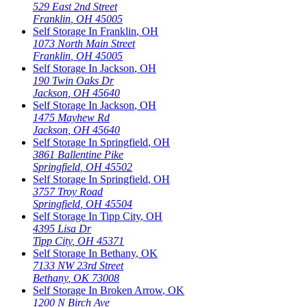
529 East 2nd Street
Franklin
,
OH
45005
Self Storage In
Franklin
,
OH
1073 North Main Street
Franklin
,
OH
45005
Self Storage In
Jackson
,
OH
190 Twin Oaks Dr
Jackson
,
OH
45640
Self Storage In
Jackson
,
OH
1475 Mayhew Rd
Jackson
,
OH
45640
Self Storage In
Springfield
,
OH
3861 Ballentine Pike
Springfield
,
OH
45502
Self Storage In
Springfield
,
OH
3757 Troy Road
Springfield
,
OH
45504
Self Storage In
Tipp City
,
OH
4395 Lisa Dr
Tipp City
,
OH
45371
Self Storage In
Bethany
,
OK
7133 NW 23rd Street
Bethany
,
OK
73008
Self Storage In
Broken Arrow
,
OK
1200 N Birch Ave