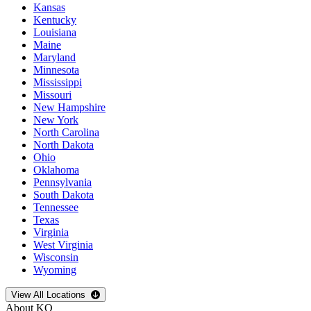
Kansas
Kentucky
Louisiana
Maine
Maryland
Minnesota
Mississippi
Missouri
New Hampshire
New York
North Carolina
North Dakota
Ohio
Oklahoma
Pennsylvania
South Dakota
Tennessee
Texas
Virginia
West Virginia
Wisconsin
Wyoming
Open
storage locations list
View All Locations
About KO