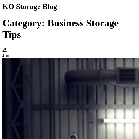
KO Storage Blog
Category: Business Storage
Tips
29
Jun