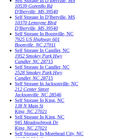
Self Storage In
D'Iberville
,
MS
10539 Gorenflo Rd
D'Iberville
,
MS
39540
Self Storage In
D'Iberville
,
MS
10370 Lemoyne Blvd
D'Iberville
,
MS
39540
Self Storage In
Boonville
,
NC
7925 US Highway 601
Boonville
,
NC
27011
Self Storage In
Candler
,
NC
1952 Smokey Park Hwy
Candler
,
NC
28715
Self Storage In
Candler
,
NC
2528 Smokey Park Hwy
Candler
,
NC
28715
Self Storage In
Jacksonville
,
NC
212 Center Street
Jacksonville
,
NC
28546
Self Storage In
King
,
NC
138 N Main St
King
,
NC
27021
Self Storage In
King
,
NC
945 Meadowbrook Dr
King
,
NC
27021
Self Storage In
Morehead City
,
NC