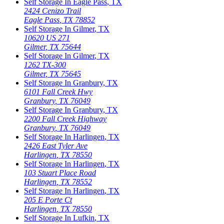
Self Storage In
Eagle Pass
,
TX
2424 Cenizo Trail
Eagle Pass
,
TX
78852
Self Storage In
Gilmer
,
TX
10620 US 271
Gilmer
,
TX
75644
Self Storage In
Gilmer
,
TX
1262 TX-300
Gilmer
,
TX
75645
Self Storage In
Granbury
,
TX
6101 Fall Creek Hwy
Granbury
,
TX
76049
Self Storage In
Granbury
,
TX
2200 Fall Creek Highway
Granbury
,
TX
76049
Self Storage In
Harlingen
,
TX
2426 East Tyler Ave
Harlingen
,
TX
78550
Self Storage In
Harlingen
,
TX
103 Stuart Place Road
Harlingen
,
TX
78552
Self Storage In
Harlingen
,
TX
205 E Porte Ct
Harlingen
,
TX
78550
Self Storage In
Lufkin
,
TX