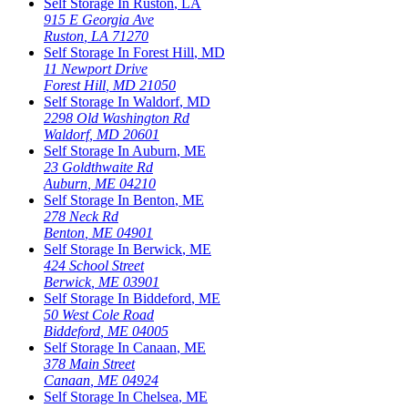
Self Storage In
Ruston
,
LA
915 E Georgia Ave
Ruston
,
LA
71270
Self Storage In
Forest Hill
,
MD
11 Newport Drive
Forest Hill
,
MD
21050
Self Storage In
Waldorf
,
MD
2298 Old Washington Rd
Waldorf
,
MD
20601
Self Storage In
Auburn
,
ME
23 Goldthwaite Rd
Auburn
,
ME
04210
Self Storage In
Benton
,
ME
278 Neck Rd
Benton
,
ME
04901
Self Storage In
Berwick
,
ME
424 School Street
Berwick
,
ME
03901
Self Storage In
Biddeford
,
ME
50 West Cole Road
Biddeford
,
ME
04005
Self Storage In
Canaan
,
ME
378 Main Street
Canaan
,
ME
04924
Self Storage In
Chelsea
,
ME