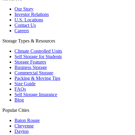
Our Story
Investor Relations
U.S. Locations
Contact Us
Careers
Storage Types & Resources
Climate Controlled Units
Self Storage for Students
Storage Features
Business Storage
Commercial Storage
Packing & Moving Tips
Size Guide
FAQs
Self Storage Insurance
Blog
Popular Cities
Baton Rouge
Cheyenne
Dayton