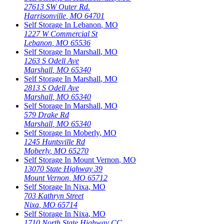
27613 SW Outer Rd.
Harrisonville
,
MO
64701
Self Storage In
Lebanon
,
MO
1227 W Commercial St
Lebanon
,
MO
65536
Self Storage In
Marshall
,
MO
1263 S Odell Ave
Marshall
,
MO
65340
Self Storage In
Marshall
,
MO
2813 S Odell Ave
Marshall
,
MO
65340
Self Storage In
Marshall
,
MO
579 Drake Rd
Marshall
,
MO
65340
Self Storage In
Moberly
,
MO
1245 Huntsville Rd
Moberly
,
MO
65270
Self Storage In
Mount Vernon
,
MO
13070 State Highway 39
Mount Vernon
,
MO
65712
Self Storage In
Nixa
,
MO
703 Kathryn Street
Nixa
,
MO
65714
Self Storage In
Nixa
,
MO
1710 North State Highway CC