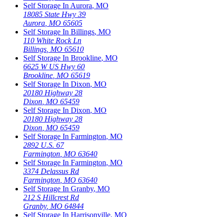
Self Storage In
Aurora
,
MO
18085 State Hwy 39
Aurora
,
MO
65605
Self Storage In
Billings
,
MO
110 White Rock Ln
Billings
,
MO
65610
Self Storage In
Brookline
,
MO
6625 W US Hwy 60
Brookline
,
MO
65619
Self Storage In
Dixon
,
MO
20180 Highway 28
Dixon
,
MO
65459
Self Storage In
Dixon
,
MO
20180 Highway 28
Dixon
,
MO
65459
Self Storage In
Farmington
,
MO
2892 U.S. 67
Farmington
,
MO
63640
Self Storage In
Farmington
,
MO
3374 Delassus Rd
Farmington
,
MO
63640
Self Storage In
Granby
,
MO
212 S Hillcrest Rd
Granby
,
MO
64844
Self Storage In
Harrisonville
,
MO