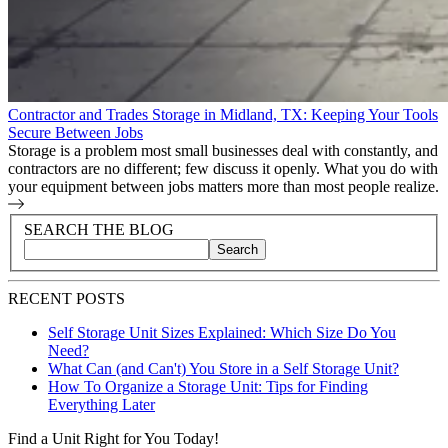
Contractor and Trades Storage in Midland, TX: Keeping Your Tools
Secure Between Jobs
Storage is a problem most small businesses deal with constantly, and
contractors are no different; few discuss it openly. What you do with
your equipment between jobs matters more than most people realize.
Blog Sidebar
Search Blog Posts
SEARCH THE BLOG
Search
Search blog posts by title, content, or keywords
RECENT POSTS
Self Storage Unit Sizes Explained: Which Size Do You
Need?
What Can (and Can't) You Store in a Self Storage Unit?
How To Organize a Storage Unit: Tips for Finding
Everything Later
Find a Unit Right for You Today!