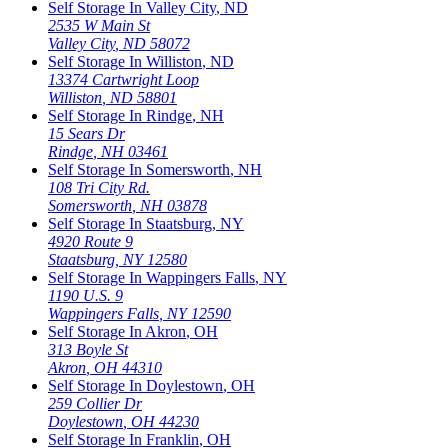
Self Storage In
Valley City
,
ND
2535 W Main St
Valley City
,
ND
58072
Self Storage In
Williston
,
ND
13374 Cartwright Loop
Williston
,
ND
58801
Self Storage In
Rindge
,
NH
15 Sears Dr
Rindge
,
NH
03461
Self Storage In
Somersworth
,
NH
108 Tri City Rd.
Somersworth
,
NH
03878
Self Storage In
Staatsburg
,
NY
4920 Route 9
Staatsburg
,
NY
12580
Self Storage In
Wappingers Falls
,
NY
1190 U.S. 9
Wappingers Falls
,
NY
12590
Self Storage In
Akron
,
OH
313 Boyle St
Akron
,
OH
44310
Self Storage In
Doylestown
,
OH
259 Collier Dr
Doylestown
,
OH
44230
Self Storage In
Franklin
,
OH