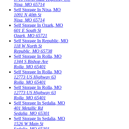
Nixa
,
MO
65714
Self Storage In
Nixa
,
MO
1091 N 40th St
Nixa
,
MO
65714
Self Storage In
Ozark
,
MO
601 E South St
Ozark
,
MO
65721
Self Storage In
Republic
,
MO
118 W North St
Republic
,
MO
65738
Self Storage In
Rolla
,
MO
1344 S Bishop Ave
Rolla
,
MO
65401
Self Storage In
Rolla
,
MO
12773 US Highway 63
Rolla
,
MO
65401
Self Storage In
Rolla
,
MO
12773 US Highway 63
Rolla
,
MO
65401
Self Storage In
Sedalia
,
MO
401 Metallic Rd
Sedalia
,
MO
65301
Self Storage In
Sedalia
,
MO
1526 W Main St
Sedalia
,
MO
65301