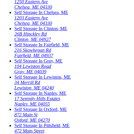
1250 Eastern Ave
Chelsea
,
ME
04330
Self Storage In
Chelsea
,
ME
1203 Eastern Ave
Chelsea
,
ME
04330
Self Storage In
Clinton
,
ME
26B Hinckley Rd
Clinton
,
ME
04927
Self Storage In
Fairfield
,
ME
216 Skowhegan Rd
Fairfield
,
ME
04937
Self Storage In
Gray
,
ME
104 Lewiston Road
Gray
,
ME
04039
Self Storage In
Lewiston
,
ME
34 Merrill Rd
Lewiston
,
ME
04240
Self Storage In
Naples
,
ME
17 Serenity Hills Estates
Naples
,
ME
04055
Self Storage In
Oxford
,
ME
872 Main St
Oxford
,
ME
04270
Self Storage In
Pittsfield
,
ME
472 Main Street