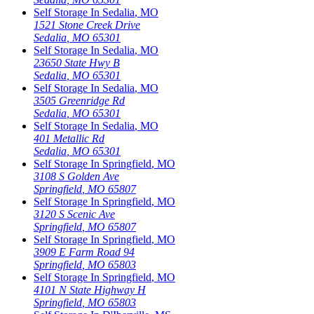
Self Storage In
Sedalia
,
MO
1521 Stone Creek Drive
Sedalia
,
MO
65301
Self Storage In
Sedalia
,
MO
23650 State Hwy B
Sedalia
,
MO
65301
Self Storage In
Sedalia
,
MO
3505 Greenridge Rd
Sedalia
,
MO
65301
Self Storage In
Sedalia
,
MO
401 Metallic Rd
Sedalia
,
MO
65301
Self Storage In
Springfield
,
MO
3108 S Golden Ave
Springfield
,
MO
65807
Self Storage In
Springfield
,
MO
3120 S Scenic Ave
Springfield
,
MO
65807
Self Storage In
Springfield
,
MO
3909 E Farm Road 94
Springfield
,
MO
65803
Self Storage In
Springfield
,
MO
4101 N State Highway H
Springfield
,
MO
65803