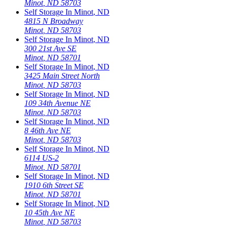
Minot
,
ND
58703
Self Storage In
Minot
,
ND
4815 N Broadway
Minot
,
ND
58703
Self Storage In
Minot
,
ND
300 21st Ave SE
Minot
,
ND
58701
Self Storage In
Minot
,
ND
3425 Main Street North
Minot
,
ND
58703
Self Storage In
Minot
,
ND
109 34th Avenue NE
Minot
,
ND
58703
Self Storage In
Minot
,
ND
8 46th Ave NE
Minot
,
ND
58703
Self Storage In
Minot
,
ND
6114 US-2
Minot
,
ND
58701
Self Storage In
Minot
,
ND
1910 6th Street SE
Minot
,
ND
58701
Self Storage In
Minot
,
ND
10 45th Ave NE
Minot
,
ND
58703