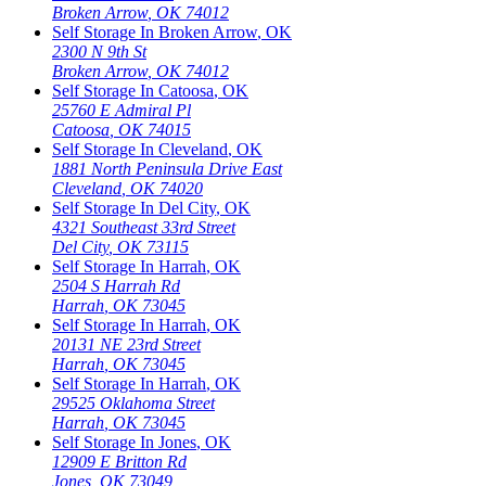
Broken Arrow
,
OK
74012
Self Storage In
Broken Arrow
,
OK
2300 N 9th St
Broken Arrow
,
OK
74012
Self Storage In
Catoosa
,
OK
25760 E Admiral Pl
Catoosa
,
OK
74015
Self Storage In
Cleveland
,
OK
1881 North Peninsula Drive East
Cleveland
,
OK
74020
Self Storage In
Del City
,
OK
4321 Southeast 33rd Street
Del City
,
OK
73115
Self Storage In
Harrah
,
OK
2504 S Harrah Rd
Harrah
,
OK
73045
Self Storage In
Harrah
,
OK
20131 NE 23rd Street
Harrah
,
OK
73045
Self Storage In
Harrah
,
OK
29525 Oklahoma Street
Harrah
,
OK
73045
Self Storage In
Jones
,
OK
12909 E Britton Rd
Jones
,
OK
73049