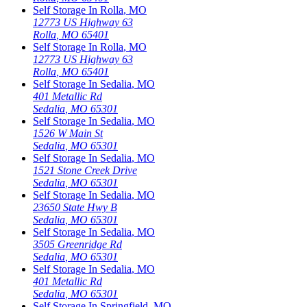
Self Storage In
Rolla
,
MO
12773 US Highway 63
Rolla
,
MO
65401
Self Storage In
Rolla
,
MO
12773 US Highway 63
Rolla
,
MO
65401
Self Storage In
Sedalia
,
MO
401 Metallic Rd
Sedalia
,
MO
65301
Self Storage In
Sedalia
,
MO
1526 W Main St
Sedalia
,
MO
65301
Self Storage In
Sedalia
,
MO
1521 Stone Creek Drive
Sedalia
,
MO
65301
Self Storage In
Sedalia
,
MO
23650 State Hwy B
Sedalia
,
MO
65301
Self Storage In
Sedalia
,
MO
3505 Greenridge Rd
Sedalia
,
MO
65301
Self Storage In
Sedalia
,
MO
401 Metallic Rd
Sedalia
,
MO
65301
Self Storage In
Springfield
,
MO