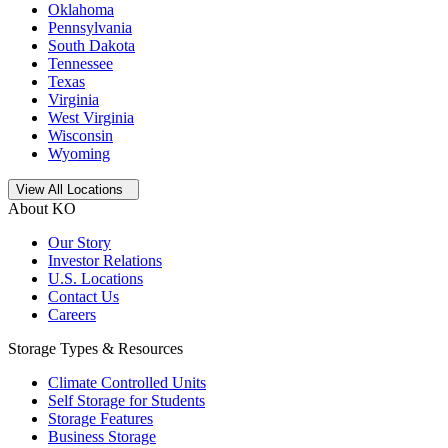
Oklahoma
Pennsylvania
South Dakota
Tennessee
Texas
Virginia
West Virginia
Wisconsin
Wyoming
Open
storage locations list
View All Locations
About KO
Our Story
Investor Relations
U.S. Locations
Contact Us
Careers
Storage Types & Resources
Climate Controlled Units
Self Storage for Students
Storage Features
Business Storage