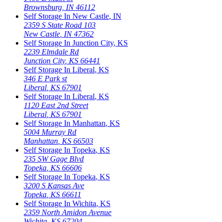
Brownsburg
,
IN
46112
Self Storage In
New Castle
,
IN
2359 S State Road 103
New Castle
,
IN
47362
Self Storage In
Junction City
,
KS
2239 Elmdale Rd
Junction City
,
KS
66441
Self Storage In
Liberal
,
KS
346 E Park st
Liberal
,
KS
67901
Self Storage In
Liberal
,
KS
1120 East 2nd Street
Liberal
,
KS
67901
Self Storage In
Manhattan
,
KS
5004 Murray Rd
Manhattan
,
KS
66503
Self Storage In
Topeka
,
KS
235 SW Gage Blvd
Topeka
,
KS
66606
Self Storage In
Topeka
,
KS
3200 S Kansas Ave
Topeka
,
KS
66611
Self Storage In
Wichita
,
KS
2359 North Amidon Avenue
Wichita
,
KS
67204