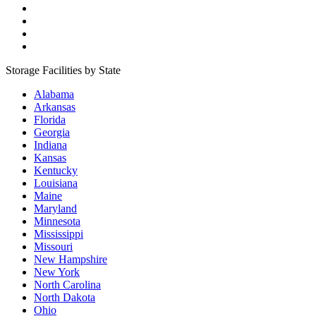
Storage Facilities by State
Alabama
Arkansas
Florida
Georgia
Indiana
Kansas
Kentucky
Louisiana
Maine
Maryland
Minnesota
Mississippi
Missouri
New Hampshire
New York
North Carolina
North Dakota
Ohio