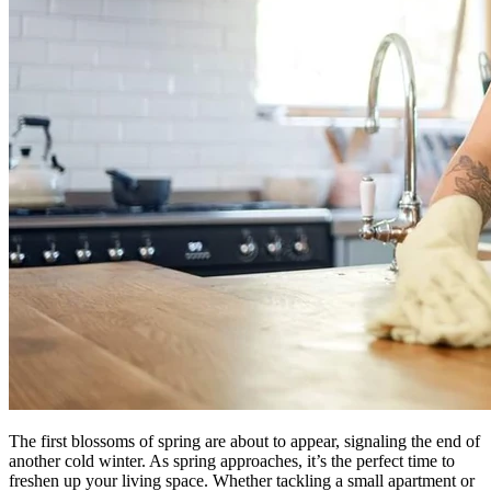
The first blossoms of spring are about to appear, signaling the end of
another cold winter. As spring approaches, it’s the perfect time to
freshen up your living space. Whether tackling a small apartment or