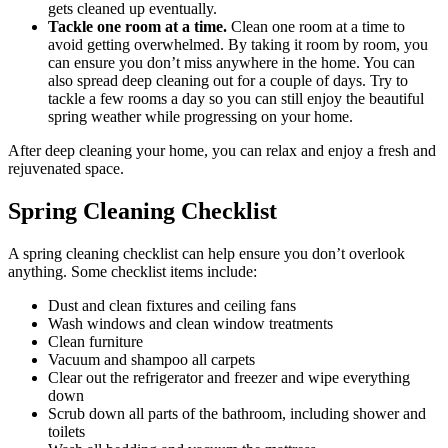
gets cleaned up eventually.
Tackle one room at a time.
Clean one room at a time to
avoid getting overwhelmed. By taking it room by room, you
can ensure you don’t miss anywhere in the home. You can
also spread deep cleaning out for a couple of days. Try to
tackle a few rooms a day so you can still enjoy the beautiful
spring weather while progressing on your home.
After deep cleaning your home, you can relax and enjoy a fresh and
rejuvenated space.
Spring Cleaning Checklist
A spring cleaning checklist can help ensure you don’t overlook
anything. Some checklist items include:
Dust and clean fixtures and ceiling fans
Wash windows and clean window treatments
Clean furniture
Vacuum and shampoo all carpets
Clear out the refrigerator and freezer and wipe everything
down
Scrub down all parts of the bathroom, including shower and
toilets