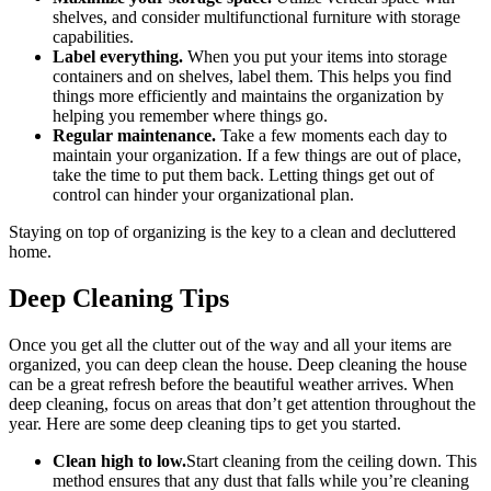
shelves, and consider multifunctional furniture with storage
capabilities.
Label everything.
When you put your items into storage
containers and on shelves, label them. This helps you find
things more efficiently and maintains the organization by
helping you remember where things go.
Regular maintenance.
Take a few moments each day to
maintain your organization. If a few things are out of place,
take the time to put them back. Letting things get out of
control can hinder your organizational plan.
Staying on top of organizing is the key to a clean and decluttered
home.
Deep Cleaning Tips
Once you get all the clutter out of the way and all your items are
organized, you can deep clean the house. Deep cleaning the house
can be a great refresh before the beautiful weather arrives. When
deep cleaning, focus on areas that don’t get attention throughout the
year. Here are some deep cleaning tips to get you started.
Clean high to low.
Start cleaning from the ceiling down. This
method ensures that any dust that falls while you’re cleaning