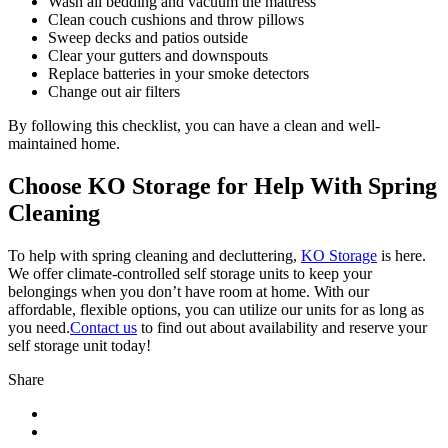
Wash all bedding and vacuum the mattress
Clean couch cushions and throw pillows
Sweep decks and patios outside
Clear your gutters and downspouts
Replace batteries in your smoke detectors
Change out air filters
By following this checklist, you can have a clean and well-
maintained home.
Choose KO Storage for Help With Spring
Cleaning
To help with spring cleaning and decluttering,
KO Storage
is here.
We offer climate-controlled self storage units to keep your
belongings when you don’t have room at home. With our
affordable, flexible options, you can utilize our units for as long as
you need.
Contact us
to find out about availability and reserve your
self storage unit today!
Share