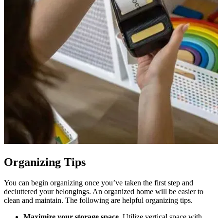
Organizing Tips
You can begin organizing once you’ve taken the first step and
decluttered your belongings. An organized home will be easier to
clean and maintain. The following are helpful organizing tips.
Maximize your storage space.
Utilize vertical space with