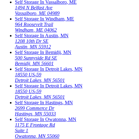
Self Storage In
Vassalboro
,
ME
1494 N Belfast Ave
Vassalboro
,
ME
04989
Self Storage In
Windham
,
ME
964 Roosevelt Trail
Windham
,
ME
04062
Self Storage In
Austin
,
MN
1208 10th Dr SE
Austin
,
MN
55912
Self Storage In
Bemidji
,
MN
500 Sunnyside Rd SE
Bemidji
,
MN
56601
Self Storage In
Detroit Lakes
,
MN
18550 US-59
Detroit Lakes
,
MN
56501
Self Storage In
Detroit Lakes
,
MN
18550 US-59
Detroit Lakes
,
MN
56501
Self Storage In
Hastings
,
MN
2699 Commerce Dr
Hastings
,
MN
55033
Self Storage In
Owatonna
,
MN
1175 E Frontage Rd
Suite 1
Owatonna
,
MN
55060