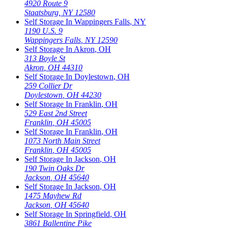
4920 Route 9
Staatsburg
,
NY
12580
Self Storage In
Wappingers Falls
,
NY
1190 U.S. 9
Wappingers Falls
,
NY
12590
Self Storage In
Akron
,
OH
313 Boyle St
Akron
,
OH
44310
Self Storage In
Doylestown
,
OH
259 Collier Dr
Doylestown
,
OH
44230
Self Storage In
Franklin
,
OH
529 East 2nd Street
Franklin
,
OH
45005
Self Storage In
Franklin
,
OH
1073 North Main Street
Franklin
,
OH
45005
Self Storage In
Jackson
,
OH
190 Twin Oaks Dr
Jackson
,
OH
45640
Self Storage In
Jackson
,
OH
1475 Mayhew Rd
Jackson
,
OH
45640
Self Storage In
Springfield
,
OH
3861 Ballentine Pike