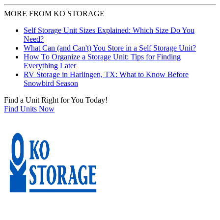
MORE FROM KO STORAGE
Self Storage Unit Sizes Explained: Which Size Do You
Need?
What Can (and Can't) You Store in a Self Storage Unit?
How To Organize a Storage Unit: Tips for Finding
Everything Later
RV Storage in Harlingen, TX: What to Know Before
Snowbird Season
Find a Unit Right for You Today!
Find Units Now