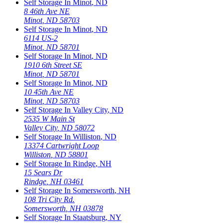
Self Storage In
Minot
,
ND
8 46th Ave NE
Minot
,
ND
58703
Self Storage In
Minot
,
ND
6114 US-2
Minot
,
ND
58701
Self Storage In
Minot
,
ND
1910 6th Street SE
Minot
,
ND
58701
Self Storage In
Minot
,
ND
10 45th Ave NE
Minot
,
ND
58703
Self Storage In
Valley City
,
ND
2535 W Main St
Valley City
,
ND
58072
Self Storage In
Williston
,
ND
13374 Cartwright Loop
Williston
,
ND
58801
Self Storage In
Rindge
,
NH
15 Sears Dr
Rindge
,
NH
03461
Self Storage In
Somersworth
,
NH
108 Tri City Rd.
Somersworth
,
NH
03878
Self Storage In
Staatsburg
,
NY