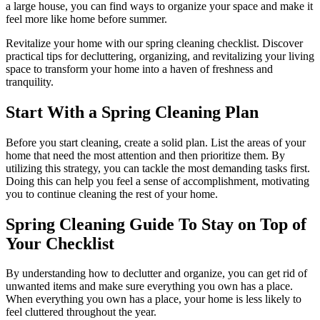
a large house, you can find ways to organize your space and make it
feel more like home before summer.
Revitalize your home with our spring cleaning checklist. Discover
practical tips for decluttering, organizing, and revitalizing your living
space to transform your home into a haven of freshness and
tranquility.
Start With a Spring Cleaning Plan
Before you start cleaning, create a solid plan. List the areas of your
home that need the most attention and then prioritize them. By
utilizing this strategy, you can tackle the most demanding tasks first.
Doing this can help you feel a sense of accomplishment, motivating
you to continue cleaning the rest of your home.
Spring Cleaning Guide To Stay on Top of
Your Checklist
By understanding how to declutter and organize, you can get rid of
unwanted items and make sure everything you own has a place.
When everything you own has a place, your home is less likely to
feel cluttered throughout the year.