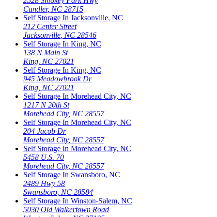
2528 Smokey Park Hwy
Candler
,
NC
28715
Self Storage In
Jacksonville
,
NC
212 Center Street
Jacksonville
,
NC
28546
Self Storage In
King
,
NC
138 N Main St
King
,
NC
27021
Self Storage In
King
,
NC
945 Meadowbrook Dr
King
,
NC
27021
Self Storage In
Morehead City
,
NC
1217 N 20th St
Morehead City
,
NC
28557
Self Storage In
Morehead City
,
NC
204 Jacob Dr
Morehead City
,
NC
28557
Self Storage In
Morehead City
,
NC
5458 U.S. 70
Morehead City
,
NC
28557
Self Storage In
Swansboro
,
NC
2489 Hwy 58
Swansboro
,
NC
28584
Self Storage In
Winston-Salem
,
NC
5030 Old Walkertown Road