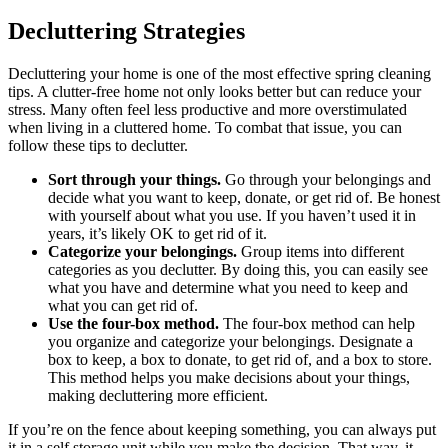
Decluttering Strategies
Decluttering your home is one of the most effective spring cleaning
tips. A clutter-free home not only looks better but can reduce your
stress. Many often feel less productive and more overstimulated
when living in a cluttered home. To combat that issue, you can
follow these tips to declutter.
Sort through your things.
Go through your belongings and
decide what you want to keep, donate, or get rid of. Be honest
with yourself about what you use. If you haven’t used it in
years, it’s likely OK to get rid of it.
Categorize your belongings.
Group items into different
categories as you declutter. By doing this, you can easily see
what you have and determine what you need to keep and
what you can get rid of.
Use the four-box method.
The four-box method can help
you organize and categorize your belongings. Designate a
box to keep, a box to donate, to get rid of, and a box to store.
This method helps you make decisions about your things,
making decluttering more efficient.
If you’re on the fence about keeping something, you can always put
it in a self storage unit while you make the decision. That way, it