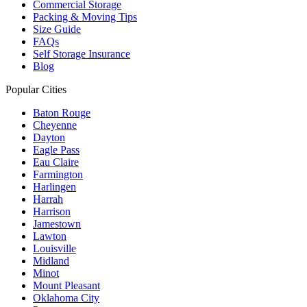
Commercial Storage
Packing & Moving Tips
Size Guide
FAQs
Self Storage Insurance
Blog
Popular Cities
Baton Rouge
Cheyenne
Dayton
Eagle Pass
Eau Claire
Farmington
Harlingen
Harrah
Harrison
Jamestown
Lawton
Louisville
Midland
Minot
Mount Pleasant
Oklahoma City