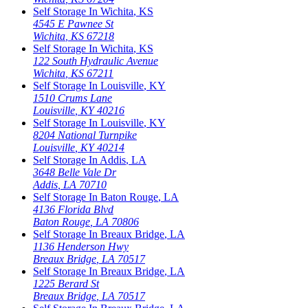
Self Storage In
Wichita
,
KS
4545 E Pawnee St
Wichita
,
KS
67218
Self Storage In
Wichita
,
KS
122 South Hydraulic Avenue
Wichita
,
KS
67211
Self Storage In
Louisville
,
KY
1510 Crums Lane
Louisville
,
KY
40216
Self Storage In
Louisville
,
KY
8204 National Turnpike
Louisville
,
KY
40214
Self Storage In
Addis
,
LA
3648 Belle Vale Dr
Addis
,
LA
70710
Self Storage In
Baton Rouge
,
LA
4136 Florida Blvd
Baton Rouge
,
LA
70806
Self Storage In
Breaux Bridge
,
LA
1136 Henderson Hwy
Breaux Bridge
,
LA
70517
Self Storage In
Breaux Bridge
,
LA
1225 Berard St
Breaux Bridge
,
LA
70517