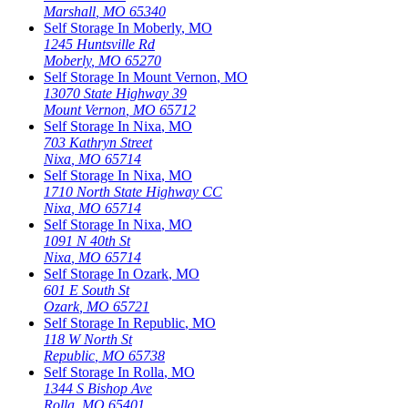
Marshall
,
MO
65340
Self Storage In
Moberly
,
MO
1245 Huntsville Rd
Moberly
,
MO
65270
Self Storage In
Mount Vernon
,
MO
13070 State Highway 39
Mount Vernon
,
MO
65712
Self Storage In
Nixa
,
MO
703 Kathryn Street
Nixa
,
MO
65714
Self Storage In
Nixa
,
MO
1710 North State Highway CC
Nixa
,
MO
65714
Self Storage In
Nixa
,
MO
1091 N 40th St
Nixa
,
MO
65714
Self Storage In
Ozark
,
MO
601 E South St
Ozark
,
MO
65721
Self Storage In
Republic
,
MO
118 W North St
Republic
,
MO
65738
Self Storage In
Rolla
,
MO
1344 S Bishop Ave
Rolla
,
MO
65401