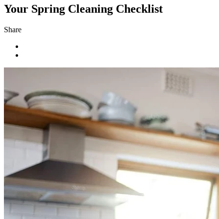
Your Spring Cleaning Checklist
Share