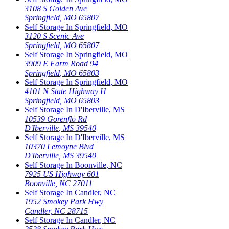
3108 S Golden Ave
Springfield
,
MO
65807
Self Storage In
Springfield
,
MO
3120 S Scenic Ave
Springfield
,
MO
65807
Self Storage In
Springfield
,
MO
3909 E Farm Road 94
Springfield
,
MO
65803
Self Storage In
Springfield
,
MO
4101 N State Highway H
Springfield
,
MO
65803
Self Storage In
D'Iberville
,
MS
10539 Gorenflo Rd
D'Iberville
,
MS
39540
Self Storage In
D'Iberville
,
MS
10370 Lemoyne Blvd
D'Iberville
,
MS
39540
Self Storage In
Boonville
,
NC
7925 US Highway 601
Boonville
,
NC
27011
Self Storage In
Candler
,
NC
1952 Smokey Park Hwy
Candler
,
NC
28715
Self Storage In
Candler
,
NC