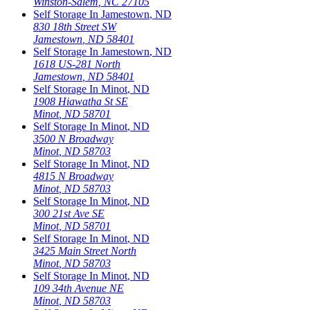
Winston-Salem
,
NC
27105
Self Storage In
Jamestown
,
ND
830 18th Street SW
Jamestown
,
ND
58401
Self Storage In
Jamestown
,
ND
1618 US-281 North
Jamestown
,
ND
58401
Self Storage In
Minot
,
ND
1908 Hiawatha St SE
Minot
,
ND
58701
Self Storage In
Minot
,
ND
3500 N Broadway
Minot
,
ND
58703
Self Storage In
Minot
,
ND
4815 N Broadway
Minot
,
ND
58703
Self Storage In
Minot
,
ND
300 21st Ave SE
Minot
,
ND
58701
Self Storage In
Minot
,
ND
3425 Main Street North
Minot
,
ND
58703
Self Storage In
Minot
,
ND
109 34th Avenue NE
Minot
,
ND
58703