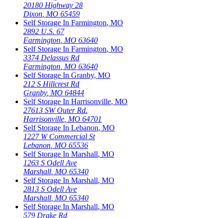
20180 Highway 28
Dixon
,
MO
65459
Self Storage In
Farmington
,
MO
2892 U.S. 67
Farmington
,
MO
63640
Self Storage In
Farmington
,
MO
3374 Delassus Rd
Farmington
,
MO
63640
Self Storage In
Granby
,
MO
212 S Hillcrest Rd
Granby
,
MO
64844
Self Storage In
Harrisonville
,
MO
27613 SW Outer Rd.
Harrisonville
,
MO
64701
Self Storage In
Lebanon
,
MO
1227 W Commercial St
Lebanon
,
MO
65536
Self Storage In
Marshall
,
MO
1263 S Odell Ave
Marshall
,
MO
65340
Self Storage In
Marshall
,
MO
2813 S Odell Ave
Marshall
,
MO
65340
Self Storage In
Marshall
,
MO
579 Drake Rd