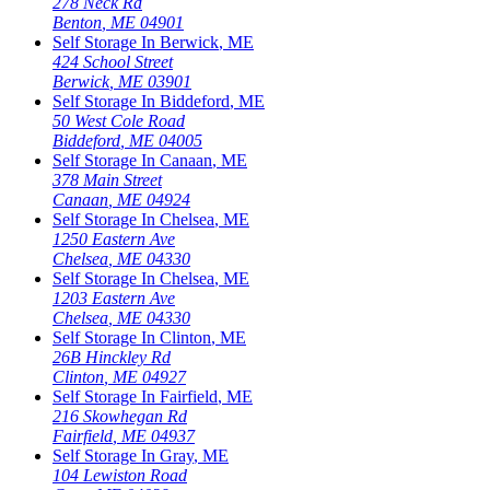
278 Neck Rd
Benton
,
ME
04901
Self Storage In
Berwick
,
ME
424 School Street
Berwick
,
ME
03901
Self Storage In
Biddeford
,
ME
50 West Cole Road
Biddeford
,
ME
04005
Self Storage In
Canaan
,
ME
378 Main Street
Canaan
,
ME
04924
Self Storage In
Chelsea
,
ME
1250 Eastern Ave
Chelsea
,
ME
04330
Self Storage In
Chelsea
,
ME
1203 Eastern Ave
Chelsea
,
ME
04330
Self Storage In
Clinton
,
ME
26B Hinckley Rd
Clinton
,
ME
04927
Self Storage In
Fairfield
,
ME
216 Skowhegan Rd
Fairfield
,
ME
04937
Self Storage In
Gray
,
ME
104 Lewiston Road