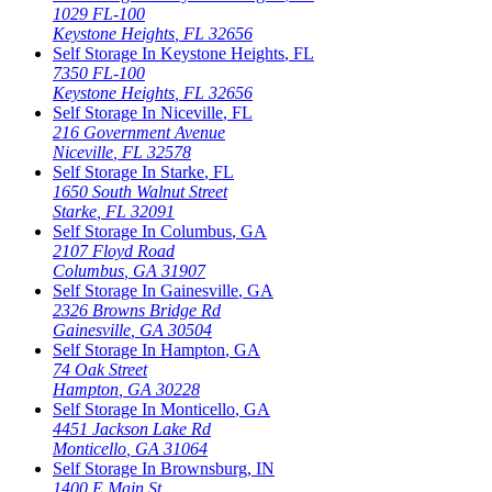
1029 FL-100
Keystone Heights
,
FL
32656
Self Storage In
Keystone Heights
,
FL
7350 FL-100
Keystone Heights
,
FL
32656
Self Storage In
Niceville
,
FL
216 Government Avenue
Niceville
,
FL
32578
Self Storage In
Starke
,
FL
1650 South Walnut Street
Starke
,
FL
32091
Self Storage In
Columbus
,
GA
2107 Floyd Road
Columbus
,
GA
31907
Self Storage In
Gainesville
,
GA
2326 Browns Bridge Rd
Gainesville
,
GA
30504
Self Storage In
Hampton
,
GA
74 Oak Street
Hampton
,
GA
30228
Self Storage In
Monticello
,
GA
4451 Jackson Lake Rd
Monticello
,
GA
31064
Self Storage In
Brownsburg
,
IN
1400 E Main St