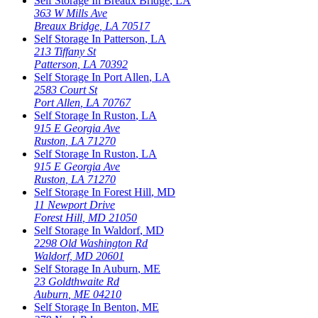
Self Storage In
Breaux Bridge
,
LA
363 W Mills Ave
Breaux Bridge
,
LA
70517
Self Storage In
Patterson
,
LA
213 Tiffany St
Patterson
,
LA
70392
Self Storage In
Port Allen
,
LA
2583 Court St
Port Allen
,
LA
70767
Self Storage In
Ruston
,
LA
915 E Georgia Ave
Ruston
,
LA
71270
Self Storage In
Ruston
,
LA
915 E Georgia Ave
Ruston
,
LA
71270
Self Storage In
Forest Hill
,
MD
11 Newport Drive
Forest Hill
,
MD
21050
Self Storage In
Waldorf
,
MD
2298 Old Washington Rd
Waldorf
,
MD
20601
Self Storage In
Auburn
,
ME
23 Goldthwaite Rd
Auburn
,
ME
04210
Self Storage In
Benton
,
ME