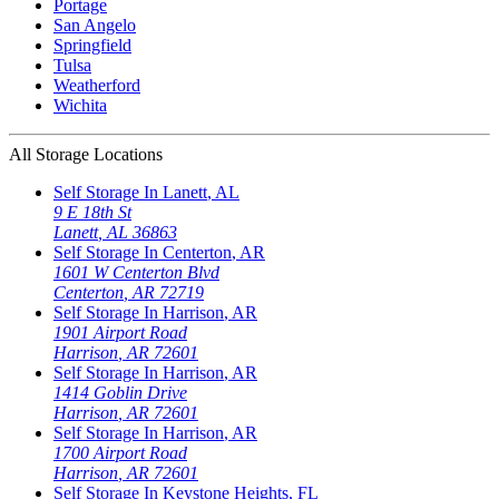
Portage
San Angelo
Springfield
Tulsa
Weatherford
Wichita
All Storage Locations
Self Storage In
Lanett
,
AL
9 E 18th St
Lanett
,
AL
36863
Self Storage In
Centerton
,
AR
1601 W Centerton Blvd
Centerton
,
AR
72719
Self Storage In
Harrison
,
AR
1901 Airport Road
Harrison
,
AR
72601
Self Storage In
Harrison
,
AR
1414 Goblin Drive
Harrison
,
AR
72601
Self Storage In
Harrison
,
AR
1700 Airport Road
Harrison
,
AR
72601
Self Storage In
Keystone Heights
,
FL