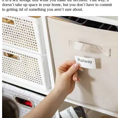
doesn’t take up space in your home, but you don’t have to commit
to getting rid of something you aren’t sure about.