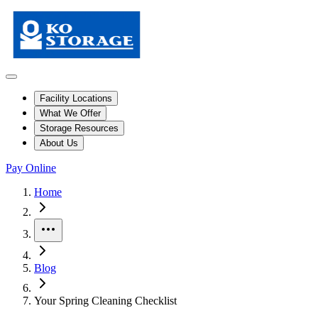
Facility Locations
What We Offer
Storage Resources
About Us
Pay Online
Home
More
Blog
Your Spring Cleaning Checklist