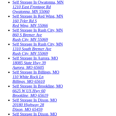
Self Storage In
Owatonna
,
MN
1210 East Frontage Rd
Owatonna
,
MN
55060
Self Storage In
Red Wing
,
MN
160 Tyler Rd S
Red Wing
,
MN
55066
Self Storage In
Rush City
,
MN
860 S Bremer Ave
Rush City
,
MN
55069
Self Storage In
Rush City
,
MN
1310 South Bremer Ave
Rush City
,
MN
55069
Self Storage In
Aurora
,
MO
18085 State Hwy 39
Aurora
,
MO
65605
Self Storage In
Billings
,
MO
110 White Rock Ln
Billings
,
MO
65610
Self Storage In
Brookline
,
MO
6625 W US Hwy 60
Brookline
,
MO
65619
Self Storage In
Dixon
,
MO
20180 Highway 28
Dixon
,
MO
65459
Self Storage In
Dixon
,
MO