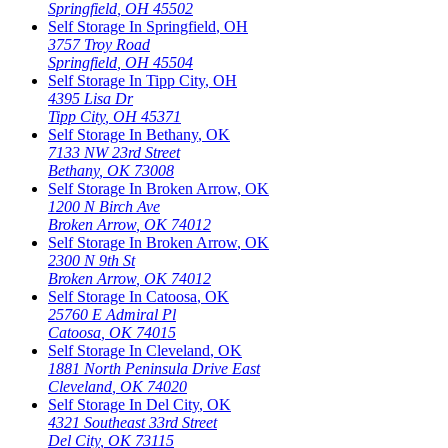
Springfield
,
OH
45502
Self Storage In
Springfield
,
OH
3757 Troy Road
Springfield
,
OH
45504
Self Storage In
Tipp City
,
OH
4395 Lisa Dr
Tipp City
,
OH
45371
Self Storage In
Bethany
,
OK
7133 NW 23rd Street
Bethany
,
OK
73008
Self Storage In
Broken Arrow
,
OK
1200 N Birch Ave
Broken Arrow
,
OK
74012
Self Storage In
Broken Arrow
,
OK
2300 N 9th St
Broken Arrow
,
OK
74012
Self Storage In
Catoosa
,
OK
25760 E Admiral Pl
Catoosa
,
OK
74015
Self Storage In
Cleveland
,
OK
1881 North Peninsula Drive East
Cleveland
,
OK
74020
Self Storage In
Del City
,
OK
4321 Southeast 33rd Street
Del City
,
OK
73115