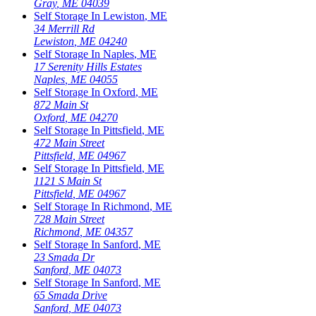
Gray
,
ME
04039
Self Storage In
Lewiston
,
ME
34 Merrill Rd
Lewiston
,
ME
04240
Self Storage In
Naples
,
ME
17 Serenity Hills Estates
Naples
,
ME
04055
Self Storage In
Oxford
,
ME
872 Main St
Oxford
,
ME
04270
Self Storage In
Pittsfield
,
ME
472 Main Street
Pittsfield
,
ME
04967
Self Storage In
Pittsfield
,
ME
1121 S Main St
Pittsfield
,
ME
04967
Self Storage In
Richmond
,
ME
728 Main Street
Richmond
,
ME
04357
Self Storage In
Sanford
,
ME
23 Smada Dr
Sanford
,
ME
04073
Self Storage In
Sanford
,
ME
65 Smada Drive
Sanford
,
ME
04073