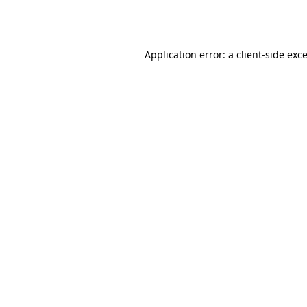
Application error: a
client
-side exc