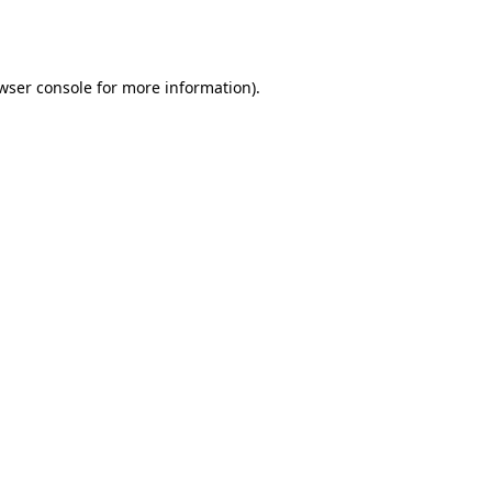
wser console
for more information).