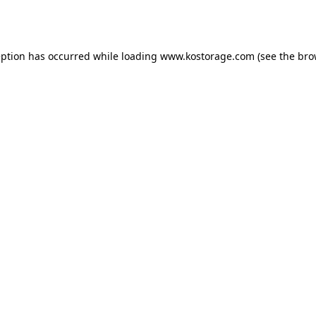
eption has occurred while loading
www.kostorage.com
(see the
bro