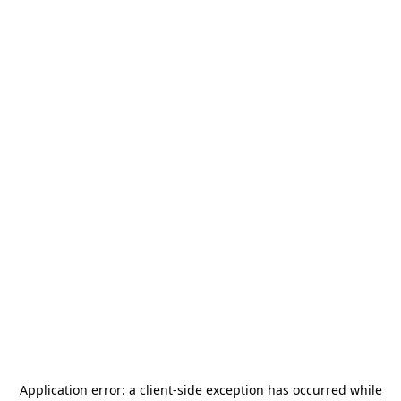
Application error: a
client
-side exception has occurred while