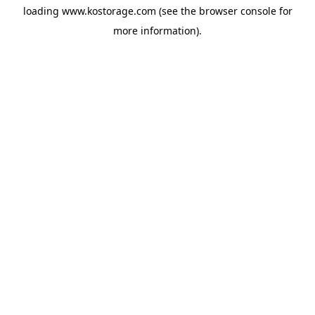
loading
www.kostorage.com
(see the
browser console
for
more information).