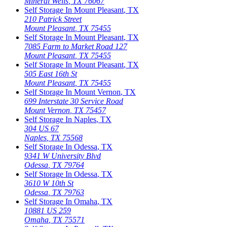
Mineral Wells
,
TX
76067
Self Storage In
Mount Pleasant
,
TX
210 Patrick Street
Mount Pleasant
,
TX
75455
Self Storage In
Mount Pleasant
,
TX
7085 Farm to Market Road 127
Mount Pleasant
,
TX
75455
Self Storage In
Mount Pleasant
,
TX
505 East 16th St
Mount Pleasant
,
TX
75455
Self Storage In
Mount Vernon
,
TX
699 Interstate 30 Service Road
Mount Vernon
,
TX
75457
Self Storage In
Naples
,
TX
304 US 67
Naples
,
TX
75568
Self Storage In
Odessa
,
TX
9341 W University Blvd
Odessa
,
TX
79764
Self Storage In
Odessa
,
TX
3610 W 10th St
Odessa
,
TX
79763
Self Storage In
Omaha
,
TX
10881 US 259
Omaha
,
TX
75571