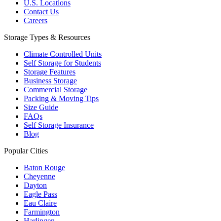
U.S. Locations
Contact Us
Careers
Storage Types & Resources
Climate Controlled Units
Self Storage for Students
Storage Features
Business Storage
Commercial Storage
Packing & Moving Tips
Size Guide
FAQs
Self Storage Insurance
Blog
Popular Cities
Baton Rouge
Cheyenne
Dayton
Eagle Pass
Eau Claire
Farmington
Harlingen