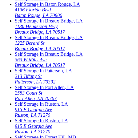
Self Storage In
Baton Rouge
,
LA
4136 Florida Blvd
Baton Rouge
,
LA
70806
Self Storage In
Breaux Bridge
,
LA
1136 Henderson Hwy
Breaux Bridge
,
LA
70517
Self Storage In
Breaux Bridge
,
LA
1225 Berard St
Breaux Bridge
,
LA
70517
Self Storage In
Breaux Bridge
,
LA
363 W Mills Ave
Breaux Bridge
,
LA
70517
Self Storage In
Patterson
,
LA
213 Tiffany St
Patterson
,
LA
70392
Self Storage In
Port Allen
,
LA
2583 Court St
Port Allen
,
LA
70767
Self Storage In
Ruston
,
LA
915 E Georgia Ave
Ruston
,
LA
71270
Self Storage In
Ruston
,
LA
915 E Georgia Ave
Ruston
,
LA
71270
Self Storage In
Forest Hill
,
MD