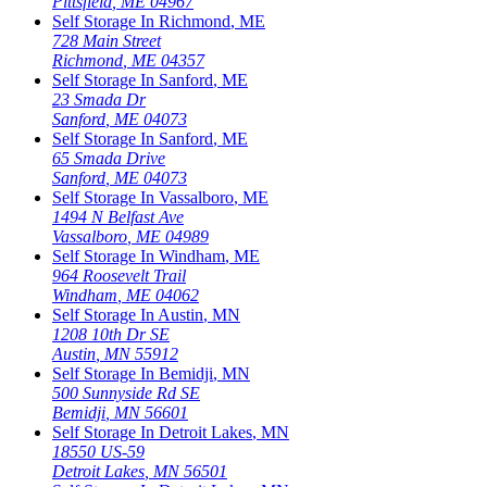
Pittsfield
,
ME
04967
Self Storage In
Richmond
,
ME
728 Main Street
Richmond
,
ME
04357
Self Storage In
Sanford
,
ME
23 Smada Dr
Sanford
,
ME
04073
Self Storage In
Sanford
,
ME
65 Smada Drive
Sanford
,
ME
04073
Self Storage In
Vassalboro
,
ME
1494 N Belfast Ave
Vassalboro
,
ME
04989
Self Storage In
Windham
,
ME
964 Roosevelt Trail
Windham
,
ME
04062
Self Storage In
Austin
,
MN
1208 10th Dr SE
Austin
,
MN
55912
Self Storage In
Bemidji
,
MN
500 Sunnyside Rd SE
Bemidji
,
MN
56601
Self Storage In
Detroit Lakes
,
MN
18550 US-59
Detroit Lakes
,
MN
56501