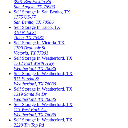
3901 Ben Ficklin Rd
San Angelo
,
TX
76903
Self Storage In
San Benito
,
TX
1775 US-77
San Benito
,
TX
78586
Self Storage In
Talco
,
TX
310 N 1st St
Talco
,
TX
75487
Self Storage In
Victoria
,
TX
1709 Beauvoir St
Victoria
,
TX
77901
Self Storage In
Weatherford
,
TX
1712 Fort Worth Hwy
Weatherford
,
TX
76086
Self Storage In
Weatherford
,
TX
911 Eureka St
Weatherford
,
TX
76086
Self Storage In
Weatherford
,
TX
1319 Santa Fe Dr
Weatherford
,
TX
76086
Self Storage In
Weatherford
,
TX
113 West Park Ave
Weatherford
,
TX
76086
Self Storage In
Weatherford
,
TX
2220 Tin Top Rd