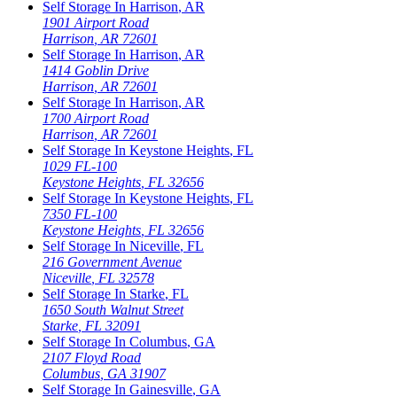
Self Storage In
Harrison
,
AR
1901 Airport Road
Harrison
,
AR
72601
Self Storage In
Harrison
,
AR
1414 Goblin Drive
Harrison
,
AR
72601
Self Storage In
Harrison
,
AR
1700 Airport Road
Harrison
,
AR
72601
Self Storage In
Keystone Heights
,
FL
1029 FL-100
Keystone Heights
,
FL
32656
Self Storage In
Keystone Heights
,
FL
7350 FL-100
Keystone Heights
,
FL
32656
Self Storage In
Niceville
,
FL
216 Government Avenue
Niceville
,
FL
32578
Self Storage In
Starke
,
FL
1650 South Walnut Street
Starke
,
FL
32091
Self Storage In
Columbus
,
GA
2107 Floyd Road
Columbus
,
GA
31907
Self Storage In
Gainesville
,
GA