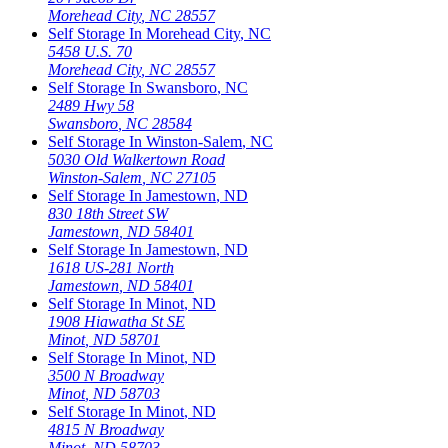
Morehead City
,
NC
28557
Self Storage In
Morehead City
,
NC
5458 U.S. 70
Morehead City
,
NC
28557
Self Storage In
Swansboro
,
NC
2489 Hwy 58
Swansboro
,
NC
28584
Self Storage In
Winston-Salem
,
NC
5030 Old Walkertown Road
Winston-Salem
,
NC
27105
Self Storage In
Jamestown
,
ND
830 18th Street SW
Jamestown
,
ND
58401
Self Storage In
Jamestown
,
ND
1618 US-281 North
Jamestown
,
ND
58401
Self Storage In
Minot
,
ND
1908 Hiawatha St SE
Minot
,
ND
58701
Self Storage In
Minot
,
ND
3500 N Broadway
Minot
,
ND
58703
Self Storage In
Minot
,
ND
4815 N Broadway
Minot
,
ND
58703