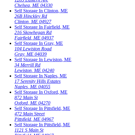
Chelsea
,
ME
04330
Self Storage In
Clinton
,
ME
26B Hinckley Rd
Clinton
,
ME
04927
Self Storage In
Fairfield
,
ME
216 Skowhegan Rd
Fairfield
,
ME
04937
Self Storage In
Gray
,
ME
104 Lewiston Road
Gray
,
ME
04039
Self Storage In
Lewiston
,
ME
34 Merrill Rd
Lewiston
,
ME
04240
Self Storage In
Naples
,
ME
17 Serenity Hills Estates
Naples
,
ME
04055
Self Storage In
Oxford
,
ME
872 Main St
Oxford
,
ME
04270
Self Storage In
Pittsfield
,
ME
472 Main Street
Pittsfield
,
ME
04967
Self Storage In
Pittsfield
,
ME
1121 S Main St