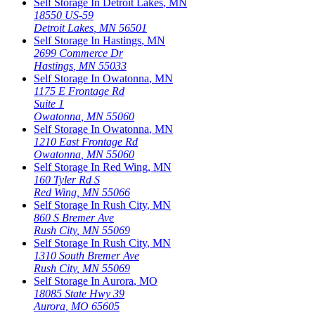
Self Storage In
Detroit Lakes
,
MN
18550 US-59
Detroit Lakes
,
MN
56501
Self Storage In
Hastings
,
MN
2699 Commerce Dr
Hastings
,
MN
55033
Self Storage In
Owatonna
,
MN
1175 E Frontage Rd
Suite 1
Owatonna
,
MN
55060
Self Storage In
Owatonna
,
MN
1210 East Frontage Rd
Owatonna
,
MN
55060
Self Storage In
Red Wing
,
MN
160 Tyler Rd S
Red Wing
,
MN
55066
Self Storage In
Rush City
,
MN
860 S Bremer Ave
Rush City
,
MN
55069
Self Storage In
Rush City
,
MN
1310 South Bremer Ave
Rush City
,
MN
55069
Self Storage In
Aurora
,
MO
18085 State Hwy 39
Aurora
,
MO
65605