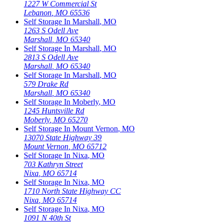
1227 W Commercial St
Lebanon
,
MO
65536
Self Storage In
Marshall
,
MO
1263 S Odell Ave
Marshall
,
MO
65340
Self Storage In
Marshall
,
MO
2813 S Odell Ave
Marshall
,
MO
65340
Self Storage In
Marshall
,
MO
579 Drake Rd
Marshall
,
MO
65340
Self Storage In
Moberly
,
MO
1245 Huntsville Rd
Moberly
,
MO
65270
Self Storage In
Mount Vernon
,
MO
13070 State Highway 39
Mount Vernon
,
MO
65712
Self Storage In
Nixa
,
MO
703 Kathryn Street
Nixa
,
MO
65714
Self Storage In
Nixa
,
MO
1710 North State Highway CC
Nixa
,
MO
65714
Self Storage In
Nixa
,
MO
1091 N 40th St