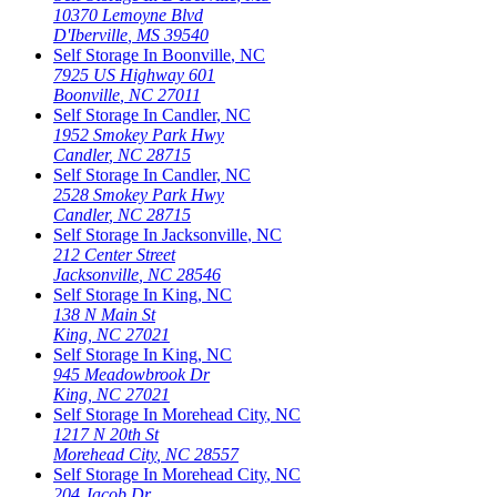
10370 Lemoyne Blvd
D'Iberville
,
MS
39540
Self Storage In
Boonville
,
NC
7925 US Highway 601
Boonville
,
NC
27011
Self Storage In
Candler
,
NC
1952 Smokey Park Hwy
Candler
,
NC
28715
Self Storage In
Candler
,
NC
2528 Smokey Park Hwy
Candler
,
NC
28715
Self Storage In
Jacksonville
,
NC
212 Center Street
Jacksonville
,
NC
28546
Self Storage In
King
,
NC
138 N Main St
King
,
NC
27021
Self Storage In
King
,
NC
945 Meadowbrook Dr
King
,
NC
27021
Self Storage In
Morehead City
,
NC
1217 N 20th St
Morehead City
,
NC
28557
Self Storage In
Morehead City
,
NC
204 Jacob Dr