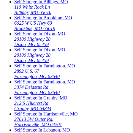
Self Storage In
Billings
,
MO
110 White Rock Ln
Billings
,
MO
65610
Self Storage In
Brookline
,
MO
6625 W US Hwy 60
Brookline
,
MO
65619
Self Storage In
Dixon
,
MO
20180 Highway 28
Dixon
,
MO
65459
Self Storage In
Dixon
,
MO
20180 Highway 28
Dixon
,
MO
65459
Self Storage In
Farmington
,
MO
2892 U.S. 67
Farmington
,
MO
63640
Self Storage In
Farmington
,
MO
3374 Delassus Rd
Farmington
,
MO
63640
Self Storage In
Granby
,
MO
212 S Hillcrest Rd
Granby
,
MO
64844
Self Storage In
Harrisonville
,
MO
27613 SW Outer Rd.
Harrisonville
,
MO
64701
Self Storage In
Lebanon
,
MO