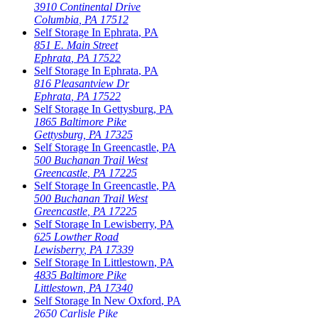
3910 Continental Drive
Columbia
,
PA
17512
Self Storage In
Ephrata
,
PA
851 E. Main Street
Ephrata
,
PA
17522
Self Storage In
Ephrata
,
PA
816 Pleasantview Dr
Ephrata
,
PA
17522
Self Storage In
Gettysburg
,
PA
1865 Baltimore Pike
Gettysburg
,
PA
17325
Self Storage In
Greencastle
,
PA
500 Buchanan Trail West
Greencastle
,
PA
17225
Self Storage In
Greencastle
,
PA
500 Buchanan Trail West
Greencastle
,
PA
17225
Self Storage In
Lewisberry
,
PA
625 Lowther Road
Lewisberry
,
PA
17339
Self Storage In
Littlestown
,
PA
4835 Baltimore Pike
Littlestown
,
PA
17340
Self Storage In
New Oxford
,
PA
2650 Carlisle Pike