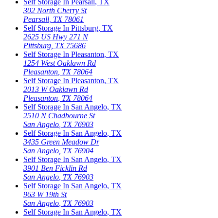
Self Storage In
Pearsall
,
TX
302 North Cherry St
Pearsall
,
TX
78061
Self Storage In
Pittsburg
,
TX
2625 US Hwy 271 N
Pittsburg
,
TX
75686
Self Storage In
Pleasanton
,
TX
1254 West Oaklawn Rd
Pleasanton
,
TX
78064
Self Storage In
Pleasanton
,
TX
2013 W Oaklawn Rd
Pleasanton
,
TX
78064
Self Storage In
San Angelo
,
TX
2510 N Chadbourne St
San Angelo
,
TX
76903
Self Storage In
San Angelo
,
TX
3435 Green Meadow Dr
San Angelo
,
TX
76904
Self Storage In
San Angelo
,
TX
3901 Ben Ficklin Rd
San Angelo
,
TX
76903
Self Storage In
San Angelo
,
TX
963 W 19th St
San Angelo
,
TX
76903
Self Storage In
San Angelo
,
TX