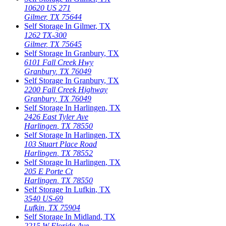
10620 US 271
Gilmer
,
TX
75644
Self Storage In
Gilmer
,
TX
1262 TX-300
Gilmer
,
TX
75645
Self Storage In
Granbury
,
TX
6101 Fall Creek Hwy
Granbury
,
TX
76049
Self Storage In
Granbury
,
TX
2200 Fall Creek Highway
Granbury
,
TX
76049
Self Storage In
Harlingen
,
TX
2426 East Tyler Ave
Harlingen
,
TX
78550
Self Storage In
Harlingen
,
TX
103 Stuart Place Road
Harlingen
,
TX
78552
Self Storage In
Harlingen
,
TX
205 E Porte Ct
Harlingen
,
TX
78550
Self Storage In
Lufkin
,
TX
3540 US-69
Lufkin
,
TX
75904
Self Storage In
Midland
,
TX
2215 W Florida Ave