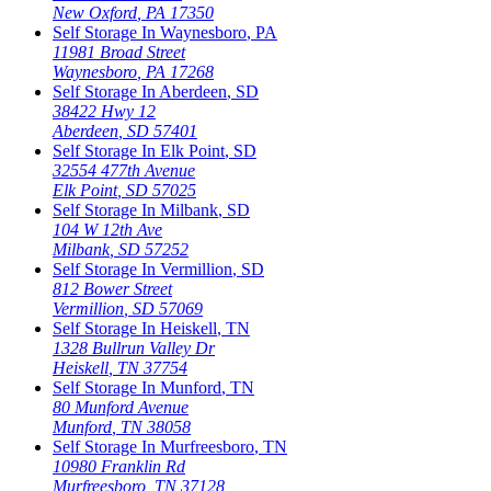
New Oxford
,
PA
17350
Self Storage In
Waynesboro
,
PA
11981 Broad Street
Waynesboro
,
PA
17268
Self Storage In
Aberdeen
,
SD
38422 Hwy 12
Aberdeen
,
SD
57401
Self Storage In
Elk Point
,
SD
32554 477th Avenue
Elk Point
,
SD
57025
Self Storage In
Milbank
,
SD
104 W 12th Ave
Milbank
,
SD
57252
Self Storage In
Vermillion
,
SD
812 Bower Street
Vermillion
,
SD
57069
Self Storage In
Heiskell
,
TN
1328 Bullrun Valley Dr
Heiskell
,
TN
37754
Self Storage In
Munford
,
TN
80 Munford Avenue
Munford
,
TN
38058
Self Storage In
Murfreesboro
,
TN
10980 Franklin Rd
Murfreesboro
,
TN
37128