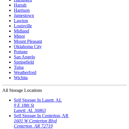
Harrah
Harrison
Jamestown
Lawton
Louisville
Midland
Minot
Mount Pleasant
Oklahoma City
Portage
San Angelo
Springfield
Tulsa
Weatherford
Wichita
All Storage Locations
Self Storage In
Lanett
,
AL
9 E 18th St
Lanett
,
AL
36863
Self Storage In
Centerton
,
AR
1601 W Centerton Blvd
Centerton
,
AR
72719