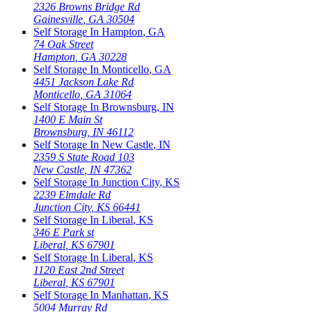
2326 Browns Bridge Rd
Gainesville
,
GA
30504
Self Storage In
Hampton
,
GA
74 Oak Street
Hampton
,
GA
30228
Self Storage In
Monticello
,
GA
4451 Jackson Lake Rd
Monticello
,
GA
31064
Self Storage In
Brownsburg
,
IN
1400 E Main St
Brownsburg
,
IN
46112
Self Storage In
New Castle
,
IN
2359 S State Road 103
New Castle
,
IN
47362
Self Storage In
Junction City
,
KS
2239 Elmdale Rd
Junction City
,
KS
66441
Self Storage In
Liberal
,
KS
346 E Park st
Liberal
,
KS
67901
Self Storage In
Liberal
,
KS
1120 East 2nd Street
Liberal
,
KS
67901
Self Storage In
Manhattan
,
KS
5004 Murray Rd