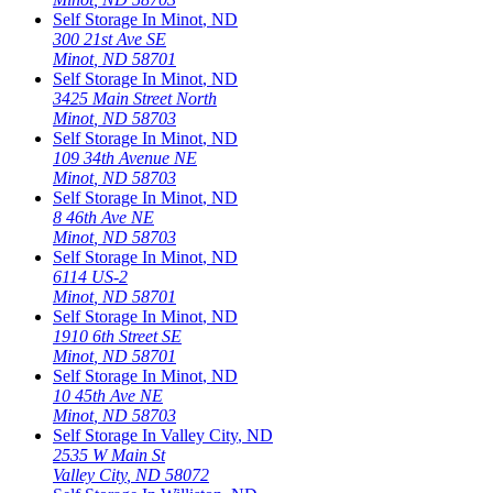
Self Storage In
Minot
,
ND
300 21st Ave SE
Minot
,
ND
58701
Self Storage In
Minot
,
ND
3425 Main Street North
Minot
,
ND
58703
Self Storage In
Minot
,
ND
109 34th Avenue NE
Minot
,
ND
58703
Self Storage In
Minot
,
ND
8 46th Ave NE
Minot
,
ND
58703
Self Storage In
Minot
,
ND
6114 US-2
Minot
,
ND
58701
Self Storage In
Minot
,
ND
1910 6th Street SE
Minot
,
ND
58701
Self Storage In
Minot
,
ND
10 45th Ave NE
Minot
,
ND
58703
Self Storage In
Valley City
,
ND
2535 W Main St
Valley City
,
ND
58072