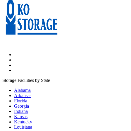
Storage Facilities by State
Alabama
Arkansas
Florida
Georgia
Indiana
Kansas
Kentucky
Louisiana