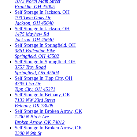
1073 North Main Street
Franklin
,
OH
45005
Self Storage In
Jackson
,
OH
190 Twin Oaks Dr
Jackson
,
OH
45640
Self Storage In
Jackson
,
OH
1475 Mayhew Rd
Jackson
,
OH
45640
Self Storage In
Springfield
,
OH
3861 Ballentine Pike
Springfield
,
OH
45502
Self Storage In
Springfield
,
OH
3757 Troy Road
Springfield
,
OH
45504
Self Storage In
Tipp City
,
OH
4395 Lisa Dr
Tipp City
,
OH
45371
Self Storage In
Bethany
,
OK
7133 NW 23rd Street
Bethany
,
OK
73008
Self Storage In
Broken Arrow
,
OK
1200 N Birch Ave
Broken Arrow
,
OK
74012
Self Storage In
Broken Arrow
,
OK
2300 N 9th St