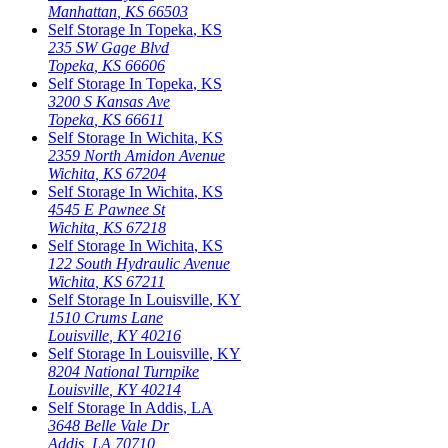
Manhattan
,
KS
66503
Self Storage In
Topeka
,
KS
235 SW Gage Blvd
Topeka
,
KS
66606
Self Storage In
Topeka
,
KS
3200 S Kansas Ave
Topeka
,
KS
66611
Self Storage In
Wichita
,
KS
2359 North Amidon Avenue
Wichita
,
KS
67204
Self Storage In
Wichita
,
KS
4545 E Pawnee St
Wichita
,
KS
67218
Self Storage In
Wichita
,
KS
122 South Hydraulic Avenue
Wichita
,
KS
67211
Self Storage In
Louisville
,
KY
1510 Crums Lane
Louisville
,
KY
40216
Self Storage In
Louisville
,
KY
8204 National Turnpike
Louisville
,
KY
40214
Self Storage In
Addis
,
LA
3648 Belle Vale Dr
Addis
,
LA
70710