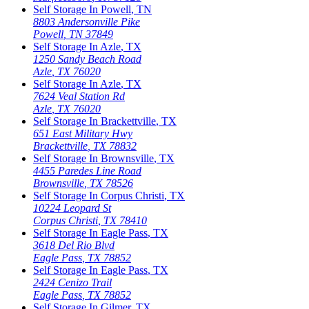
Self Storage In
Powell
,
TN
8803 Andersonville Pike
Powell
,
TN
37849
Self Storage In
Azle
,
TX
1250 Sandy Beach Road
Azle
,
TX
76020
Self Storage In
Azle
,
TX
7624 Veal Station Rd
Azle
,
TX
76020
Self Storage In
Brackettville
,
TX
651 East Military Hwy
Brackettville
,
TX
78832
Self Storage In
Brownsville
,
TX
4455 Paredes Line Road
Brownsville
,
TX
78526
Self Storage In
Corpus Christi
,
TX
10224 Leopard St
Corpus Christi
,
TX
78410
Self Storage In
Eagle Pass
,
TX
3618 Del Rio Blvd
Eagle Pass
,
TX
78852
Self Storage In
Eagle Pass
,
TX
2424 Cenizo Trail
Eagle Pass
,
TX
78852
Self Storage In
Gilmer
,
TX