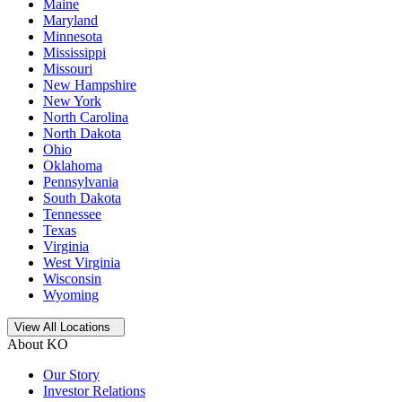
Maine
Maryland
Minnesota
Mississippi
Missouri
New Hampshire
New York
North Carolina
North Dakota
Ohio
Oklahoma
Pennsylvania
South Dakota
Tennessee
Texas
Virginia
West Virginia
Wisconsin
Wyoming
Open
storage locations list
View All Locations
About KO
Our Story
Investor Relations