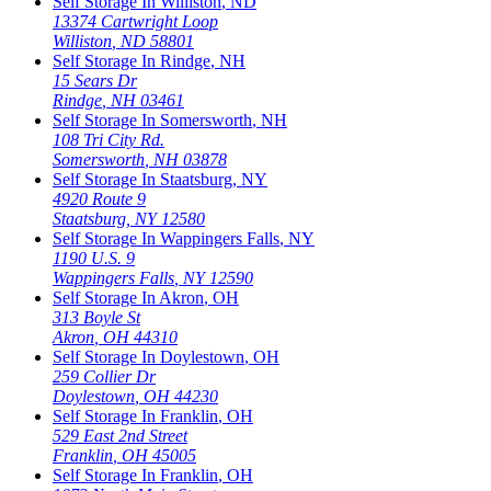
Self Storage In
Williston
,
ND
13374 Cartwright Loop
Williston
,
ND
58801
Self Storage In
Rindge
,
NH
15 Sears Dr
Rindge
,
NH
03461
Self Storage In
Somersworth
,
NH
108 Tri City Rd.
Somersworth
,
NH
03878
Self Storage In
Staatsburg
,
NY
4920 Route 9
Staatsburg
,
NY
12580
Self Storage In
Wappingers Falls
,
NY
1190 U.S. 9
Wappingers Falls
,
NY
12590
Self Storage In
Akron
,
OH
313 Boyle St
Akron
,
OH
44310
Self Storage In
Doylestown
,
OH
259 Collier Dr
Doylestown
,
OH
44230
Self Storage In
Franklin
,
OH
529 East 2nd Street
Franklin
,
OH
45005
Self Storage In
Franklin
,
OH