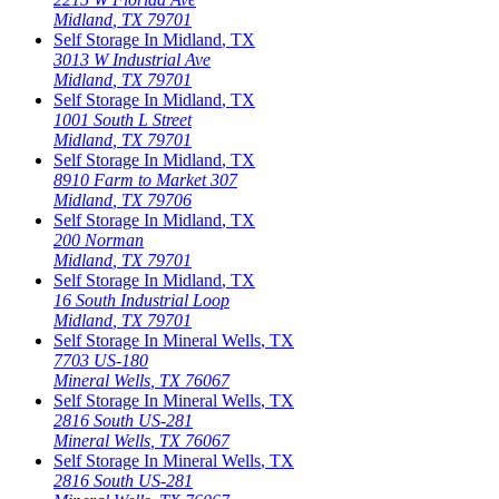
Midland
,
TX
79701
Self Storage In
Midland
,
TX
3013 W Industrial Ave
Midland
,
TX
79701
Self Storage In
Midland
,
TX
1001 South L Street
Midland
,
TX
79701
Self Storage In
Midland
,
TX
8910 Farm to Market 307
Midland
,
TX
79706
Self Storage In
Midland
,
TX
200 Norman
Midland
,
TX
79701
Self Storage In
Midland
,
TX
16 South Industrial Loop
Midland
,
TX
79701
Self Storage In
Mineral Wells
,
TX
7703 US-180
Mineral Wells
,
TX
76067
Self Storage In
Mineral Wells
,
TX
2816 South US-281
Mineral Wells
,
TX
76067
Self Storage In
Mineral Wells
,
TX
2816 South US-281