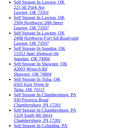
Self Storage In
Lawton
,
OK
221 SE Park Ave
Lawton
,
OK
73501
Self Storage In
Lawton
,
OK
2504 Northwest 20th Street
Lawton
,
OK
73507
Self Storage In
Lawton
,
OK
2408 Northwest Fort Sill Boulevard
Lawton
,
OK
73507
Self Storage In
Sapulpa
,
OK
15353 State Highway 66
Sapulpa
,
OK
74066
Self Storage In
Shawnee
,
OK
42003 Westech Rd
Shawnee
,
OK
74804
Self Storage In
Tulsa
,
OK
6565 East Virgin St
Tulsa
,
OK
74115
Self Storage In
Chambersburg
,
PA
930 Progress Road
Chambersburg
,
PA
17201
Self Storage In
Chambersburg
,
PA
1324 South 4th Street
Chambersburg
,
PA
17201
Self Storage In
Columbia
,
PA