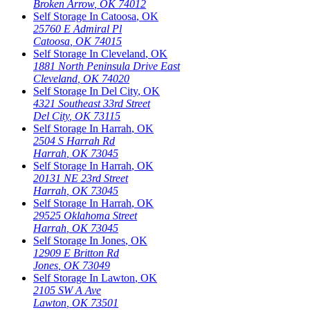
Broken Arrow
,
OK
74012
Self Storage In
Catoosa
,
OK
25760 E Admiral Pl
Catoosa
,
OK
74015
Self Storage In
Cleveland
,
OK
1881 North Peninsula Drive East
Cleveland
,
OK
74020
Self Storage In
Del City
,
OK
4321 Southeast 33rd Street
Del City
,
OK
73115
Self Storage In
Harrah
,
OK
2504 S Harrah Rd
Harrah
,
OK
73045
Self Storage In
Harrah
,
OK
20131 NE 23rd Street
Harrah
,
OK
73045
Self Storage In
Harrah
,
OK
29525 Oklahoma Street
Harrah
,
OK
73045
Self Storage In
Jones
,
OK
12909 E Britton Rd
Jones
,
OK
73049
Self Storage In
Lawton
,
OK
2105 SW A Ave
Lawton
,
OK
73501