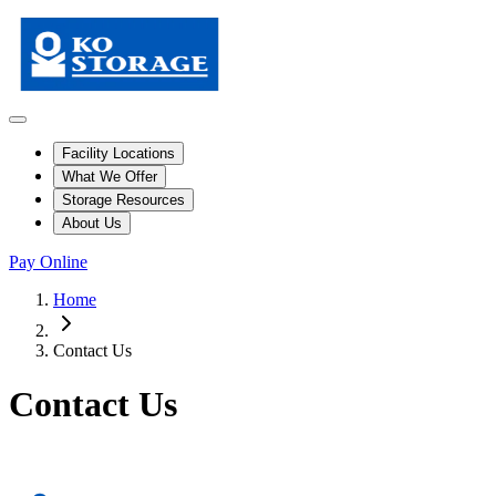
Facility Locations
What We Offer
Storage Resources
About Us
Pay Online
Home
Contact Us
Contact Us