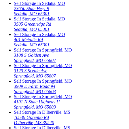
Self Storage In
Sedalia
,
MO
23650 State Hwy B
Sedalia
,
MO
65301
Self Storage In
Sedalia
,
MO
3505 Greenridge Rd
Sedalia
,
MO
65301
Self Storage In
Sedalia
,
MO
401 Metallic Rd
Sedalia
,
MO
65301
Self Storage In
Springfield
,
MO
3108 S Golden Ave
Springfield
,
MO
65807
Self Storage In
Springfield
,
MO
3120 S Scenic Ave
Springfield
,
MO
65807
Self Storage In
Springfield
,
MO
3909 E Farm Road 94
Springfield
,
MO
65803
Self Storage In
Springfield
,
MO
4101 N State Highway H
Springfield
,
MO
65803
Self Storage In
D'Iberville
,
MS
10539 Gorenflo Rd
D'Iberville
,
MS
39540
Self Storage In
D'Iberville
,
MS