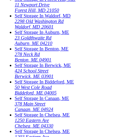
11 Newport Drive
Forest Hill
,
MD
21050
Self Storage In
Waldorf
,
MD
2298 Old Washington Rd
Waldorf
,
MD
20601
Self Storage In
Auburn
,
ME
23 Goldthwaite Rd
Auburn
,
ME
04210
Self Storage In
Benton
,
ME
278 Neck Rd
Benton
,
ME
04901
Self Storage In
Berwick
,
ME
424 School Street
Berwick
,
ME
03901
Self Storage In
Biddeford
,
ME
50 West Cole Road
Biddeford
,
ME
04005
Self Storage In
Canaan
,
ME
378 Main Street
Canaan
,
ME
04924
Self Storage In
Chelsea
,
ME
1250 Eastern Ave
Chelsea
,
ME
04330
Self Storage In
Chelsea
,
ME
1203 Eastern Ave