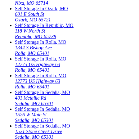
Nixa
,
MO
65714
Self Storage In
Ozark
,
MO
601 E South St
Ozark
,
MO
65721
Self Storage In
Republic
,
MO
118 W North St
Republic
,
MO
65738
Self Storage In
Rolla
,
MO
1344 S Bishop Ave
Rolla
,
MO
65401
Self Storage In
Rolla
,
MO
12773 US Highway 63
Rolla
,
MO
65401
Self Storage In
Rolla
,
MO
12773 US Highway 63
Rolla
,
MO
65401
Self Storage In
Sedalia
,
MO
401 Metallic Rd
Sedalia
,
MO
65301
Self Storage In
Sedalia
,
MO
1526 W Main St
Sedalia
,
MO
65301
Self Storage In
Sedalia
,
MO
1521 Stone Creek Drive
Sedalia
,
MO
65301