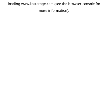
loading
www.kostorage.com
(see the
browser console
for
more information).