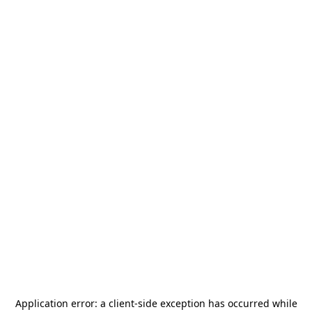
Application error: a
client
-side exception has occurred while