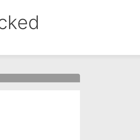
ocked