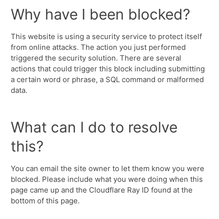
Why have I been blocked?
This website is using a security service to protect itself
from online attacks. The action you just performed
triggered the security solution. There are several
actions that could trigger this block including submitting
a certain word or phrase, a SQL command or malformed
data.
What can I do to resolve
this?
You can email the site owner to let them know you were
blocked. Please include what you were doing when this
page came up and the Cloudflare Ray ID found at the
bottom of this page.