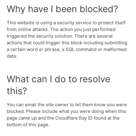
Why have I been blocked?
This website is using a security service to protect itself
from online attacks. The action you just performed
triggered the security solution. There are several
actions that could trigger this block including submitting
a certain word or phrase, a SQL command or malformed
data.
What can I do to resolve
this?
You can email the site owner to let them know you were
blocked. Please include what you were doing when this
page came up and the Cloudflare Ray ID found at the
bottom of this page.