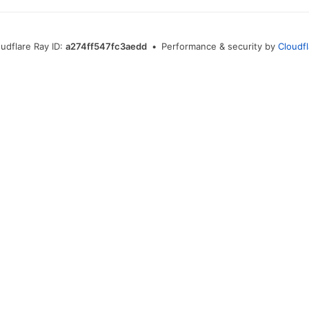
udflare Ray ID:
a274ff547fc3aedd
•
Performance & security by
Cloudf