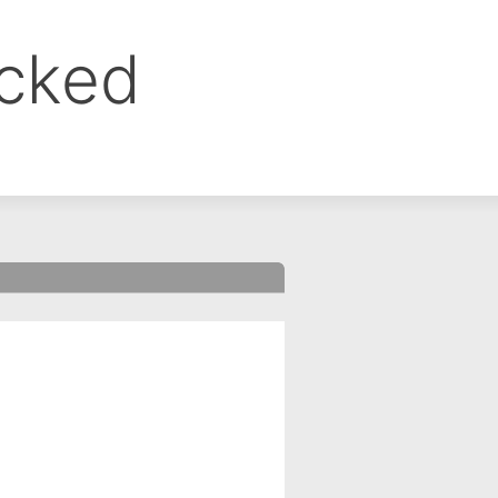
ocked