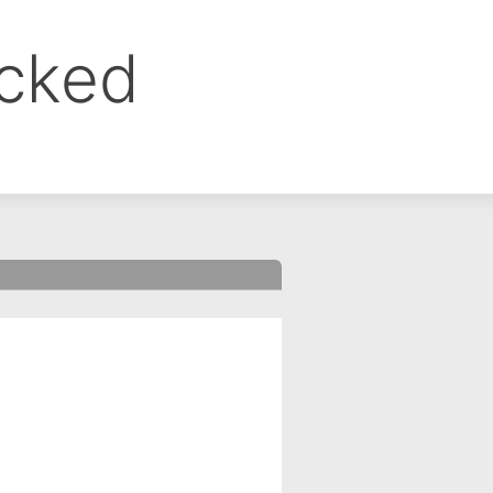
ocked