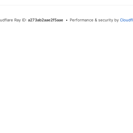
udflare Ray ID:
a273ab2aae2f5aae
•
Performance & security by
Cloudf