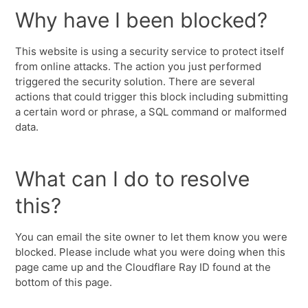
Why have I been blocked?
This website is using a security service to protect itself
from online attacks. The action you just performed
triggered the security solution. There are several
actions that could trigger this block including submitting
a certain word or phrase, a SQL command or malformed
data.
What can I do to resolve
this?
You can email the site owner to let them know you were
blocked. Please include what you were doing when this
page came up and the Cloudflare Ray ID found at the
bottom of this page.