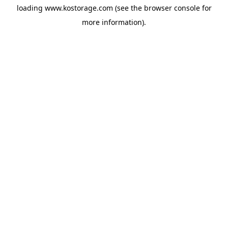
loading
www.kostorage.com
(see the
browser console
for
more information).