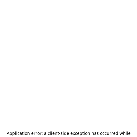
Application error: a
client
-side exception has occurred while