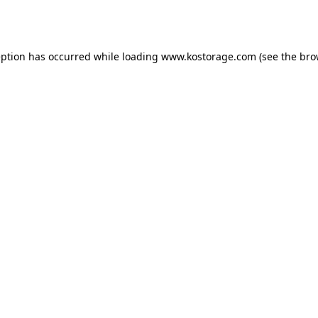
eption has occurred while loading
www.kostorage.com
(see the
bro