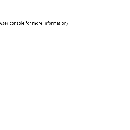
wser console
for more information).