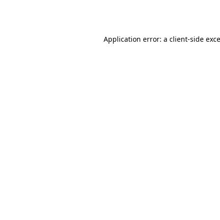
Application error: a
client
-side exc