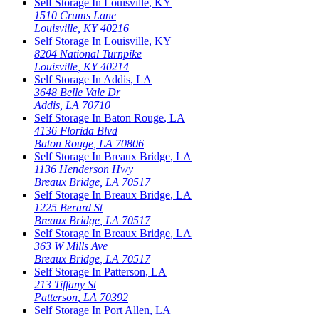
Self Storage In
Louisville
,
KY
1510 Crums Lane
Louisville
,
KY
40216
Self Storage In
Louisville
,
KY
8204 National Turnpike
Louisville
,
KY
40214
Self Storage In
Addis
,
LA
3648 Belle Vale Dr
Addis
,
LA
70710
Self Storage In
Baton Rouge
,
LA
4136 Florida Blvd
Baton Rouge
,
LA
70806
Self Storage In
Breaux Bridge
,
LA
1136 Henderson Hwy
Breaux Bridge
,
LA
70517
Self Storage In
Breaux Bridge
,
LA
1225 Berard St
Breaux Bridge
,
LA
70517
Self Storage In
Breaux Bridge
,
LA
363 W Mills Ave
Breaux Bridge
,
LA
70517
Self Storage In
Patterson
,
LA
213 Tiffany St
Patterson
,
LA
70392
Self Storage In
Port Allen
,
LA