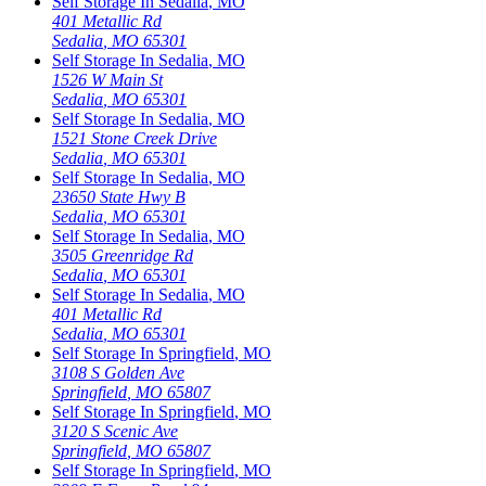
Self Storage In
Sedalia
,
MO
401 Metallic Rd
Sedalia
,
MO
65301
Self Storage In
Sedalia
,
MO
1526 W Main St
Sedalia
,
MO
65301
Self Storage In
Sedalia
,
MO
1521 Stone Creek Drive
Sedalia
,
MO
65301
Self Storage In
Sedalia
,
MO
23650 State Hwy B
Sedalia
,
MO
65301
Self Storage In
Sedalia
,
MO
3505 Greenridge Rd
Sedalia
,
MO
65301
Self Storage In
Sedalia
,
MO
401 Metallic Rd
Sedalia
,
MO
65301
Self Storage In
Springfield
,
MO
3108 S Golden Ave
Springfield
,
MO
65807
Self Storage In
Springfield
,
MO
3120 S Scenic Ave
Springfield
,
MO
65807
Self Storage In
Springfield
,
MO