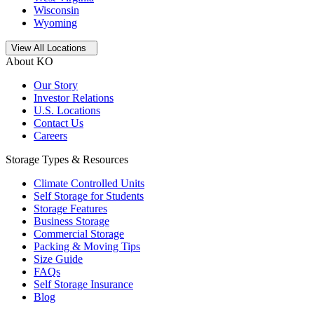
Wisconsin
Wyoming
Open
storage locations list
View All Locations
About KO
Our Story
Investor Relations
U.S. Locations
Contact Us
Careers
Storage Types & Resources
Climate Controlled Units
Self Storage for Students
Storage Features
Business Storage
Commercial Storage
Packing & Moving Tips
Size Guide
FAQs
Self Storage Insurance
Blog