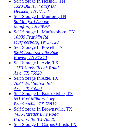
Self Storage In
Heiskell
,
TN
1328 Bullrun Valley Dr
Heiskell
,
TN
37754
Self Storage In
Munford
,
TN
80 Munford Avenue
Munford
,
TN
38058
Self Storage In
Murfreesboro
,
TN
10980 Franklin Rd
Murfreesboro
,
TN
37128
Self Storage In
Powell
,
TN
8803 Andersonville Pike
Powell
,
TN
37849
Self Storage In
Azle
,
TX
1250 Sandy Beach Road
Azle
,
TX
76020
Self Storage In
Azle
,
TX
7624 Veal Station Rd
Azle
,
TX
76020
Self Storage In
Brackettville
,
TX
651 East Military Hwy
Brackettville
,
TX
78832
Self Storage In
Brownsville
,
TX
4455 Paredes Line Road
Brownsville
,
TX
78526
Self Storage In
Corpus Christi
,
TX