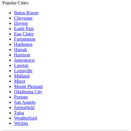
Popular Cities
Baton Rouge
Cheyenne
Dayton
Eagle Pass
Eau Claire
Farmington
Harlingen
Harrah
Harrison
Jamestown
Lawton
Louisville
Midland
Minot
Mount Pleasant
Oklahoma City
Portage
San Angelo
Springfield
Tulsa
Weatherford
Wichita