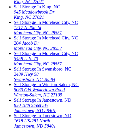
King
,
NC
27021
Self Storage In
King
,
NC
945 Meadowbrook Dr
King
,
NC
27021
Self Storage In
Morehead City
,
NC
1217 N 20th St
Morehead City
,
NC
28557
Self Storage In
Morehead City
,
NC
204 Jacob Dr
Morehead City
,
NC
28557
Self Storage In
Morehead City
,
NC
5458 U.S. 70
Morehead City
,
NC
28557
Self Storage In
Swansboro
,
NC
2489 Hwy 58
Swansboro
,
NC
28584
Self Storage In
Winston-Salem
,
NC
5030 Old Walkertown Road
Winston-Salem
,
NC
27105
Self Storage In
Jamestown
,
ND
830 18th Street SW
Jamestown
,
ND
58401
Self Storage In
Jamestown
,
ND
1618 US-281 North
Jamestown
,
ND
58401