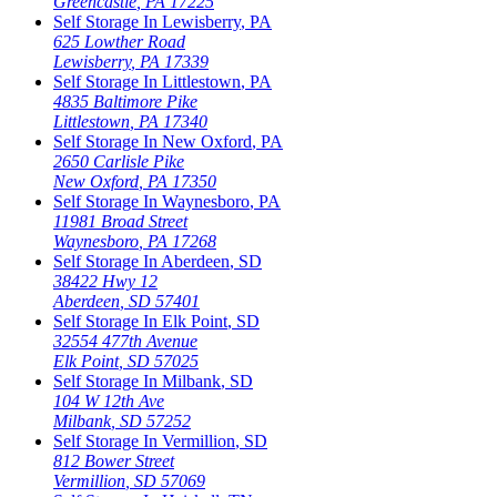
Greencastle
,
PA
17225
Self Storage In
Lewisberry
,
PA
625 Lowther Road
Lewisberry
,
PA
17339
Self Storage In
Littlestown
,
PA
4835 Baltimore Pike
Littlestown
,
PA
17340
Self Storage In
New Oxford
,
PA
2650 Carlisle Pike
New Oxford
,
PA
17350
Self Storage In
Waynesboro
,
PA
11981 Broad Street
Waynesboro
,
PA
17268
Self Storage In
Aberdeen
,
SD
38422 Hwy 12
Aberdeen
,
SD
57401
Self Storage In
Elk Point
,
SD
32554 477th Avenue
Elk Point
,
SD
57025
Self Storage In
Milbank
,
SD
104 W 12th Ave
Milbank
,
SD
57252
Self Storage In
Vermillion
,
SD
812 Bower Street
Vermillion
,
SD
57069