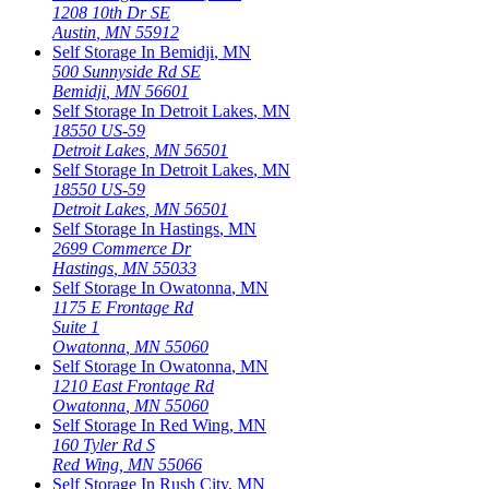
1208 10th Dr SE
Austin
,
MN
55912
Self Storage In
Bemidji
,
MN
500 Sunnyside Rd SE
Bemidji
,
MN
56601
Self Storage In
Detroit Lakes
,
MN
18550 US-59
Detroit Lakes
,
MN
56501
Self Storage In
Detroit Lakes
,
MN
18550 US-59
Detroit Lakes
,
MN
56501
Self Storage In
Hastings
,
MN
2699 Commerce Dr
Hastings
,
MN
55033
Self Storage In
Owatonna
,
MN
1175 E Frontage Rd
Suite 1
Owatonna
,
MN
55060
Self Storage In
Owatonna
,
MN
1210 East Frontage Rd
Owatonna
,
MN
55060
Self Storage In
Red Wing
,
MN
160 Tyler Rd S
Red Wing
,
MN
55066
Self Storage In
Rush City
,
MN