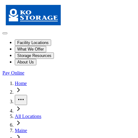
Facility Locations
What We Offer
Storage Resources
About Us
Pay Online
Skip to facility results
Bypass page header and go directly to facility listings
This page shows self storage facilities
in Pittsfield, Maine
. Use the filt
Home
More
All Locations
Maine