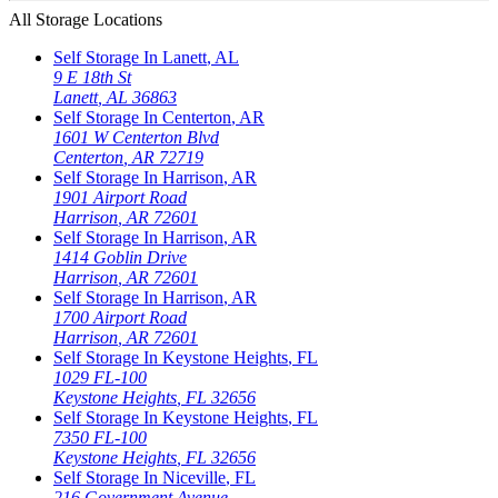
All Storage Locations
Self Storage In
Lanett
,
AL
9 E 18th St
Lanett
,
AL
36863
Self Storage In
Centerton
,
AR
1601 W Centerton Blvd
Centerton
,
AR
72719
Self Storage In
Harrison
,
AR
1901 Airport Road
Harrison
,
AR
72601
Self Storage In
Harrison
,
AR
1414 Goblin Drive
Harrison
,
AR
72601
Self Storage In
Harrison
,
AR
1700 Airport Road
Harrison
,
AR
72601
Self Storage In
Keystone Heights
,
FL
1029 FL-100
Keystone Heights
,
FL
32656
Self Storage In
Keystone Heights
,
FL
7350 FL-100
Keystone Heights
,
FL
32656
Self Storage In
Niceville
,
FL
216 Government Avenue