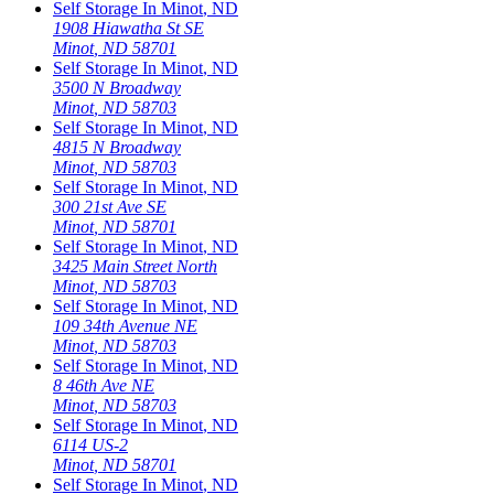
Self Storage In
Minot
,
ND
1908 Hiawatha St SE
Minot
,
ND
58701
Self Storage In
Minot
,
ND
3500 N Broadway
Minot
,
ND
58703
Self Storage In
Minot
,
ND
4815 N Broadway
Minot
,
ND
58703
Self Storage In
Minot
,
ND
300 21st Ave SE
Minot
,
ND
58701
Self Storage In
Minot
,
ND
3425 Main Street North
Minot
,
ND
58703
Self Storage In
Minot
,
ND
109 34th Avenue NE
Minot
,
ND
58703
Self Storage In
Minot
,
ND
8 46th Ave NE
Minot
,
ND
58703
Self Storage In
Minot
,
ND
6114 US-2
Minot
,
ND
58701
Self Storage In
Minot
,
ND