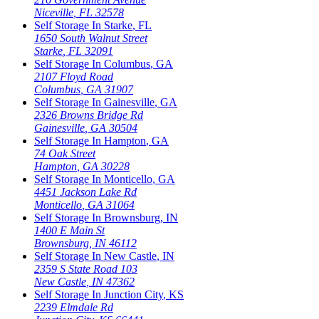
Niceville
,
FL
32578
Self Storage In
Starke
,
FL
1650 South Walnut Street
Starke
,
FL
32091
Self Storage In
Columbus
,
GA
2107 Floyd Road
Columbus
,
GA
31907
Self Storage In
Gainesville
,
GA
2326 Browns Bridge Rd
Gainesville
,
GA
30504
Self Storage In
Hampton
,
GA
74 Oak Street
Hampton
,
GA
30228
Self Storage In
Monticello
,
GA
4451 Jackson Lake Rd
Monticello
,
GA
31064
Self Storage In
Brownsburg
,
IN
1400 E Main St
Brownsburg
,
IN
46112
Self Storage In
New Castle
,
IN
2359 S State Road 103
New Castle
,
IN
47362
Self Storage In
Junction City
,
KS
2239 Elmdale Rd