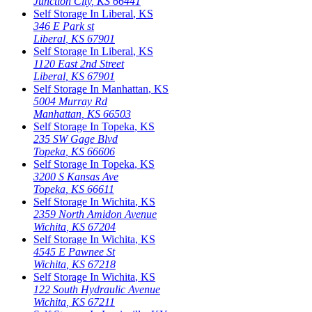
Junction City
,
KS
66441
Self Storage In
Liberal
,
KS
346 E Park st
Liberal
,
KS
67901
Self Storage In
Liberal
,
KS
1120 East 2nd Street
Liberal
,
KS
67901
Self Storage In
Manhattan
,
KS
5004 Murray Rd
Manhattan
,
KS
66503
Self Storage In
Topeka
,
KS
235 SW Gage Blvd
Topeka
,
KS
66606
Self Storage In
Topeka
,
KS
3200 S Kansas Ave
Topeka
,
KS
66611
Self Storage In
Wichita
,
KS
2359 North Amidon Avenue
Wichita
,
KS
67204
Self Storage In
Wichita
,
KS
4545 E Pawnee St
Wichita
,
KS
67218
Self Storage In
Wichita
,
KS
122 South Hydraulic Avenue
Wichita
,
KS
67211