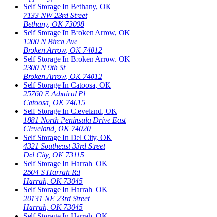
Self Storage In
Bethany
,
OK
7133 NW 23rd Street
Bethany
,
OK
73008
Self Storage In
Broken Arrow
,
OK
1200 N Birch Ave
Broken Arrow
,
OK
74012
Self Storage In
Broken Arrow
,
OK
2300 N 9th St
Broken Arrow
,
OK
74012
Self Storage In
Catoosa
,
OK
25760 E Admiral Pl
Catoosa
,
OK
74015
Self Storage In
Cleveland
,
OK
1881 North Peninsula Drive East
Cleveland
,
OK
74020
Self Storage In
Del City
,
OK
4321 Southeast 33rd Street
Del City
,
OK
73115
Self Storage In
Harrah
,
OK
2504 S Harrah Rd
Harrah
,
OK
73045
Self Storage In
Harrah
,
OK
20131 NE 23rd Street
Harrah
,
OK
73045
Self Storage In
Harrah
,
OK