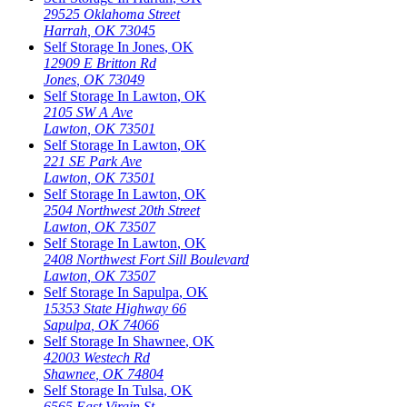
29525 Oklahoma Street
Harrah
,
OK
73045
Self Storage In
Jones
,
OK
12909 E Britton Rd
Jones
,
OK
73049
Self Storage In
Lawton
,
OK
2105 SW A Ave
Lawton
,
OK
73501
Self Storage In
Lawton
,
OK
221 SE Park Ave
Lawton
,
OK
73501
Self Storage In
Lawton
,
OK
2504 Northwest 20th Street
Lawton
,
OK
73507
Self Storage In
Lawton
,
OK
2408 Northwest Fort Sill Boulevard
Lawton
,
OK
73507
Self Storage In
Sapulpa
,
OK
15353 State Highway 66
Sapulpa
,
OK
74066
Self Storage In
Shawnee
,
OK
42003 Westech Rd
Shawnee
,
OK
74804
Self Storage In
Tulsa
,
OK
6565 East Virgin St