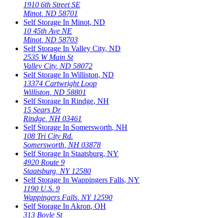
1910 6th Street SE
Minot
,
ND
58701
Self Storage In
Minot
,
ND
10 45th Ave NE
Minot
,
ND
58703
Self Storage In
Valley City
,
ND
2535 W Main St
Valley City
,
ND
58072
Self Storage In
Williston
,
ND
13374 Cartwright Loop
Williston
,
ND
58801
Self Storage In
Rindge
,
NH
15 Sears Dr
Rindge
,
NH
03461
Self Storage In
Somersworth
,
NH
108 Tri City Rd.
Somersworth
,
NH
03878
Self Storage In
Staatsburg
,
NY
4920 Route 9
Staatsburg
,
NY
12580
Self Storage In
Wappingers Falls
,
NY
1190 U.S. 9
Wappingers Falls
,
NY
12590
Self Storage In
Akron
,
OH
313 Boyle St