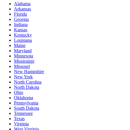
Alabama
Arkansas
Florida
Georgia
Indiana
Kansas
Kentucky
Louisiana
Maine
Maryland
Minnesota
Mississippi
Missouri
New Hampshire
New York
North Carolina
North Dakota
Ohio
Oklahoma
Pennsylvania
South Dakota
Tennessee
Texas
Virginia
West Virginia