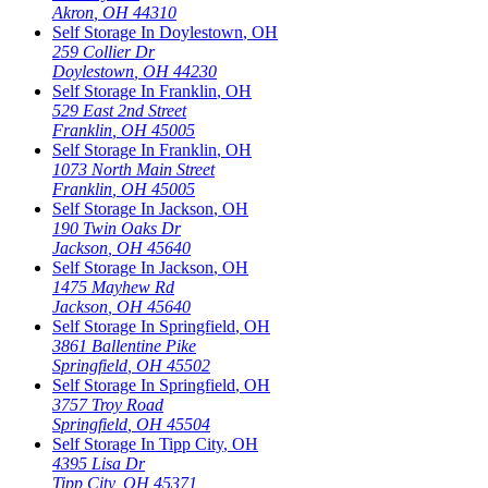
Akron
,
OH
44310
Self Storage In
Doylestown
,
OH
259 Collier Dr
Doylestown
,
OH
44230
Self Storage In
Franklin
,
OH
529 East 2nd Street
Franklin
,
OH
45005
Self Storage In
Franklin
,
OH
1073 North Main Street
Franklin
,
OH
45005
Self Storage In
Jackson
,
OH
190 Twin Oaks Dr
Jackson
,
OH
45640
Self Storage In
Jackson
,
OH
1475 Mayhew Rd
Jackson
,
OH
45640
Self Storage In
Springfield
,
OH
3861 Ballentine Pike
Springfield
,
OH
45502
Self Storage In
Springfield
,
OH
3757 Troy Road
Springfield
,
OH
45504
Self Storage In
Tipp City
,
OH
4395 Lisa Dr
Tipp City
,
OH
45371