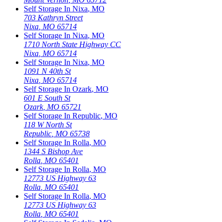
Self Storage In
Nixa
,
MO
703 Kathryn Street
Nixa
,
MO
65714
Self Storage In
Nixa
,
MO
1710 North State Highway CC
Nixa
,
MO
65714
Self Storage In
Nixa
,
MO
1091 N 40th St
Nixa
,
MO
65714
Self Storage In
Ozark
,
MO
601 E South St
Ozark
,
MO
65721
Self Storage In
Republic
,
MO
118 W North St
Republic
,
MO
65738
Self Storage In
Rolla
,
MO
1344 S Bishop Ave
Rolla
,
MO
65401
Self Storage In
Rolla
,
MO
12773 US Highway 63
Rolla
,
MO
65401
Self Storage In
Rolla
,
MO
12773 US Highway 63
Rolla
,
MO
65401