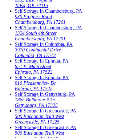
Tulsa
,
OK
74115
Self Storage In
Chambersburg
,
PA
930 Progress Road
Chambersburg
,
PA
17201
Self Storage In
Chambersburg
,
PA
1324 South 4th Street
Chambersburg
,
PA
17201
Self Storage In
Columbia
,
PA
3910 Continental Drive
Columbia
,
PA
17512
Self Storage In
Ephrata
,
PA
851 E. Main Street
Ephrata
,
PA
17522
Self Storage In
Ephrata
,
PA
816 Pleasantview Dr
Ephrata
,
PA
17522
Self Storage In
Gettysburg
,
PA
1865 Baltimore Pike
Gettysburg
,
PA
17325
Self Storage In
Greencastle
,
PA
500 Buchanan Trail West
Greencastle
,
PA
17225
Self Storage In
Greencastle
,
PA
500 Buchanan Trail West