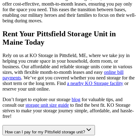
offer cost-effective, month-to-month leases, ensuring you pay only
for the space you need. This eases the transition between bases,
enabling our military heroes and their families to focus on their well-
being during moves.
Rent Your Pittsfield Storage Unit in
Maine Today
Rely on us at KO Storage in Pittsfield, ME, where we take joy in
helping you create space in your household, dorm room, or
business. Our affordable and reliable storage units come in various
sizes, with flexible month-to-month leases and easy
online bill
payments
. We’ve got you covered whether you need storage for the
short term or the long term. Find
a nearby KO Storage facility
or
reserve your unit online.
Don’t forget to explore our storage
blog
for valuable tips, and
consult our
storage unit size guide
to find the best fit. KO Storage
strives to make your storage journey simple, affordable, and hassle-
free!
How can I pay for my Pittsfield storage unit?