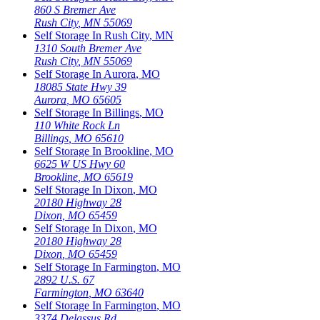
860 S Bremer Ave
Rush City
,
MN
55069
Self Storage In
Rush City
,
MN
1310 South Bremer Ave
Rush City
,
MN
55069
Self Storage In
Aurora
,
MO
18085 State Hwy 39
Aurora
,
MO
65605
Self Storage In
Billings
,
MO
110 White Rock Ln
Billings
,
MO
65610
Self Storage In
Brookline
,
MO
6625 W US Hwy 60
Brookline
,
MO
65619
Self Storage In
Dixon
,
MO
20180 Highway 28
Dixon
,
MO
65459
Self Storage In
Dixon
,
MO
20180 Highway 28
Dixon
,
MO
65459
Self Storage In
Farmington
,
MO
2892 U.S. 67
Farmington
,
MO
63640
Self Storage In
Farmington
,
MO
3374 Delassus Rd