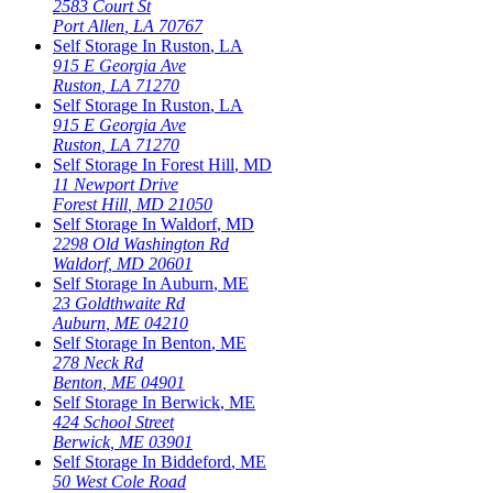
2583 Court St
Port Allen
,
LA
70767
Self Storage In
Ruston
,
LA
915 E Georgia Ave
Ruston
,
LA
71270
Self Storage In
Ruston
,
LA
915 E Georgia Ave
Ruston
,
LA
71270
Self Storage In
Forest Hill
,
MD
11 Newport Drive
Forest Hill
,
MD
21050
Self Storage In
Waldorf
,
MD
2298 Old Washington Rd
Waldorf
,
MD
20601
Self Storage In
Auburn
,
ME
23 Goldthwaite Rd
Auburn
,
ME
04210
Self Storage In
Benton
,
ME
278 Neck Rd
Benton
,
ME
04901
Self Storage In
Berwick
,
ME
424 School Street
Berwick
,
ME
03901
Self Storage In
Biddeford
,
ME
50 West Cole Road