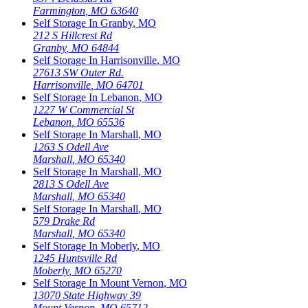
Farmington
,
MO
63640
Self Storage In
Granby
,
MO
212 S Hillcrest Rd
Granby
,
MO
64844
Self Storage In
Harrisonville
,
MO
27613 SW Outer Rd.
Harrisonville
,
MO
64701
Self Storage In
Lebanon
,
MO
1227 W Commercial St
Lebanon
,
MO
65536
Self Storage In
Marshall
,
MO
1263 S Odell Ave
Marshall
,
MO
65340
Self Storage In
Marshall
,
MO
2813 S Odell Ave
Marshall
,
MO
65340
Self Storage In
Marshall
,
MO
579 Drake Rd
Marshall
,
MO
65340
Self Storage In
Moberly
,
MO
1245 Huntsville Rd
Moberly
,
MO
65270
Self Storage In
Mount Vernon
,
MO
13070 State Highway 39
Mount Vernon
,
MO
65712