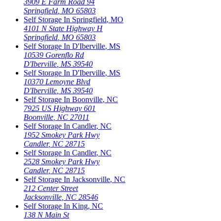
3909 E Farm Road 94
Springfield
,
MO
65803
Self Storage In
Springfield
,
MO
4101 N State Highway H
Springfield
,
MO
65803
Self Storage In
D'Iberville
,
MS
10539 Gorenflo Rd
D'Iberville
,
MS
39540
Self Storage In
D'Iberville
,
MS
10370 Lemoyne Blvd
D'Iberville
,
MS
39540
Self Storage In
Boonville
,
NC
7925 US Highway 601
Boonville
,
NC
27011
Self Storage In
Candler
,
NC
1952 Smokey Park Hwy
Candler
,
NC
28715
Self Storage In
Candler
,
NC
2528 Smokey Park Hwy
Candler
,
NC
28715
Self Storage In
Jacksonville
,
NC
212 Center Street
Jacksonville
,
NC
28546
Self Storage In
King
,
NC
138 N Main St