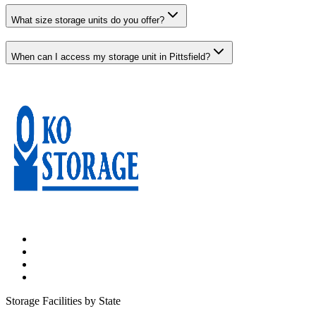
What size storage units do you offer?
When can I access my storage unit in Pittsfield?
Storage Facilities by State