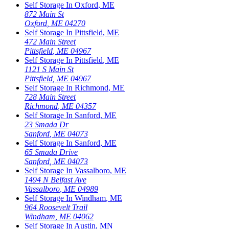
Self Storage In
Oxford
,
ME
872 Main St
Oxford
,
ME
04270
Self Storage In
Pittsfield
,
ME
472 Main Street
Pittsfield
,
ME
04967
Self Storage In
Pittsfield
,
ME
1121 S Main St
Pittsfield
,
ME
04967
Self Storage In
Richmond
,
ME
728 Main Street
Richmond
,
ME
04357
Self Storage In
Sanford
,
ME
23 Smada Dr
Sanford
,
ME
04073
Self Storage In
Sanford
,
ME
65 Smada Drive
Sanford
,
ME
04073
Self Storage In
Vassalboro
,
ME
1494 N Belfast Ave
Vassalboro
,
ME
04989
Self Storage In
Windham
,
ME
964 Roosevelt Trail
Windham
,
ME
04062
Self Storage In
Austin
,
MN