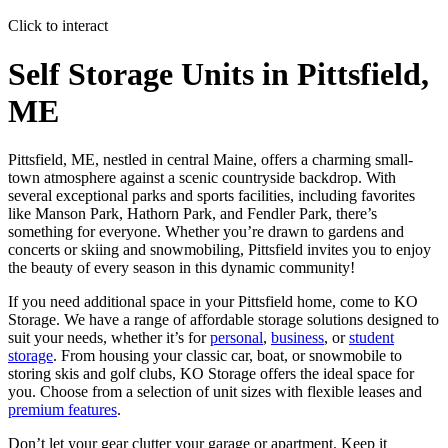
Click to interact
Press Enter or Space to make this map interactive
Self Storage Units in Pittsfield,
ME
Pittsfield, ME, nestled in central Maine, offers a charming small-
town atmosphere against a scenic countryside backdrop. With
several exceptional parks and sports facilities, including favorites
like Manson Park, Hathorn Park, and Fendler Park, there’s
something for everyone. Whether you’re drawn to gardens and
concerts or skiing and snowmobiling, Pittsfield invites you to enjoy
the beauty of every season in this dynamic community!
If you need additional space in your Pittsfield home, come to KO
Storage. We have a range of affordable storage solutions designed to
suit your needs, whether it’s for
personal
,
business
, or
student
storage
. From housing your classic car, boat, or snowmobile to
storing skis and golf clubs, KO Storage offers the ideal space for
you. Choose from a selection of unit sizes with flexible leases and
premium features
.
Don’t let your gear clutter your garage or apartment. Keep it