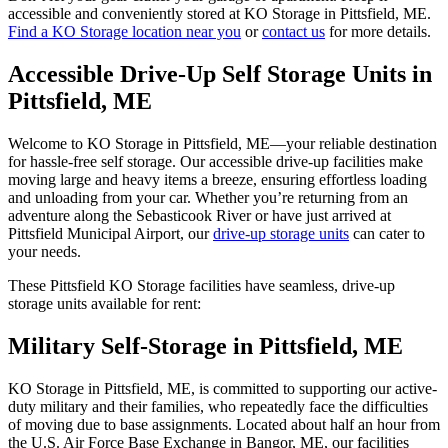
accessible and conveniently stored at KO Storage in Pittsfield, ME.
Find a KO Storage location near you
or
contact us
for more details.
Accessible Drive-Up Self Storage Units in
Pittsfield, ME
Welcome to KO Storage in Pittsfield, ME—your reliable destination
for hassle-free self storage. Our accessible drive-up facilities make
moving large and heavy items a breeze, ensuring effortless loading
and unloading from your car. Whether you’re returning from an
adventure along the Sebasticook River or have just arrived at
Pittsfield Municipal Airport, our
drive-up storage units
can cater to
your needs.
These Pittsfield KO Storage facilities have seamless, drive-up
storage units available for rent:
Military Self-Storage in Pittsfield, ME
KO Storage in Pittsfield, ME, is committed to supporting our active-
duty military and their families, who repeatedly face the difficulties
of moving due to base assignments. Located about half an hour from
the U.S. Air Force Base Exchange in Bangor, ME, our facilities