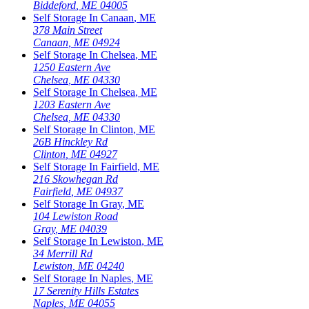
Biddeford
,
ME
04005
Self Storage In
Canaan
,
ME
378 Main Street
Canaan
,
ME
04924
Self Storage In
Chelsea
,
ME
1250 Eastern Ave
Chelsea
,
ME
04330
Self Storage In
Chelsea
,
ME
1203 Eastern Ave
Chelsea
,
ME
04330
Self Storage In
Clinton
,
ME
26B Hinckley Rd
Clinton
,
ME
04927
Self Storage In
Fairfield
,
ME
216 Skowhegan Rd
Fairfield
,
ME
04937
Self Storage In
Gray
,
ME
104 Lewiston Road
Gray
,
ME
04039
Self Storage In
Lewiston
,
ME
34 Merrill Rd
Lewiston
,
ME
04240
Self Storage In
Naples
,
ME
17 Serenity Hills Estates
Naples
,
ME
04055