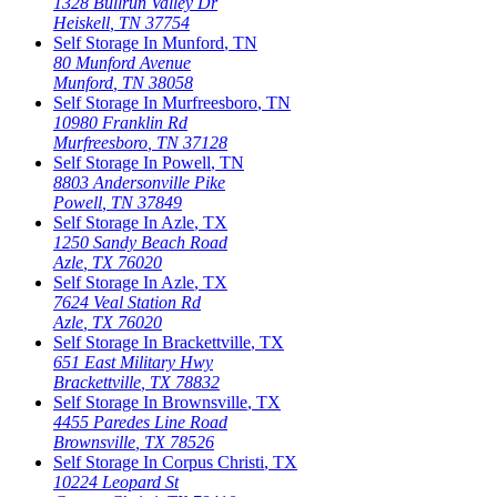
1328 Bullrun Valley Dr
Heiskell
,
TN
37754
Self Storage In
Munford
,
TN
80 Munford Avenue
Munford
,
TN
38058
Self Storage In
Murfreesboro
,
TN
10980 Franklin Rd
Murfreesboro
,
TN
37128
Self Storage In
Powell
,
TN
8803 Andersonville Pike
Powell
,
TN
37849
Self Storage In
Azle
,
TX
1250 Sandy Beach Road
Azle
,
TX
76020
Self Storage In
Azle
,
TX
7624 Veal Station Rd
Azle
,
TX
76020
Self Storage In
Brackettville
,
TX
651 East Military Hwy
Brackettville
,
TX
78832
Self Storage In
Brownsville
,
TX
4455 Paredes Line Road
Brownsville
,
TX
78526
Self Storage In
Corpus Christi
,
TX
10224 Leopard St