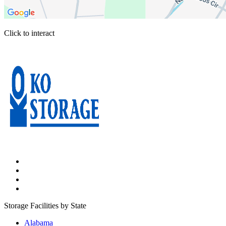
Click to interact
Press Enter or Space to make this map interactive
Storage Facilities by State
Alabama