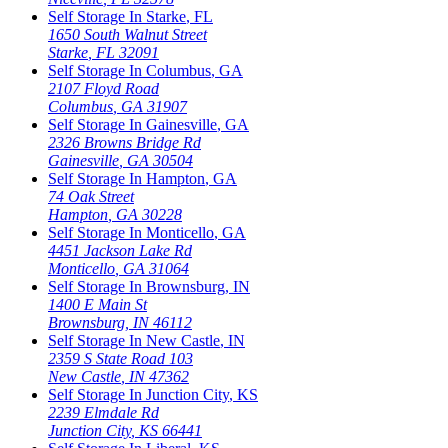
Self Storage In
Starke
,
FL
1650 South Walnut Street
Starke
,
FL
32091
Self Storage In
Columbus
,
GA
2107 Floyd Road
Columbus
,
GA
31907
Self Storage In
Gainesville
,
GA
2326 Browns Bridge Rd
Gainesville
,
GA
30504
Self Storage In
Hampton
,
GA
74 Oak Street
Hampton
,
GA
30228
Self Storage In
Monticello
,
GA
4451 Jackson Lake Rd
Monticello
,
GA
31064
Self Storage In
Brownsburg
,
IN
1400 E Main St
Brownsburg
,
IN
46112
Self Storage In
New Castle
,
IN
2359 S State Road 103
New Castle
,
IN
47362
Self Storage In
Junction City
,
KS
2239 Elmdale Rd
Junction City
,
KS
66441