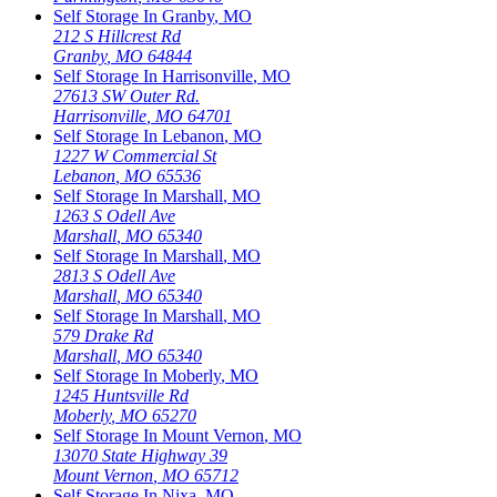
Self Storage In
Granby
,
MO
212 S Hillcrest Rd
Granby
,
MO
64844
Self Storage In
Harrisonville
,
MO
27613 SW Outer Rd.
Harrisonville
,
MO
64701
Self Storage In
Lebanon
,
MO
1227 W Commercial St
Lebanon
,
MO
65536
Self Storage In
Marshall
,
MO
1263 S Odell Ave
Marshall
,
MO
65340
Self Storage In
Marshall
,
MO
2813 S Odell Ave
Marshall
,
MO
65340
Self Storage In
Marshall
,
MO
579 Drake Rd
Marshall
,
MO
65340
Self Storage In
Moberly
,
MO
1245 Huntsville Rd
Moberly
,
MO
65270
Self Storage In
Mount Vernon
,
MO
13070 State Highway 39
Mount Vernon
,
MO
65712
Self Storage In
Nixa
,
MO