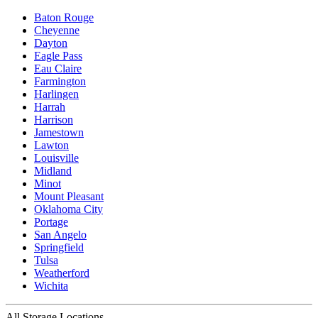
Baton Rouge
Cheyenne
Dayton
Eagle Pass
Eau Claire
Farmington
Harlingen
Harrah
Harrison
Jamestown
Lawton
Louisville
Midland
Minot
Mount Pleasant
Oklahoma City
Portage
San Angelo
Springfield
Tulsa
Weatherford
Wichita
All Storage Locations