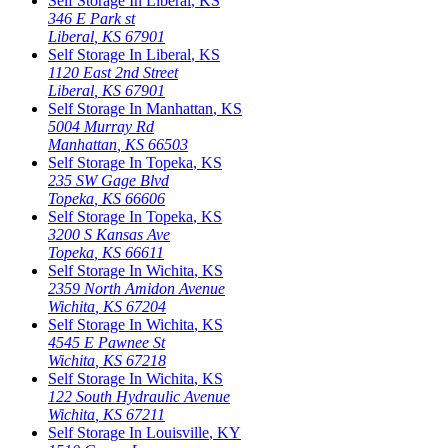
Self Storage In
Liberal
,
KS
346 E Park st
Liberal
,
KS
67901
Self Storage In
Liberal
,
KS
1120 East 2nd Street
Liberal
,
KS
67901
Self Storage In
Manhattan
,
KS
5004 Murray Rd
Manhattan
,
KS
66503
Self Storage In
Topeka
,
KS
235 SW Gage Blvd
Topeka
,
KS
66606
Self Storage In
Topeka
,
KS
3200 S Kansas Ave
Topeka
,
KS
66611
Self Storage In
Wichita
,
KS
2359 North Amidon Avenue
Wichita
,
KS
67204
Self Storage In
Wichita
,
KS
4545 E Pawnee St
Wichita
,
KS
67218
Self Storage In
Wichita
,
KS
122 South Hydraulic Avenue
Wichita
,
KS
67211
Self Storage In
Louisville
,
KY