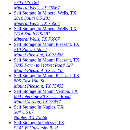
7703 US-180
Mineral Wells
,
TX
76067
Self Storage In
Mineral Wells
,
TX
2816 South US-281
Mineral Wells
,
TX
76067
Self Storage In
Mineral Wells
,
TX
2816 South US-281
Mineral Wells
,
TX
76067
Self Storage In
Mount Pleasant
,
TX
210 Patrick Street
Mount Pleasant
,
TX
75455
Self Storage In
Mount Pleasant
,
TX
7085 Farm to Market Road 127
Mount Pleasant
,
TX
75455
Self Storage In
Mount Pleasant
,
TX
505 East 16th St
Mount Pleasant
,
TX
75455
Self Storage In
Mount Vernon
,
TX
699 Interstate 30 Service Road
Mount Vernon
,
TX
75457
Self Storage In
Naples
,
TX
304 US 67
Naples
,
TX
75568
Self Storage In
Odessa
,
TX
9341 W University Blvd