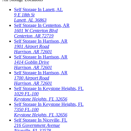
Self Storage In
Lanett
,
AL
9 E 18th St
Lanett
,
AL
36863
Self Storage In
Centerton
,
AR
1601 W Centerton Blvd
Centerton
,
AR
72719
Self Storage In
Harrison
,
AR
1901 Airport Road
Harrison
,
AR
72601
Self Storage In
Harrison
,
AR
1414 Goblin Drive
Harrison
,
AR
72601
Self Storage In
Harrison
,
AR
1700 Airport Road
Harrison
,
AR
72601
Self Storage In
Keystone Heights
,
FL
1029 FL-100
Keystone Heights
,
FL
32656
Self Storage In
Keystone Heights
,
FL
7350 FL-100
Keystone Heights
,
FL
32656
Self Storage In
Niceville
,
FL
216 Government Avenue
Niceville
,
FL
32578