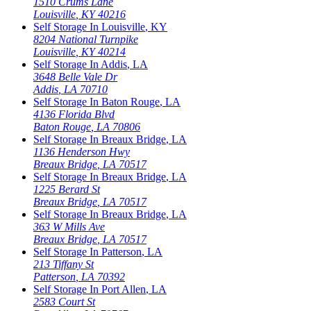
1510 Crums Lane
Louisville
,
KY
40216
Self Storage In
Louisville
,
KY
8204 National Turnpike
Louisville
,
KY
40214
Self Storage In
Addis
,
LA
3648 Belle Vale Dr
Addis
,
LA
70710
Self Storage In
Baton Rouge
,
LA
4136 Florida Blvd
Baton Rouge
,
LA
70806
Self Storage In
Breaux Bridge
,
LA
1136 Henderson Hwy
Breaux Bridge
,
LA
70517
Self Storage In
Breaux Bridge
,
LA
1225 Berard St
Breaux Bridge
,
LA
70517
Self Storage In
Breaux Bridge
,
LA
363 W Mills Ave
Breaux Bridge
,
LA
70517
Self Storage In
Patterson
,
LA
213 Tiffany St
Patterson
,
LA
70392
Self Storage In
Port Allen
,
LA
2583 Court St