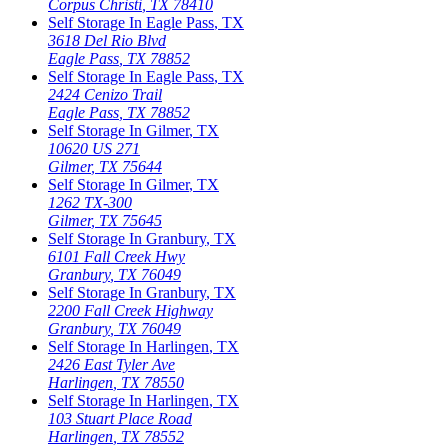
Corpus Christi
,
TX
78410
Self Storage In
Eagle Pass
,
TX
3618 Del Rio Blvd
Eagle Pass
,
TX
78852
Self Storage In
Eagle Pass
,
TX
2424 Cenizo Trail
Eagle Pass
,
TX
78852
Self Storage In
Gilmer
,
TX
10620 US 271
Gilmer
,
TX
75644
Self Storage In
Gilmer
,
TX
1262 TX-300
Gilmer
,
TX
75645
Self Storage In
Granbury
,
TX
6101 Fall Creek Hwy
Granbury
,
TX
76049
Self Storage In
Granbury
,
TX
2200 Fall Creek Highway
Granbury
,
TX
76049
Self Storage In
Harlingen
,
TX
2426 East Tyler Ave
Harlingen
,
TX
78550
Self Storage In
Harlingen
,
TX
103 Stuart Place Road
Harlingen
,
TX
78552