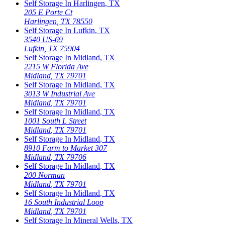
Self Storage In
Harlingen
,
TX
205 E Porte Ct
Harlingen
,
TX
78550
Self Storage In
Lufkin
,
TX
3540 US-69
Lufkin
,
TX
75904
Self Storage In
Midland
,
TX
2215 W Florida Ave
Midland
,
TX
79701
Self Storage In
Midland
,
TX
3013 W Industrial Ave
Midland
,
TX
79701
Self Storage In
Midland
,
TX
1001 South L Street
Midland
,
TX
79701
Self Storage In
Midland
,
TX
8910 Farm to Market 307
Midland
,
TX
79706
Self Storage In
Midland
,
TX
200 Norman
Midland
,
TX
79701
Self Storage In
Midland
,
TX
16 South Industrial Loop
Midland
,
TX
79701
Self Storage In
Mineral Wells
,
TX