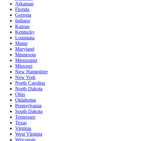
Arkansas
Florida
Georgia
Indiana
Kansas
Kentucky
Louisiana
Maine
Maryland
Minnesota
Mississippi
Missouri
New Hampshire
New York
North Carolina
North Dakota
Ohio
Oklahoma
Pennsylvania
South Dakota
Tennessee
Texas
Virginia
West Virginia
Wisconsin