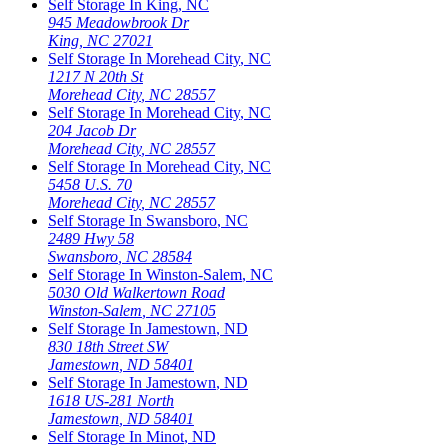
Self Storage In
King
,
NC
945 Meadowbrook Dr
King
,
NC
27021
Self Storage In
Morehead City
,
NC
1217 N 20th St
Morehead City
,
NC
28557
Self Storage In
Morehead City
,
NC
204 Jacob Dr
Morehead City
,
NC
28557
Self Storage In
Morehead City
,
NC
5458 U.S. 70
Morehead City
,
NC
28557
Self Storage In
Swansboro
,
NC
2489 Hwy 58
Swansboro
,
NC
28584
Self Storage In
Winston-Salem
,
NC
5030 Old Walkertown Road
Winston-Salem
,
NC
27105
Self Storage In
Jamestown
,
ND
830 18th Street SW
Jamestown
,
ND
58401
Self Storage In
Jamestown
,
ND
1618 US-281 North
Jamestown
,
ND
58401
Self Storage In
Minot
,
ND