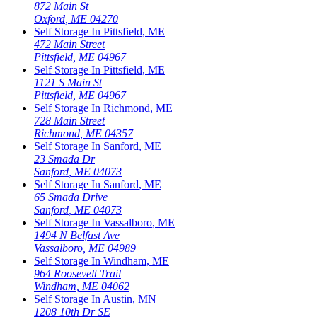
872 Main St
Oxford
,
ME
04270
Self Storage In
Pittsfield
,
ME
472 Main Street
Pittsfield
,
ME
04967
Self Storage In
Pittsfield
,
ME
1121 S Main St
Pittsfield
,
ME
04967
Self Storage In
Richmond
,
ME
728 Main Street
Richmond
,
ME
04357
Self Storage In
Sanford
,
ME
23 Smada Dr
Sanford
,
ME
04073
Self Storage In
Sanford
,
ME
65 Smada Drive
Sanford
,
ME
04073
Self Storage In
Vassalboro
,
ME
1494 N Belfast Ave
Vassalboro
,
ME
04989
Self Storage In
Windham
,
ME
964 Roosevelt Trail
Windham
,
ME
04062
Self Storage In
Austin
,
MN
1208 10th Dr SE