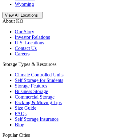
Wyoming
Open
storage locations list
View All Locations
About KO
Our Story
Investor Relations
U.S. Locations
Contact Us
Careers
Storage Types & Resources
Climate Controlled Units
Self Storage for Students
Storage Features
Business Storage
Commercial Storage
Packing & Moving Tips
Size Guide
FAQs
Self Storage Insurance
Blog
Popular Cities