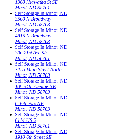
1908 Hiawatha St SE
Minot
,
ND
58701
Self Storage In
Minot
,
ND
3500 N Broadway
Minot
,
ND
58703
Self Storage In
Minot
,
ND
4815 N Broadway
Minot
,
ND
58703
Self Storage In
Minot
,
ND
300 21st Ave SE
Minot
,
ND
58701
Self Storage In
Minot
,
ND
3425 Main Street North
Minot
,
ND
58703
Self Storage In
Minot
,
ND
109 34th Avenue NE
Minot
,
ND
58703
Self Storage In
Minot
,
ND
8 46th Ave NE
Minot
,
ND
58703
Self Storage In
Minot
,
ND
6114 US-2
Minot
,
ND
58701
Self Storage In
Minot
,
ND
1910 6th Street SE