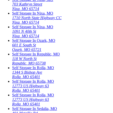
703 Kathryn Street
Nixa
,
MO
65714
Self Storage In
Nixa
,
MO
1710 North State Highway CC
Nixa
,
MO
65714
Self Storage In
Nixa
,
MO
1091 N 40th St
Nixa
,
MO
65714
Self Storage In
Ozark
,
MO
601 E South St
Ozark
,
MO
65721
Self Storage In
Republic
,
MO
118 W North St
Republic
,
MO
65738
Self Storage In
Rolla
,
MO
1344 S Bishop Ave
Rolla
,
MO
65401
Self Storage In
Rolla
,
MO
12773 US Highway 63
Rolla
,
MO
65401
Self Storage In
Rolla
,
MO
12773 US Highway 63
Rolla
,
MO
65401
Self Storage In
Sedalia
,
MO