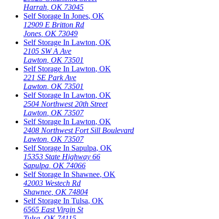
Harrah
,
OK
73045
Self Storage In
Jones
,
OK
12909 E Britton Rd
Jones
,
OK
73049
Self Storage In
Lawton
,
OK
2105 SW A Ave
Lawton
,
OK
73501
Self Storage In
Lawton
,
OK
221 SE Park Ave
Lawton
,
OK
73501
Self Storage In
Lawton
,
OK
2504 Northwest 20th Street
Lawton
,
OK
73507
Self Storage In
Lawton
,
OK
2408 Northwest Fort Sill Boulevard
Lawton
,
OK
73507
Self Storage In
Sapulpa
,
OK
15353 State Highway 66
Sapulpa
,
OK
74066
Self Storage In
Shawnee
,
OK
42003 Westech Rd
Shawnee
,
OK
74804
Self Storage In
Tulsa
,
OK
6565 East Virgin St
Tulsa
,
OK
74115