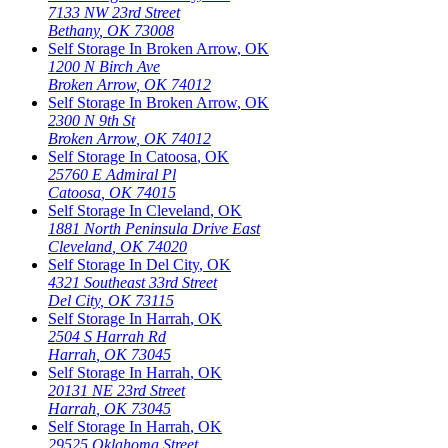
7133 NW 23rd Street
Bethany
,
OK
73008
Self Storage In
Broken Arrow
,
OK
1200 N Birch Ave
Broken Arrow
,
OK
74012
Self Storage In
Broken Arrow
,
OK
2300 N 9th St
Broken Arrow
,
OK
74012
Self Storage In
Catoosa
,
OK
25760 E Admiral Pl
Catoosa
,
OK
74015
Self Storage In
Cleveland
,
OK
1881 North Peninsula Drive East
Cleveland
,
OK
74020
Self Storage In
Del City
,
OK
4321 Southeast 33rd Street
Del City
,
OK
73115
Self Storage In
Harrah
,
OK
2504 S Harrah Rd
Harrah
,
OK
73045
Self Storage In
Harrah
,
OK
20131 NE 23rd Street
Harrah
,
OK
73045
Self Storage In
Harrah
,
OK
29525 Oklahoma Street