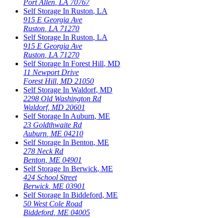
Port Allen
,
LA
70767
Self Storage In
Ruston
,
LA
915 E Georgia Ave
Ruston
,
LA
71270
Self Storage In
Ruston
,
LA
915 E Georgia Ave
Ruston
,
LA
71270
Self Storage In
Forest Hill
,
MD
11 Newport Drive
Forest Hill
,
MD
21050
Self Storage In
Waldorf
,
MD
2298 Old Washington Rd
Waldorf
,
MD
20601
Self Storage In
Auburn
,
ME
23 Goldthwaite Rd
Auburn
,
ME
04210
Self Storage In
Benton
,
ME
278 Neck Rd
Benton
,
ME
04901
Self Storage In
Berwick
,
ME
424 School Street
Berwick
,
ME
03901
Self Storage In
Biddeford
,
ME
50 West Cole Road
Biddeford
,
ME
04005