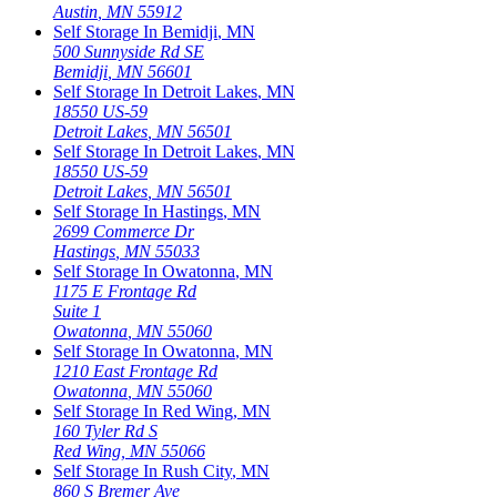
Austin
,
MN
55912
Self Storage In
Bemidji
,
MN
500 Sunnyside Rd SE
Bemidji
,
MN
56601
Self Storage In
Detroit Lakes
,
MN
18550 US-59
Detroit Lakes
,
MN
56501
Self Storage In
Detroit Lakes
,
MN
18550 US-59
Detroit Lakes
,
MN
56501
Self Storage In
Hastings
,
MN
2699 Commerce Dr
Hastings
,
MN
55033
Self Storage In
Owatonna
,
MN
1175 E Frontage Rd
Suite 1
Owatonna
,
MN
55060
Self Storage In
Owatonna
,
MN
1210 East Frontage Rd
Owatonna
,
MN
55060
Self Storage In
Red Wing
,
MN
160 Tyler Rd S
Red Wing
,
MN
55066
Self Storage In
Rush City
,
MN
860 S Bremer Ave