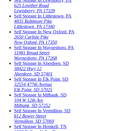
Self Storage In
Lewisberry
,
PA
625 Lowther Road
Lewisberry
,
PA
17339
Self Storage In
Littlestown
,
PA
4835 Baltimore Pike
Littlestown
,
PA
17340
Self Storage In
New Oxford
,
PA
2650 Carlisle Pike
New Oxford
,
PA
17350
Self Storage In
Waynesboro
,
PA
11981 Broad Street
Waynesboro
,
PA
17268
Self Storage In
Aberdeen
,
SD
38422 Hwy 12
Aberdeen
,
SD
57401
Self Storage In
Elk Point
,
SD
32554 477th Avenue
Elk Point
,
SD
57025
Self Storage In
Milbank
,
SD
104 W 12th Ave
Milbank
,
SD
57252
Self Storage In
Vermillion
,
SD
812 Bower Street
Vermillion
,
SD
57069
Self Storage In
Heiskell
,
TN