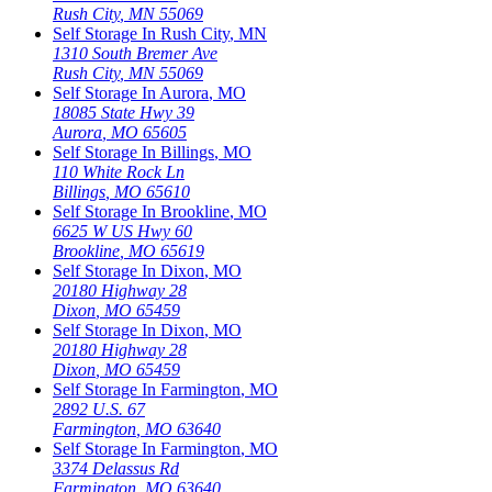
Rush City
,
MN
55069
Self Storage In
Rush City
,
MN
1310 South Bremer Ave
Rush City
,
MN
55069
Self Storage In
Aurora
,
MO
18085 State Hwy 39
Aurora
,
MO
65605
Self Storage In
Billings
,
MO
110 White Rock Ln
Billings
,
MO
65610
Self Storage In
Brookline
,
MO
6625 W US Hwy 60
Brookline
,
MO
65619
Self Storage In
Dixon
,
MO
20180 Highway 28
Dixon
,
MO
65459
Self Storage In
Dixon
,
MO
20180 Highway 28
Dixon
,
MO
65459
Self Storage In
Farmington
,
MO
2892 U.S. 67
Farmington
,
MO
63640
Self Storage In
Farmington
,
MO
3374 Delassus Rd
Farmington
,
MO
63640