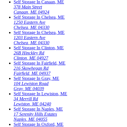
Self Storage In
Canaan
,
ME
378 Main Street
Canaan
,
ME
04924
Self Storage In
Chelsea
,
ME
1250 Eastern Ave
Chelsea
,
ME
04330
Self Storage In
Chelsea
,
ME
1203 Eastern Ave
Chelsea
,
ME
04330
Self Storage In
Clinton
,
ME
26B Hinckley Rd
Clinton
,
ME
04927
Self Storage In
Fairfield
,
ME
216 Skowhegan Rd
Fairfield
,
ME
04937
Self Storage In
Gray
,
ME
104 Lewiston Road
Gray
,
ME
04039
Self Storage In
Lewiston
,
ME
34 Merrill Rd
Lewiston
,
ME
04240
Self Storage In
Naples
,
ME
17 Serenity Hills Estates
Naples
,
ME
04055
Self Storage In
Oxford
,
ME