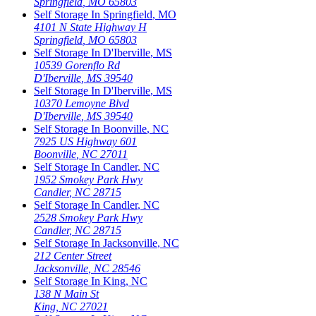
Springfield
,
MO
65803
Self Storage In
Springfield
,
MO
4101 N State Highway H
Springfield
,
MO
65803
Self Storage In
D'Iberville
,
MS
10539 Gorenflo Rd
D'Iberville
,
MS
39540
Self Storage In
D'Iberville
,
MS
10370 Lemoyne Blvd
D'Iberville
,
MS
39540
Self Storage In
Boonville
,
NC
7925 US Highway 601
Boonville
,
NC
27011
Self Storage In
Candler
,
NC
1952 Smokey Park Hwy
Candler
,
NC
28715
Self Storage In
Candler
,
NC
2528 Smokey Park Hwy
Candler
,
NC
28715
Self Storage In
Jacksonville
,
NC
212 Center Street
Jacksonville
,
NC
28546
Self Storage In
King
,
NC
138 N Main St
King
,
NC
27021