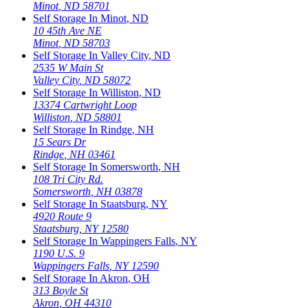
Minot
,
ND
58701
Self Storage In
Minot
,
ND
10 45th Ave NE
Minot
,
ND
58703
Self Storage In
Valley City
,
ND
2535 W Main St
Valley City
,
ND
58072
Self Storage In
Williston
,
ND
13374 Cartwright Loop
Williston
,
ND
58801
Self Storage In
Rindge
,
NH
15 Sears Dr
Rindge
,
NH
03461
Self Storage In
Somersworth
,
NH
108 Tri City Rd.
Somersworth
,
NH
03878
Self Storage In
Staatsburg
,
NY
4920 Route 9
Staatsburg
,
NY
12580
Self Storage In
Wappingers Falls
,
NY
1190 U.S. 9
Wappingers Falls
,
NY
12590
Self Storage In
Akron
,
OH
313 Boyle St
Akron
,
OH
44310