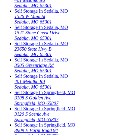
401 Metallic Rd
Sedalia
,
MO
65301
Self Storage In
Sedalia
,
MO
1526 W Main St
Sedalia
,
MO
65301
Self Storage In
Sedalia
,
MO
1521 Stone Creek Drive
Sedalia
,
MO
65301
Self Storage In
Sedalia
,
MO
23650 State Hwy B
Sedalia
,
MO
65301
Self Storage In
Sedalia
,
MO
3505 Greenridge Rd
Sedalia
,
MO
65301
Self Storage In
Sedalia
,
MO
401 Metallic Rd
Sedalia
,
MO
65301
Self Storage In
Springfield
,
MO
3108 S Golden Ave
Springfield
,
MO
65807
Self Storage In
Springfield
,
MO
3120 S Scenic Ave
Springfield
,
MO
65807
Self Storage In
Springfield
,
MO
3909 E Farm Road 94