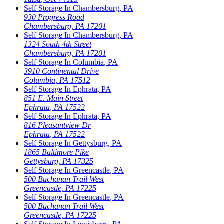
Self Storage In
Chambersburg
,
PA
930 Progress Road
Chambersburg
,
PA
17201
Self Storage In
Chambersburg
,
PA
1324 South 4th Street
Chambersburg
,
PA
17201
Self Storage In
Columbia
,
PA
3910 Continental Drive
Columbia
,
PA
17512
Self Storage In
Ephrata
,
PA
851 E. Main Street
Ephrata
,
PA
17522
Self Storage In
Ephrata
,
PA
816 Pleasantview Dr
Ephrata
,
PA
17522
Self Storage In
Gettysburg
,
PA
1865 Baltimore Pike
Gettysburg
,
PA
17325
Self Storage In
Greencastle
,
PA
500 Buchanan Trail West
Greencastle
,
PA
17225
Self Storage In
Greencastle
,
PA
500 Buchanan Trail West
Greencastle
,
PA
17225