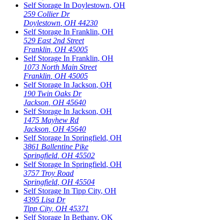
Self Storage In
Doylestown
,
OH
259 Collier Dr
Doylestown
,
OH
44230
Self Storage In
Franklin
,
OH
529 East 2nd Street
Franklin
,
OH
45005
Self Storage In
Franklin
,
OH
1073 North Main Street
Franklin
,
OH
45005
Self Storage In
Jackson
,
OH
190 Twin Oaks Dr
Jackson
,
OH
45640
Self Storage In
Jackson
,
OH
1475 Mayhew Rd
Jackson
,
OH
45640
Self Storage In
Springfield
,
OH
3861 Ballentine Pike
Springfield
,
OH
45502
Self Storage In
Springfield
,
OH
3757 Troy Road
Springfield
,
OH
45504
Self Storage In
Tipp City
,
OH
4395 Lisa Dr
Tipp City
,
OH
45371
Self Storage In
Bethany
,
OK