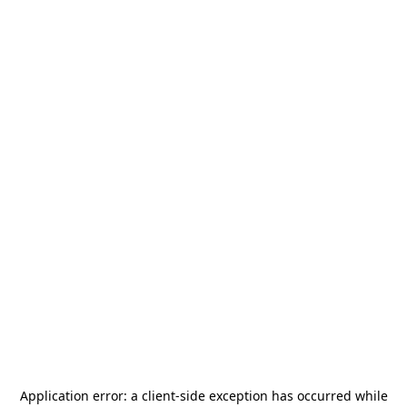
Application error: a
client
-side exception has occurred while