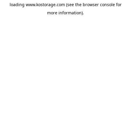
loading
www.kostorage.com
(see the
browser console
for
more information).