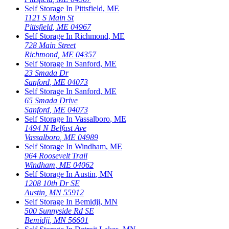
Self Storage In
Pittsfield
,
ME
1121 S Main St
Pittsfield
,
ME
04967
Self Storage In
Richmond
,
ME
728 Main Street
Richmond
,
ME
04357
Self Storage In
Sanford
,
ME
23 Smada Dr
Sanford
,
ME
04073
Self Storage In
Sanford
,
ME
65 Smada Drive
Sanford
,
ME
04073
Self Storage In
Vassalboro
,
ME
1494 N Belfast Ave
Vassalboro
,
ME
04989
Self Storage In
Windham
,
ME
964 Roosevelt Trail
Windham
,
ME
04062
Self Storage In
Austin
,
MN
1208 10th Dr SE
Austin
,
MN
55912
Self Storage In
Bemidji
,
MN
500 Sunnyside Rd SE
Bemidji
,
MN
56601