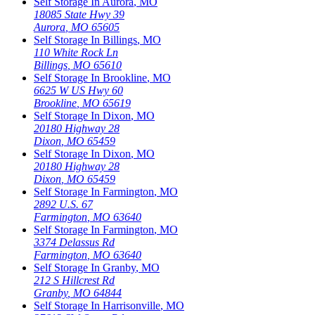
Self Storage In
Aurora
,
MO
18085 State Hwy 39
Aurora
,
MO
65605
Self Storage In
Billings
,
MO
110 White Rock Ln
Billings
,
MO
65610
Self Storage In
Brookline
,
MO
6625 W US Hwy 60
Brookline
,
MO
65619
Self Storage In
Dixon
,
MO
20180 Highway 28
Dixon
,
MO
65459
Self Storage In
Dixon
,
MO
20180 Highway 28
Dixon
,
MO
65459
Self Storage In
Farmington
,
MO
2892 U.S. 67
Farmington
,
MO
63640
Self Storage In
Farmington
,
MO
3374 Delassus Rd
Farmington
,
MO
63640
Self Storage In
Granby
,
MO
212 S Hillcrest Rd
Granby
,
MO
64844
Self Storage In
Harrisonville
,
MO