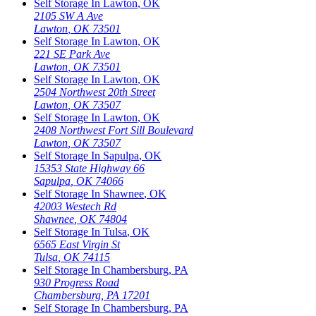
Self Storage In
Lawton
,
OK
2105 SW A Ave
Lawton
,
OK
73501
Self Storage In
Lawton
,
OK
221 SE Park Ave
Lawton
,
OK
73501
Self Storage In
Lawton
,
OK
2504 Northwest 20th Street
Lawton
,
OK
73507
Self Storage In
Lawton
,
OK
2408 Northwest Fort Sill Boulevard
Lawton
,
OK
73507
Self Storage In
Sapulpa
,
OK
15353 State Highway 66
Sapulpa
,
OK
74066
Self Storage In
Shawnee
,
OK
42003 Westech Rd
Shawnee
,
OK
74804
Self Storage In
Tulsa
,
OK
6565 East Virgin St
Tulsa
,
OK
74115
Self Storage In
Chambersburg
,
PA
930 Progress Road
Chambersburg
,
PA
17201
Self Storage In
Chambersburg
,
PA