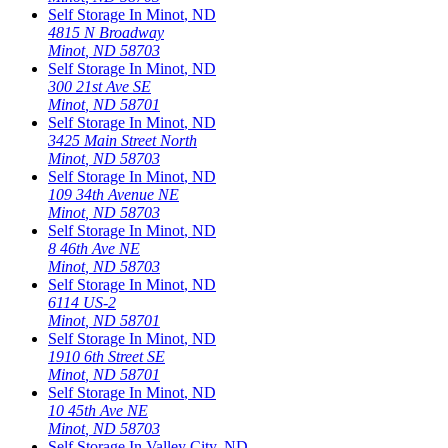
Self Storage In
Minot
,
ND
4815 N Broadway
Minot
,
ND
58703
Self Storage In
Minot
,
ND
300 21st Ave SE
Minot
,
ND
58701
Self Storage In
Minot
,
ND
3425 Main Street North
Minot
,
ND
58703
Self Storage In
Minot
,
ND
109 34th Avenue NE
Minot
,
ND
58703
Self Storage In
Minot
,
ND
8 46th Ave NE
Minot
,
ND
58703
Self Storage In
Minot
,
ND
6114 US-2
Minot
,
ND
58701
Self Storage In
Minot
,
ND
1910 6th Street SE
Minot
,
ND
58701
Self Storage In
Minot
,
ND
10 45th Ave NE
Minot
,
ND
58703
Self Storage In
Valley City
,
ND