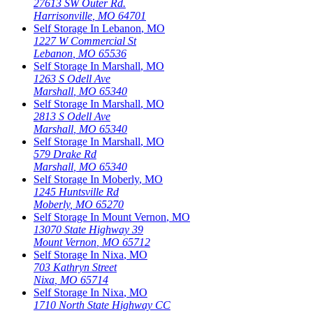
27613 SW Outer Rd.
Harrisonville
,
MO
64701
Self Storage In
Lebanon
,
MO
1227 W Commercial St
Lebanon
,
MO
65536
Self Storage In
Marshall
,
MO
1263 S Odell Ave
Marshall
,
MO
65340
Self Storage In
Marshall
,
MO
2813 S Odell Ave
Marshall
,
MO
65340
Self Storage In
Marshall
,
MO
579 Drake Rd
Marshall
,
MO
65340
Self Storage In
Moberly
,
MO
1245 Huntsville Rd
Moberly
,
MO
65270
Self Storage In
Mount Vernon
,
MO
13070 State Highway 39
Mount Vernon
,
MO
65712
Self Storage In
Nixa
,
MO
703 Kathryn Street
Nixa
,
MO
65714
Self Storage In
Nixa
,
MO
1710 North State Highway CC