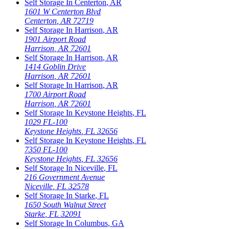
Self Storage In
Centerton
,
AR
1601 W Centerton Blvd
Centerton
,
AR
72719
Self Storage In
Harrison
,
AR
1901 Airport Road
Harrison
,
AR
72601
Self Storage In
Harrison
,
AR
1414 Goblin Drive
Harrison
,
AR
72601
Self Storage In
Harrison
,
AR
1700 Airport Road
Harrison
,
AR
72601
Self Storage In
Keystone Heights
,
FL
1029 FL-100
Keystone Heights
,
FL
32656
Self Storage In
Keystone Heights
,
FL
7350 FL-100
Keystone Heights
,
FL
32656
Self Storage In
Niceville
,
FL
216 Government Avenue
Niceville
,
FL
32578
Self Storage In
Starke
,
FL
1650 South Walnut Street
Starke
,
FL
32091
Self Storage In
Columbus
,
GA