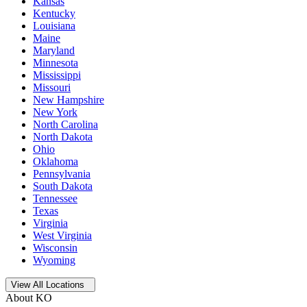
Kansas
Kentucky
Louisiana
Maine
Maryland
Minnesota
Mississippi
Missouri
New Hampshire
New York
North Carolina
North Dakota
Ohio
Oklahoma
Pennsylvania
South Dakota
Tennessee
Texas
Virginia
West Virginia
Wisconsin
Wyoming
Open
storage locations list
View All Locations
About KO