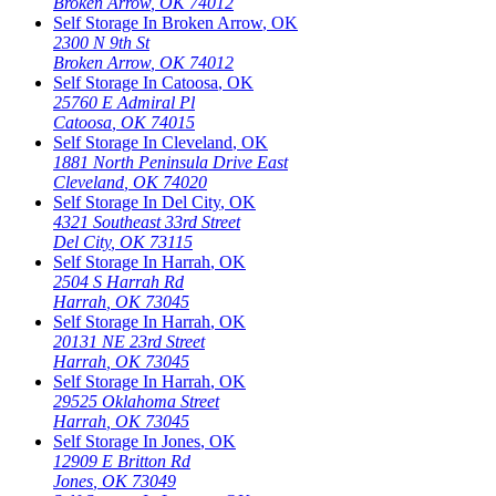
Broken Arrow
,
OK
74012
Self Storage In
Broken Arrow
,
OK
2300 N 9th St
Broken Arrow
,
OK
74012
Self Storage In
Catoosa
,
OK
25760 E Admiral Pl
Catoosa
,
OK
74015
Self Storage In
Cleveland
,
OK
1881 North Peninsula Drive East
Cleveland
,
OK
74020
Self Storage In
Del City
,
OK
4321 Southeast 33rd Street
Del City
,
OK
73115
Self Storage In
Harrah
,
OK
2504 S Harrah Rd
Harrah
,
OK
73045
Self Storage In
Harrah
,
OK
20131 NE 23rd Street
Harrah
,
OK
73045
Self Storage In
Harrah
,
OK
29525 Oklahoma Street
Harrah
,
OK
73045
Self Storage In
Jones
,
OK
12909 E Britton Rd
Jones
,
OK
73049