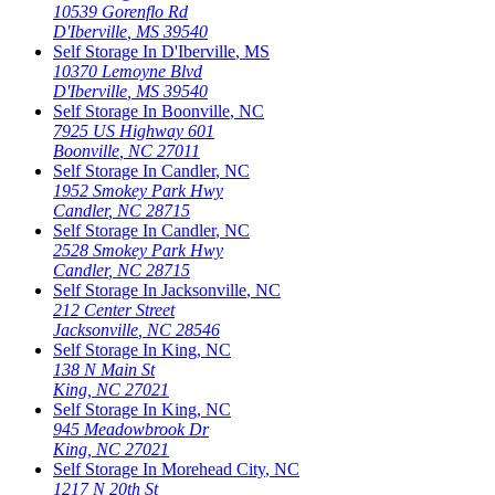
10539 Gorenflo Rd
D'Iberville
,
MS
39540
Self Storage In
D'Iberville
,
MS
10370 Lemoyne Blvd
D'Iberville
,
MS
39540
Self Storage In
Boonville
,
NC
7925 US Highway 601
Boonville
,
NC
27011
Self Storage In
Candler
,
NC
1952 Smokey Park Hwy
Candler
,
NC
28715
Self Storage In
Candler
,
NC
2528 Smokey Park Hwy
Candler
,
NC
28715
Self Storage In
Jacksonville
,
NC
212 Center Street
Jacksonville
,
NC
28546
Self Storage In
King
,
NC
138 N Main St
King
,
NC
27021
Self Storage In
King
,
NC
945 Meadowbrook Dr
King
,
NC
27021
Self Storage In
Morehead City
,
NC
1217 N 20th St