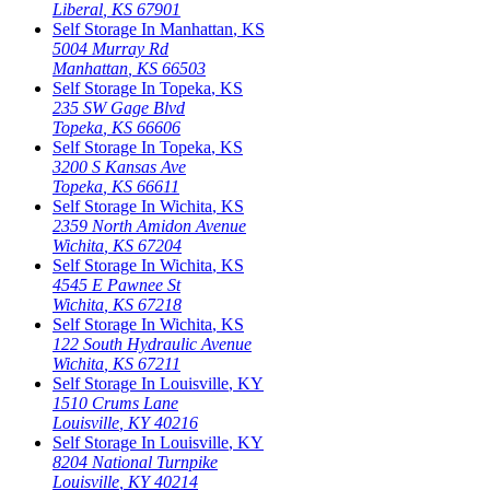
Liberal
,
KS
67901
Self Storage In
Manhattan
,
KS
5004 Murray Rd
Manhattan
,
KS
66503
Self Storage In
Topeka
,
KS
235 SW Gage Blvd
Topeka
,
KS
66606
Self Storage In
Topeka
,
KS
3200 S Kansas Ave
Topeka
,
KS
66611
Self Storage In
Wichita
,
KS
2359 North Amidon Avenue
Wichita
,
KS
67204
Self Storage In
Wichita
,
KS
4545 E Pawnee St
Wichita
,
KS
67218
Self Storage In
Wichita
,
KS
122 South Hydraulic Avenue
Wichita
,
KS
67211
Self Storage In
Louisville
,
KY
1510 Crums Lane
Louisville
,
KY
40216
Self Storage In
Louisville
,
KY
8204 National Turnpike
Louisville
,
KY
40214