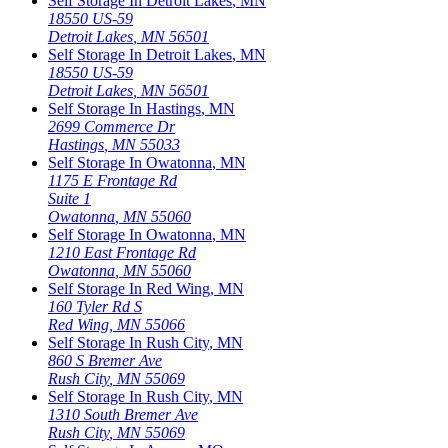
Self Storage In
Detroit Lakes
,
MN
18550 US-59
Detroit Lakes
,
MN
56501
Self Storage In
Detroit Lakes
,
MN
18550 US-59
Detroit Lakes
,
MN
56501
Self Storage In
Hastings
,
MN
2699 Commerce Dr
Hastings
,
MN
55033
Self Storage In
Owatonna
,
MN
1175 E Frontage Rd
Suite 1
Owatonna
,
MN
55060
Self Storage In
Owatonna
,
MN
1210 East Frontage Rd
Owatonna
,
MN
55060
Self Storage In
Red Wing
,
MN
160 Tyler Rd S
Red Wing
,
MN
55066
Self Storage In
Rush City
,
MN
860 S Bremer Ave
Rush City
,
MN
55069
Self Storage In
Rush City
,
MN
1310 South Bremer Ave
Rush City
,
MN
55069