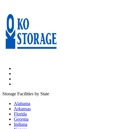
Storage Facilities by State
Alabama
Arkansas
Florida
Georgia
Indiana