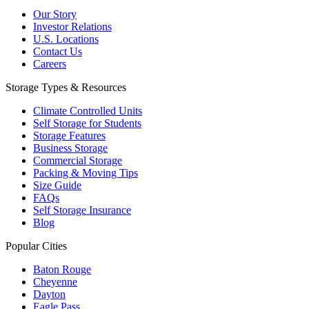
Our Story
Investor Relations
U.S. Locations
Contact Us
Careers
Storage Types & Resources
Climate Controlled Units
Self Storage for Students
Storage Features
Business Storage
Commercial Storage
Packing & Moving Tips
Size Guide
FAQs
Self Storage Insurance
Blog
Popular Cities
Baton Rouge
Cheyenne
Dayton
Eagle Pass