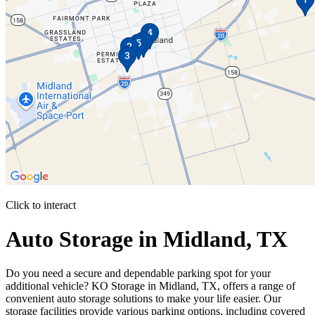
Click to interact
Press Enter or Space to make this map interactive
Auto Storage in Midland, TX
Do you need a secure and dependable parking spot for your
additional vehicle? KO Storage in Midland, TX, offers a range of
convenient auto storage solutions to make your life easier. Our
storage facilities provide various parking options, including covered