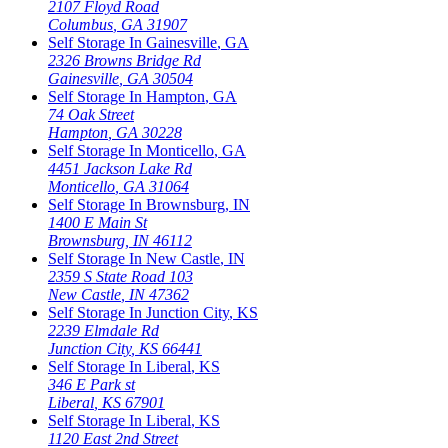
2107 Floyd Road
Columbus
,
GA
31907
Self Storage In
Gainesville
,
GA
2326 Browns Bridge Rd
Gainesville
,
GA
30504
Self Storage In
Hampton
,
GA
74 Oak Street
Hampton
,
GA
30228
Self Storage In
Monticello
,
GA
4451 Jackson Lake Rd
Monticello
,
GA
31064
Self Storage In
Brownsburg
,
IN
1400 E Main St
Brownsburg
,
IN
46112
Self Storage In
New Castle
,
IN
2359 S State Road 103
New Castle
,
IN
47362
Self Storage In
Junction City
,
KS
2239 Elmdale Rd
Junction City
,
KS
66441
Self Storage In
Liberal
,
KS
346 E Park st
Liberal
,
KS
67901
Self Storage In
Liberal
,
KS
1120 East 2nd Street