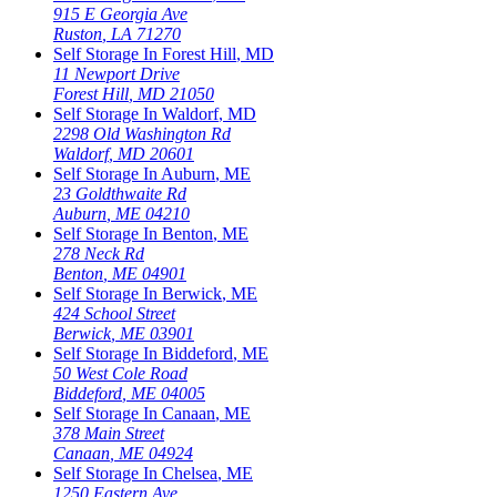
915 E Georgia Ave
Ruston
,
LA
71270
Self Storage In
Forest Hill
,
MD
11 Newport Drive
Forest Hill
,
MD
21050
Self Storage In
Waldorf
,
MD
2298 Old Washington Rd
Waldorf
,
MD
20601
Self Storage In
Auburn
,
ME
23 Goldthwaite Rd
Auburn
,
ME
04210
Self Storage In
Benton
,
ME
278 Neck Rd
Benton
,
ME
04901
Self Storage In
Berwick
,
ME
424 School Street
Berwick
,
ME
03901
Self Storage In
Biddeford
,
ME
50 West Cole Road
Biddeford
,
ME
04005
Self Storage In
Canaan
,
ME
378 Main Street
Canaan
,
ME
04924
Self Storage In
Chelsea
,
ME
1250 Eastern Ave