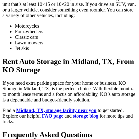
unit that’s at least 10×15 or 10×20 in size. If you drive an SUV, van,
or a larger vehicle, consider something even roomier. You can store
a variety of other vehicles, including:
Motorcycles
Four-wheelers
Classic cars
Lawn mowers
Jet skis
Rent Auto Storage in Midland, TX, From
KO Storage
If you need extra parking space for your home or business, KO
Storage in Midland, TX, is the perfect choice. With flexible month-
to-month lease terms and a focus on affordability, KO’s auto storage
is a dependable and budget-friendly solution.
Find a
Midland, TX, storage facility near you
to get started.
Explore our helpful
FAQ page
and
storage blog
for more tips and
tricks.
Frequently Asked Questions