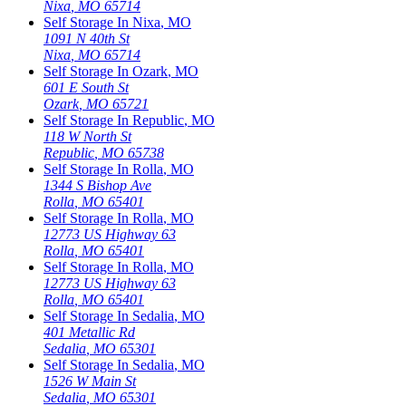
Nixa
,
MO
65714
Self Storage In
Nixa
,
MO
1091 N 40th St
Nixa
,
MO
65714
Self Storage In
Ozark
,
MO
601 E South St
Ozark
,
MO
65721
Self Storage In
Republic
,
MO
118 W North St
Republic
,
MO
65738
Self Storage In
Rolla
,
MO
1344 S Bishop Ave
Rolla
,
MO
65401
Self Storage In
Rolla
,
MO
12773 US Highway 63
Rolla
,
MO
65401
Self Storage In
Rolla
,
MO
12773 US Highway 63
Rolla
,
MO
65401
Self Storage In
Sedalia
,
MO
401 Metallic Rd
Sedalia
,
MO
65301
Self Storage In
Sedalia
,
MO
1526 W Main St
Sedalia
,
MO
65301