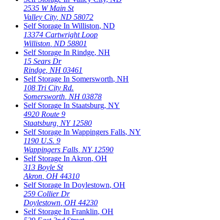
2535 W Main St
Valley City
,
ND
58072
Self Storage In
Williston
,
ND
13374 Cartwright Loop
Williston
,
ND
58801
Self Storage In
Rindge
,
NH
15 Sears Dr
Rindge
,
NH
03461
Self Storage In
Somersworth
,
NH
108 Tri City Rd.
Somersworth
,
NH
03878
Self Storage In
Staatsburg
,
NY
4920 Route 9
Staatsburg
,
NY
12580
Self Storage In
Wappingers Falls
,
NY
1190 U.S. 9
Wappingers Falls
,
NY
12590
Self Storage In
Akron
,
OH
313 Boyle St
Akron
,
OH
44310
Self Storage In
Doylestown
,
OH
259 Collier Dr
Doylestown
,
OH
44230
Self Storage In
Franklin
,
OH