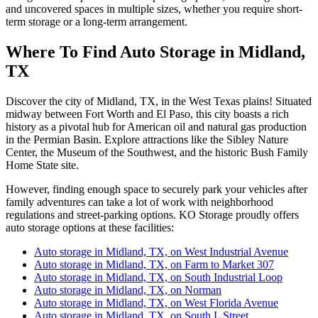
and uncovered spaces in multiple sizes, whether you require short-
term storage or a long-term arrangement.
Where To Find Auto Storage in Midland,
TX
Discover the city of Midland, TX, in the West Texas plains! Situated
midway between Fort Worth and El Paso, this city boasts a rich
history as a pivotal hub for American oil and natural gas production
in the Permian Basin. Explore attractions like the Sibley Nature
Center, the Museum of the Southwest, and the historic Bush Family
Home State site.
However, finding enough space to securely park your vehicles after
family adventures can take a lot of work with neighborhood
regulations and street-parking options. KO Storage proudly offers
auto storage options at these facilities:
Auto storage in Midland, TX, on West Industrial Avenue
Auto storage in Midland, TX, on Farm to Market 307
Auto storage in Midland, TX, on South Industrial Loop
Auto storage in Midland, TX, on Norman
Auto storage in Midland, TX, on West Florida Avenue
Auto storage in Midland, TX, on South L Street