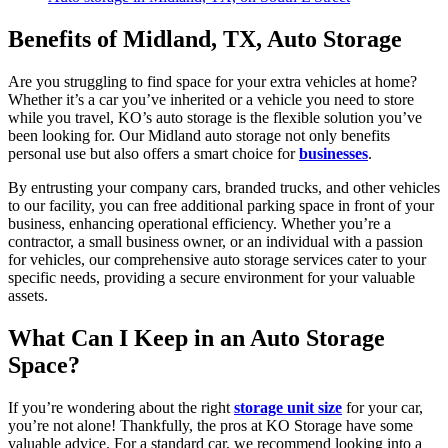
Benefits of Midland, TX, Auto Storage
Are you struggling to find space for your extra vehicles at home?
Whether it’s a car you’ve inherited or a vehicle you need to store
while you travel, KO’s auto storage is the flexible solution you’ve
been looking for. Our Midland auto storage not only benefits
personal use but also offers a smart choice for
businesses
.
By entrusting your company cars, branded trucks, and other vehicles
to our facility, you can free additional parking space in front of your
business, enhancing operational efficiency. Whether you’re a
contractor, a small business owner, or an individual with a passion
for vehicles, our comprehensive auto storage services cater to your
specific needs, providing a secure environment for your valuable
assets.
What Can I Keep in an Auto Storage
Space?
If you’re wondering about the right
storage unit size
for your car,
you’re not alone! Thankfully, the pros at KO Storage have some
valuable advice. For a standard car, we recommend looking into a