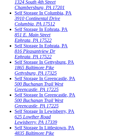
1324 South 4th Street
Chambersburg
,
PA
17201
Self Storage In
Columbia
,
PA
3910 Continental Drive
Columbia
,
PA
17512
Self Storage In
Ephrata
,
PA
851 E. Main Street
Ephrata
,
PA
17522
Self Storage In
Ephrata
,
PA
816 Pleasantview Dr
Ephrata
,
PA
17522
Self Storage In
Gettysburg
,
PA
1865 Baltimore Pike
Gettysburg
,
PA
17325
Self Storage In
Greencastle
,
PA
500 Buchanan Trail West
Greencastle
,
PA
17225
Self Storage In
Greencastle
,
PA
500 Buchanan Trail West
Greencastle
,
PA
17225
Self Storage In
Lewisberry
,
PA
625 Lowther Road
Lewisberry
,
PA
17339
Self Storage In
Littlestown
,
PA
4835 Baltimore Pike