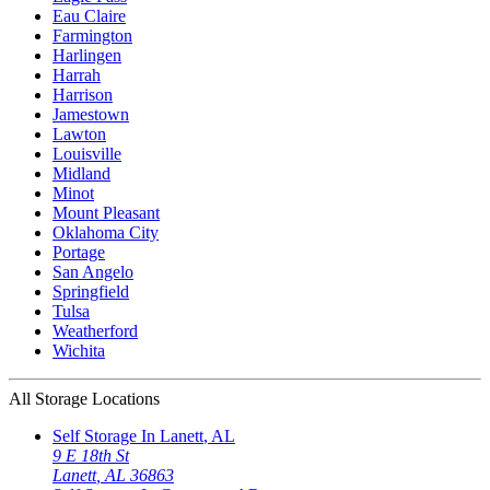
Eau Claire
Farmington
Harlingen
Harrah
Harrison
Jamestown
Lawton
Louisville
Midland
Minot
Mount Pleasant
Oklahoma City
Portage
San Angelo
Springfield
Tulsa
Weatherford
Wichita
All Storage Locations
Self Storage In
Lanett
,
AL
9 E 18th St
Lanett
,
AL
36863