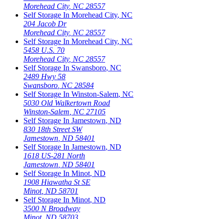
Morehead City
,
NC
28557
Self Storage In
Morehead City
,
NC
204 Jacob Dr
Morehead City
,
NC
28557
Self Storage In
Morehead City
,
NC
5458 U.S. 70
Morehead City
,
NC
28557
Self Storage In
Swansboro
,
NC
2489 Hwy 58
Swansboro
,
NC
28584
Self Storage In
Winston-Salem
,
NC
5030 Old Walkertown Road
Winston-Salem
,
NC
27105
Self Storage In
Jamestown
,
ND
830 18th Street SW
Jamestown
,
ND
58401
Self Storage In
Jamestown
,
ND
1618 US-281 North
Jamestown
,
ND
58401
Self Storage In
Minot
,
ND
1908 Hiawatha St SE
Minot
,
ND
58701
Self Storage In
Minot
,
ND
3500 N Broadway
Minot
,
ND
58703