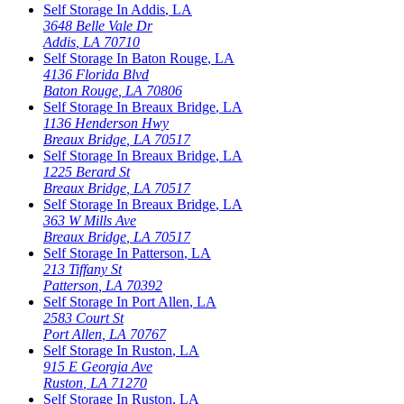
Self Storage In
Addis
,
LA
3648 Belle Vale Dr
Addis
,
LA
70710
Self Storage In
Baton Rouge
,
LA
4136 Florida Blvd
Baton Rouge
,
LA
70806
Self Storage In
Breaux Bridge
,
LA
1136 Henderson Hwy
Breaux Bridge
,
LA
70517
Self Storage In
Breaux Bridge
,
LA
1225 Berard St
Breaux Bridge
,
LA
70517
Self Storage In
Breaux Bridge
,
LA
363 W Mills Ave
Breaux Bridge
,
LA
70517
Self Storage In
Patterson
,
LA
213 Tiffany St
Patterson
,
LA
70392
Self Storage In
Port Allen
,
LA
2583 Court St
Port Allen
,
LA
70767
Self Storage In
Ruston
,
LA
915 E Georgia Ave
Ruston
,
LA
71270
Self Storage In
Ruston
,
LA