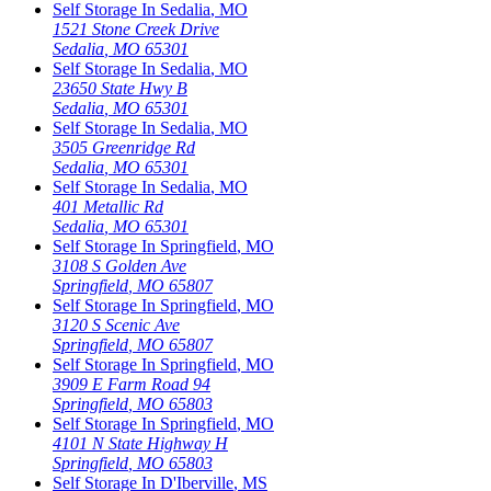
Self Storage In
Sedalia
,
MO
1521 Stone Creek Drive
Sedalia
,
MO
65301
Self Storage In
Sedalia
,
MO
23650 State Hwy B
Sedalia
,
MO
65301
Self Storage In
Sedalia
,
MO
3505 Greenridge Rd
Sedalia
,
MO
65301
Self Storage In
Sedalia
,
MO
401 Metallic Rd
Sedalia
,
MO
65301
Self Storage In
Springfield
,
MO
3108 S Golden Ave
Springfield
,
MO
65807
Self Storage In
Springfield
,
MO
3120 S Scenic Ave
Springfield
,
MO
65807
Self Storage In
Springfield
,
MO
3909 E Farm Road 94
Springfield
,
MO
65803
Self Storage In
Springfield
,
MO
4101 N State Highway H
Springfield
,
MO
65803
Self Storage In
D'Iberville
,
MS