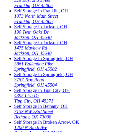
529 East 2nd Street
Franklin
,
OH
45005
Self Storage In
Franklin
,
OH
1073 North Main Street
Franklin
,
OH
45005
Self Storage In
Jackson
,
OH
190 Twin Oaks Dr
Jackson
,
OH
45640
Self Storage In
Jackson
,
OH
1475 Mayhew Rd
Jackson
,
OH
45640
Self Storage In
Springfield
,
OH
3861 Ballentine Pike
Springfield
,
OH
45502
Self Storage In
Springfield
,
OH
3757 Troy Road
Springfield
,
OH
45504
Self Storage In
Tipp City
,
OH
4395 Lisa Dr
Tipp City
,
OH
45371
Self Storage In
Bethany
,
OK
7133 NW 23rd Street
Bethany
,
OK
73008
Self Storage In
Broken Arrow
,
OK
1200 N Birch Ave