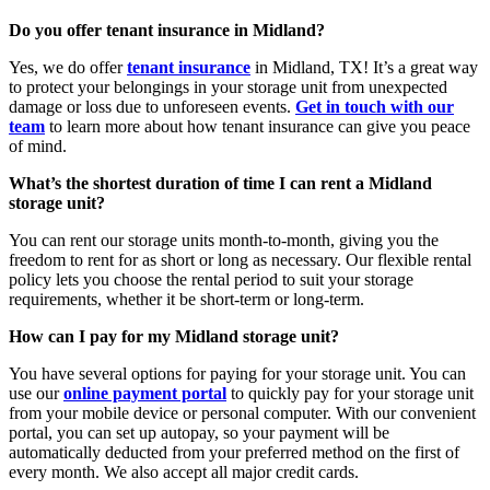
Do you offer tenant insurance in Midland?
Yes, we do offer
tenant insurance
in Midland, TX! It’s a great way
to protect your belongings in your storage unit from unexpected
damage or loss due to unforeseen events.
Get in touch with our
team
to learn more about how tenant insurance can give you peace
of mind.
What’s the shortest duration of time I can rent a Midland
storage unit?
You can rent our storage units month-to-month, giving you the
freedom to rent for as short or long as necessary. Our flexible rental
policy lets you choose the rental period to suit your storage
requirements, whether it be short-term or long-term.
How can I pay for my Midland storage unit?
You have several options for paying for your storage unit. You can
use our
online payment portal
to quickly pay for your storage unit
from your mobile device or personal computer. With our convenient
portal, you can set up autopay, so your payment will be
automatically deducted from your preferred method on the first of
every month. We also accept all major credit cards.