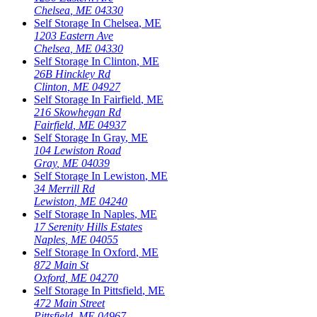
Chelsea
,
ME
04330
Self Storage In
Chelsea
,
ME
1203 Eastern Ave
Chelsea
,
ME
04330
Self Storage In
Clinton
,
ME
26B Hinckley Rd
Clinton
,
ME
04927
Self Storage In
Fairfield
,
ME
216 Skowhegan Rd
Fairfield
,
ME
04937
Self Storage In
Gray
,
ME
104 Lewiston Road
Gray
,
ME
04039
Self Storage In
Lewiston
,
ME
34 Merrill Rd
Lewiston
,
ME
04240
Self Storage In
Naples
,
ME
17 Serenity Hills Estates
Naples
,
ME
04055
Self Storage In
Oxford
,
ME
872 Main St
Oxford
,
ME
04270
Self Storage In
Pittsfield
,
ME
472 Main Street
Pittsfield
,
ME
04967