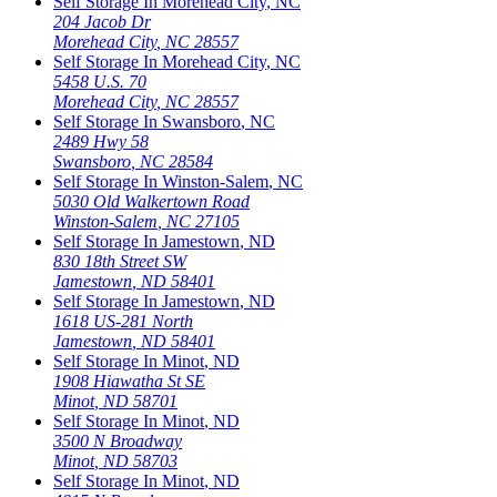
Self Storage In
Morehead City
,
NC
204 Jacob Dr
Morehead City
,
NC
28557
Self Storage In
Morehead City
,
NC
5458 U.S. 70
Morehead City
,
NC
28557
Self Storage In
Swansboro
,
NC
2489 Hwy 58
Swansboro
,
NC
28584
Self Storage In
Winston-Salem
,
NC
5030 Old Walkertown Road
Winston-Salem
,
NC
27105
Self Storage In
Jamestown
,
ND
830 18th Street SW
Jamestown
,
ND
58401
Self Storage In
Jamestown
,
ND
1618 US-281 North
Jamestown
,
ND
58401
Self Storage In
Minot
,
ND
1908 Hiawatha St SE
Minot
,
ND
58701
Self Storage In
Minot
,
ND
3500 N Broadway
Minot
,
ND
58703
Self Storage In
Minot
,
ND