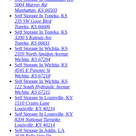
5004 Murray Rd
Manhattan
,
KS
66503
Self Storage In
Topeka
,
KS
235 SW Gage Blvd
Topeka
,
KS
66606
Self Storage In
Topeka
,
KS
3200 S Kansas Ave
Topeka
,
KS
66611
Self Storage In
Wichita
,
KS
2359 North Amidon Avenue
Wichita
,
KS
67204
Self Storage In
Wichita
,
KS
4545 E Pawnee St
Wichita
,
KS
67218
Self Storage In
Wichita
,
KS
122 South Hydraulic Avenue
Wichita
,
KS
67211
Self Storage In
Louisville
,
KY
1510 Crums Lane
Louisville
,
KY
40216
Self Storage In
Louisville
,
KY
8204 National Turnpike
Louisville
,
KY
40214
Self Storage In
Addis
,
LA
3648 Belle Vale Dr