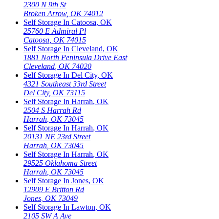
2300 N 9th St
Broken Arrow
,
OK
74012
Self Storage In
Catoosa
,
OK
25760 E Admiral Pl
Catoosa
,
OK
74015
Self Storage In
Cleveland
,
OK
1881 North Peninsula Drive East
Cleveland
,
OK
74020
Self Storage In
Del City
,
OK
4321 Southeast 33rd Street
Del City
,
OK
73115
Self Storage In
Harrah
,
OK
2504 S Harrah Rd
Harrah
,
OK
73045
Self Storage In
Harrah
,
OK
20131 NE 23rd Street
Harrah
,
OK
73045
Self Storage In
Harrah
,
OK
29525 Oklahoma Street
Harrah
,
OK
73045
Self Storage In
Jones
,
OK
12909 E Britton Rd
Jones
,
OK
73049
Self Storage In
Lawton
,
OK
2105 SW A Ave