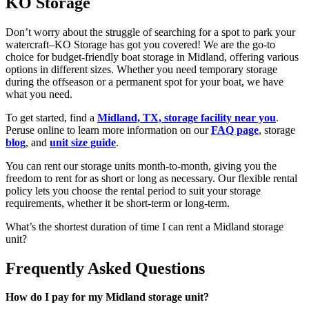
KO Storage
Don’t worry about the struggle of searching for a spot to park your
watercraft–KO Storage has got you covered! We are the go-to
choice for budget-friendly boat storage in Midland, offering various
options in different sizes. Whether you need temporary storage
during the offseason or a permanent spot for your boat, we have
what you need.
To get started, find a
Midland, TX, storage facility near you
.
Peruse online to learn more information on our
FAQ page
, storage
blog
, and
unit size guide
.
You can rent our storage units month-to-month, giving you the
freedom to rent for as short or long as necessary. Our flexible rental
policy lets you choose the rental period to suit your storage
requirements, whether it be short-term or long-term.
What’s the shortest duration of time I can rent a Midland storage
unit?
Frequently Asked Questions
How do I pay for my Midland storage unit?