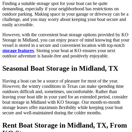
Finding a suitable storage spot for your boat can be quite
demanding, especially if your neighborhood has restrictions on
outdoor parking. Making space in your garage or driveway can be a
challenge, and you may worry about keeping your boat secure and
easily accessible.
However, with the convenient boat storage options provided by KO
Storage in Midland, you can enjoy peace of mind knowing that your
vessel is stored in a secure and convenient location with top-notch
storage features
. Storing your boat at KO ensures your next
outdoor adventure is hassle-free and positively enjoyable.
Seasonal Boat Storage in Midland, TX
Having a boat can be a source of pleasure for most of the year.
However, the wintry conditions in Texas can make spending time
outdoors difficult and, sometimes, uncomfortable. Rather than
leaving your boat idle in your yard for an extended period, consider
boat storage in Midland with KO Storage. Our month-to-month
storage leases offer maximum flexibility while keeping your boat
secure and well-maintained during the colder months.
Rent Boat Storage in Midland, TX, From