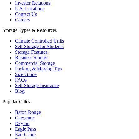
Investor Relations
U.S. Locations
Contact Us
Careers
Storage Types & Resources
Climate Controlled Units
Self Storage for Students
Storage Features
Business Storage
Commercial Storage
Packing & Moving Tips
Size Guide
FAQs
Self Storage Insurance
Blog
Popular Cities
Baton Rouge
Cheyenne
Dayton
Eagle Pass
Eau Claire