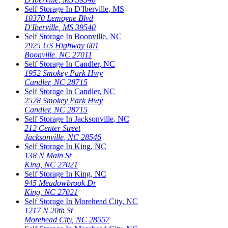
Self Storage In
D'Iberville
,
MS
10370 Lemoyne Blvd
D'Iberville
,
MS
39540
Self Storage In
Boonville
,
NC
7925 US Highway 601
Boonville
,
NC
27011
Self Storage In
Candler
,
NC
1952 Smokey Park Hwy
Candler
,
NC
28715
Self Storage In
Candler
,
NC
2528 Smokey Park Hwy
Candler
,
NC
28715
Self Storage In
Jacksonville
,
NC
212 Center Street
Jacksonville
,
NC
28546
Self Storage In
King
,
NC
138 N Main St
King
,
NC
27021
Self Storage In
King
,
NC
945 Meadowbrook Dr
King
,
NC
27021
Self Storage In
Morehead City
,
NC
1217 N 20th St
Morehead City
,
NC
28557