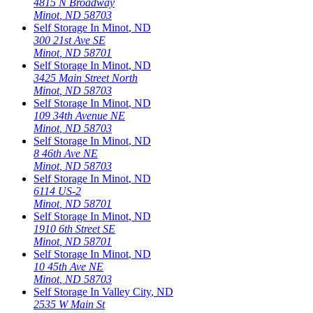
4815 N Broadway
Minot
,
ND
58703
Self Storage In
Minot
,
ND
300 21st Ave SE
Minot
,
ND
58701
Self Storage In
Minot
,
ND
3425 Main Street North
Minot
,
ND
58703
Self Storage In
Minot
,
ND
109 34th Avenue NE
Minot
,
ND
58703
Self Storage In
Minot
,
ND
8 46th Ave NE
Minot
,
ND
58703
Self Storage In
Minot
,
ND
6114 US-2
Minot
,
ND
58701
Self Storage In
Minot
,
ND
1910 6th Street SE
Minot
,
ND
58701
Self Storage In
Minot
,
ND
10 45th Ave NE
Minot
,
ND
58703
Self Storage In
Valley City
,
ND
2535 W Main St