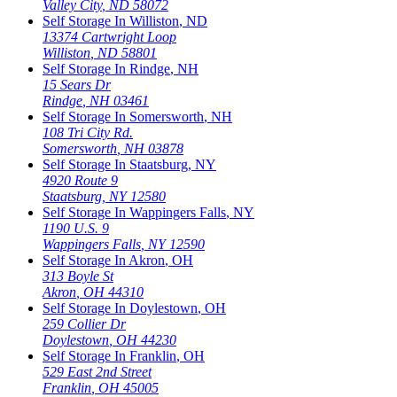
Valley City
,
ND
58072
Self Storage In
Williston
,
ND
13374 Cartwright Loop
Williston
,
ND
58801
Self Storage In
Rindge
,
NH
15 Sears Dr
Rindge
,
NH
03461
Self Storage In
Somersworth
,
NH
108 Tri City Rd.
Somersworth
,
NH
03878
Self Storage In
Staatsburg
,
NY
4920 Route 9
Staatsburg
,
NY
12580
Self Storage In
Wappingers Falls
,
NY
1190 U.S. 9
Wappingers Falls
,
NY
12590
Self Storage In
Akron
,
OH
313 Boyle St
Akron
,
OH
44310
Self Storage In
Doylestown
,
OH
259 Collier Dr
Doylestown
,
OH
44230
Self Storage In
Franklin
,
OH
529 East 2nd Street
Franklin
,
OH
45005