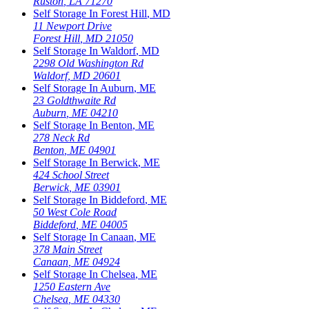
Ruston
,
LA
71270
Self Storage In
Forest Hill
,
MD
11 Newport Drive
Forest Hill
,
MD
21050
Self Storage In
Waldorf
,
MD
2298 Old Washington Rd
Waldorf
,
MD
20601
Self Storage In
Auburn
,
ME
23 Goldthwaite Rd
Auburn
,
ME
04210
Self Storage In
Benton
,
ME
278 Neck Rd
Benton
,
ME
04901
Self Storage In
Berwick
,
ME
424 School Street
Berwick
,
ME
03901
Self Storage In
Biddeford
,
ME
50 West Cole Road
Biddeford
,
ME
04005
Self Storage In
Canaan
,
ME
378 Main Street
Canaan
,
ME
04924
Self Storage In
Chelsea
,
ME
1250 Eastern Ave
Chelsea
,
ME
04330