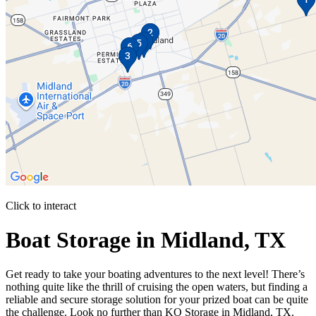
Click to interact
Press Enter or Space to make this map interactive
Boat Storage in Midland, TX
Get ready to take your boating adventures to the next level! There’s
nothing quite like the thrill of cruising the open waters, but finding a
reliable and secure storage solution for your prized boat can be quite
the challenge. Look no further than KO Storage in Midland, TX.