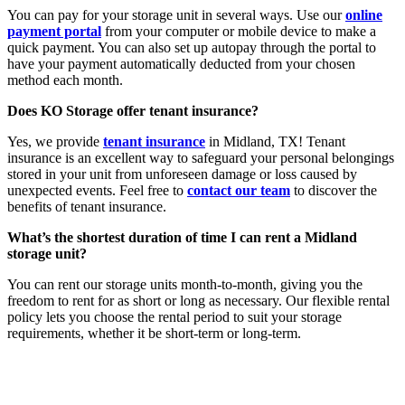
You can pay for your storage unit in several ways. Use our
online
payment portal
from your computer or mobile device to make a
quick payment. You can also set up autopay through the portal to
have your payment automatically deducted from your chosen
method each month.
Does KO Storage offer tenant insurance?
Yes, we provide
tenant insurance
in Midland, TX! Tenant
insurance is an excellent way to safeguard your personal belongings
stored in your unit from unforeseen damage or loss caused by
unexpected events. Feel free to
contact our team
to discover the
benefits of tenant insurance.
What’s the shortest duration of time I can rent a Midland
storage unit?
You can rent our storage units month-to-month, giving you the
freedom to rent for as short or long as necessary. Our flexible rental
policy lets you choose the rental period to suit your storage
requirements, whether it be short-term or long-term.