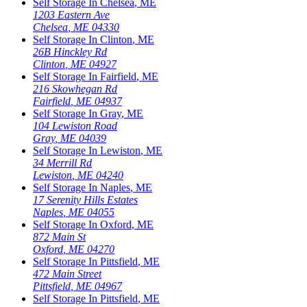
Self Storage In
Chelsea
,
ME
1203 Eastern Ave
Chelsea
,
ME
04330
Self Storage In
Clinton
,
ME
26B Hinckley Rd
Clinton
,
ME
04927
Self Storage In
Fairfield
,
ME
216 Skowhegan Rd
Fairfield
,
ME
04937
Self Storage In
Gray
,
ME
104 Lewiston Road
Gray
,
ME
04039
Self Storage In
Lewiston
,
ME
34 Merrill Rd
Lewiston
,
ME
04240
Self Storage In
Naples
,
ME
17 Serenity Hills Estates
Naples
,
ME
04055
Self Storage In
Oxford
,
ME
872 Main St
Oxford
,
ME
04270
Self Storage In
Pittsfield
,
ME
472 Main Street
Pittsfield
,
ME
04967
Self Storage In
Pittsfield
,
ME