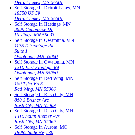
Detroit Lakes
,
MN
56501
Self Storage In
Detroit Lakes
,
MN
18550 US-59
Detroit Lakes
,
MN
56501
Self Storage In
Hastings
,
MN
2699 Commerce Dr
Hastings
,
MN
55033
Self Storage In
Owatonna
,
MN
1175 E Frontage Rd
Suite 1
Owatonna
,
MN
55060
Self Storage In
Owatonna
,
MN
1210 East Frontage Rd
Owatonna
,
MN
55060
Self Storage In
Red Wing
,
MN
160 Tyler Rd S
Red Wing
,
MN
55066
Self Storage In
Rush City
,
MN
860 S Bremer Ave
Rush City
,
MN
55069
Self Storage In
Rush City
,
MN
1310 South Bremer Ave
Rush City
,
MN
55069
Self Storage In
Aurora
,
MO
18085 State Hwy 39