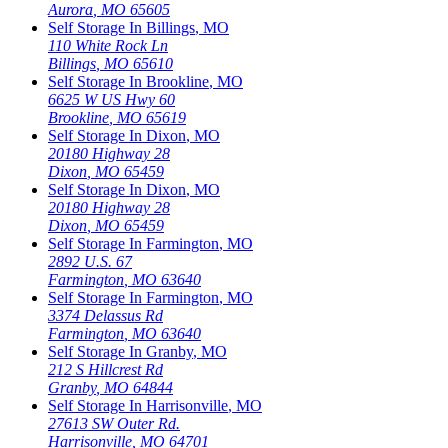
Aurora
,
MO
65605
Self Storage In
Billings
,
MO
110 White Rock Ln
Billings
,
MO
65610
Self Storage In
Brookline
,
MO
6625 W US Hwy 60
Brookline
,
MO
65619
Self Storage In
Dixon
,
MO
20180 Highway 28
Dixon
,
MO
65459
Self Storage In
Dixon
,
MO
20180 Highway 28
Dixon
,
MO
65459
Self Storage In
Farmington
,
MO
2892 U.S. 67
Farmington
,
MO
63640
Self Storage In
Farmington
,
MO
3374 Delassus Rd
Farmington
,
MO
63640
Self Storage In
Granby
,
MO
212 S Hillcrest Rd
Granby
,
MO
64844
Self Storage In
Harrisonville
,
MO
27613 SW Outer Rd.
Harrisonville
,
MO
64701