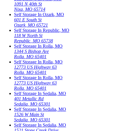
1091 N 40th St
Nixa
,
MO
65714
Self Storage In
Ozark
,
MO
601 E South St
Ozark
,
MO
65721
Self Storage In
Republic
,
MO
118 W North St
Republic
,
MO
65738
Self Storage In
Rolla
,
MO
1344 S Bishop Ave
Rolla
,
MO
65401
Self Storage In
Rolla
,
MO
12773 US Highway 63
Rolla
,
MO
65401
Self Storage In
Rolla
,
MO
12773 US Highway 63
Rolla
,
MO
65401
Self Storage In
Sedalia
,
MO
401 Metallic Rd
Sedalia
,
MO
65301
Self Storage In
Sedalia
,
MO
1526 W Main St
Sedalia
,
MO
65301
Self Storage In
Sedalia
,
MO
1521 Stone Creek Drive