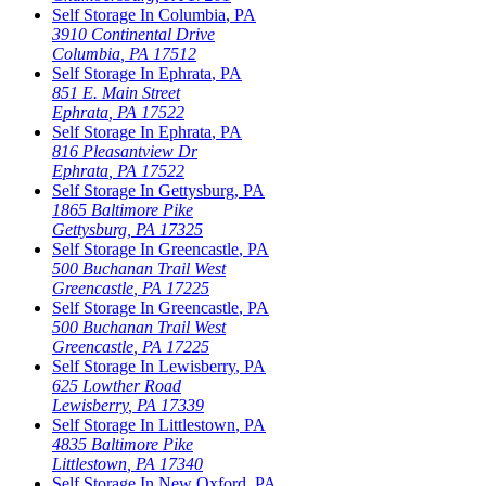
Self Storage In
Columbia
,
PA
3910 Continental Drive
Columbia
,
PA
17512
Self Storage In
Ephrata
,
PA
851 E. Main Street
Ephrata
,
PA
17522
Self Storage In
Ephrata
,
PA
816 Pleasantview Dr
Ephrata
,
PA
17522
Self Storage In
Gettysburg
,
PA
1865 Baltimore Pike
Gettysburg
,
PA
17325
Self Storage In
Greencastle
,
PA
500 Buchanan Trail West
Greencastle
,
PA
17225
Self Storage In
Greencastle
,
PA
500 Buchanan Trail West
Greencastle
,
PA
17225
Self Storage In
Lewisberry
,
PA
625 Lowther Road
Lewisberry
,
PA
17339
Self Storage In
Littlestown
,
PA
4835 Baltimore Pike
Littlestown
,
PA
17340
Self Storage In
New Oxford
,
PA