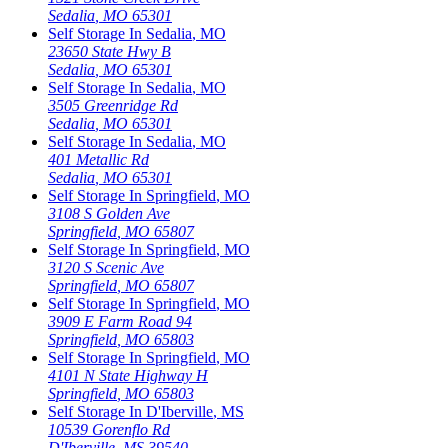
Sedalia
,
MO
65301
Self Storage In
Sedalia
,
MO
23650 State Hwy B
Sedalia
,
MO
65301
Self Storage In
Sedalia
,
MO
3505 Greenridge Rd
Sedalia
,
MO
65301
Self Storage In
Sedalia
,
MO
401 Metallic Rd
Sedalia
,
MO
65301
Self Storage In
Springfield
,
MO
3108 S Golden Ave
Springfield
,
MO
65807
Self Storage In
Springfield
,
MO
3120 S Scenic Ave
Springfield
,
MO
65807
Self Storage In
Springfield
,
MO
3909 E Farm Road 94
Springfield
,
MO
65803
Self Storage In
Springfield
,
MO
4101 N State Highway H
Springfield
,
MO
65803
Self Storage In
D'Iberville
,
MS
10539 Gorenflo Rd
D'Iberville
,
MS
39540