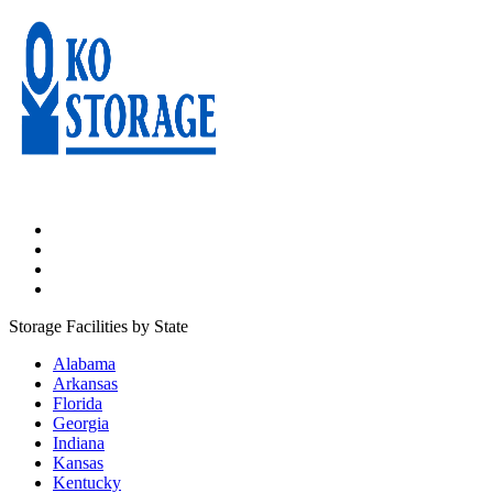
Storage Facilities by State
Alabama
Arkansas
Florida
Georgia
Indiana
Kansas
Kentucky