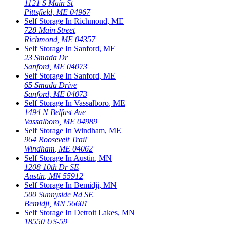
1121 S Main St
Pittsfield
,
ME
04967
Self Storage In
Richmond
,
ME
728 Main Street
Richmond
,
ME
04357
Self Storage In
Sanford
,
ME
23 Smada Dr
Sanford
,
ME
04073
Self Storage In
Sanford
,
ME
65 Smada Drive
Sanford
,
ME
04073
Self Storage In
Vassalboro
,
ME
1494 N Belfast Ave
Vassalboro
,
ME
04989
Self Storage In
Windham
,
ME
964 Roosevelt Trail
Windham
,
ME
04062
Self Storage In
Austin
,
MN
1208 10th Dr SE
Austin
,
MN
55912
Self Storage In
Bemidji
,
MN
500 Sunnyside Rd SE
Bemidji
,
MN
56601
Self Storage In
Detroit Lakes
,
MN
18550 US-59