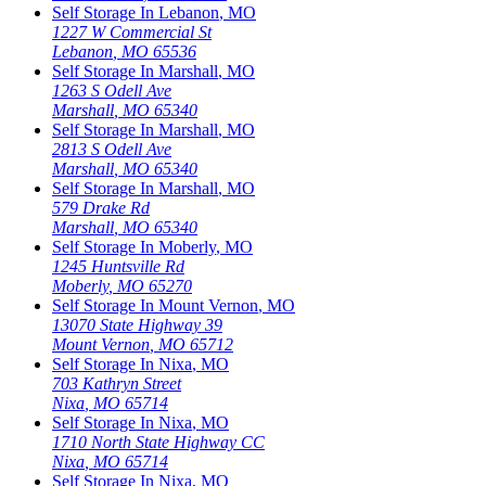
Self Storage In
Lebanon
,
MO
1227 W Commercial St
Lebanon
,
MO
65536
Self Storage In
Marshall
,
MO
1263 S Odell Ave
Marshall
,
MO
65340
Self Storage In
Marshall
,
MO
2813 S Odell Ave
Marshall
,
MO
65340
Self Storage In
Marshall
,
MO
579 Drake Rd
Marshall
,
MO
65340
Self Storage In
Moberly
,
MO
1245 Huntsville Rd
Moberly
,
MO
65270
Self Storage In
Mount Vernon
,
MO
13070 State Highway 39
Mount Vernon
,
MO
65712
Self Storage In
Nixa
,
MO
703 Kathryn Street
Nixa
,
MO
65714
Self Storage In
Nixa
,
MO
1710 North State Highway CC
Nixa
,
MO
65714
Self Storage In
Nixa
,
MO