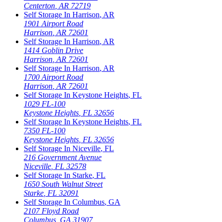
Centerton
,
AR
72719
Self Storage In
Harrison
,
AR
1901 Airport Road
Harrison
,
AR
72601
Self Storage In
Harrison
,
AR
1414 Goblin Drive
Harrison
,
AR
72601
Self Storage In
Harrison
,
AR
1700 Airport Road
Harrison
,
AR
72601
Self Storage In
Keystone Heights
,
FL
1029 FL-100
Keystone Heights
,
FL
32656
Self Storage In
Keystone Heights
,
FL
7350 FL-100
Keystone Heights
,
FL
32656
Self Storage In
Niceville
,
FL
216 Government Avenue
Niceville
,
FL
32578
Self Storage In
Starke
,
FL
1650 South Walnut Street
Starke
,
FL
32091
Self Storage In
Columbus
,
GA
2107 Floyd Road
Columbus
,
GA
31907