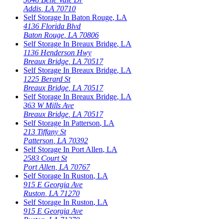
Addis
,
LA
70710
Self Storage In
Baton Rouge
,
LA
4136 Florida Blvd
Baton Rouge
,
LA
70806
Self Storage In
Breaux Bridge
,
LA
1136 Henderson Hwy
Breaux Bridge
,
LA
70517
Self Storage In
Breaux Bridge
,
LA
1225 Berard St
Breaux Bridge
,
LA
70517
Self Storage In
Breaux Bridge
,
LA
363 W Mills Ave
Breaux Bridge
,
LA
70517
Self Storage In
Patterson
,
LA
213 Tiffany St
Patterson
,
LA
70392
Self Storage In
Port Allen
,
LA
2583 Court St
Port Allen
,
LA
70767
Self Storage In
Ruston
,
LA
915 E Georgia Ave
Ruston
,
LA
71270
Self Storage In
Ruston
,
LA
915 E Georgia Ave