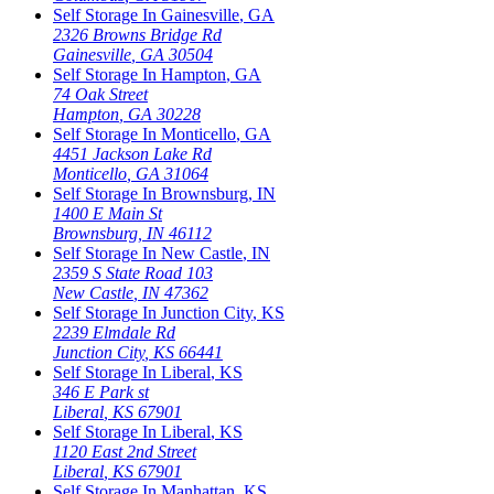
Self Storage In
Gainesville
,
GA
2326 Browns Bridge Rd
Gainesville
,
GA
30504
Self Storage In
Hampton
,
GA
74 Oak Street
Hampton
,
GA
30228
Self Storage In
Monticello
,
GA
4451 Jackson Lake Rd
Monticello
,
GA
31064
Self Storage In
Brownsburg
,
IN
1400 E Main St
Brownsburg
,
IN
46112
Self Storage In
New Castle
,
IN
2359 S State Road 103
New Castle
,
IN
47362
Self Storage In
Junction City
,
KS
2239 Elmdale Rd
Junction City
,
KS
66441
Self Storage In
Liberal
,
KS
346 E Park st
Liberal
,
KS
67901
Self Storage In
Liberal
,
KS
1120 East 2nd Street
Liberal
,
KS
67901
Self Storage In
Manhattan
,
KS