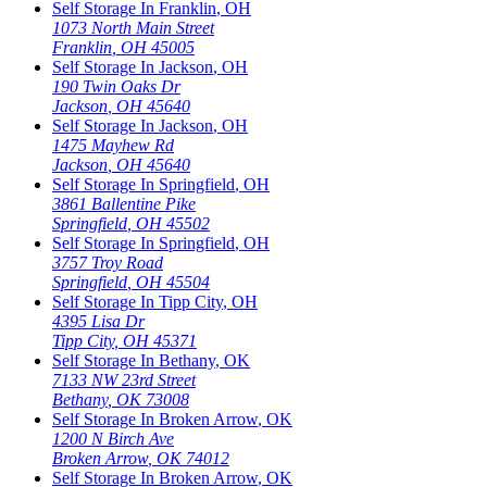
Self Storage In
Franklin
,
OH
1073 North Main Street
Franklin
,
OH
45005
Self Storage In
Jackson
,
OH
190 Twin Oaks Dr
Jackson
,
OH
45640
Self Storage In
Jackson
,
OH
1475 Mayhew Rd
Jackson
,
OH
45640
Self Storage In
Springfield
,
OH
3861 Ballentine Pike
Springfield
,
OH
45502
Self Storage In
Springfield
,
OH
3757 Troy Road
Springfield
,
OH
45504
Self Storage In
Tipp City
,
OH
4395 Lisa Dr
Tipp City
,
OH
45371
Self Storage In
Bethany
,
OK
7133 NW 23rd Street
Bethany
,
OK
73008
Self Storage In
Broken Arrow
,
OK
1200 N Birch Ave
Broken Arrow
,
OK
74012
Self Storage In
Broken Arrow
,
OK