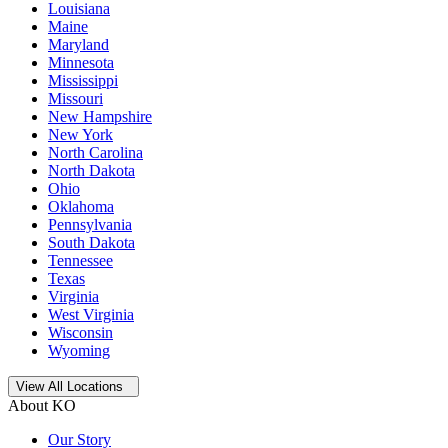
Louisiana
Maine
Maryland
Minnesota
Mississippi
Missouri
New Hampshire
New York
North Carolina
North Dakota
Ohio
Oklahoma
Pennsylvania
South Dakota
Tennessee
Texas
Virginia
West Virginia
Wisconsin
Wyoming
Open
storage locations list
View All Locations
About KO
Our Story