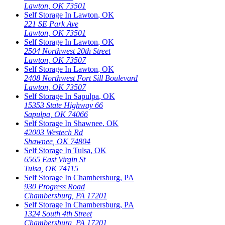
Lawton
,
OK
73501
Self Storage In
Lawton
,
OK
221 SE Park Ave
Lawton
,
OK
73501
Self Storage In
Lawton
,
OK
2504 Northwest 20th Street
Lawton
,
OK
73507
Self Storage In
Lawton
,
OK
2408 Northwest Fort Sill Boulevard
Lawton
,
OK
73507
Self Storage In
Sapulpa
,
OK
15353 State Highway 66
Sapulpa
,
OK
74066
Self Storage In
Shawnee
,
OK
42003 Westech Rd
Shawnee
,
OK
74804
Self Storage In
Tulsa
,
OK
6565 East Virgin St
Tulsa
,
OK
74115
Self Storage In
Chambersburg
,
PA
930 Progress Road
Chambersburg
,
PA
17201
Self Storage In
Chambersburg
,
PA
1324 South 4th Street
Chambersburg
,
PA
17201