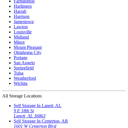
Farmington
Harlingen
Harrah
Harrison
Jamestown
Lawton
Louisville
Midland
Minot
Mount Pleasant
Oklahoma City
Portage
San Angelo
Springfield
Tulsa
Weatherford
Wichita
All Storage Locations
Self Storage In
Lanett
,
AL
9 E 18th St
Lanett
,
AL
36863
Self Storage In
Centerton
,
AR
1601 W Centerton Blvd