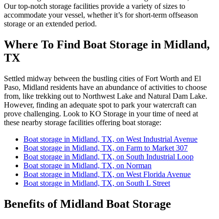
Our top-notch storage facilities provide a variety of sizes to
accommodate your vessel, whether it’s for short-term offseason
storage or an extended period.
Where To Find Boat Storage in Midland,
TX
Settled midway between the bustling cities of Fort Worth and El
Paso, Midland residents have an abundance of activities to choose
from, like trekking out to Northwest Lake and Natural Dam Lake.
However, finding an adequate spot to park your watercraft can
prove challenging. Look to KO Storage in your time of need at
these nearby storage facilities offering boat storage:
Boat storage in Midland, TX, on West Industrial Avenue
Boat storage in Midland, TX, on Farm to Market 307
Boat storage in Midland, TX, on South Industrial Loop
Boat storage in Midland, TX, on Norman
Boat storage in Midland, TX, on West Florida Avenue
Boat storage in Midland, TX, on South L Street
Benefits of Midland Boat Storage