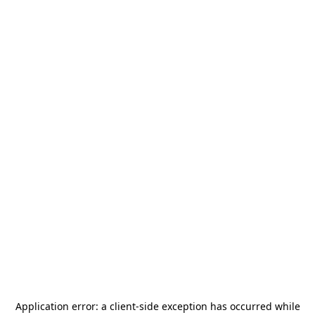
Application error: a
client
-side exception has occurred while