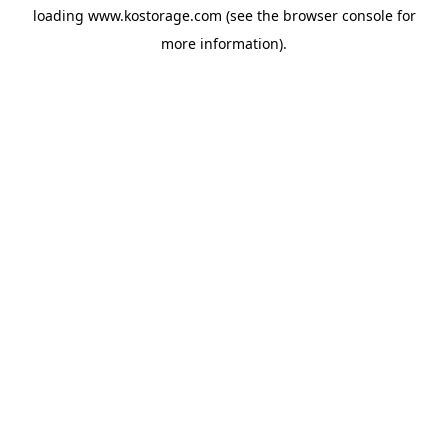
loading
www.kostorage.com
(see the
browser console
for
more information).