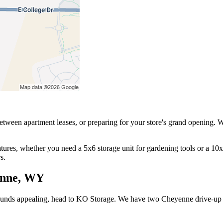
etween apartment leases, or preparing for your store's grand opening. 
ures, whether you need a 5x6 storage unit for gardening tools or a 10x1
s.
enne, WY
sounds appealing, head to KO Storage. We have two Cheyenne drive-up st