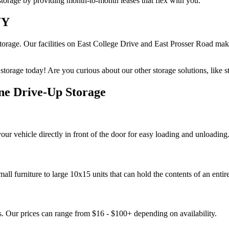
 storage by providing month-to-month leases that flex with you.
WY
torage. Our facilities on East College Drive and East Prosser Road mak
orage today! Are you curious about our other storage solutions, like 
ne Drive-Up Storage
your vehicle directly in front of the door for easy loading and unloading
mall furniture to large 10x15 units that can hold the contents of an enti
ns. Our prices can range from $16 - $100+ depending on availability.