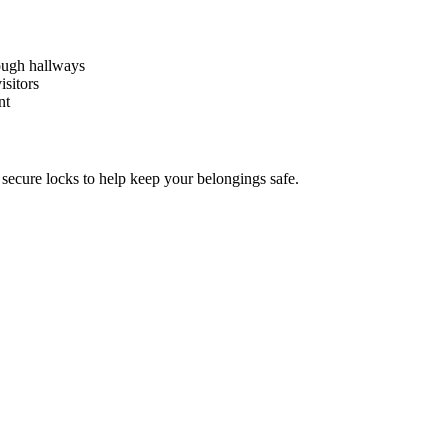
rough hallways
isitors
nt
d secure locks to help keep your belongings safe.