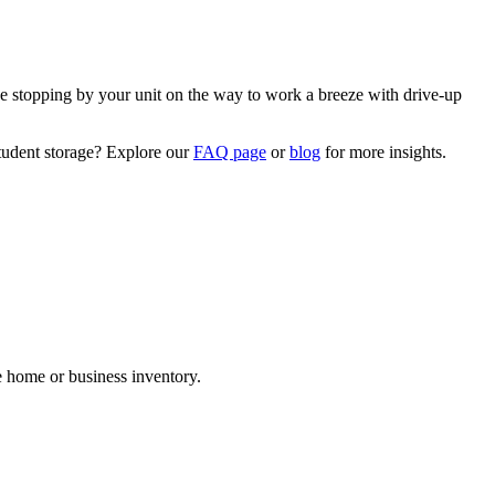
e stopping by your unit on the way to work a breeze with drive-up
student storage? Explore our
FAQ page
or
blog
for more insights.
.
re home or business inventory.