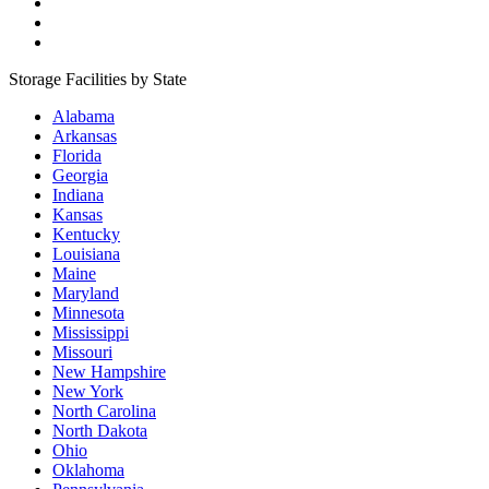
Storage Facilities by State
Alabama
Arkansas
Florida
Georgia
Indiana
Kansas
Kentucky
Louisiana
Maine
Maryland
Minnesota
Mississippi
Missouri
New Hampshire
New York
North Carolina
North Dakota
Ohio
Oklahoma