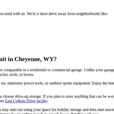
ou need with us. We're a short drive away from neighborhoods like:
Unit in Cheyenne, WY?
oor comparable to a residential or commercial garage. Unlike your garag
ycles, tools, or boxes.
tio set, stationary power tools, or outdoor sports equipment. Enjoy the b
hoose drive-up storage. If you plan to store anything that can be warpe
our
East College Drive facility
.
 You may start out using your space for holiday storage and then start