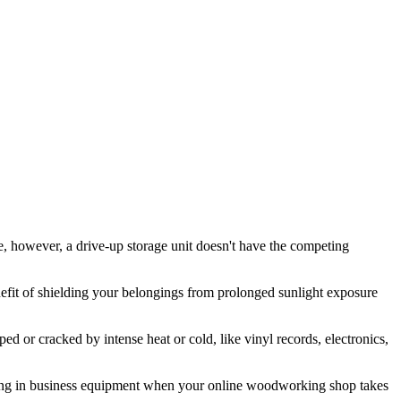
e, however, a drive-up storage unit doesn't have the competing
enefit of shielding your belongings from prolonged sunlight exposure
d or cracked by intense heat or cold, like vinyl records, electronics,
 moving in business equipment when your online woodworking shop takes