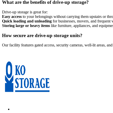
What are the benefits of drive-up storage?
Drive-up storage is great for:
Easy access
to your belongings without carrying them upstairs or th
Quick loading and unloading
for businesses, movers, and frequent v
Storing large or heavy items
like furniture, appliances, and equipme
How secure are drive-up storage units?
Our facility features gated access, security cameras, well-lit areas, an