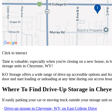
Click to interact
Press Enter or Space to make this map interactive
Time is valuable, especially when you're closing on a new house, in b
storage units in Cheyenne, WY!
KO Storage offers a wide range of drive-up accessible options and feat
door and start loading or unloading at any time during our access hour
Where To Find Drive-Up Storage in Chey
If easily parking your car or moving truck outside your storage unit 
·
Drive-up storage in Cheyenne, WY, on East College Drive