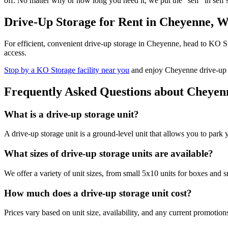
off. No matter why or how long you need it, we put the "self" in self
Drive-Up Storage for Rent in Cheyenne, 
For efficient, convenient drive-up storage in Cheyenne, head to KO S
access.
Stop by a KO Storage facility near you
and enjoy Cheyenne drive-up st
Frequently Asked Questions about Cheyen
What is a drive-up storage unit?
A drive-up storage unit is a ground-level unit that allows you to park 
What sizes of drive-up storage units are available?
We offer a variety of unit sizes, from small 5x10 units for boxes and s
How much does a drive-up storage unit cost?
Prices vary based on unit size, availability, and any current promotio