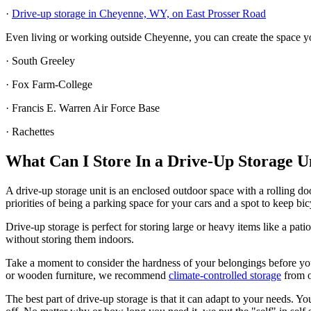
·
Drive-up storage in Cheyenne, WY, on East Prosser Road
Even living or working outside Cheyenne, you can create the space y
· South Greeley
· Fox Farm-College
· Francis E. Warren Air Force Base
· Rachettes
What Can I Store In a Drive-Up Storage 
A drive-up storage unit is an enclosed outdoor space with a rolling d
priorities of being a parking space for your cars and a spot to keep bic
Drive-up storage is perfect for storing large or heavy items like a pa
without storing them indoors.
Take a moment to consider the hardness of your belongings before you c
or wooden furniture, we recommend
climate-controlled storage
from 
The best part of drive-up storage is that it can adapt to your needs.