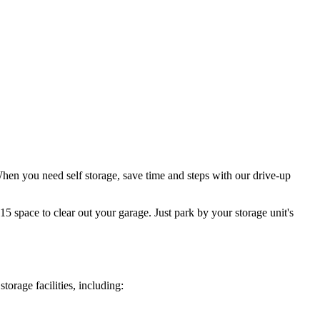
When you need self storage, save time and steps with our drive-up
5 space to clear out your garage. Just park by your storage unit's
orage facilities, including: