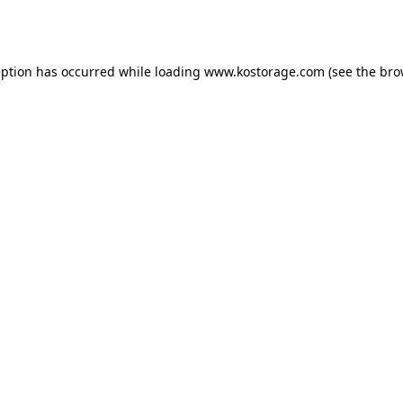
eption has occurred while loading
www.kostorage.com
(see the
bro