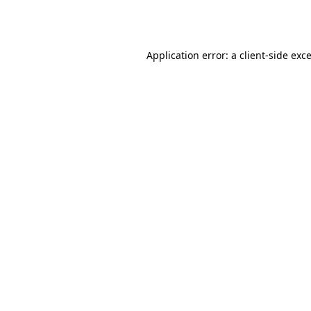
Application error: a
client
-side exc