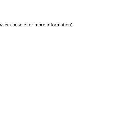
wser console
for more information).