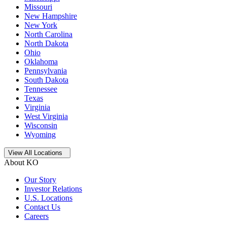
Missouri
New Hampshire
New York
North Carolina
North Dakota
Ohio
Oklahoma
Pennsylvania
South Dakota
Tennessee
Texas
Virginia
West Virginia
Wisconsin
Wyoming
Open
storage locations list
View All Locations
About KO
Our Story
Investor Relations
U.S. Locations
Contact Us
Careers