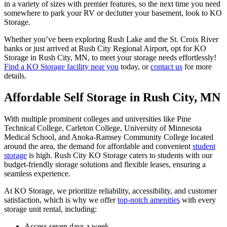
in a variety of sizes with premier features, so the next time you need
somewhere to park your RV or declutter your basement, look to KO
Storage.
Whether you’ve been exploring Rush Lake and the St. Croix River
banks or just arrived at Rush City Regional Airport, opt for KO
Storage in Rush City, MN, to meet your storage needs effortlessly!
Find a KO Storage facility near you
today, or
contact us
for more
details.
Affordable Self Storage in Rush City, MN
With multiple prominent colleges and universities like Pine
Technical College, Carleton College, University of Minnesota
Medical School, and Anoka-Ramsey Community College located
around the area, the demand for affordable and convenient
student
storage
is high. Rush City KO Storage caters to students with our
budget-friendly storage solutions and flexible leases, ensuring a
seamless experience.
At KO Storage, we prioritize reliability, accessibility, and customer
satisfaction, which is why we offer
top-notch amenities
with every
storage unit rental, including:
Access seven days a week