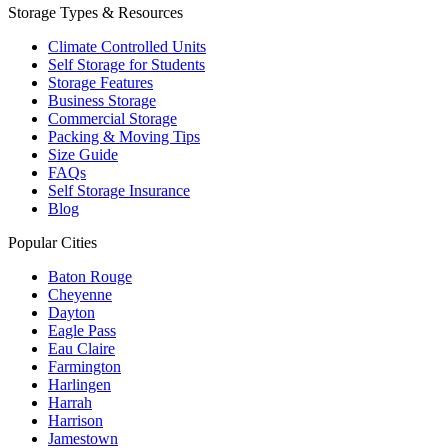
Storage Types & Resources
Climate Controlled Units
Self Storage for Students
Storage Features
Business Storage
Commercial Storage
Packing & Moving Tips
Size Guide
FAQs
Self Storage Insurance
Blog
Popular Cities
Baton Rouge
Cheyenne
Dayton
Eagle Pass
Eau Claire
Farmington
Harlingen
Harrah
Harrison
Jamestown