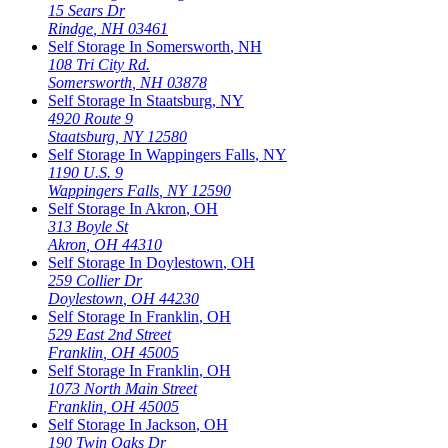
15 Sears Dr
Rindge
,
NH
03461
Self Storage In
Somersworth
,
NH
108 Tri City Rd.
Somersworth
,
NH
03878
Self Storage In
Staatsburg
,
NY
4920 Route 9
Staatsburg
,
NY
12580
Self Storage In
Wappingers Falls
,
NY
1190 U.S. 9
Wappingers Falls
,
NY
12590
Self Storage In
Akron
,
OH
313 Boyle St
Akron
,
OH
44310
Self Storage In
Doylestown
,
OH
259 Collier Dr
Doylestown
,
OH
44230
Self Storage In
Franklin
,
OH
529 East 2nd Street
Franklin
,
OH
45005
Self Storage In
Franklin
,
OH
1073 North Main Street
Franklin
,
OH
45005
Self Storage In
Jackson
,
OH
190 Twin Oaks Dr