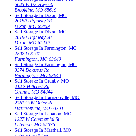
6625 W US Hwy 60
Brookline
,
MO
65619
Self Storage In
Dixon
,
MO
20180 Highway 28
Dixon
,
MO
65459
Self Storage In
Dixon
,
MO
20180 Highway 28
Dixon
,
MO
65459
Self Storage In
Farmington
,
MO
2892 U.S. 67
Farmington
,
MO
63640
Self Storage In
Farmington
,
MO
3374 Delassus Rd
Farmington
,
MO
63640
Self Storage In
Granby
,
MO
212 S Hillcrest Rd
Granby
,
MO
64844
Self Storage In
Harrisonville
,
MO
27613 SW Outer Rd.
Harrisonville
,
MO
64701
Self Storage In
Lebanon
,
MO
1227 W Commercial St
Lebanon
,
MO
65536
Self Storage In
Marshall
,
MO
1263 S Odell Ave