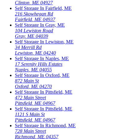
Clinton
,
ME
04927
Self Storage In
Fairfield
,
ME
216 Skowhegan Rd
Fairfield
,
ME
04937
Self Storage In
Gray
,
ME
104 Lewiston Road
Gray
,
ME
04039
Self Storage In
Lewiston
,
ME
34 Merrill Rd
Lewiston
,
ME
04240
Self Storage In
Naples
,
ME
17 Serenity Hills Estates
Naples
,
ME
04055
Self Storage In
Oxford
,
ME
872 Main St
Oxford
,
ME
04270
Self Storage In
Pittsfield
,
ME
472 Main Street
Pittsfield
,
ME
04967
Self Storage In
Pittsfield
,
ME
1121 S Main St
Pittsfield
,
ME
04967
Self Storage In
Richmond
,
ME
728 Main Street
Richmond
,
ME
04357