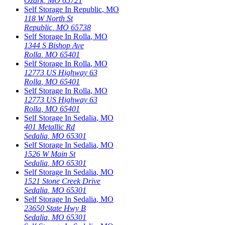
Ozark
,
MO
65721
Self Storage In
Republic
,
MO
118 W North St
Republic
,
MO
65738
Self Storage In
Rolla
,
MO
1344 S Bishop Ave
Rolla
,
MO
65401
Self Storage In
Rolla
,
MO
12773 US Highway 63
Rolla
,
MO
65401
Self Storage In
Rolla
,
MO
12773 US Highway 63
Rolla
,
MO
65401
Self Storage In
Sedalia
,
MO
401 Metallic Rd
Sedalia
,
MO
65301
Self Storage In
Sedalia
,
MO
1526 W Main St
Sedalia
,
MO
65301
Self Storage In
Sedalia
,
MO
1521 Stone Creek Drive
Sedalia
,
MO
65301
Self Storage In
Sedalia
,
MO
23650 State Hwy B
Sedalia
,
MO
65301