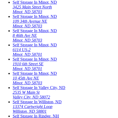
Self Storage In
Minot
,
ND
3425 Main Street North
Minot
,
ND
58703
Self Storage In
Minot
,
ND
109 34th Avenue NE
Minot
,
ND
58703
Self Storage In
Minot
,
ND
8 46th Ave NE
Minot
,
ND
58703
Self Storage In
Minot
,
ND
6114 US-2
Minot
,
ND
58701
Self Storage In
Minot
,
ND
1910 6th Street SE
Minot
,
ND
58701
Self Storage In
Minot
,
ND
10 45th Ave NE
Minot
,
ND
58703
Self Storage In
Valley City
,
ND
2535 W Main St
Valley City
,
ND
58072
Self Storage In
Williston
,
ND
13374 Cartwright Loop
Williston
,
ND
58801
Self Storage In
Rindge
,
NH