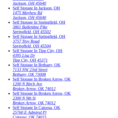
Jackson
,
OH
45640
Self Storage In
Jackson
,
OH
1475 Mayhew Rd
Jackson
,
OH
45640
Self Storage In
Springfield
,
OH
3861 Ballentine Pike
Springfield
,
OH
45502
Self Storage In
Springfield
,
OH
3757 Troy Road
Springfield
,
OH
45504
Self Storage In
Tipp City
,
OH
4395 Lisa Dr
Tipp City
,
OH
45371
Self Storage In
Bethany
,
OK
7133 NW 23rd Street
Bethany
,
OK
73008
Self Storage In
Broken Arrow
,
OK
1200 N Birch Ave
Broken Arrow
,
OK
74012
Self Storage In
Broken Arrow
,
OK
2300 N 9th St
Broken Arrow
,
OK
74012
Self Storage In
Catoosa
,
OK
25760 E Admiral Pl
Catoosa
,
OK
74015