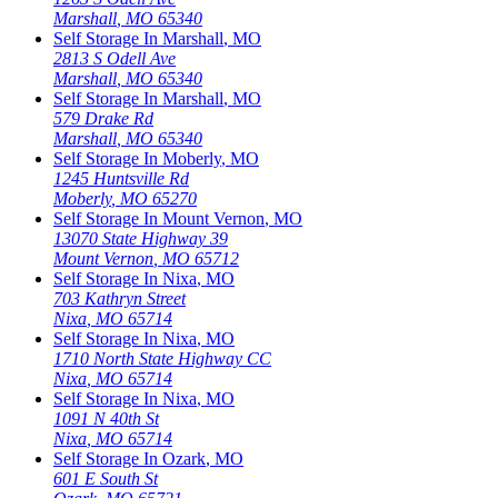
Marshall
,
MO
65340
Self Storage In
Marshall
,
MO
2813 S Odell Ave
Marshall
,
MO
65340
Self Storage In
Marshall
,
MO
579 Drake Rd
Marshall
,
MO
65340
Self Storage In
Moberly
,
MO
1245 Huntsville Rd
Moberly
,
MO
65270
Self Storage In
Mount Vernon
,
MO
13070 State Highway 39
Mount Vernon
,
MO
65712
Self Storage In
Nixa
,
MO
703 Kathryn Street
Nixa
,
MO
65714
Self Storage In
Nixa
,
MO
1710 North State Highway CC
Nixa
,
MO
65714
Self Storage In
Nixa
,
MO
1091 N 40th St
Nixa
,
MO
65714
Self Storage In
Ozark
,
MO
601 E South St