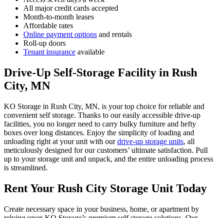
All major credit cards accepted
Month-to-month leases
Affordable rates
Online payment options
and rentals
Roll-up doors
Tenant insurance
available
Drive-Up Self-Storage Facility in Rush
City, MN
KO Storage in Rush City, MN, is your top choice for reliable and
convenient self storage. Thanks to our easily accessible drive-up
facilities, you no longer need to carry bulky furniture and hefty
boxes over long distances. Enjoy the simplicity of loading and
unloading right at your unit with our
drive-up storage units
, all
meticulously designed for our customers’ ultimate satisfaction. Pull
up to your storage unit and unpack, and the entire unloading process
is streamlined.
Rent Your Rush City Storage Unit Today
Create necessary space in your business, home, or apartment by
relying upon KO Storage’s premium self storage solutions. Our