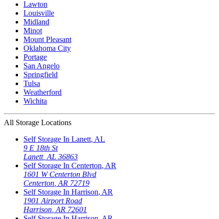
Lawton
Louisville
Midland
Minot
Mount Pleasant
Oklahoma City
Portage
San Angelo
Springfield
Tulsa
Weatherford
Wichita
All Storage Locations
Self Storage In
Lanett
,
AL
9 E 18th St
Lanett
,
AL
36863
Self Storage In
Centerton
,
AR
1601 W Centerton Blvd
Centerton
,
AR
72719
Self Storage In
Harrison
,
AR
1901 Airport Road
Harrison
,
AR
72601
Self Storage In
Harrison
,
AR