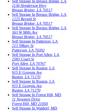
Self Storage In
Breaux Bridge
,
LA
1136 Henderson Hwy
Breaux Bridge
,
LA
70517
Self Storage In
Breaux Bridge
,
LA
1225 Berard St
Breaux Bridge
,
LA
70517
Self Storage In
Breaux Bridge
,
LA
363 W Mills Ave
Breaux Bridge
,
LA
70517
Self Storage In
Patterson
,
LA
213 Tiffany St
Patterson
,
LA
70392
Self Storage In
Port Allen
,
LA
2583 Court St
Port Allen
,
LA
70767
Self Storage In
Ruston
,
LA
915 E Georgia Ave
Ruston
,
LA
71270
Self Storage In
Ruston
,
LA
915 E Georgia Ave
Ruston
,
LA
71270
Self Storage In
Forest Hill
,
MD
11 Newport Drive
Forest Hill
,
MD
21050
Self Storage In
Waldorf
,
MD