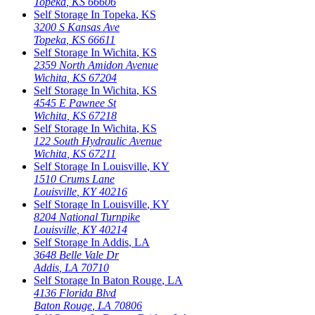
Topeka
,
KS
66606
Self Storage In
Topeka
,
KS
3200 S Kansas Ave
Topeka
,
KS
66611
Self Storage In
Wichita
,
KS
2359 North Amidon Avenue
Wichita
,
KS
67204
Self Storage In
Wichita
,
KS
4545 E Pawnee St
Wichita
,
KS
67218
Self Storage In
Wichita
,
KS
122 South Hydraulic Avenue
Wichita
,
KS
67211
Self Storage In
Louisville
,
KY
1510 Crums Lane
Louisville
,
KY
40216
Self Storage In
Louisville
,
KY
8204 National Turnpike
Louisville
,
KY
40214
Self Storage In
Addis
,
LA
3648 Belle Vale Dr
Addis
,
LA
70710
Self Storage In
Baton Rouge
,
LA
4136 Florida Blvd
Baton Rouge
,
LA
70806