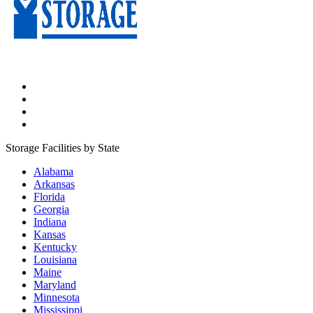
Storage Facilities by State
Alabama
Arkansas
Florida
Georgia
Indiana
Kansas
Kentucky
Louisiana
Maine
Maryland
Minnesota
Mississippi