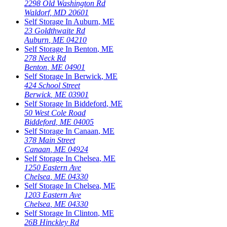
2298 Old Washington Rd
Waldorf
,
MD
20601
Self Storage In
Auburn
,
ME
23 Goldthwaite Rd
Auburn
,
ME
04210
Self Storage In
Benton
,
ME
278 Neck Rd
Benton
,
ME
04901
Self Storage In
Berwick
,
ME
424 School Street
Berwick
,
ME
03901
Self Storage In
Biddeford
,
ME
50 West Cole Road
Biddeford
,
ME
04005
Self Storage In
Canaan
,
ME
378 Main Street
Canaan
,
ME
04924
Self Storage In
Chelsea
,
ME
1250 Eastern Ave
Chelsea
,
ME
04330
Self Storage In
Chelsea
,
ME
1203 Eastern Ave
Chelsea
,
ME
04330
Self Storage In
Clinton
,
ME
26B Hinckley Rd