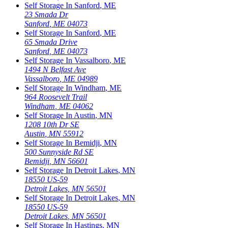
Self Storage In
Sanford
,
ME
23 Smada Dr
Sanford
,
ME
04073
Self Storage In
Sanford
,
ME
65 Smada Drive
Sanford
,
ME
04073
Self Storage In
Vassalboro
,
ME
1494 N Belfast Ave
Vassalboro
,
ME
04989
Self Storage In
Windham
,
ME
964 Roosevelt Trail
Windham
,
ME
04062
Self Storage In
Austin
,
MN
1208 10th Dr SE
Austin
,
MN
55912
Self Storage In
Bemidji
,
MN
500 Sunnyside Rd SE
Bemidji
,
MN
56601
Self Storage In
Detroit Lakes
,
MN
18550 US-59
Detroit Lakes
,
MN
56501
Self Storage In
Detroit Lakes
,
MN
18550 US-59
Detroit Lakes
,
MN
56501
Self Storage In
Hastings
,
MN