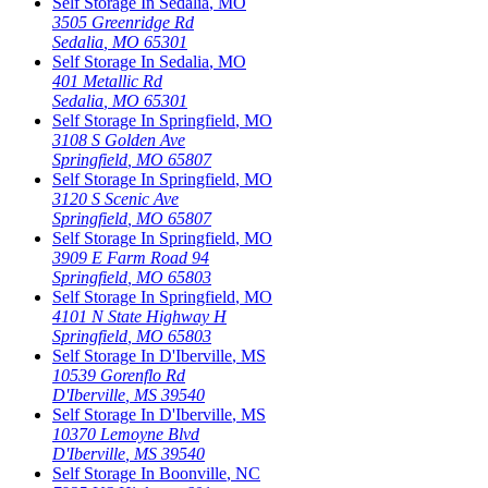
Self Storage In
Sedalia
,
MO
3505 Greenridge Rd
Sedalia
,
MO
65301
Self Storage In
Sedalia
,
MO
401 Metallic Rd
Sedalia
,
MO
65301
Self Storage In
Springfield
,
MO
3108 S Golden Ave
Springfield
,
MO
65807
Self Storage In
Springfield
,
MO
3120 S Scenic Ave
Springfield
,
MO
65807
Self Storage In
Springfield
,
MO
3909 E Farm Road 94
Springfield
,
MO
65803
Self Storage In
Springfield
,
MO
4101 N State Highway H
Springfield
,
MO
65803
Self Storage In
D'Iberville
,
MS
10539 Gorenflo Rd
D'Iberville
,
MS
39540
Self Storage In
D'Iberville
,
MS
10370 Lemoyne Blvd
D'Iberville
,
MS
39540
Self Storage In
Boonville
,
NC