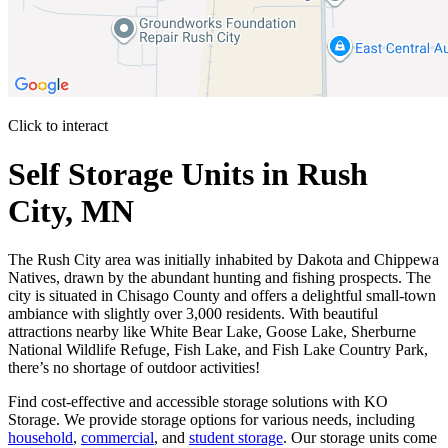
Click to interact
Press Enter or Space to make this map interactive
Self Storage Units in Rush
City, MN
The Rush City area was initially inhabited by Dakota and Chippewa
Natives, drawn by the abundant hunting and fishing prospects. The
city is situated in Chisago County and offers a delightful small-town
ambiance with slightly over 3,000 residents. With beautiful
attractions nearby like White Bear Lake, Goose Lake, Sherburne
National Wildlife Refuge, Fish Lake, and Fish Lake Country Park,
there’s no shortage of outdoor activities!
Find cost-effective and accessible storage solutions with KO
Storage. We provide storage options for various needs, including
household
,
commercial
, and
student storage
. Our storage units come