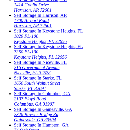
1414 Goblin Drive
Harrison
,
AR
72601
Self Storage In
Harrison
,
AR
1700 Airport Road
Harrison
,
AR
72601
Self Storage In
Keystone Heights
,
FL
1029 FL-100
Keystone Heights
,
FL
32656
Self Storage In
Keystone Heights
,
FL
7350 FL-100
Keystone Heights
,
FL
32656
Self Storage In
Niceville
,
FL
216 Government Avenue
Niceville
,
FL
32578
Self Storage In
Starke
,
FL
1650 South Walnut Street
Starke
,
FL
32091
Self Storage In
Columbus
,
GA
2107 Floyd Road
Columbus
,
GA
31907
Self Storage In
Gainesville
,
GA
2326 Browns Bridge Rd
Gainesville
,
GA
30504
Self Storage In
Hampton
,
GA