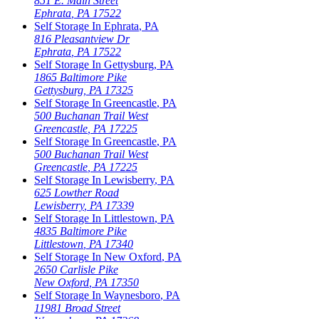
851 E. Main Street
Ephrata
,
PA
17522
Self Storage In
Ephrata
,
PA
816 Pleasantview Dr
Ephrata
,
PA
17522
Self Storage In
Gettysburg
,
PA
1865 Baltimore Pike
Gettysburg
,
PA
17325
Self Storage In
Greencastle
,
PA
500 Buchanan Trail West
Greencastle
,
PA
17225
Self Storage In
Greencastle
,
PA
500 Buchanan Trail West
Greencastle
,
PA
17225
Self Storage In
Lewisberry
,
PA
625 Lowther Road
Lewisberry
,
PA
17339
Self Storage In
Littlestown
,
PA
4835 Baltimore Pike
Littlestown
,
PA
17340
Self Storage In
New Oxford
,
PA
2650 Carlisle Pike
New Oxford
,
PA
17350
Self Storage In
Waynesboro
,
PA
11981 Broad Street