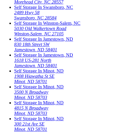
Morehead City
,
NC
28557
Self Storage In
Swansboro
,
NC
2489 Hwy 58
Swansboro
,
NC
28584
Self Storage In
Winston-Salem
,
NC
5030 Old Walkertown Road
Winston-Salem
,
NC
27105
Self Storage In
Jamestown
,
ND
830 18th Street SW
Jamestown
,
ND
58401
Self Storage In
Jamestown
,
ND
1618 US-281 North
Jamestown
,
ND
58401
Self Storage In
Minot
,
ND
1908 Hiawatha St SE
Minot
,
ND
58701
Self Storage In
Minot
,
ND
3500 N Broadway
Minot
,
ND
58703
Self Storage In
Minot
,
ND
4815 N Broadway
Minot
,
ND
58703
Self Storage In
Minot
,
ND
300 21st Ave SE
Minot
,
ND
58701