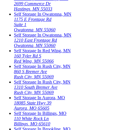
2699 Commerce Dr
Hastings
,
MN
55033
Self Storage In
Owatonna
,
MN
1175 E Frontage Rd
Suite 1
Owatonna
,
MN
55060
Self Storage In
Owatonna
,
MN
1210 East Frontage Rd
Owatonna
,
MN
55060
Self Storage In
Red Wing
,
MN
160 Tyler Rd S
Red Wing
,
MN
55066
Self Storage In
Rush City
,
MN
860 S Bremer Ave
Rush City
,
MN
55069
Self Storage In
Rush City
,
MN
1310 South Bremer Ave
Rush City
,
MN
55069
Self Storage In
Aurora
,
MO
18085 State Hwy 39
Aurora
,
MO
65605
Self Storage In
Billings
,
MO
110 White Rock Ln
Billings
,
MO
65610
Self Storage In
Brookline
,
MO