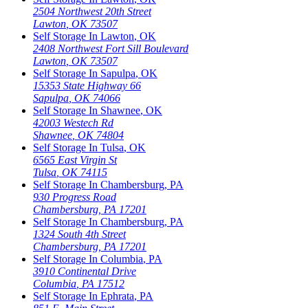
2504 Northwest 20th Street
Lawton
,
OK
73507
Self Storage In
Lawton
,
OK
2408 Northwest Fort Sill Boulevard
Lawton
,
OK
73507
Self Storage In
Sapulpa
,
OK
15353 State Highway 66
Sapulpa
,
OK
74066
Self Storage In
Shawnee
,
OK
42003 Westech Rd
Shawnee
,
OK
74804
Self Storage In
Tulsa
,
OK
6565 East Virgin St
Tulsa
,
OK
74115
Self Storage In
Chambersburg
,
PA
930 Progress Road
Chambersburg
,
PA
17201
Self Storage In
Chambersburg
,
PA
1324 South 4th Street
Chambersburg
,
PA
17201
Self Storage In
Columbia
,
PA
3910 Continental Drive
Columbia
,
PA
17512
Self Storage In
Ephrata
,
PA