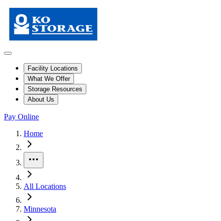
Facility Locations
What We Offer
Storage Resources
About Us
Pay Online
Skip to facility results
Bypass page header and go directly to facility listings
This page shows self storage facilities
in Rush City, Minnesota
. Use th
Home
More
All Locations
Minnesota