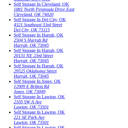
Self Storage In
Cleveland
,
OK
1881 North Peninsula Drive East
Cleveland
,
OK
74020
Self Storage In
Del City
,
OK
4321 Southeast 33rd Street
Del City
,
OK
73115
Self Storage In
Harrah
,
OK
2504 S Harrah Rd
Harrah
,
OK
73045
Self Storage In
Harrah
,
OK
20131 NE 23rd Street
Harrah
,
OK
73045
Self Storage In
Harrah
,
OK
29525 Oklahoma Street
Harrah
,
OK
73045
Self Storage In
Jones
,
OK
12909 E Britton Rd
Jones
,
OK
73049
Self Storage In
Lawton
,
OK
2105 SW A Ave
Lawton
,
OK
73501
Self Storage In
Lawton
,
OK
221 SE Park Ave
Lawton
,
OK
73501
Self Storage In
Lawton
,
OK