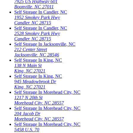
7925 US Highway 601
Boonville
,
NC
27011
Self Storage In
Candler
,
NC
1952 Smokey Park Hwy
Candler
,
NC
28715
Self Storage In
Candler
,
NC
2528 Smokey Park Hwy
Candler
,
NC
28715
Self Storage In
Jacksonville
,
NC
212 Center Street
Jacksonville
,
NC
28546
Self Storage In
King
,
NC
138 N Main St
King
,
NC
27021
Self Storage In
King
,
NC
945 Meadowbrook Dr
King
,
NC
27021
Self Storage In
Morehead City
,
NC
1217 N 20th St
Morehead City
,
NC
28557
Self Storage In
Morehead City
,
NC
204 Jacob Dr
Morehead City
,
NC
28557
Self Storage In
Morehead City
,
NC
5458 U.S. 70