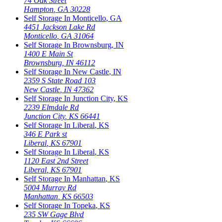
74 Oak Street
Hampton
,
GA
30228
Self Storage In
Monticello
,
GA
4451 Jackson Lake Rd
Monticello
,
GA
31064
Self Storage In
Brownsburg
,
IN
1400 E Main St
Brownsburg
,
IN
46112
Self Storage In
New Castle
,
IN
2359 S State Road 103
New Castle
,
IN
47362
Self Storage In
Junction City
,
KS
2239 Elmdale Rd
Junction City
,
KS
66441
Self Storage In
Liberal
,
KS
346 E Park st
Liberal
,
KS
67901
Self Storage In
Liberal
,
KS
1120 East 2nd Street
Liberal
,
KS
67901
Self Storage In
Manhattan
,
KS
5004 Murray Rd
Manhattan
,
KS
66503
Self Storage In
Topeka
,
KS
235 SW Gage Blvd