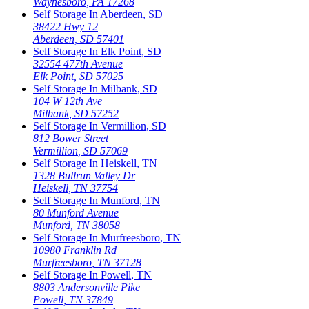
Waynesboro
,
PA
17268
Self Storage In
Aberdeen
,
SD
38422 Hwy 12
Aberdeen
,
SD
57401
Self Storage In
Elk Point
,
SD
32554 477th Avenue
Elk Point
,
SD
57025
Self Storage In
Milbank
,
SD
104 W 12th Ave
Milbank
,
SD
57252
Self Storage In
Vermillion
,
SD
812 Bower Street
Vermillion
,
SD
57069
Self Storage In
Heiskell
,
TN
1328 Bullrun Valley Dr
Heiskell
,
TN
37754
Self Storage In
Munford
,
TN
80 Munford Avenue
Munford
,
TN
38058
Self Storage In
Murfreesboro
,
TN
10980 Franklin Rd
Murfreesboro
,
TN
37128
Self Storage In
Powell
,
TN
8803 Andersonville Pike
Powell
,
TN
37849