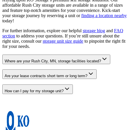
affordable Rush City storage units are available in a range of sizes
and feature top-notch amenities for your convenience. Kick-start
your storage journey by reserving a unit or
finding a location nearby
today!
For further information, explore our helpful
storage blog
and
FAQ
section
to address your questions. If you’re still unsure about the
right size, consult our
storage unit size guide
to pinpoint the right fit
for your needs.
Where are your Rush City, MN, storage facilities located?
Are your lease contracts short term or long term?
How can I pay for my storage unit?